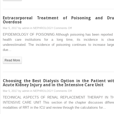
Extracorporeal Treatment of Poisoning and Dr
Overdose
on
Mar 5, 2017 by
admin
in
NEPHROLOGY
Comments Off
Extracorporeal
EPIDEMIOLOGY OF POISONING Although poisoning has been reported 
Treatment
health care institutions for a long time, its incidence is clear
of
underestimated. The incidence of poisoning continues to increase large
Poisoning
due…
and
Drug
Read More
Overdose
Choosing the Best Dialysis Option in the Patient wi
Acute Kidney Injury and in the Intensive Care Unit
on
Mar 5, 2017 by
admin
in
NEPHROLOGY
Comments Off
Choosing
TECHNICAL ASPECTS OF RENAL REPLACEMENT THERAPY IN T
the
INTENSIVE CARE UNIT This section of the chapter discusses differe
Best
modalities of RRT in the ICU and review through the calculations for…
Dialysis