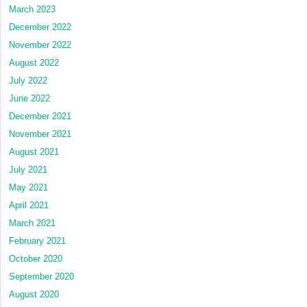
March 2023
December 2022
November 2022
August 2022
July 2022
June 2022
December 2021
November 2021
August 2021
July 2021
May 2021
April 2021
March 2021
February 2021
October 2020
September 2020
August 2020