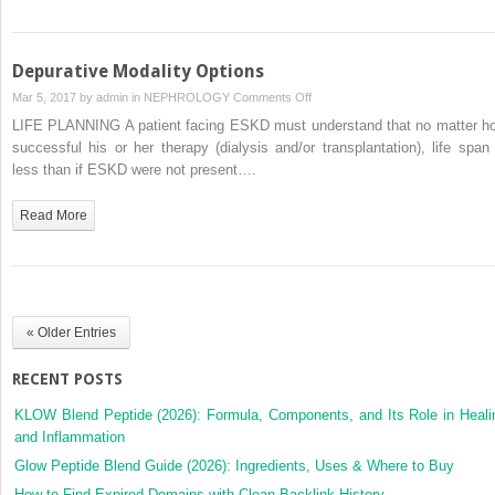
Depurative Modality Options
on
Mar 5, 2017 by
admin
in
NEPHROLOGY
Comments Off
Depurative
LIFE PLANNING A patient facing ESKD must understand that no matter h
Modality
successful his or her therapy (dialysis and/or transplantation), life span 
Options
less than if ESKD were not present….
Read More
« Older Entries
RECENT POSTS
KLOW Blend Peptide (2026): Formula, Components, and Its Role in Heali
and Inflammation
Glow Peptide Blend Guide (2026): Ingredients, Uses & Where to Buy
How to Find Expired Domains with Clean Backlink History