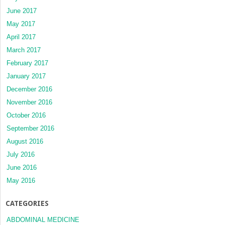
June 2017
May 2017
April 2017
March 2017
February 2017
January 2017
December 2016
November 2016
October 2016
September 2016
August 2016
July 2016
June 2016
May 2016
CATEGORIES
ABDOMINAL MEDICINE