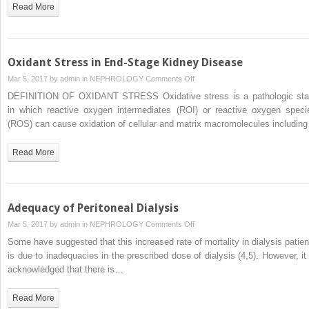
Read More
Oxidant Stress in End-Stage Kidney Disease
on
Mar 5, 2017 by
admin
in
NEPHROLOGY
Comments Off
Oxidant
DEFINITION OF OXIDANT STRESS Oxidative stress is a pathologic sta
Stress
in which reactive oxygen intermediates (ROI) or reactive oxygen speci
in
(ROS) can cause oxidation of cellular and matrix macromolecules includin
End-
Stage
Read More
Kidney
Disease
Adequacy of Peritoneal Dialysis
on
Mar 5, 2017 by
admin
in
NEPHROLOGY
Comments Off
Adequacy
Some have suggested that this increased rate of mortality in dialysis patien
of
is due to inadequacies in the prescribed dose of dialysis (4,5). However, it 
Peritoneal
acknowledged that there is…
Dialysis
Read More