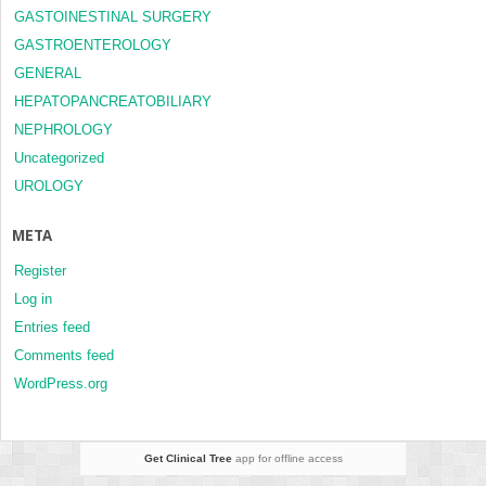
GASTOINESTINAL SURGERY
GASTROENTEROLOGY
GENERAL
HEPATOPANCREATOBILIARY
NEPHROLOGY
Uncategorized
UROLOGY
META
Register
Log in
Entries feed
Comments feed
WordPress.org
Get Clinical Tree
app for offline access