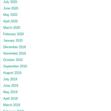
July 2020
June 2020
May 2020
April 2020
March 2020
February 2020
January 2020
December 2019
November 2019
October 2019
September 2019
August 2019
July 2019
June 2019
May 2019
April 2019
March 2019