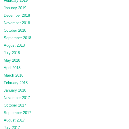
February 2019
January 2019
December 2018
November 2018
October 2018
September 2018
August 2018
July 2018
May 2018
April 2018
March 2018
February 2018
January 2018
November 2017
October 2017
September 2017
August 2017
July 2017