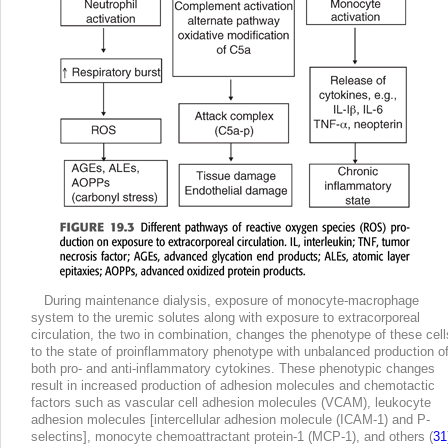
During maintenance dialysis, exposure of monocyte-macrophage
system to the uremic solutes along with exposure to extracorporeal
circulation, the two in combination, changes the phenotype of these cell
to the state of proinflammatory phenotype with unbalanced production o
both pro- and anti-inflammatory cytokines. These phenotypic changes
result in increased production of adhesion molecules and chemotactic
factors such as vascular cell adhesion molecules (VCAM), leukocyte
adhesion molecules [intercellular adhesion molecule (ICAM-1) and P-
selectins], monocyte chemoattractant protein-1 (MCP-1), and others (
31