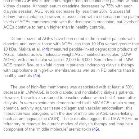
had mean AGE levels five times higher than those diabetic patients without
kidney disease. Although serum creatinine decreases by 75% with each
dialysis session, AGE levels decreases by less than 25%. Successful
kidney transplantation, however, is associated with a decrease in the plas
levels of AGEs commensurate with the decrease in creatinine, but levels of
AGEs continue to remain higher than in healthy controls.
Different sizes of AGEs have been noted in the blood of patients with
diabetes and uremia: those with AGEs less than 10 kDa versus greater tha
10 kDa. Makita et al. (
44
) measured peptide-linked degradation products of
AGEs, labeled as low molecular weight AGE-modified molecules (LMW-
AGEs), with a molecular weight of 2,000 to 6,000. Serum levels of LMW-
AGE remain five- to sixfold higher in patients undergoing dialysis therapy
with cuprophane or high-flux membranes as well as in PD patients than in
healthy controls (
45
).
The use of high-flux membranes was associated with at least a 50%
decrease in LMW-AGE in both diabetic and nondiabetic dialysis patients.
However, these levels returned to baseline values within first 4 hours after
dialysis.
In vitro
experiments demonstrated that LMW-AGEs retain strong
chemical activity against tissue collagen and vascular endothelium; this
interaction was abrogated with the use of inhibitors of AGE-cross-linking,
such as aminoguanidine (AGN). These results suggest that LMW-AGEs ar
refractory to removal by current modes of dialysis therapy and may be a
component of the “middle molecule” uremic toxin (
46
).