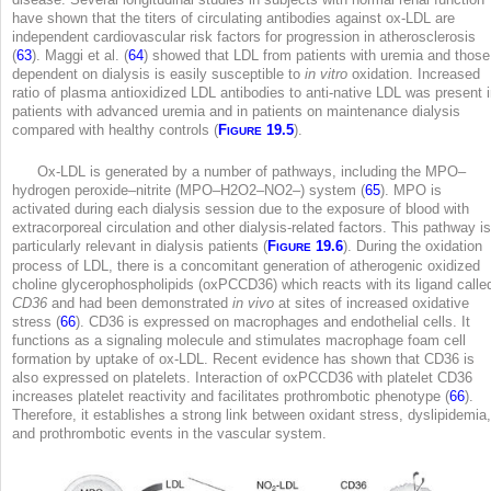
have shown that the titers of circulating antibodies against ox-LDL are
independent cardiovascular risk factors for progression in atherosclerosis
(
63
). Maggi et al. (
64
) showed that LDL from patients with uremia and those
dependent on dialysis is easily susceptible to
in vitro
oxidation. Increased
ratio of plasma antioxidized LDL antibodies to anti-native LDL was present 
patients with advanced uremia and in patients on maintenance dialysis
compared with healthy controls (
F
19.5
).
IGURE
Ox-LDL is generated by a number of pathways, including the MPO–
hydrogen peroxide–nitrite (MPO–H
2
O
2
–NO
2
–) system (
65
). MPO is
activated during each dialysis session due to the exposure of blood with
extracorporeal circulation and other dialysis-related factors. This pathway is
particularly relevant in dialysis patients (
F
19.6
). During the oxidation
IGURE
process of LDL, there is a concomitant generation of atherogenic oxidized
choline glycerophospholipids (oxPCCD36) which reacts with its ligand calle
CD36
and had been demonstrated
in vivo
at sites of increased oxidative
stress (
66
). CD36 is expressed on macrophages and endothelial cells. It
functions as a signaling molecule and stimulates macrophage foam cell
formation by uptake of ox-LDL. Recent evidence has shown that CD36 is
also expressed on platelets. Interaction of oxPCCD36 with platelet CD36
increases platelet reactivity and facilitates prothrombotic phenotype (
66
).
Therefore, it establishes a strong link between oxidant stress, dyslipidemia,
and prothrombotic events in the vascular system.