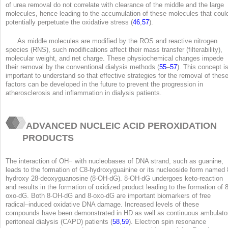
of urea removal do not correlate with clearance of the middle and the large
molecules, hence leading to the accumulation of these molecules that coul
potentially perpetuate the oxidative stress (
46
,
57
).
As middle molecules are modified by the ROS and reactive nitrogen
species (RNS), such modifications affect their mass transfer (filterability),
molecular weight, and net charge. These physiochemical changes impede
their removal by the conventional dialysis methods (
55
–
57
). This concept i
important to understand so that effective strategies for the removal of thes
factors can be developed in the future to prevent the progression in
atherosclerosis and inflammation in dialysis patients.
ADVANCED NUCLEIC ACID PEROXIDATION
PRODUCTS
The interaction of OH
−
with nucleobases of DNA strand, such as guanine,
leads to the formation of C8-hydroxyguainine or its nucleoside form named 
hydroxy 28-deoxyguanosine (8-OH-dG). 8-OH-dG undergoes keto-reaction
and results in the formation of oxidized product leading to the formation of 8
oxo-dG. Both 8-OH-dG and 8-oxo-dG are important biomarkers of free
radical–induced oxidative DNA damage. Increased levels of these
compounds have been demonstrated in HD as well as continuous ambulato
peritoneal dialysis (CAPD) patients (
58
,
59
). Electron spin resonance