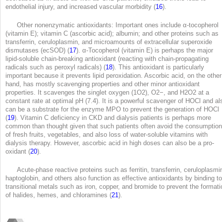
endothelial injury, and increased vascular morbidity (
16
).
Other nonenzymatic antioxidants: Important ones include α-tocopherol
(vitamin E); vitamin C (ascorbic acid); albumin; and other proteins such as
transferrin, ceruloplasmin, and microamounts of extracellular superoxide
dismutases (ecSOD) (
17
). α-Tocopherol (vitamin E) is perhaps the major
lipid-soluble chain-breaking antioxidant (reacting with chain-propagating
radicals such as peroxyl radicals) (
18
). This antioxidant is particularly
important because it prevents lipid peroxidation. Ascorbic acid, on the other
hand, has mostly scavenging properties and other minor antioxidant
properties. It scavenges the singlet oxygen (
1
O
2
), O2
−
, and H
2
O
2
at a
constant rate at optimal pH (7.4). It is a powerful scavenger of HOCl and al
can be a substrate for the enzyme MPO to prevent the generation of HOCl
(
19
). Vitamin C deficiency in CKD and dialysis patients is perhaps more
common than thought given that such patients often avoid the consumption
of fresh fruits, vegetables, and also loss of water-soluble vitamins with
dialysis therapy. However, ascorbic acid in high doses can also be a pro-
oxidant (
20
).
Acute-phase reactive proteins such as ferritin, transferrin, ceruloplasmi
haptoglobin, and others also function as effective antioxidants by binding to
transitional metals such as iron, copper, and bromide to prevent the formati
of halides, hemes, and chloramines (
21
).