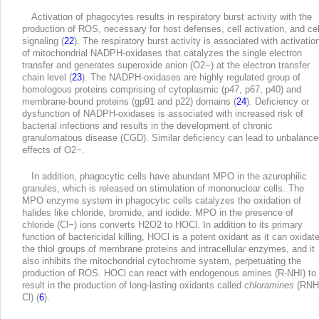
Activation of phagocytes results in respiratory burst activity with the
production of ROS, necessary for host defenses, cell activation, and cel
signaling (
22
). The respiratory burst activity is associated with activatio
of mitochondrial NADPH-oxidases that catalyzes the single electron
transfer and generates superoxide anion (O
2
−
) at the electron transfer
chain level (
23
). The NADPH-oxidases are highly regulated group of
homologous proteins comprising of cytoplasmic (p47, p67, p40) and
membrane-bound proteins (gp91 and p22) domains (
24
). Deficiency or
dysfunction of NADPH-oxidases is associated with increased risk of
bacterial infections and results in the development of chronic
granulomatous disease (CGD). Similar deficiency can lead to unbalance
effects of O
2
−
.
In addition, phagocytic cells have abundant MPO in the azurophilic
granules, which is released on stimulation of mononuclear cells. The
MPO enzyme system in phagocytic cells catalyzes the oxidation of
halides like chloride, bromide, and iodide. MPO in the presence of
chloride (Cl
−
) ions converts H
2
O
2
to HOCl. In addition to its primary
function of bactericidal killing, HOCl is a potent oxidant as it can oxidat
the thiol groups of membrane proteins and intracellular enzymes, and it
also inhibits the mitochondrial cytochrome system, perpetuating the
production of ROS. HOCl can react with endogenous amines (R-NHI) to
result in the production of long-lasting oxidants called
chloramines
(RNH
Cl) (
6
).