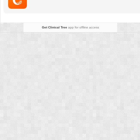
Disease
Get Clinical Tree
app for offline access