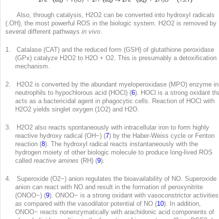
Also, through catalysis, H
2
O
2
can be converted into hydroxyl radicals
(.OH), the most powerful ROS in the biologic system. H
2
O
2
is removed by
several different pathways
in vivo
.
1. Catalase (CAT) and the reduced form (GSH) of glutathione peroxidase
(GPx) catalyze H
2
O
2
to H
2
O + O
2
. This is presumably a detoxification
mechanism.
2. H
2
O
2
is converted by the abundant myeloperoxidase (MPO) enzyme in
neutrophils to hypochlorous acid (HOCl) (
6
). HOCl is a strong oxidant th
acts as a bactericidal agent in phagocytic cells. Reaction of HOCl with
H
2
O
2
yields singlet oxygen (
1
O
2
) and H
2
O.
3. H
2
O
2
also reacts spontaneously with intracellular iron to form highly
reactive hydroxy radical (OH
−
) (
7
) by the Haber-Weiss cycle or Fenton
reaction (
8
). The hydroxyl radical reacts instantaneously with the
hydrogen moiety of other biologic molecule to produce long-lived ROS
called
reactive amines
(RH) (
9
).
4. Superoxide (O2
−
) anion regulates the bioavailability of NO. Superoxide
anion can react with NO and result in the formation of peroxynitrite
(ONOO
−
) (
9
). ONOO
−
is a strong oxidant with vasoconstrictor activities
as compared with the vasodilator potential of NO (
10
). In addition,
ONOO
−
reacts nonenzymatically with arachidonic acid components of