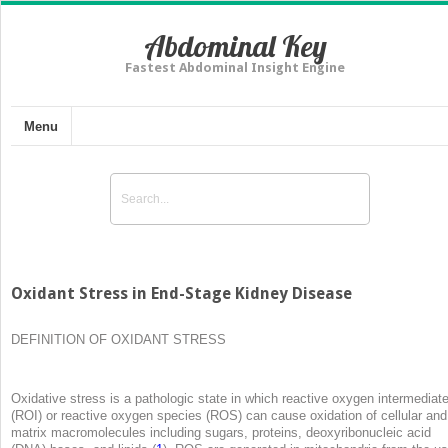
Abdominal Key
Fastest Abdominal Insight Engine
Menu
Oxidant Stress in End-Stage Kidney Disease
DEFINITION OF OXIDANT STRESS
Oxidative stress is a pathologic state in which reactive oxygen intermediat
(ROI) or reactive oxygen species (ROS) can cause oxidation of cellular and
matrix macromolecules including sugars, proteins, deoxyribonucleic acid