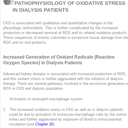
PATHOPHYSIOLOGY OF OXIDATIVE STRESS
IN DIALYSIS PATIENTS
CKD is associated with qualitative and quantitative changes in the
physiologic antioxidants. This is further complicated by the increased
production or decreased removal of ROS and its related oxidation products.
These sequences of events culminate in excessive tissue damage from th
ROS and its end products.
Increased Generation of Oxidant Radicals (Reactive
Oxygen Species) in Dialysis Patients
Advanced kidney disease is associated with increased production of ROS,
and this oxidant stress is further aggravated with the initiation of dialysis
therapy. There are several pathways involved in the excessive generation o
ROS in CKD and dialysis population.
Activation of neutrophil-macrophage system
1. The increased oxidative stress in CKD as well as in dialysis patients
could be due to activation of monocyte-macrophage cells by the uremic
milieu and further aggravated by exposure of blood to extracorporeal
circulation (see
Chapter 20
).