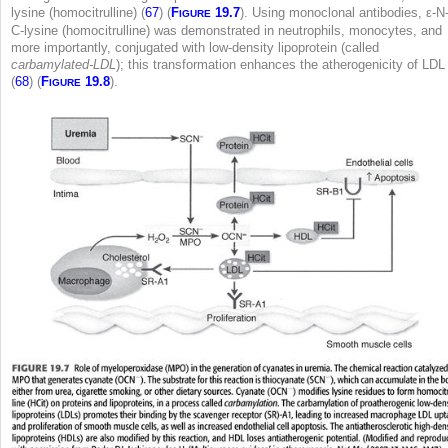
lysine (homocitrulline) (
67
) (
F
19.7
). Using monoclonal antibodies, ε-N
IGURE
C-lysine (homocitrulline) was demonstrated in neutrophils, monocytes, and
more importantly, conjugated with low-density lipoprotein (called
carbamylated-LDL
); this transformation enhances the atherogenicity of LDL
(
68
) (
F
19.8
).
IGURE