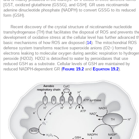
[GST, oxidized glutathione (GSSG), and GSH]. GR uses nicotinamide
adenine dinucleotide phosphate (NADPH) to convert GSSG to its reduced
form (GSH).
Recent discovery of the crystal structure of nicotinamide nucleotide
transhydrogenase (TH) that facilitates the disposal of ROS and prevents th
development of oxidative stress at the cellular level has further advanced t
basic mechanisms of how ROS are disposed (
14
). The mitochondrial ROS
defense system transforms reactive superoxide anions (O2
−
) formed by
electrons leaking to molecular oxygen during aerobic respiration to hydroge
peroxide (H
2
O
2
). H
2
O
2
is detoxified to water by peroxidases that use
reduced GSH as a substrate. Cellular levels of GSH are maintained by
reduced NADPH-dependent GR (
F
19.2
and
E
19.2
).
IGURE
QUATION