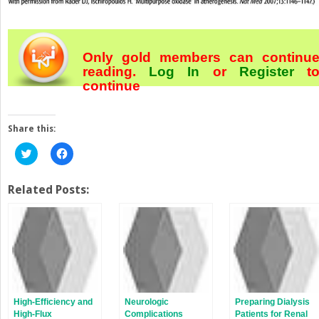
Only gold members can continu
reading.
Log In
or
Register
t
continue
Share this:
Click
Click
to
to
share
share
on
on
Twitter
Facebook
Related Posts:
(Opens
(Opens
in
in
new
new
window)
window)
High-Efficiency and
Neurologic
Preparing Dialysis
High-Flux
Complications
Patients for Renal