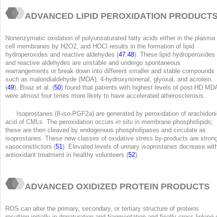
ADVANCED LIPID PEROXIDATION PRODUCT
Nonenzymatic oxidation of polyunsaturated fatty acids either in the plasma 
cell membranes by H
2
O
2
, and HOCl results in the formation of lipid
hydroperoxides and reactive aldehydes (
47
,
48
). These lipid hydroperoxides
and reactive aldehydes are unstable and undergo spontaneous
rearrangements or break down into different smaller and stable compounds
such as malondialdehyde (MDA), 4-hydroxynonenal, glyoxal, and acrolein
(
49
). Boaz et al. (
50
) found that patients with highest levels of post-HD MD
were almost four times more likely to have accelerated atherosclerosis.
Isoprostanes (8-iso-PGF2a) are generated by peroxidation of arachidon
acid of CMLs. The peroxidation occurs
in situ
in membrane phospholipids;
these are then cleaved by endogenous phospholipases and circulate as
isoprostanes. These new classes of oxidative stress by-products are stron
vasoconstrictors (
51
). Elevated levels of urinary isoprostanes decrease wit
antioxidant treatment in healthy volunteers (
52
).
ADVANCED OXIDIZED PROTEIN PRODUCTS
ROS can alter the primary, secondary, or tertiary structure of proteins
resulting initially in denaturation and fragmentation and finally cross-linking 