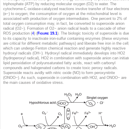
triphosphate (ATP) by reducing molecular oxygen (O
2
) to water. The
cytochrome-C oxidase-catalyzed reactions involve transfer of four electron
(e
−
) to oxygen; the consumption of oxygen at the mitochondrial level is
associated with production of oxygen intermediates. One percent to 2% of
total oxygen consumption may, in fact, be converted to superoxide anion
radical (O2
−
). Formation of O2
−
anion radical leads to a cascade of other
ROS production (
4
) (
F
19.1
). The biologic toxicity of superoxide is due
IGURE
to its capacity to inactivate iron-sulfur containing enzymes (these enzymes
are critical for different metabolic pathways) and liberate free iron in the cell
which can undergo Fenton chemical reaction and generate highly reactive
hydroxyl radicals (OH
−
). Hydroxyl radical immediately develops into HO
2
(hydroperoxyl radical), HO
2
in combination with superoxide anion can initiat
lipid peroxidation of polyunsaturated fatty acids, react with carbonyl
compounds and halogenated carbons to create toxic peroxy radicals.
Superoxide reacts avidly with nitric oxide (NO) to form peroxynitrite
(ONOO
−
). As such, superoxide in combination with HO
2
, and ONOO
−
are
the main causes of oxidative stress.