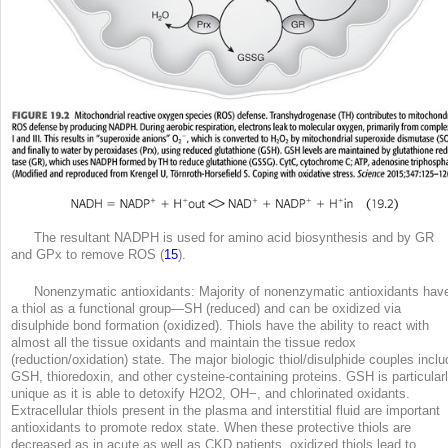
The resultant NADPH is used for amino acid biosynthesis and by GR
and GPx to remove ROS (
15
).
Nonenzymatic antioxidants: Majority of nonenzymatic antioxidants hav
a thiol as a functional group—SH (reduced) and can be oxidized via
disulphide bond formation (oxidized). Thiols have the ability to react with
almost all the tissue oxidants and maintain the tissue redox
(reduction/oxidation) state. The major biologic thiol/disulphide couples inclu
GSH, thioredoxin, and other cysteine-containing proteins. GSH is particular
unique as it is able to detoxify H
2
O
2
, OH
−
, and chlorinated oxidants.
Extracellular thiols present in the plasma and interstitial fluid are important
antioxidants to promote redox state. When these protective thiols are
decreased as in acute as well as CKD patients, oxidized thiols lead to