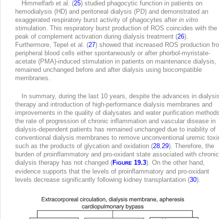
Himmelfarb et al. (
25
) studied phagocytic function in patients on
hemodialysis (HD) and peritoneal dialysis (PD) and demonstrated an
exaggerated respiratory burst activity of phagocytes after
in vitro
stimulation. This respiratory burst production of ROS coincides with the
peak of complement activation during dialysis treatment (
26
).
Furthermore, Tepel et al. (
27
) showed that increased ROS production fr
peripheral blood cells either spontaneously or after phorbol-myristate-
acetate (PMA)-induced stimulation in patients on maintenance dialysis,
remained unchanged before and after dialysis using biocompatible
membranes.
In summary, during the last 10 years, despite the advances in dialysi
therapy and introduction of high-performance dialysis membranes and
improvements in the quality of dialysates and water purification methods
the rate of progression of chronic inflammation and vascular disease in
dialysis-dependent patients has remained unchanged due to inability of
conventional dialysis membranes to remove unconventional uremic toxi
such as the products of glycation and oxidation (
28
,
29
). Therefore, the
burden of proinflammatory and pro-oxidant state associated with chronic
dialysis therapy has not changed (
F
19.3
). On the other hand,
IGURE
evidence supports that the levels of proinflammatory and pro-oxidant
levels decrease significantly following kidney transplantation (
30
).