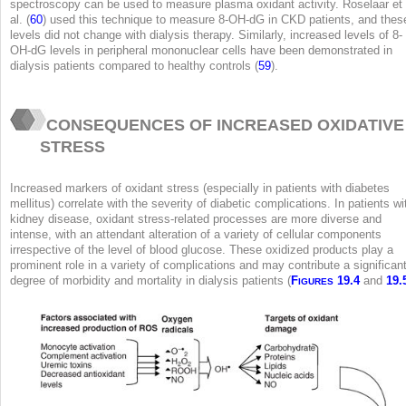
spectroscopy can be used to measure plasma oxidant activity. Roselaar et
al. (
60
) used this technique to measure 8-OH-dG in CKD patients, and thes
levels did not change with dialysis therapy. Similarly, increased levels of 8-
OH-dG levels in peripheral mononuclear cells have been demonstrated in
dialysis patients compared to healthy controls (
59
).
CONSEQUENCES OF INCREASED OXIDATIVE
STRESS
Increased markers of oxidant stress (especially in patients with diabetes
mellitus) correlate with the severity of diabetic complications. In patients wi
kidney disease, oxidant stress-related processes are more diverse and
intense, with an attendant alteration of a variety of cellular components
irrespective of the level of blood glucose. These oxidized products play a
prominent role in a variety of complications and may contribute a significan
degree of morbidity and mortality in dialysis patients (
F
19.4
and
19.
IGURES