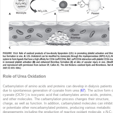
Role of Urea Oxidation
Carbamylation of amino acids and proteins can develop in dialysis patients
due to spontaneous generation of cyanate from urea (
67
). The active form o
cyanate (OCN
−
) is isocyanic acid that carbamylates amino acids, proteins,
and other molecules. The carbamylation process changes their structure,
charge, as well as function. In addition, carbamylated molecules can inhibit
or potentiate other noncarbamylated proteins, producing various metabolic
derangements including the production of reactive oxidant molecule, ε-N-C-