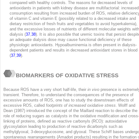
compared with healthy controls. The reasons for decreased levels of
antioxidants in patients with kidney disease are multifactorial: increased
consumption resulting from increased burden of ROS, relative deficienc
of vitamin C and vitamin E (possibly related to a decreased intake and
dietary restriction of fresh fruits and vegetables to avoid hyperkalemia),
and the excessive losses of nutrients of different molecular weights wit
dialysis (
37
,
38
). It is also possible that uremic toxins that persist despit
an adequate dialysis dose may cause functional deficiency of these
physiologic antioxidants. Hypoalbuminemia is often present in dialysis-
dependent patients and results in decreased antioxidant stores in blood
(
37
,
39
).
BIOMARKERS OF OXIDATIVE STRESS
Because ROS have a very short half-life, their
in vivo
presence is extremel
transient. Therefore, to understand the consequences of the presence of
excessive amounts of ROS, one has to study the downstream effects of
excessive ROS, called
footprints of increased oxidative stress
. Wolff and
Dean (1987) introduced the concept of the Maillard reaction to describe the
role of reducing sugars as catalysts in the oxidative modification and cross
linking of proteins, defined as reactive carbonyls (RCO): autoxidative
glycosylation leading to production of reactive dicarbonyls such as
methylglyoxal, 3-deoxyglucosone, and glyoxal. These Schiff bases underg
spontaneous rearrangements (Amadori products) resulting in the formation 