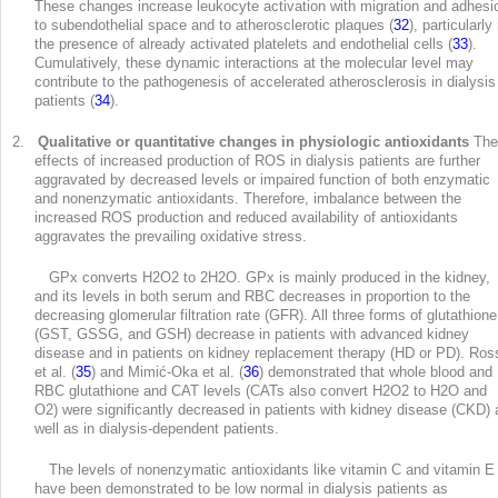
These changes increase leukocyte activation with migration and adhesi
to subendothelial space and to atherosclerotic plaques (
32
), particularly 
the presence of already activated platelets and endothelial cells (
33
).
Cumulatively, these dynamic interactions at the molecular level may
contribute to the pathogenesis of accelerated atherosclerosis in dialysis
patients (
34
).
2.
Qualitative or quantitative changes in physiologic antioxidants
The
effects of increased production of ROS in dialysis patients are further
aggravated by decreased levels or impaired function of both enzymatic
and nonenzymatic antioxidants. Therefore, imbalance between the
increased ROS production and reduced availability of antioxidants
aggravates the prevailing oxidative stress.
GPx converts H
2
O
2
to 2H
2
O. GPx is mainly produced in the kidney,
and its levels in both serum and RBC decreases in proportion to the
decreasing glomerular filtration rate (GFR). All three forms of glutathione
(GST, GSSG, and GSH) decrease in patients with advanced kidney
disease and in patients on kidney replacement therapy (HD or PD). Ros
et al. (
35
) and Mimić-Oka et al. (
36
) demonstrated that whole blood and
RBC glutathione and CAT levels (CATs also convert H
2
O
2
to H
2
O and
O
2
) were significantly decreased in patients with kidney disease (CKD) 
well as in dialysis-dependent patients.
The levels of nonenzymatic antioxidants like vitamin C and vitamin E
have been demonstrated to be low normal in dialysis patients as