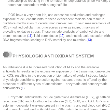
phospholipids resulting in the formation of isoprostanes (8-iso-PGF2α), 
potent vasoconstrictor with a long half-life.
ROS have a very short life, and excessive production and prolonged
exposure of cell constituents to these evanescent radicals can result in
oxidative modification of cellular macromolecules.
In vivo
measurements of
ROS-modified cellular macromolecules serve as indirect markers of
prevailing oxidative stress. These include products of carbohydrate and
protein oxidation (
11
), lipid peroxidation (
12
), and nucleic acid oxidation with
DNA fragmentation leading to DNA instability and mutation (
13
).
PHYSIOLOGIC ANTIOXIDANT SYSTEM
An imbalance due to increased production of ROS and the available
antioxidants results in the excessive exposure of the tissue macromolecul
to ROS, resulting in the production of biomarkers of oxidant stress. Under
physiologic conditions, protection against oxidant stress is offered by the
presence of different types of antioxidants—enzymatic and nonenzymatic
antioxidants (
1
).
Enzymatic antioxidants include glutathione dismutase (GPx), glutathio
reductase (GR) and glutathione transferase (GT), SOD, and CAT. GPx is a
selenium-dependent enzyme present in the plasma and red blood cell (RBC
and is mainly produced in the kidneys. GPx exists in three different forms