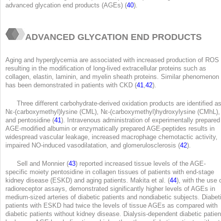
advanced glycation end products (AGEs) (
40
).
ADVANCED GLYCATION END PRODUCTS
Aging and hyperglycemia are associated with increased production of ROS
resulting in the modification of long-lived extracellular proteins such as
collagen, elastin, laminin, and myelin sheath proteins. Similar phenomenon
has been demonstrated in patients with CKD (
41
,
42
).
Three different carbohydrate-derived oxidation products are identified a
N
ε
-(carboxymethyl)lysine (CML), N
ε
-(carboxymethyl)hydroxylysine (CMhL),
and pentosidine (
41
). Intravenous administration of experimentally prepared
AGE-modified albumin or enzymatically prepared AGE-peptides results in
widespread vascular leakage, increased macrophage chemotactic activity,
impaired NO-induced vasodilatation, and glomerulosclerosis (
42
).
Sell and Monnier (
43
) reported increased tissue levels of the AGE-
specific moiety pentosidine in collagen tissues of patients with end-stage
kidney disease (ESKD) and aging patients. Makita et al. (
44
), with the use 
radioreceptor assays, demonstrated significantly higher levels of AGEs in
medium-sized arteries of diabetic patients and nondiabetic subjects. Diabet
patients with ESKD had twice the levels of tissue AGEs as compared with
diabetic patients without kidney disease. Dialysis-dependent diabetic patien