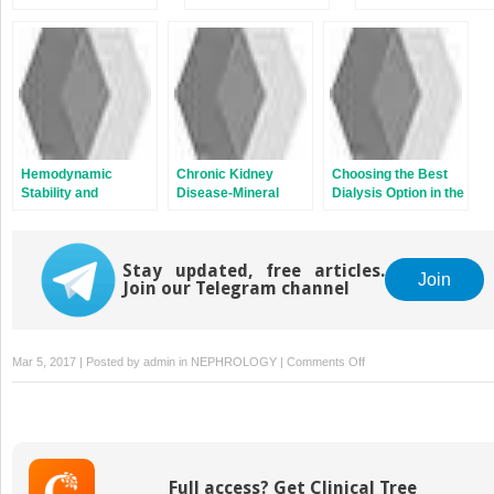
Hemodialysis
Associated with
Transplantation
Dialysis and Chronic
Kidney Disease
Hemodynamic
Chronic Kidney
Choosing the Best
Stability and
Disease-Mineral
Dialysis Option in the
Autonomic
Bone Disorder in
Patient with Acute
Dysfunction in End-
Patients with End-
Kidney Injury and in
Stage Kidney
Stage Kidney
the Intensive Care
Disease
Stay updated, free articles.
Disease
Unit
Join
Join our Telegram channel
on
Mar 5, 2017 | Posted by
admin
in
NEPHROLOGY
|
Comments Off
Oxidant
Stress
in
End-
Stage
Full access? Get Clinical Tree
Kidney