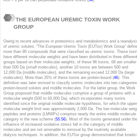
THE EUROPEAN UREMIC TOXIN WORK
GROUP
Owing to recent advances in proteomics and metabolomics and a reanalysi
of uremic solutes, “The European Uremic Toxin (EUTox) Work Group” defin
more than 90 compounds that were classified as uremic toxins. These toxi
have different molecular weights and have been distributed in three differen
groups based on their molecular weights; of these 96 toxins, 68 are smaller
than 500 Da (
small molecules
), another 10 toxins are between 500 and
12,000 Da (
middle molecules
), and the remaining exceed 12,000 Da (
large
molecules
). More than 25% of these toxins are protein-bound (
46
). This
definition was later revised to classify uremic molecules into two categories
protein-bound solutes and middle molecules. For the latter group, the Work
Group proposed that middle molecules comprise a group of proteins with a
molecular weight (500 to 60,000 Da), which incorporates many toxins
identified since the original middle molecule hypothesis, for which the upper
molecular weight limit was approximately 2,000 Da. The low molecular weig
peptides and proteins (LMWPs) comprise nearly the entire middle molecule
category in the new scheme (
55
,
56
). Most of the toxins generated under th
influence of increased oxidative stress fall in the category of middle
molecules and are not amenable to removal by the routinely available
dialysis techniques. In addition, the EUTox group demonstrated that kinetic