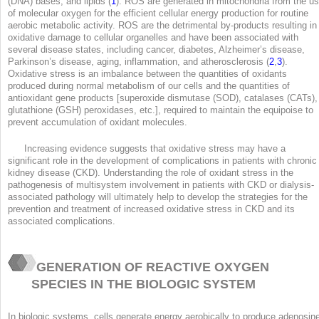
(DNA) bases, and lipids (
1
). ROS are generated in mitochondria from the u
of molecular oxygen for the efficient cellular energy production for routine
aerobic metabolic activity. ROS are the detrimental by-products resulting in
oxidative damage to cellular organelles and have been associated with
several disease states, including cancer, diabetes, Alzheimer’s disease,
Parkinson’s disease, aging, inflammation, and atherosclerosis (
2
,
3
).
Oxidative stress is an imbalance between the quantities of oxidants
produced during normal metabolism of our cells and the quantities of
antioxidant gene products [superoxide dismutase (SOD), catalases (CATs),
glutathione (GSH) peroxidases, etc.], required to maintain the equipoise to
prevent accumulation of oxidant molecules.
Increasing evidence suggests that oxidative stress may have a
significant role in the development of complications in patients with chronic
kidney disease (CKD). Understanding the role of oxidant stress in the
pathogenesis of multisystem involvement in patients with CKD or dialysis-
associated pathology will ultimately help to develop the strategies for the
prevention and treatment of increased oxidative stress in CKD and its
associated complications.
GENERATION OF REACTIVE OXYGEN
SPECIES IN THE BIOLOGIC SYSTEM
In biologic systems, cells generate energy aerobically to produce adenosin