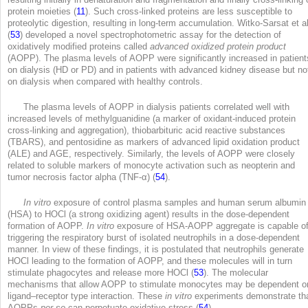
protein moieties (
11
). Such cross-linked proteins are less susceptible to
proteolytic digestion, resulting in long-term accumulation. Witko-Sarsat et al
(
53
) developed a novel spectrophotometric assay for the detection of
oxidatively modified proteins called
advanced oxidized protein product
(AOPP). The plasma levels of AOPP were significantly increased in patient
on dialysis (HD or PD) and in patients with advanced kidney disease but no
on dialysis when compared with healthy controls.
The plasma levels of AOPP in dialysis patients correlated well with
increased levels of methylguanidine (a marker of oxidant-induced protein
cross-linking and aggregation), thiobarbituric acid reactive substances
(TBARS), and pentosidine as markers of advanced lipid oxidation product
(ALE) and AGE, respectively. Similarly, the levels of AOPP were closely
related to soluble markers of monocyte activation such as neopterin and
tumor necrosis factor alpha (TNF-α) (
54
).
In vitro
exposure of control plasma samples and human serum albumin
(HSA) to HOCl (a strong oxidizing agent) results in the dose-dependent
formation of AOPP.
In vitro
exposure of HSA-AOPP aggregate is capable o
triggering the respiratory burst of isolated neutrophils in a dose-dependent
manner. In view of these findings, it is postulated that neutrophils generate
HOCl leading to the formation of AOPP, and these molecules will in turn
stimulate phagocytes and release more HOCl (
53
). The molecular
mechanisms that allow AOPP to stimulate monocytes may be dependent o
ligand–receptor type interaction. These
in vitro
experiments demonstrate th
AOPPs
per se
can perpetuate oxidative stress (
54
).