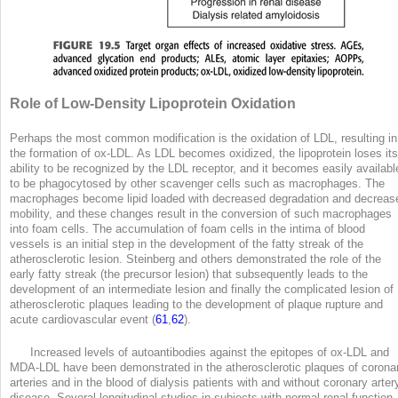
Role of Low-Density Lipoprotein Oxidation
Perhaps the most common modification is the oxidation of LDL, resulting in
the formation of ox-LDL. As LDL becomes oxidized, the lipoprotein loses its
ability to be recognized by the LDL receptor, and it becomes easily availabl
to be phagocytosed by other scavenger cells such as macrophages. The
macrophages become lipid loaded with decreased degradation and decreas
mobility, and these changes result in the conversion of such macrophages
into foam cells. The accumulation of foam cells in the intima of blood
vessels is an initial step in the development of the fatty streak of the
atherosclerotic lesion. Steinberg and others demonstrated the role of the
early fatty streak (the precursor lesion) that subsequently leads to the
development of an intermediate lesion and finally the complicated lesion of
atherosclerotic plaques leading to the development of plaque rupture and
acute cardiovascular event (
61
,
62
).
Increased levels of autoantibodies against the epitopes of ox-LDL and
MDA-LDL have been demonstrated in the atherosclerotic plaques of corona
arteries and in the blood of dialysis patients with and without coronary arter
disease. Several longitudinal studies in subjects with normal renal function