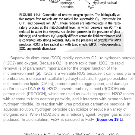
Superoxide dismutase (SOD) rapidly converts O2
−
to hydrogen peroxid
(H
2
O
2
) and oxygen. Because O2
−
is more toxic than H
2
O
2
, its rapid
removal is of paramount importance for the proper function of the
microenvironment (
5
). H
2
O
2
is a versatile ROS because it can cross plas
membranes, increase intracellular hydroxyl radicals, trigger peroxidation of
cell membrane lipids (CMLs), promote protein aggregation, and damage
and/or cleave DNA (
5
,
6
). H
2
O
2
converts carboxylic acid (RCOOH) into
peroxy acids (PRCOOH), which are used as oxidizing agents. H
2
O
2
reacts
with acetone to form acetone peroxide, and it interacts with ozone to form
hydrogen trioxide. Its reaction with urea produces carbamide peroxide. In
aqueous solution, hydrogen peroxide can oxidize or reduce a variety of
inorganic ions. When H
2
O
2
acts as a reducing agent, oxygen gas is also
produced. In acid solution, Fe
2
+ is oxidized to Fe
3
+ (
E
19.1
).
QUATION