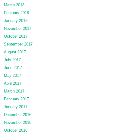
March 2018
February 2018
January 2018
November 2017
October 2017
September 2017
August 2017
July 2017
June 2017
May 2017
April 2017
March 2017
February 2017
January 2017
December 2016
November 2016
October 2016