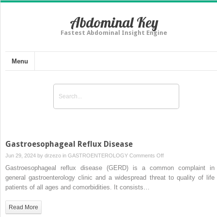
Abdominal Key
Fastest Abdominal Insight Engine
Menu
Gastroesophageal Reflux Disease
on
Jun 29, 2024 by
drzezo
in
GASTROENTEROLOGY
Comments Off
Gastroesophageal
Gastroesophageal reflux disease (GERD) is a common complaint in
Reflux
general gastroenterology clinic and a widespread threat to quality of life 
Disease
patients of all ages and comorbidities. It consists…
Read More