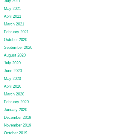
July 2021
May 2021
April 2021
March 2021
February 2021
October 2020
September 2020
August 2020
July 2020
June 2020
May 2020
April 2020
March 2020
February 2020
January 2020
December 2019
November 2019
October 2019