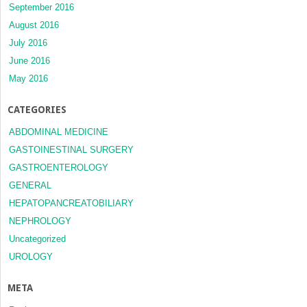
September 2016
August 2016
July 2016
June 2016
May 2016
CATEGORIES
ABDOMINAL MEDICINE
GASTOINESTINAL SURGERY
GASTROENTEROLOGY
GENERAL
HEPATOPANCREATOBILIARY
NEPHROLOGY
Uncategorized
UROLOGY
META