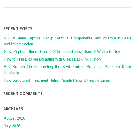
RECENT POSTS
KLOW Blend Peptide (2026): Formula, Components, and Its Role in Heali
and Inflammation
Glow Peptide Blend Guide (2026): Ingredients, Uses & Where to Buy
How to Find Expired Domains with Clean Backlink History
Buy Kratom Online: Finding the Best Kratom Brand for Premium Krat
Products
How Structured Treatment Helps People Rebuild Healthy Lives
RECENT COMMENTS
ARCHIVES
August 2026
July 2026