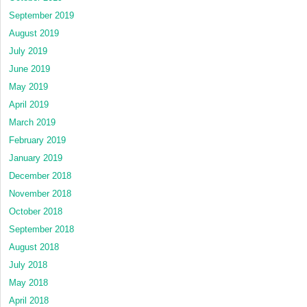
September 2019
August 2019
July 2019
June 2019
May 2019
April 2019
March 2019
February 2019
January 2019
December 2018
November 2018
October 2018
September 2018
August 2018
July 2018
May 2018
April 2018