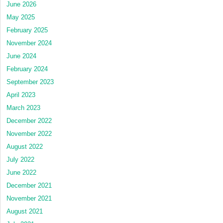
June 2026
May 2025
February 2025
November 2024
June 2024
February 2024
September 2023
April 2023
March 2023
December 2022
November 2022
August 2022
July 2022
June 2022
December 2021
November 2021
August 2021