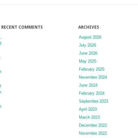
RECENT COMMENTS
ARCHIVES
,
August 2026
d
July 2026
June 2026
:
May 2025
February 2025
n
November 2024
June 2024
t
m
February 2024
September 2023
e
April 2023
March 2023
December 2022
November 2022