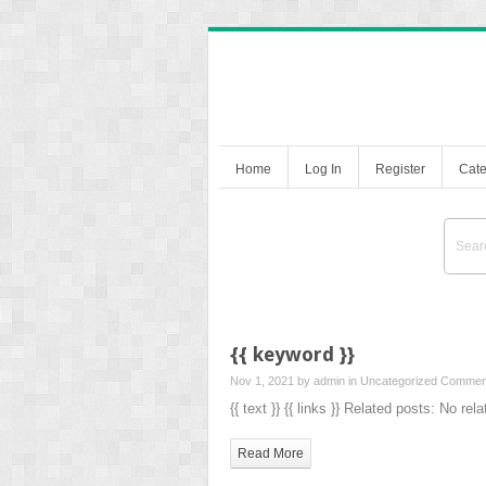
Home
Log In
Register
Cate
{{ keyword }}
Nov 1, 2021 by
admin
in Uncategorized
Comment
{{ text }} {{ links }} Related posts: No rel
Read More