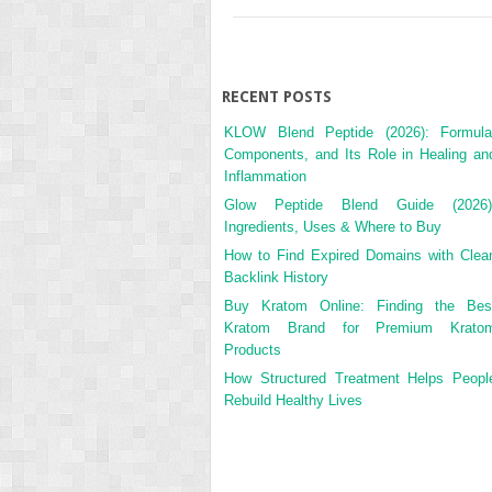
RECENT POSTS
KLOW Blend Peptide (2026): Formula
Components, and Its Role in Healing an
Inflammation
Glow Peptide Blend Guide (2026)
Ingredients, Uses & Where to Buy
How to Find Expired Domains with Clea
Backlink History
Buy Kratom Online: Finding the Bes
Kratom Brand for Premium Krato
Products
How Structured Treatment Helps Peopl
Rebuild Healthy Lives