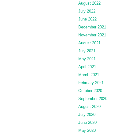
August 2022
July 2022
June 2022
December 2021
November 2021
August 2021
July 2021
May 2021
April 2021
March 2021
February 2021
October 2020
September 2020
August 2020
July 2020
June 2020
May 2020