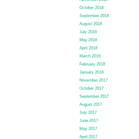
October 2018
September 2018
August 2018
July 2018
May 2018
April 2018
March 2018
February 2018
January 2018
November 2017
October 2017
September 2017
August 2017
July 2017
June 2017
May 2017
April 2017