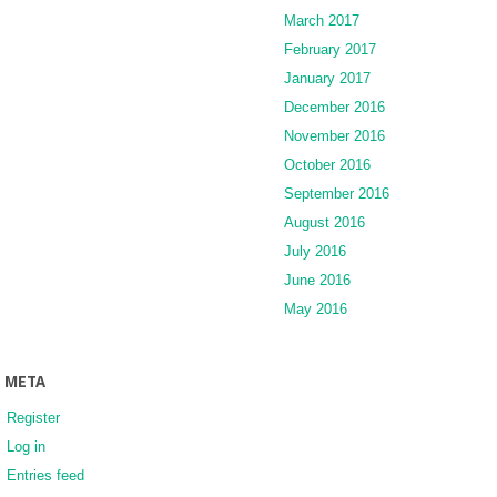
March 2017
February 2017
January 2017
December 2016
November 2016
October 2016
September 2016
August 2016
July 2016
June 2016
May 2016
META
Register
Log in
Entries feed