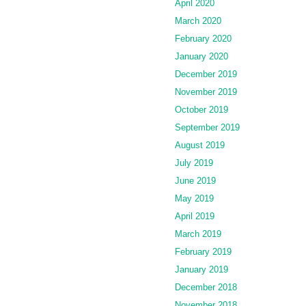
April 2020
March 2020
February 2020
January 2020
December 2019
November 2019
October 2019
September 2019
August 2019
July 2019
June 2019
May 2019
April 2019
March 2019
February 2019
January 2019
December 2018
November 2018