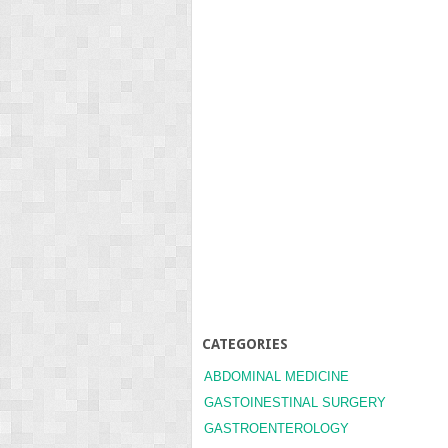
CATEGORIES
ABDOMINAL MEDICINE
GASTOINESTINAL SURGERY
GASTROENTEROLOGY