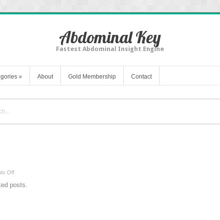
Abdominal Key
Fastest Abdominal Insight Engine
gories
»
About
Gold Membership
Contact
on
s Off
{{
ated posts.
keyword
}}