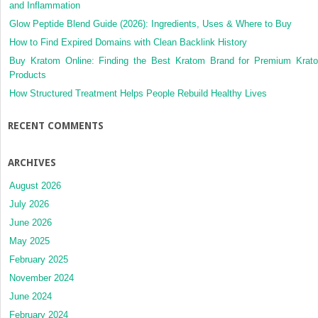
and Inflammation
Glow Peptide Blend Guide (2026): Ingredients, Uses & Where to Buy
How to Find Expired Domains with Clean Backlink History
Buy Kratom Online: Finding the Best Kratom Brand for Premium Krat
Products
How Structured Treatment Helps People Rebuild Healthy Lives
RECENT COMMENTS
ARCHIVES
August 2026
July 2026
June 2026
May 2025
February 2025
November 2024
June 2024
February 2024