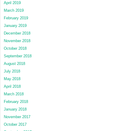
April 2019
March 2019
February 2019
January 2019
December 2018
November 2018
October 2018
September 2018
August 2018
July 2018
May 2018
April 2018
March 2018
February 2018
January 2018
November 2017
October 2017