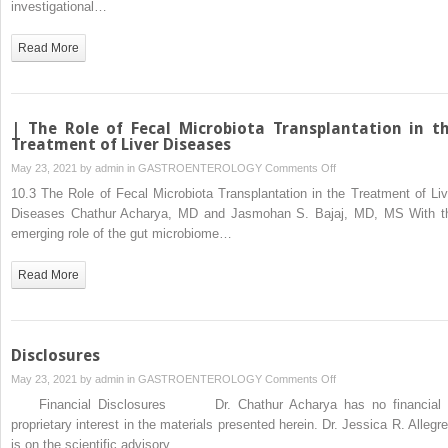
investigational…
Discuss
the
Read More
Risks
and
Benefits
of
| The Role of Fecal Microbiota Transplantation in t
Fecal
Treatment of Liver Diseases
Microbiota
on
May 23, 2021 by
admin
in
GASTROENTEROLOGY
Comments Off
Transplantation?
|
10.3 The Role of Fecal Microbiota Transplantation in the Treatment of Liv
The
Diseases Chathur Acharya, MD and Jasmohan S. Bajaj, MD, MS With t
Role
emerging role of the gut microbiome…
of
Fecal
Read More
Microbiota
Transplantation
in
the
Disclosures
Treatment
on
May 23, 2021 by
admin
in
GASTROENTEROLOGY
Comments Off
of
Disclosures
Financial Disclosures Dr. Chathur Acharya has no financial 
Liver
proprietary interest in the materials presented herein. Dr. Jessica R. Allegret
Diseases
is on the scientific advisory…