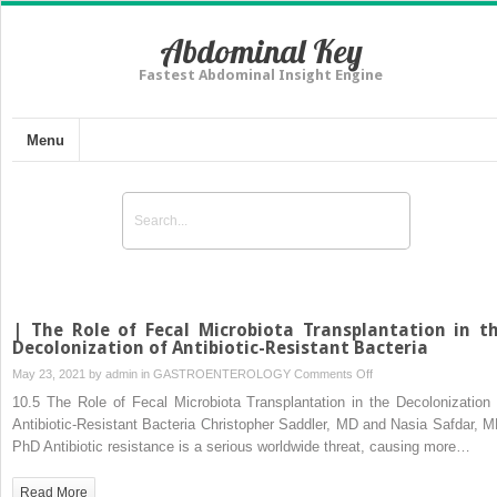
Abdominal Key
Fastest Abdominal Insight Engine
Menu
| The Role of Fecal Microbiota Transplantation in t
Decolonization of Antibiotic-Resistant Bacteria
on
May 23, 2021 by
admin
in
GASTROENTEROLOGY
Comments Off
|
10.5 The Role of Fecal Microbiota Transplantation in the Decolonization 
The
Antibiotic-Resistant Bacteria Christopher Saddler, MD and Nasia Safdar, M
Role
PhD Antibiotic resistance is a serious worldwide threat, causing more…
of
Fecal
Read More