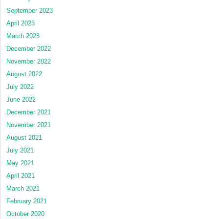
September 2023
April 2023
March 2023
December 2022
November 2022
August 2022
July 2022
June 2022
December 2021
November 2021
August 2021
July 2021
May 2021
April 2021
March 2021
February 2021
October 2020