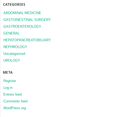
CATEGORIES
ABDOMINAL MEDICINE
GASTOINESTINAL SURGERY
GASTROENTEROLOGY
GENERAL
HEPATOPANCREATOBILIARY
NEPHROLOGY
Uncategorized
UROLOGY
META
Register
Log in
Entries feed
Comments feed
WordPress.org