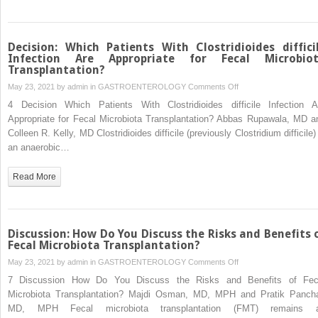
Screen
Candidate
Donors
Decision: Which Patients With Clostridioides diffici
for
Infection Are Appropriate for Fecal Microbio
Transplantation?
Fecal
Microbiota
on
May 23, 2021 by
admin
in
GASTROENTEROLOGY
Comments Off
Transplantation?
Decision:
4 Decision Which Patients With Clostridioides difficile Infection A
Which
Appropriate for Fecal Microbiota Transplantation? Abbas Rupawala, MD a
Patients
Colleen R. Kelly, MD Clostridioides difficile (previously Clostridium difficile)
With
an anaerobic…
Clostridioides
difficile
Read More
Infection
Are
Appropriate
for
Discussion: How Do You Discuss the Risks and Benefits 
Fecal
Fecal Microbiota Transplantation?
Microbiota
on
May 23, 2021 by
admin
in
GASTROENTEROLOGY
Comments Off
Transplantation?
Discussion:
7 Discussion How Do You Discuss the Risks and Benefits of Fec
How
Microbiota Transplantation? Majdi Osman, MD, MPH and Pratik Pancha
Do
MD, MPH Fecal microbiota transplantation (FMT) remains 
You