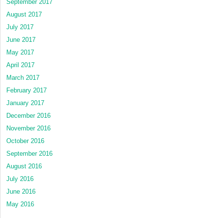
September 2017
August 2017
July 2017
June 2017
May 2017
April 2017
March 2017
February 2017
January 2017
December 2016
November 2016
October 2016
September 2016
August 2016
July 2016
June 2016
May 2016