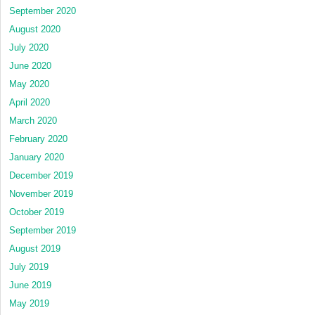
September 2020
August 2020
July 2020
June 2020
May 2020
April 2020
March 2020
February 2020
January 2020
December 2019
November 2019
October 2019
September 2019
August 2019
July 2019
June 2019
May 2019