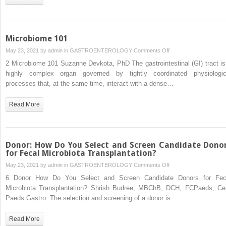
Microbiota
Transplantation
in
the
Microbiome 101
Decolonization
on
May 23, 2021 by
admin
in
GASTROENTEROLOGY
Comments Off
of
Microbiome
2 Microbiome 101 Suzanne Devkota, PhD The gastrointestinal (GI) tract is
Antibiotic-
101
highly complex organ governed by tightly coordinated physiologic
Resistant
processes that, at the same time, interact with a dense…
Bacteria
Read More
Donor: How Do You Select and Screen Candidate Dono
for Fecal Microbiota Transplantation?
on
May 23, 2021 by
admin
in
GASTROENTEROLOGY
Comments Off
Donor:
6 Donor How Do You Select and Screen Candidate Donors for Fec
How
Microbiota Transplantation? Shrish Budree, MBChB, DCH, FCPaeds, Cer
Do
Paeds Gastro. The selection and screening of a donor is…
You
Select
Read More
and