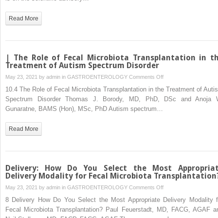
Read More
| The Role of Fecal Microbiota Transplantation in t
Treatment of Autism Spectrum Disorder
on
May 23, 2021 by
admin
in
GASTROENTEROLOGY
Comments Off
|
10.4 The Role of Fecal Microbiota Transplantation in the Treatment of Auti
The
Spectrum Disorder Thomas J. Borody, MD, PhD, DSc and Anoja 
Role
Gunaratne, BAMS (Hon), MSc, PhD Autism spectrum…
of
Fecal
Read More
Microbiota
Transplantation
in
the
Delivery: How Do You Select the Most Appropria
Treatment
Delivery Modality for Fecal Microbiota Transplantation
of
on
May 23, 2021 by
admin
in
GASTROENTEROLOGY
Comments Off
Autism
Delivery:
8 Delivery How Do You Select the Most Appropriate Delivery Modality f
Spectrum
How
Fecal Microbiota Transplantation? Paul Feuerstadt, MD, FACG, AGAF a
Disorder
Do