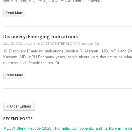
Neil Stollman, MD, FACP, FACG, AGAF There are several…
You
Select
Read More
the
Most
Appropriate
Delivery
Discovery: Emerging Indications
Modality
on
May 23, 2021 by
admin
in
GASTROENTEROLOGY
Comments Off
for
Discovery:
10 Discovery Emerging Indications Jessica R. Allegretti, MD, MPH and Za
Fecal
Emerging
Kassam, MD, MPH For many years, peptic ulcers were thought to be relat
Microbiota
Indications
to stress and lifestyle factors. Dr….
Transplantation?
Read More
« Older Entries
RECENT POSTS
KLOW Blend Peptide (2026): Formula, Components, and Its Role in Heali