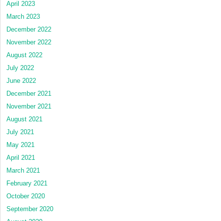
April 2023
March 2023
December 2022
November 2022
August 2022
July 2022
June 2022
December 2021
November 2021
August 2021
July 2021
May 2021
April 2021
March 2021
February 2021
October 2020
September 2020