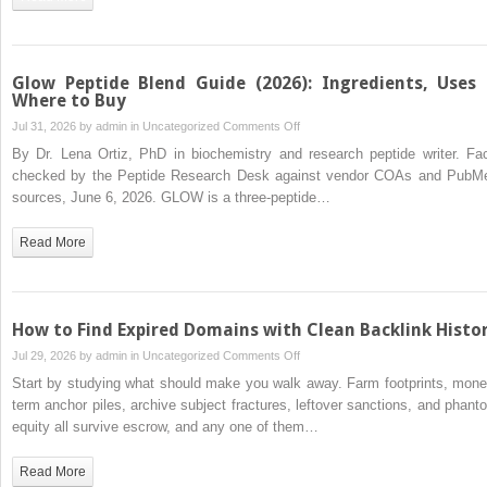
Components,
and
Its
Role
Glow Peptide Blend Guide (2026): Ingredients, Uses
in
Where to Buy
Healing
on
Jul 31, 2026 by
admin
in
Uncategorized
Comments Off
and
Glow
By Dr. Lena Ortiz, PhD in biochemistry and research peptide writer. Fac
Inflammation
Peptide
checked by the Peptide Research Desk against vendor COAs and PubM
Blend
sources, June 6, 2026. GLOW is a three-peptide…
Guide
(2026):
Read More
Ingredients,
Uses
&
Where
How to Find Expired Domains with Clean Backlink Histo
to
on
Jul 29, 2026 by
admin
in
Uncategorized
Comments Off
Buy
How
Start by studying what should make you walk away. Farm footprints, mone
to
term anchor piles, archive subject fractures, leftover sanctions, and phant
Find
equity all survive escrow, and any one of them…
Expired
Domains
Read More
with