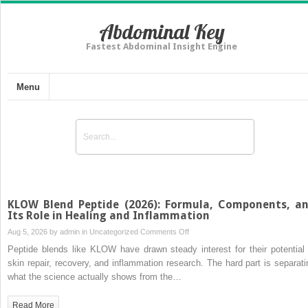
Abdominal Key
Fastest Abdominal Insight Engine
Menu
KLOW Blend Peptide (2026): Formula, Components, a
Its Role in Healing and Inflammation
on
Aug 5, 2026 by
admin
in
Uncategorized
Comments Off
KLOW
Peptide blends like KLOW have drawn steady interest for their potential 
Blend
skin repair, recovery, and inflammation research. The hard part is separati
Peptide
what the science actually shows from the…
(2026):
Formula,
Read More