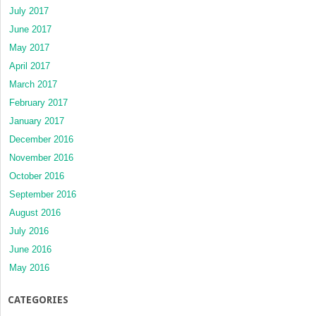
July 2017
June 2017
May 2017
April 2017
March 2017
February 2017
January 2017
December 2016
November 2016
October 2016
September 2016
August 2016
July 2016
June 2016
May 2016
CATEGORIES