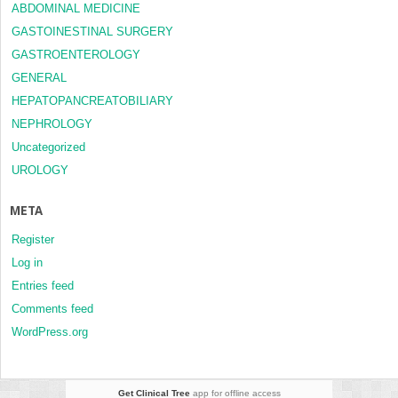
ABDOMINAL MEDICINE
GASTOINESTINAL SURGERY
GASTROENTEROLOGY
GENERAL
HEPATOPANCREATOBILIARY
NEPHROLOGY
Uncategorized
UROLOGY
META
Register
Log in
Entries feed
Comments feed
WordPress.org
Get Clinical Tree
app for offline access