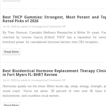
Rebuild
Healthy
Lives
Best THCP Gummies: Strongest, Most Potent and To
Rated Picks of 2026
on
Jul 18, 2026 by
admin
in
Uncategorized
Comments Off
Best
By Theo Jhonson, Cannabis Wellness Researcher & Writer, 8+ years. Fac
THCP
checked by Limone Garcia [Editor] THCP has a reputation for serio
Gummies:
knockout power. Its cannabinoid structure latches onto CB1 receptors…
Strongest,
Most
Read More
Potent
and
Top-
Rated
Best Bioidentical Hormone Replacement Therapy Clini
Picks
in Fort Myers FL: BHRT Review
of
on
Jul 14, 2026 by
admin
in
Uncategorized
Comments Off
2026
Best
Hormones quietly run the show. When levels dip, sleep, energy, strength, a
Bioidentical
mood crash. You’re not alone: 39 percent of men over 45 have l
Hormone
testosterone, and countless local women…
Replacement
Therapy
Read More