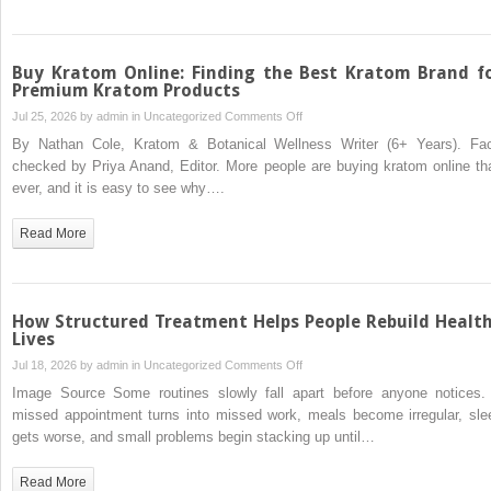
Clean
Backlink
History
Buy Kratom Online: Finding the Best Kratom Brand f
Premium Kratom Products
on
Jul 25, 2026 by
admin
in
Uncategorized
Comments Off
Buy
By Nathan Cole, Kratom & Botanical Wellness Writer (6+ Years). Fac
Kratom
checked by Priya Anand, Editor. More people are buying kratom online th
Online:
ever, and it is easy to see why….
Finding
the
Read More
Best
Kratom
Brand
for
How Structured Treatment Helps People Rebuild Healt
Premium
Lives
Kratom
on
Jul 18, 2026 by
admin
in
Uncategorized
Comments Off
Products
How
Image Source Some routines slowly fall apart before anyone notices.
Structured
missed appointment turns into missed work, meals become irregular, sle
Treatment
gets worse, and small problems begin stacking up until…
Helps
People
Read More