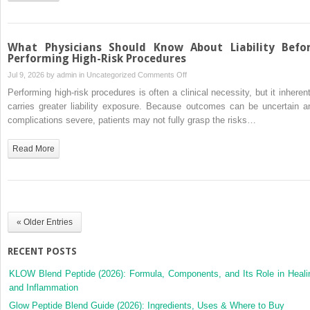
a
Woman
What Physicians Should Know About Liability Befo
Performing High-Risk Procedures
on
Jul 9, 2026 by
admin
in
Uncategorized
Comments Off
What
Performing high-risk procedures is often a clinical necessity, but it inherent
Physicians
carries greater liability exposure. Because outcomes can be uncertain a
Should
complications severe, patients may not fully grasp the risks…
Know
About
Read More
Liability
Before
Performing
High-
Risk
« Older Entries
Procedures
RECENT POSTS
KLOW Blend Peptide (2026): Formula, Components, and Its Role in Heali
and Inflammation
Glow Peptide Blend Guide (2026): Ingredients, Uses & Where to Buy