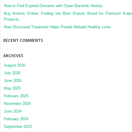
How to Find Expired Domains with Clean Backlink History
Buy Kratom Online: Finding the Best Kratom Brand for Premium Krat
Products
How Structured Treatment Helps People Rebuild Healthy Lives
RECENT COMMENTS
ARCHIVES
August 2026
July 2026
June 2026
May 2025
February 2025
November 2024
June 2024
February 2024
September 2023