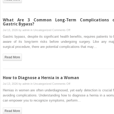
Clinics
in
Fort
Myers
What Are 3 Common Long-Term Complications 
FL:
Gastric Bypass?
BHRT
on
Jul 13, 2026 by
admin
in
Uncategorized
Comments Off
Review
What
Gastric bypass, despite its significant health benefits, requires patients to 
Are
aware of its long-term risks before undergoing surgery. Like any maj
3
surgical procedure, there are potential complications that may…
Common
Long-
Read More
Term
Complications
of
Gastric
How to Diagnose a Hernia in a Woman
Bypass?
on
Jul 13, 2026 by
admin
in
Uncategorized
Comments Off
How
Hernias in women are often underdiagnosed, yet early detection is crucial f
to
avoiding complications. Understanding how to diagnose a hernia in a wom
Diagnose
can empower you to recognize symptoms, perform…
a
Hernia
Read More
in