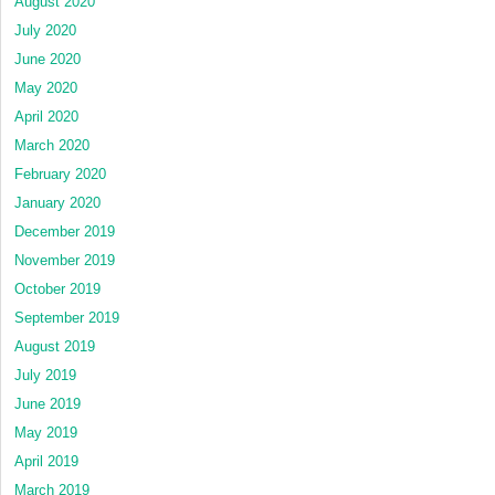
August 2020
July 2020
June 2020
May 2020
April 2020
March 2020
February 2020
January 2020
December 2019
November 2019
October 2019
September 2019
August 2019
July 2019
June 2019
May 2019
April 2019
March 2019