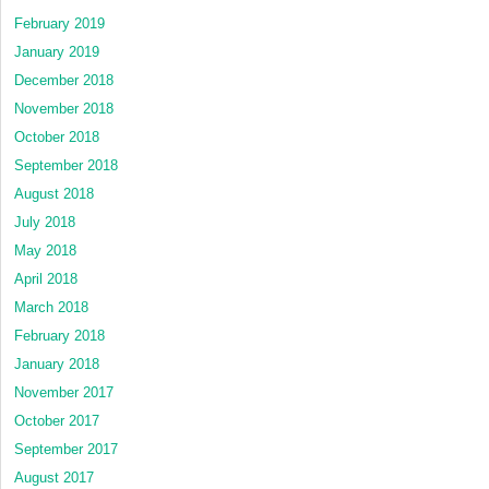
February 2019
January 2019
December 2018
November 2018
October 2018
September 2018
August 2018
July 2018
May 2018
April 2018
March 2018
February 2018
January 2018
November 2017
October 2017
September 2017
August 2017