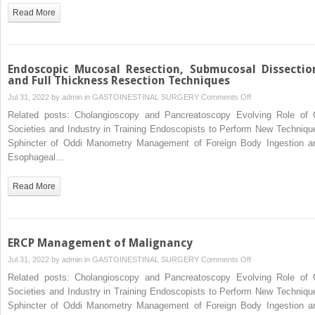
Read More
Endoscopic Mucosal Resection, Submucosal Dissectio
and Full Thickness Resection Techniques
on
Jul 31, 2022 by
admin
in
GASTOINESTINAL SURGERY
Comments Off
Endoscopic
Related posts: Cholangioscopy and Pancreatoscopy Evolving Role of 
Mucosal
Societies and Industry in Training Endoscopists to Perform New Techniqu
Resection,
Sphincter of Oddi Manometry Management of Foreign Body Ingestion a
Submucosal
Esophageal…
Dissection,
and
Read More
Full
Thickness
Resection
Techniques
ERCP Management of Malignancy
on
Jul 31, 2022 by
admin
in
GASTOINESTINAL SURGERY
Comments Off
ERCP
Related posts: Cholangioscopy and Pancreatoscopy Evolving Role of 
Management
Societies and Industry in Training Endoscopists to Perform New Techniqu
of
Sphincter of Oddi Manometry Management of Foreign Body Ingestion a
Malignancy