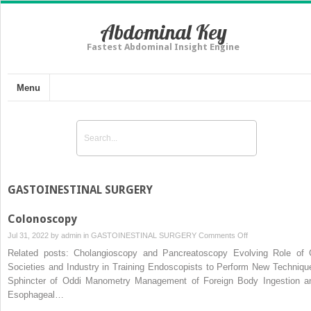
Abdominal Key
Fastest Abdominal Insight Engine
Menu
GASTOINESTINAL SURGERY
Colonoscopy
on
Jul 31, 2022 by
admin
in
GASTOINESTINAL SURGERY
Comments Off
Colonoscopy
Related posts: Cholangioscopy and Pancreatoscopy Evolving Role of 
Societies and Industry in Training Endoscopists to Perform New Techniqu
Sphincter of Oddi Manometry Management of Foreign Body Ingestion a
Esophageal…