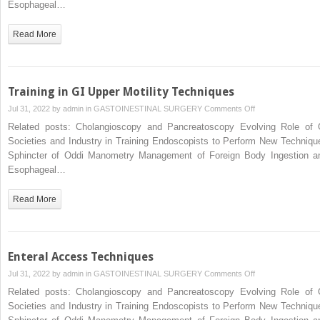
Esophageal…
Read More
Training in GI Upper Motility Techniques
on
Jul 31, 2022 by
admin
in
GASTOINESTINAL SURGERY
Comments Off
Training
Related posts: Cholangioscopy and Pancreatoscopy Evolving Role of 
in
Societies and Industry in Training Endoscopists to Perform New Techniqu
GI
Sphincter of Oddi Manometry Management of Foreign Body Ingestion a
Upper
Esophageal…
Motility
Techniques
Read More
Enteral Access Techniques
on
Jul 31, 2022 by
admin
in
GASTOINESTINAL SURGERY
Comments Off
Enteral
Related posts: Cholangioscopy and Pancreatoscopy Evolving Role of 
Access
Societies and Industry in Training Endoscopists to Perform New Techniqu
Techniques