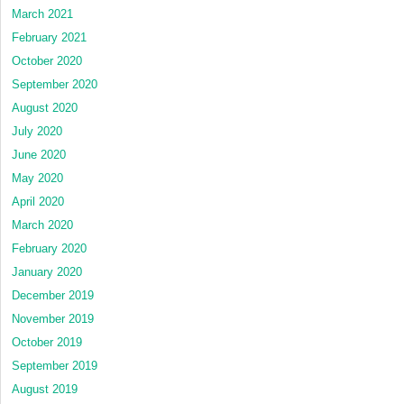
March 2021
February 2021
October 2020
September 2020
August 2020
July 2020
June 2020
May 2020
April 2020
March 2020
February 2020
January 2020
December 2019
November 2019
October 2019
September 2019
August 2019