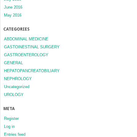
June 2016
May 2016
CATEGORIES
ABDOMINAL MEDICINE
GASTOINESTINAL SURGERY
GASTROENTEROLOGY
GENERAL
HEPATOPANCREATOBILIARY
NEPHROLOGY
Uncategorized
UROLOGY
META
Register
Log in
Entries feed