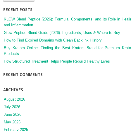
RECENT POSTS
KLOW Blend Peptide (2026): Formula, Components, and Its Role in Heali
and Inflammation
Glow Peptide Blend Guide (2026): Ingredients, Uses & Where to Buy
How to Find Expired Domains with Clean Backlink History
Buy Kratom Online: Finding the Best Kratom Brand for Premium Krat
Products
How Structured Treatment Helps People Rebuild Healthy Lives
RECENT COMMENTS
ARCHIVES
August 2026
July 2026
June 2026
May 2025
February 2025