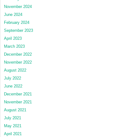
November 2024
June 2024
February 2024
September 2023
April 2023
March 2023
December 2022
November 2022
August 2022
July 2022
June 2022
December 2021
November 2021
August 2021
July 2021
May 2021
April 2021