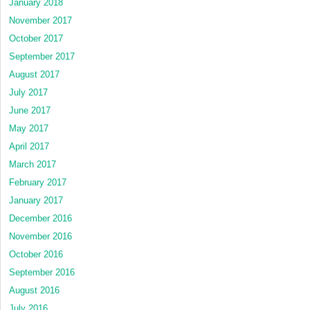
January 2018
November 2017
October 2017
September 2017
August 2017
July 2017
June 2017
May 2017
April 2017
March 2017
February 2017
January 2017
December 2016
November 2016
October 2016
September 2016
August 2016
July 2016