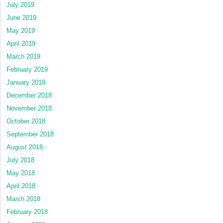
July 2019
June 2019
May 2019
April 2019
March 2019
February 2019
January 2019
December 2018
November 2018
October 2018
September 2018
August 2018
July 2018
May 2018
April 2018
March 2018
February 2018