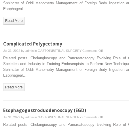
of
Sphincter of Oddi Manometry Management of Foreign Body Ingestion a
Complicated
Esophageal…
Stone
Disease
Read More
of
the
Bile
Duct
Complicated Polypectomy
and
on
Jul 31, 2022 by
admin
in
GASTOINESTINAL SURGERY
Comments Off
Pancreas
Complicated
Related posts: Cholangioscopy and Pancreatoscopy Evolving Role of 
Polypectomy
Societies and Industry in Training Endoscopists to Perform New Techniqu
Sphincter of Oddi Manometry Management of Foreign Body Ingestion a
Esophageal…
Read More
Esophagogastroduodenoscopy (EGD)
on
Jul 31, 2022 by
admin
in
GASTOINESTINAL SURGERY
Comments Off
Esophagogastrod
Related posts: Cholangioscopy and Pancreatoscopy Evolving Role of 
(EGD)