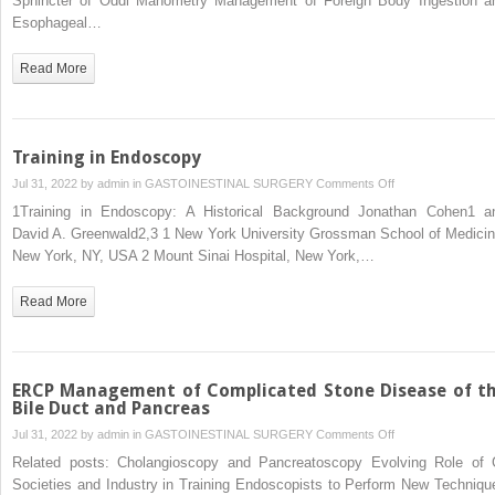
Sphincter of Oddi Manometry Management of Foreign Body Ingestion a
Esophageal…
Read More
Training in Endoscopy
on
Jul 31, 2022 by
admin
in
GASTOINESTINAL SURGERY
Comments Off
Training
1Training in Endoscopy: A Historical Background Jonathan Cohen1 a
in
David A. Greenwald2,3 1 New York University Grossman School of Medicin
Endoscopy
New York, NY, USA 2 Mount Sinai Hospital, New York,…
Read More
ERCP Management of Complicated Stone Disease of t
Bile Duct and Pancreas
on
Jul 31, 2022 by
admin
in
GASTOINESTINAL SURGERY
Comments Off
ERCP
Related posts: Cholangioscopy and Pancreatoscopy Evolving Role of 
Management
Societies and Industry in Training Endoscopists to Perform New Techniqu