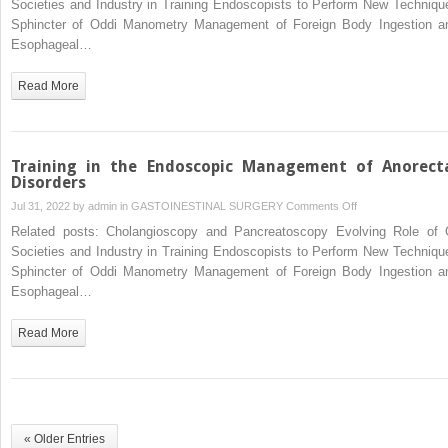
Societies and Industry in Training Endoscopists to Perform New Techniqu
Sphincter of Oddi Manometry Management of Foreign Body Ingestion a
Esophageal…
Read More
Training in the Endoscopic Management of Anorect
Disorders
on
Jul 31, 2022 by
admin
in
GASTOINESTINAL SURGERY
Comments Off
Training
Related posts: Cholangioscopy and Pancreatoscopy Evolving Role of 
in
Societies and Industry in Training Endoscopists to Perform New Techniqu
the
Sphincter of Oddi Manometry Management of Foreign Body Ingestion a
Endoscopic
Esophageal…
Management
of
Read More
Anorectal
Disorders
« Older Entries