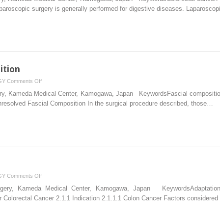
Principles
aparoscopic surgery is generally performed for digestive diseases. Laparosco
ition
on
GY
Comments Off
Unresolved
rgery, Kameda Medical Center, Kamogawa, Japan KeywordsFascial composition
Fascial
nresolved Fascial Composition In the surgical procedure described, those…
Composition
on
GY
Comments Off
Basic
Surgery, Kameda Medical Center, Kamogawa, Japan KeywordsAdaptations 
Approach
 Colorectal Cancer 2.1.1 Indication 2.1.1.1 Colon Cancer Factors considered