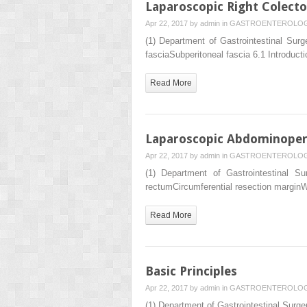
Laparoscopic Right Colect
Apr 22, 2017 by
admin
in
GASTROENTEROLO
(1) Department of Gastrointestinal S
fasciaSubperitoneal fascia 6.1 Introduct
Read More
Laparoscopic Abdominoperi
Apr 22, 2017 by
admin
in
GASTROENTEROLO
(1) Department of Gastrointestinal 
rectumCircumferential resection marginWa
Read More
Basic Principles
Apr 22, 2017 by
admin
in
GASTROENTEROLO
(1) Department of Gastrointestinal Su