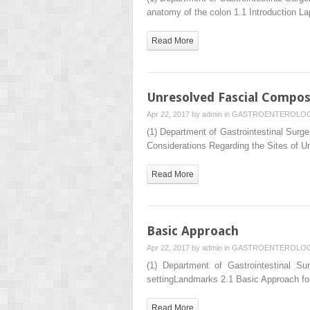
anatomy of the colon 1.1 Introduction L
Read More
Unresolved Fascial Compos
Apr 22, 2017 by
admin
in
GASTROENTEROLO
(1) Department of Gastrointestinal Su
Considerations Regarding the Sites of U
Read More
Basic Approach
Apr 22, 2017 by
admin
in
GASTROENTEROLO
(1) Department of Gastrointestinal 
settingLandmarks 2.1 Basic Approach for
Read More