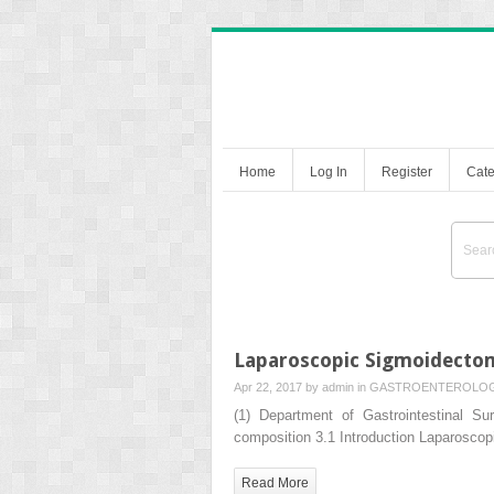
Home
Log In
Register
Cate
Laparoscopic Sigmoidecto
Apr 22, 2017 by
admin
in
GASTROENTEROLO
(1) Department of Gastrointestinal 
composition 3.1 Introduction Laparosco
Read More