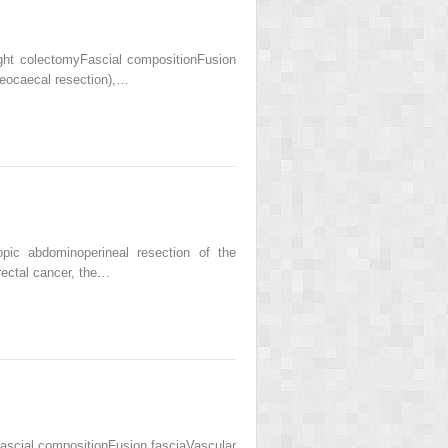
ht colectomyFascial compositionFusion
ileocaecal resection),…
ic abdominoperineal resection of the
rectal cancer, the…
scial compositionFusion fasciaVascular