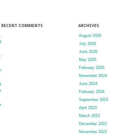
RECENT COMMENTS
ARCHIVES
,
August 2026
d
July 2026
June 2026
:
May 2025
February 2025
n
November 2024
June 2024
t
m
February 2024
September 2023
e
April 2023
March 2023
December 2022
November 2022