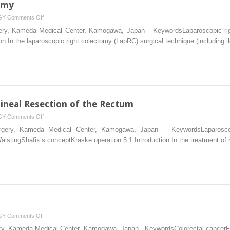
omy
on
GY
Comments Off
Laparoscopic
urgery, Kameda Medical Center, Kamogawa, Japan KeywordsLaparoscopic rig
Right
ion In the laparoscopic right colectomy (LapRC) surgical technique (including 
Colectomy
neal Resection of the Rectum
on
GY
Comments Off
Laparoscopic
Surgery, Kameda Medical Center, Kamogawa, Japan KeywordsLaparoscop
Abdominoperineal
istingShafix’s conceptKraske operation 5.1 Introduction In the treatment of 
Resection
of
the
Rectum
on
GY
Comments Off
Basic
rgery, Kameda Medical Center, Kamogawa, Japan KeywordsColorectal cancerFa