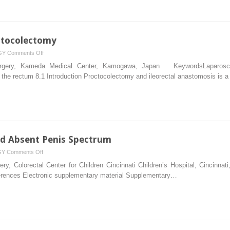
ctocolectomy
on
GY
Comments Off
Laparoscopic
Surgery, Kameda Medical Center, Kamogawa, Japan KeywordsLaparoscopi
Subtotal
 the rectum 8.1 Introduction Proctocolectomy and ileorectal anastomosis is a
Proctocolectomy
nd Absent Penis Spectrum
on
GY
Comments Off
Cloaca,
ery, Colorectal Center for Children Cincinnati Children’s Hospital, Cincin
Posterior
rences Electronic supplementary material Supplementary…
Cloaca
and
Absent
Penis
Spectrum