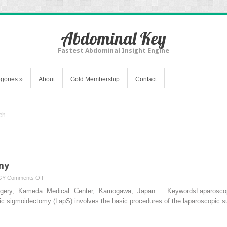
Abdominal Key
Fastest Abdominal Insight Engine
gories
»
About
Gold Membership
Contact
my
on
GY
Comments Off
Laparoscopic
Surgery, Kameda Medical Center, Kamogawa, Japan KeywordsLaparoscop
Sigmoidectomy
pic sigmoidectomy (LapS) involves the basic procedures of the laparoscopic