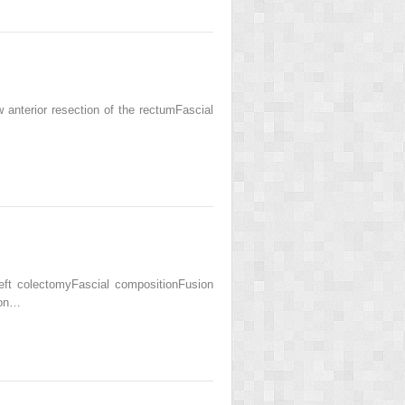
nterior resection of the rectumFascial
ft colectomyFascial compositionFusion
lon…