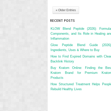
« Older Entries
RECENT POSTS
KLOW Blend Peptide (2026): Formula
Components, and Its Role in Healing an
Inflammation
Glow Peptide Blend Guide (2026)
Ingredients, Uses & Where to Buy
How to Find Expired Domains with Clea
Backlink History
Buy Kratom Online: Finding the Bes
Kratom Brand for Premium Krato
Products
How Structured Treatment Helps Peopl
Rebuild Healthy Lives