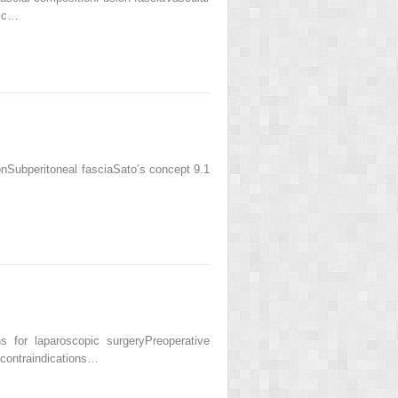
pic…
Subperitoneal fasciaSato’s concept 9.1
for laparoscopic surgeryPreoperative
 contraindications…