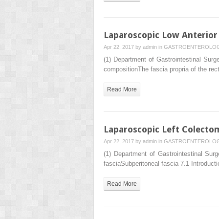
Laparoscopic Low Anterior
Apr 22, 2017 by
admin
in
GASTROENTEROLO
(1) Department of Gastrointestinal Su
compositionThe fascia propria of the rec
Read More
Laparoscopic Left Colecto
Apr 22, 2017 by
admin
in
GASTROENTEROLO
(1) Department of Gastrointestinal S
fasciaSubperitoneal fascia 7.1 Introduct
Read More