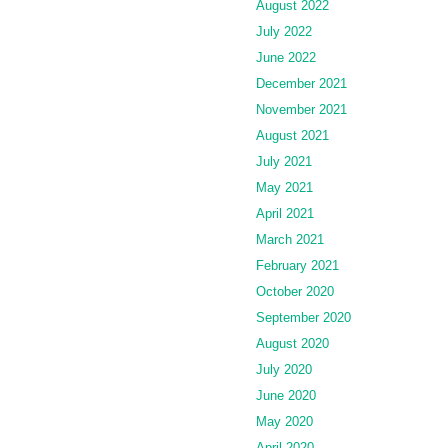
August 2022
July 2022
June 2022
December 2021
November 2021
August 2021
July 2021
May 2021
April 2021
March 2021
February 2021
October 2020
September 2020
August 2020
July 2020
June 2020
May 2020
April 2020