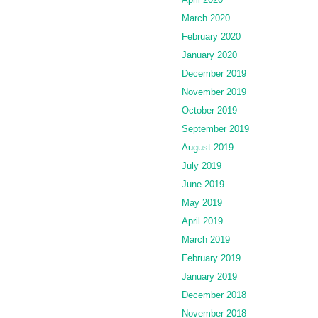
March 2020
February 2020
January 2020
December 2019
November 2019
October 2019
September 2019
August 2019
July 2019
June 2019
May 2019
April 2019
March 2019
February 2019
January 2019
December 2018
November 2018