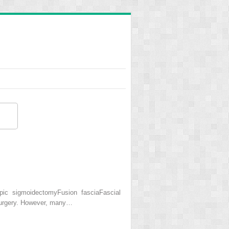
ic sigmoidectomyFusion fasciaFascial
 surgery. However, many…