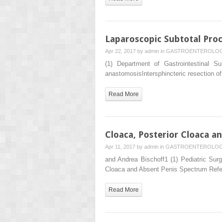
Laparoscopic Subtotal Pro
Apr 22, 2017 by
admin
in
GASTROENTEROLO
(1) Department of Gastrointestinal 
anastomosisIntersphincteric resection of
Read More
Cloaca, Posterior Cloaca a
Apr 11, 2017 by
admin
in
GASTROENTEROLO
and Andrea Bischoff1 (1) Pediatric Surg
Cloaca and Absent Penis Spectrum Refe
Read More