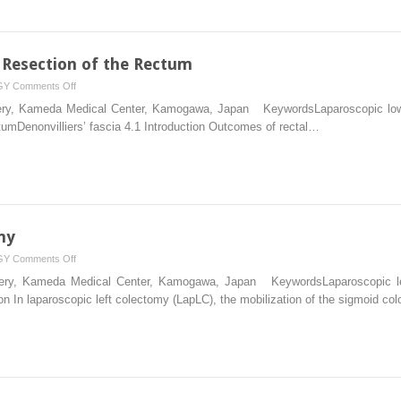
 Resection of the Rectum
on
GY
Comments Off
Laparoscopic
rgery, Kameda Medical Center, Kamogawa, Japan KeywordsLaparoscopic low a
Low
tumDenonvilliers’ fascia 4.1 Introduction Outcomes of rectal…
Anterior
Resection
of
the
Rectum
my
on
GY
Comments Off
Laparoscopic
urgery, Kameda Medical Center, Kamogawa, Japan KeywordsLaparoscopic le
Left
ion In laparoscopic left colectomy (LapLC), the mobilization of the sigmoid co
Colectomy