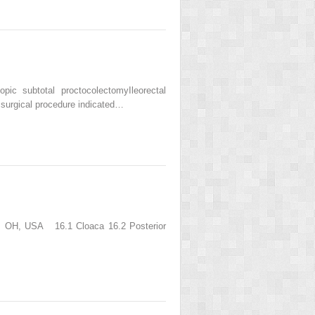
c subtotal proctocolectomyIleorectal
 surgical procedure indicated…
nati, OH, USA 16.1 Cloaca 16.2 Posterior