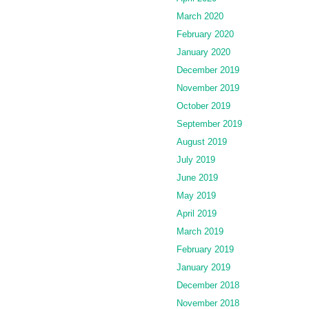
March 2020
February 2020
January 2020
December 2019
November 2019
October 2019
September 2019
August 2019
July 2019
June 2019
May 2019
April 2019
March 2019
February 2019
January 2019
December 2018
November 2018