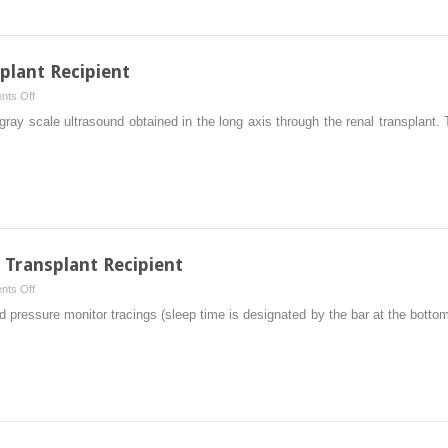
plant Recipient
on
ts Off
Imaging
ray scale ultrasound obtained in the long axis through the renal transplant. 
of
the
Renal
Transplant
Recipient
 Transplant Recipient
on
ts Off
Hypertension
 pressure monitor tracings (sleep time is designated by the bar at the bottom
in
the
Kidney
Transplant
Recipient