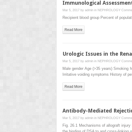
Immunological Assessment 
Mar 5, 2017 by
admin
in
NEPHROLOGY
Commen
Recipient blood group Percent of popula
Read More
Urologic Issues in the Rena
Mar 5, 2017 by
admin
in
NEPHROLOGY
Commen
Male gender Age (>35 years) Smoking hi
Irritative voiding symptoms History of pe
Read More
Antibody-Mediated Rejectio
Mar 5, 2017 by
admin
in
NEPHROLOGY
Commen
Fig. 26.1 Mechanisms of allograft injury
the binding of DSA to and cross-linking 