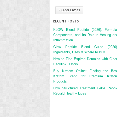
« Older Entries
RECENT POSTS
KLOW Blend Peptide (2026): Formula
Components, and Its Role in Healing an
Inflammation
Glow Peptide Blend Guide (2026)
Ingredients, Uses & Where to Buy
How to Find Expired Domains with Clea
Backlink History
Buy Kratom Online: Finding the Bes
Kratom Brand for Premium Krato
Products
How Structured Treatment Helps Peopl
Rebuild Healthy Lives