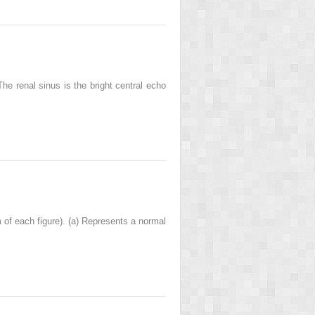
The renal sinus is the bright central echo
 of each figure). (a) Represents a normal