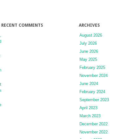
Transplantation
RECENT COMMENTS
ARCHIVES
,
August 2026
d
July 2026
June 2026
:
May 2025
February 2025
n
November 2024
June 2024
t
m
February 2024
September 2023
e
April 2023
March 2023
December 2022
November 2022