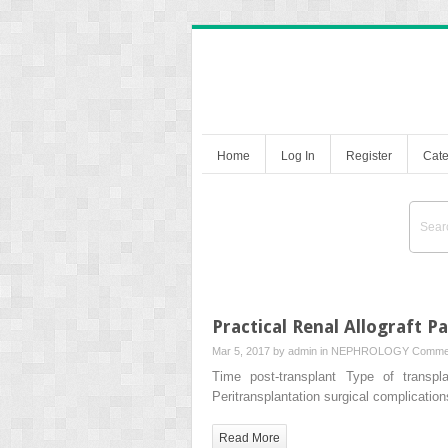
Home
Log In
Register
Cate
Practical Renal Allograft P
Mar 5, 2017 by
admin
in
NEPHROLOGY
Commen
Time post-transplant Type of transpla
Peritransplantation surgical complicatio
Read More