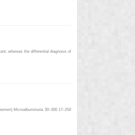
ant, whereas the differential diagnosis of
(women) Microalbuminuria 30–300 17–250