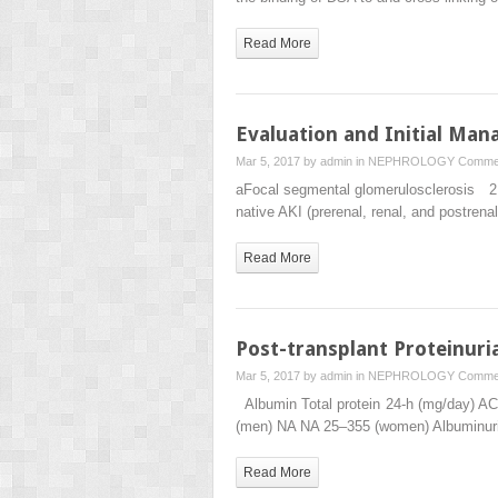
Read More
Evaluation and Initial Ma
Mar 5, 2017 by
admin
in
NEPHROLOGY
Commen
aFocal segmental glomerulosclerosis 2. Th
native AKI (prerenal, renal, and postren
Read More
Post-transplant Proteinuri
Mar 5, 2017 by
admin
in
NEPHROLOGY
Commen
Albumin Total protein 24-h (mg/day) A
(men) NA NA 25–355 (women) Albuminu
Read More