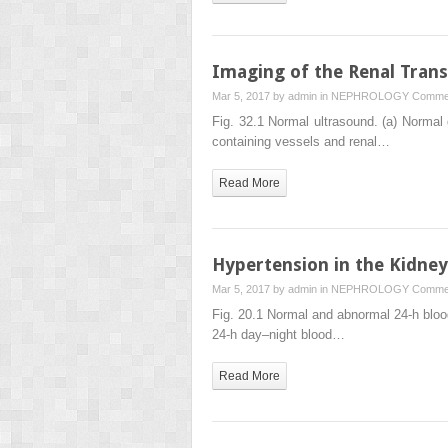
Imaging of the Renal Trans
Mar 5, 2017 by
admin
in
NEPHROLOGY
Commen
Fig. 32.1 Normal ultrasound. (a) Normal g
containing vessels and renal…
Read More
Hypertension in the Kidney
Mar 5, 2017 by
admin
in
NEPHROLOGY
Commen
Fig. 20.1 Normal and abnormal 24-h blood
24-h day–night blood…
Read More