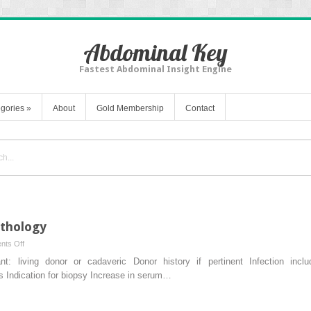
Abdominal Key
Fastest Abdominal Insight Engine
gories
»
About
Gold Membership
Contact
athology
on
ts Off
Practical
nt: living donor or cadaveric Donor history if pertinent Infection inclu
Renal
ns Indication for biopsy Increase in serum…
Allograft
Pathology