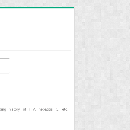
ding history of HIV, hepatitis C, etc.