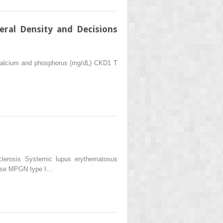
ral Density and Decisions
 Calcium and phosphorus (mg/dL) CKD1 T
clerosis Systemic lupus erythematosus
ease MPGN type I…