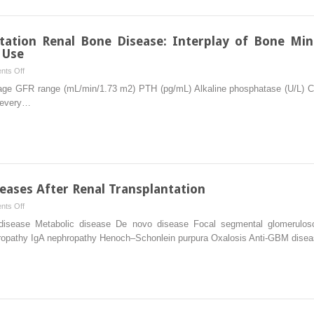
and
Management
ation Renal Bone Disease: Interplay of Bone Mine
 Use
on
ts Off
Management
tage GFR range (mL/min/1.73 m2) PTH (pg/mL) Alkaline phosphatase (U/L)
of
n every…
Transplantation
Renal
Bone
Disease:
Interplay
of
eases After Renal Transplantation
Bone
on
ts Off
Mineral
Recurrent
disease Metabolic disease De novo disease Focal segmental glomerulos
Density
and
ropathy IgA nephropathy Henoch–Schonlein purpura Oxalosis Anti-GBM dis
and
De
Decisions
Novo
Regarding
Diseases
Bisphosphonate
After
Use
Renal