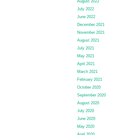
August 2022
July 2022
June 2022
December 2021
November 2021
August 2021
July 2021
May 2021
April 2021
March 2021
February 2021
October 2020
September 2020
August 2020
July 2020
June 2020
May 2020
April 2020