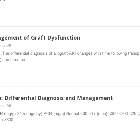
Rejection
in
Kidney
Transplantation
nagement of Graft Dysfunction
on
ts Off
Evaluation
e differential diagnosis of allograft AKI changes with time following transpl
and
al) can often be…
Initial
Management
of
Graft
Dysfunction
a: Differential Diagnosis and Management
on
ts Off
Post-
CR (mg/g) 24-h (mg/day) PCR (mg/g) Normal <30 <17 (men) <300 <200 <25 
transplant
ria >300…
Proteinuria:
Differential
Diagnosis