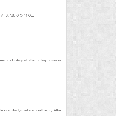
 4 A, B, AB, O O 44 O…
turia History of other urologic disease
 in antibody-mediated graft injury. After