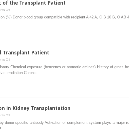
of the Transplant Patient
on
ts Off
Immunological
tion (%) Donor blood group compatible with recipient A 42 A, O B 10 B, O AB
Assessment
of
the
Transplant
Patient
l Transplant Patient
on
ts Off
Urologic
story Chemical exposure (benzenes or aromatic amines) History of gross hema
Issues
lvic irradiation Chronic…
in
the
Renal
Transplant
Patient
n in Kidney Transplantation
on
ts Off
Antibody-
 by donor-specific antibody Activation of complement system plays a major role
Mediated
of…