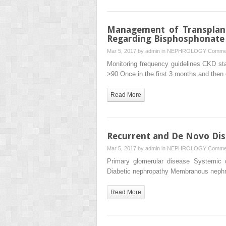
Management of Transplant
Regarding Bisphosphonate
Mar 5, 2017 by
admin
in
NEPHROLOGY
Commen
Monitoring frequency guidelines CKD s
>90 Once in the first 3 months and the
Read More
Recurrent and De Novo Dis
Mar 5, 2017 by
admin
in
NEPHROLOGY
Commen
Primary glomerular disease Systemic 
Diabetic nephropathy Membranous neph
Read More