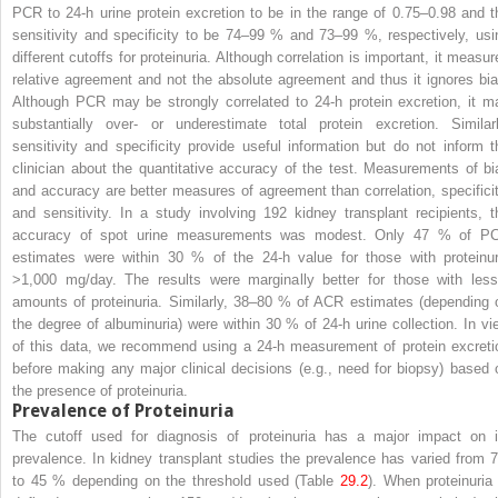
PCR to 24-h urine protein excretion to be in the range of 0.75–0.98 and t
sensitivity and specificity to be 74–99 % and 73–99 %, respectively, usi
different cutoffs for proteinuria. Although correlation is important, it measur
relative agreement and not the absolute agreement and thus it ignores bia
Although PCR may be strongly correlated to 24-h protein excretion, it m
substantially over- or underestimate total protein excretion. Similarl
sensitivity and specificity provide useful information but do not inform t
clinician about the quantitative accuracy of the test. Measurements of bi
and accuracy are better measures of agreement than correlation, specificit
and sensitivity. In a study involving 192 kidney transplant recipients, t
accuracy of spot urine measurements was modest. Only 47 % of P
estimates were within 30 % of the 24-h value for those with proteinur
>1,000 mg/day. The results were marginally better for those with less
amounts of proteinuria. Similarly, 38–80 % of ACR estimates (depending 
the degree of albuminuria) were within 30 % of 24-h urine collection. In vi
of this data, we recommend using a 24-h measurement of protein excreti
before making any major clinical decisions (e.g., need for biopsy) based 
the presence of proteinuria.
Prevalence of Proteinuria
The cutoff used for diagnosis of proteinuria has a major impact on i
prevalence. In kidney transplant studies the prevalence has varied from 7
to 45 % depending on the threshold used (Table
29.2
). When proteinuria 