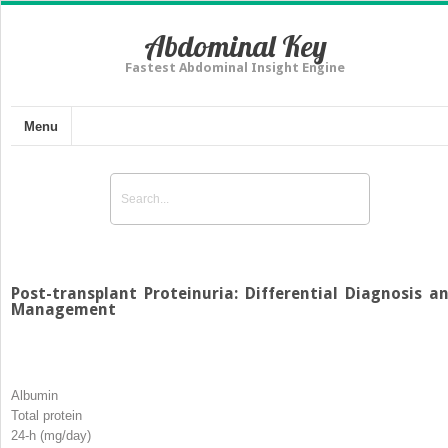
Abdominal Key
Fastest Abdominal Insight Engine
Menu
Post-transplant Proteinuria: Differential Diagnosis a
Management
Albumin
Total protein
24-h (mg/day)