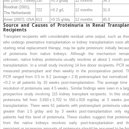
Ibis (2007), Turkey
130
>0.3 g/day
12 months
34.3
Roodnat (2001),
722
>0.2 g/L
12 months
31.0
The Netherlands
Amer (2007), USA
613
>0.15 g/day
12 months
45.0
Source and Causes of Proteinuria in Renal Transpla
Recipients
Transplant recipients with considerable residual urine output, such as tho
who undergo preemptive transplantation or kidney transplantation soon aft
starting renal replacement therapy, may be quite proteinuric initially becau
of proteinuria from native kidneys. Although the mechanism remai
unknown, native kidney proteinuria usually resolves at about 1 month pos
transplantation. In a small study involving 14 live donor recipients, PCR w
measured pretransplant and then weekly in the postoperative period. T
PCR ranged from 0.5 to 9.2 (average = 2.9) pretransplant but normalized 
<0.2 in all patients by 10 weeks post-transplantation. The average time 
resolution of proteinuria was 4.5 weeks. Similar findings were seen in a larg
prospective study involving 115 kidney transplant recipients. In this stud
proteinuria fell from 3,650 ± 3,702 to 550 ± 918 mg/day at 3 weeks pos
transplantation. There were 61 patients with pretransplant proteinuria valu
greater than 1.5 g/day and by 3 weeks post-transplantation only eig
patients had this level of proteinuria. These studies suggest that proteinur
from the native kidneys resolves early post-transplantation and th
persistent or increasing amounts of proteinuria should be assumed to be fr