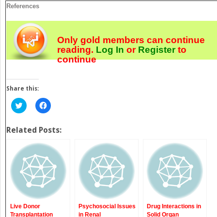
References
Only gold members can continue
reading.
Log In
or
Register
to
continue
Share this:
Click
Click
to
to
share
share
on
on
Twitter
Facebook
Related Posts:
(Opens
(Opens
in
in
new
new
window)
window)
Live Donor
Psychosocial Issues
Drug Interactions in
Transplantation
in Renal
Solid Organ