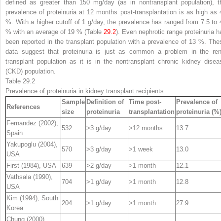
defined as greater than 150 mg/day (as in nontransplant population), t
prevalence of proteinuria at 12 months post-transplantation is as high as 
%. With a higher cutoff of 1 g/day, the prevalence has ranged from 7.5 to 
% with an average of 19 % (Table
29.2
). Even nephrotic range proteinuria h
been reported in the transplant population with a prevalence of 13 %. The
data suggest that proteinuria is just as common a problem in the ren
transplant population as it is in the nontransplant chronic kidney disea
(CKD) population.
Table 29.2
Prevalence of proteinuria in kidney transplant recipients
Sample
Definition of
Time post-
Prevalence of
References
size
proteinuria
transplantation
proteinuria (%
Fernandez (2002),
532
>3 g/day
>12 months
13.7
Spain
Yakupoglu (2004),
570
>3 g/day
>1 week
13.0
USA
First (1984), USA
639
>2 g/day
>1 month
12.1
Vathsala (1990),
704
>1 g/day
>1 month
12.8
USA
Kim (1994), South
204
>1 g/day
>1 month
27.9
Korea
Chung (2000),