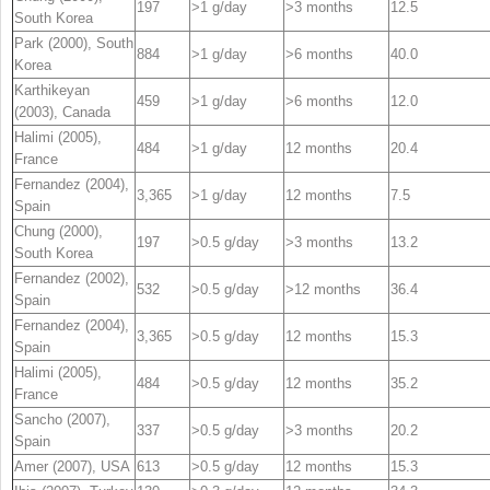
197
>1 g/day
>3 months
12.5
South Korea
Park (2000), South
884
>1 g/day
>6 months
40.0
Korea
Karthikeyan
459
>1 g/day
>6 months
12.0
(2003), Canada
Halimi (2005),
484
>1 g/day
12 months
20.4
France
Fernandez (2004),
3,365
>1 g/day
12 months
7.5
Spain
Chung (2000),
197
>0.5 g/day
>3 months
13.2
South Korea
Fernandez (2002),
532
>0.5 g/day
>12 months
36.4
Spain
Fernandez (2004),
3,365
>0.5 g/day
12 months
15.3
Spain
Halimi (2005),
484
>0.5 g/day
12 months
35.2
France
Sancho (2007),
337
>0.5 g/day
>3 months
20.2
Spain
Amer (2007), USA
613
>0.5 g/day
12 months
15.3