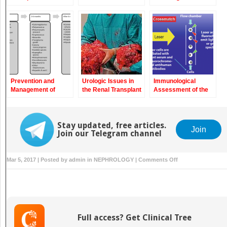
Transplantation
Transplant
Recipients
Prevention and
Urologic Issues in
Immunological
Management of
the Renal Transplant
Assessment of the
Infectious
Patient
Transplant Patient
Complications in
Kidney Transplant
Recipients
Stay updated, free articles.
Join
Join our Telegram channel
on
Mar 5, 2017 | Posted by
admin
in
NEPHROLOGY
|
Comments Off
Post-
transplant
Proteinuria:
Differential
Diagnosis
Full access? Get Clinical Tree
and