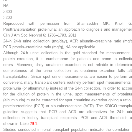
NA
>300
>200
Reproduced with permission from Shamseddin MK, Knoll G
Posttransplantation proteinuria: an approach to diagnosis and managemen
Clin J Am Soc Nephrol 6: 1786–1793, 2011
24
–
h
24-h urine collection (mg/day),
ACR
albumin–creatinine ratio (mg/g
PCR
protein–creatinine ratio (mg/g),
NA
not applicable
Although 24-h urine collection is the gold standard for measurement 
protein excretion, it is cumbersome for patients and prone to collecti
errors. Moreover, daily creatinine excretion is not reliable in determini
completeness of the urine collection as creatinine excretion falls aft
transplantation. Since spot urine measurements are easier to perform a
convenient, many transplant centers routinely perform spot measurements 
proteinuria (or albuminuria) instead of the 24-h collection. In order to accou
for the dilution of protein in the urine, spot measurements of proteinur
(albuminuria) must be corrected for spot creatinine excretion giving a ratio 
protein:creatinine (PCR) or albumin:creatinine (ACR). The KDIGO transpla
guideline suggests that PCR and ACR are alternatives for 24-h uri
collection in kidney transplant recipients. PCR and ACR thresholds a
shown in Table
29.1
.
Studies conducted in renal transplant population indicate the correlation 