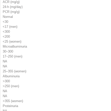
ACR (mg/g)
24-h (mg/day)
PCR (mg/g)
Normal
<30
<17 (men)
<300
<200
<25 (women)
Microalbuminuria
30–300
17–250 (men)
NA
NA
25–355 (women)
Albuminuria
>300
>250 (men)
NA
NA
>355 (women)
Proteinuria
NA