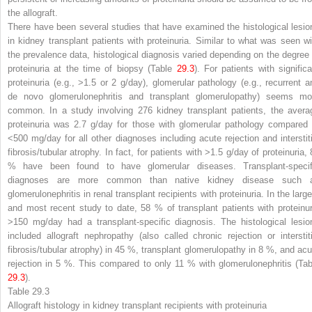
the allograft.
There have been several studies that have examined the histological lesio
in kidney transplant patients with proteinuria. Similar to what was seen wi
the prevalence data, histological diagnosis varied depending on the degree 
proteinuria at the time of biopsy (Table
29.3
). For patients with significa
proteinuria (e.g., >1.5 or 2 g/day), glomerular pathology (e.g., recurrent a
de novo glomerulonephritis and transplant glomerulopathy) seems mo
common. In a study involving 276 kidney transplant patients, the avera
proteinuria was 2.7 g/day for those with glomerular pathology compared 
<500 mg/day for all other diagnoses including acute rejection and interstiti
fibrosis/tubular atrophy. In fact, for patients with >1.5 g/day of proteinuria,
% have been found to have glomerular diseases. Transplant-specif
diagnoses are more common than native kidney disease such 
glomerulonephritis in renal transplant recipients with proteinuria. In the larg
and most recent study to date, 58 % of transplant patients with proteinur
>150 mg/day had a transplant-specific diagnosis. The histological lesio
included allograft nephropathy (also called chronic rejection or interstiti
fibrosis/tubular atrophy) in 45 %, transplant glomerulopathy in 8 %, and acu
rejection in 5 %. This compared to only 11 % with glomerulonephritis (Tab
29.3
).
Table 29.3
Allograft histology in kidney transplant recipients with proteinuria