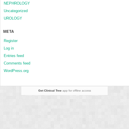
NEPHROLOGY
Uncategorized
UROLOGY
META
Register
Log in
Entries feed
Comments feed
WordPress.org
Get Clinical Tree
app for offline access