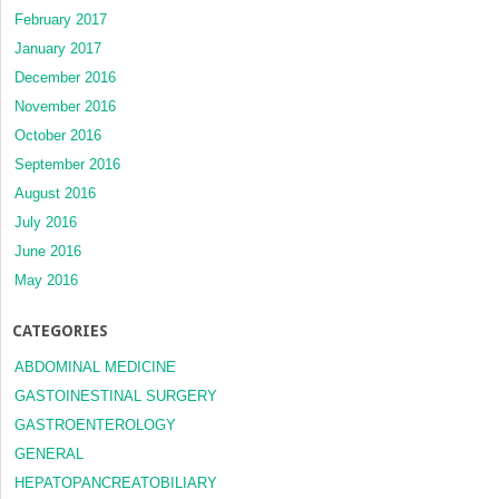
February 2017
January 2017
December 2016
November 2016
October 2016
September 2016
August 2016
July 2016
June 2016
May 2016
CATEGORIES
ABDOMINAL MEDICINE
GASTOINESTINAL SURGERY
GASTROENTEROLOGY
GENERAL
HEPATOPANCREATOBILIARY