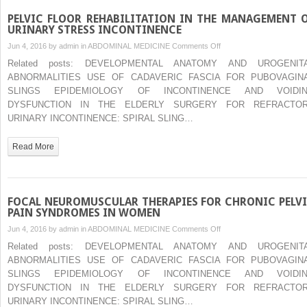
PELVIC FLOOR REHABILITATION IN THE MANAGEMENT 
URINARY STRESS INCONTINENCE
on
Jun 4, 2016 by
admin
in
ABDOMINAL MEDICINE
Comments Off
PELVIC
Related posts: DEVELOPMENTAL ANATOMY AND UROGENIT
FLOOR
ABNORMALITIES USE OF CADAVERIC FASCIA FOR PUBOVAGIN
REHABILITATION
SLINGS EPIDEMIOLOGY OF INCONTINENCE AND VOIDI
IN
DYSFUNCTION IN THE ELDERLY SURGERY FOR REFRACTO
THE
URINARY INCONTINENCE: SPIRAL SLING…
MANAGEMENT
OF
Read More
URINARY
STRESS
INCONTINENCE
FOCAL NEUROMUSCULAR THERAPIES FOR CHRONIC PELV
PAIN SYNDROMES IN WOMEN
on
Jun 4, 2016 by
admin
in
ABDOMINAL MEDICINE
Comments Off
FOCAL
Related posts: DEVELOPMENTAL ANATOMY AND UROGENIT
NEUROMUSCULAR
ABNORMALITIES USE OF CADAVERIC FASCIA FOR PUBOVAGIN
THERAPIES
SLINGS EPIDEMIOLOGY OF INCONTINENCE AND VOIDI
FOR
DYSFUNCTION IN THE ELDERLY SURGERY FOR REFRACTO
CHRONIC
URINARY INCONTINENCE: SPIRAL SLING…