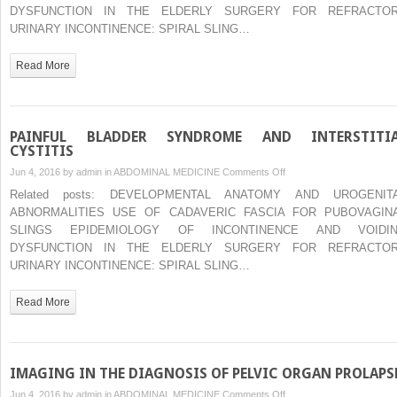
PELVIC
DYSFUNCTION IN THE ELDERLY SURGERY FOR REFRACTO
ORGAN
URINARY INCONTINENCE: SPIRAL SLING…
PROLAPSE
Read More
PAINFUL BLADDER SYNDROME AND INTERSTITI
CYSTITIS
on
Jun 4, 2016 by
admin
in
ABDOMINAL MEDICINE
Comments Off
PAINFUL
Related posts: DEVELOPMENTAL ANATOMY AND UROGENIT
BLADDER
ABNORMALITIES USE OF CADAVERIC FASCIA FOR PUBOVAGIN
SYNDROME
SLINGS EPIDEMIOLOGY OF INCONTINENCE AND VOIDI
AND
DYSFUNCTION IN THE ELDERLY SURGERY FOR REFRACTO
INTERSTITIAL
URINARY INCONTINENCE: SPIRAL SLING…
CYSTITIS
Read More
IMAGING IN THE DIAGNOSIS OF PELVIC ORGAN PROLAPS
on
Jun 4, 2016 by
admin
in
ABDOMINAL MEDICINE
Comments Off