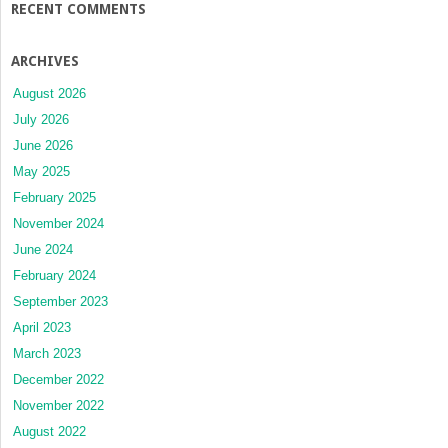
RECENT COMMENTS
ARCHIVES
August 2026
July 2026
June 2026
May 2025
February 2025
November 2024
June 2024
February 2024
September 2023
April 2023
March 2023
December 2022
November 2022
August 2022