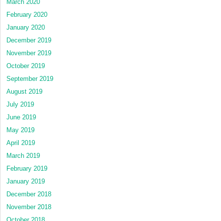
March 2020
February 2020
January 2020
December 2019
November 2019
October 2019
September 2019
August 2019
July 2019
June 2019
May 2019
April 2019
March 2019
February 2019
January 2019
December 2018
November 2018
October 2018