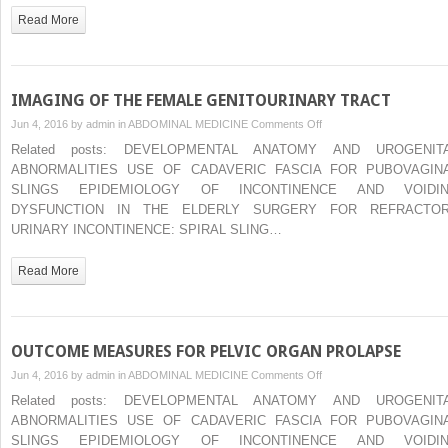
VAGINAL
Read More
VAULT
PROLAPSE
IMAGING OF THE FEMALE GENITOURINARY TRACT
on
Jun 4, 2016 by
admin
in
ABDOMINAL MEDICINE
Comments Off
IMAGING
Related posts: DEVELOPMENTAL ANATOMY AND UROGENIT
OF
ABNORMALITIES USE OF CADAVERIC FASCIA FOR PUBOVAGIN
THE
SLINGS EPIDEMIOLOGY OF INCONTINENCE AND VOIDI
FEMALE
DYSFUNCTION IN THE ELDERLY SURGERY FOR REFRACTO
GENITOURINARY
URINARY INCONTINENCE: SPIRAL SLING…
TRACT
Read More
OUTCOME MEASURES FOR PELVIC ORGAN PROLAPSE
on
Jun 4, 2016 by
admin
in
ABDOMINAL MEDICINE
Comments Off
OUTCOME
Related posts: DEVELOPMENTAL ANATOMY AND UROGENIT
MEASURES
ABNORMALITIES USE OF CADAVERIC FASCIA FOR PUBOVAGIN
FOR
SLINGS EPIDEMIOLOGY OF INCONTINENCE AND VOIDI