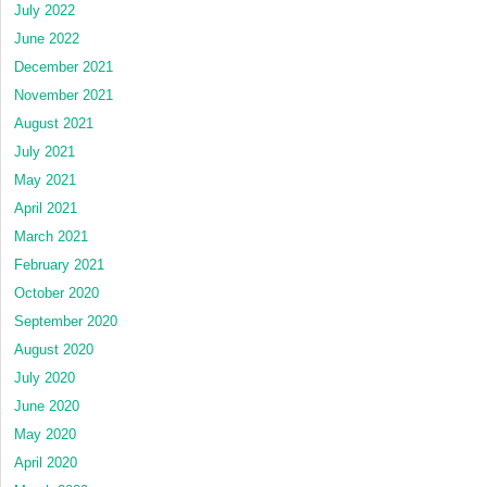
July 2022
June 2022
December 2021
November 2021
August 2021
July 2021
May 2021
April 2021
March 2021
February 2021
October 2020
September 2020
August 2020
July 2020
June 2020
May 2020
April 2020