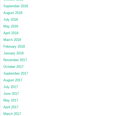
September 2018
August 2018
July 2018
May 2018
April 2018
March 2018
February 2018
January 2018
November 2017
October 2017
September 2017
August 2017
July 2017
June 2017
May 2017
April 2017
March 2017