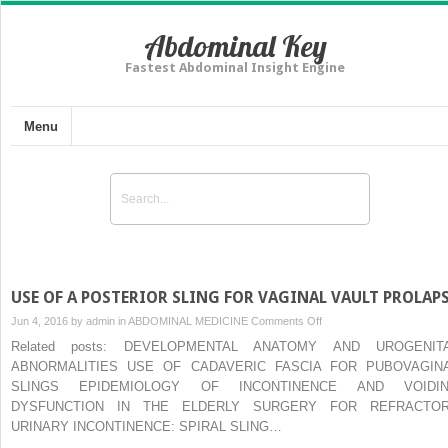
Abdominal Key
Fastest Abdominal Insight Engine
Menu
USE OF A POSTERIOR SLING FOR VAGINAL VAULT PROLAP
on
Jun 4, 2016 by
admin
in
ABDOMINAL MEDICINE
Comments Off
USE
Related posts: DEVELOPMENTAL ANATOMY AND UROGENIT
OF
ABNORMALITIES USE OF CADAVERIC FASCIA FOR PUBOVAGIN
A
SLINGS EPIDEMIOLOGY OF INCONTINENCE AND VOIDI
POSTERIOR
DYSFUNCTION IN THE ELDERLY SURGERY FOR REFRACTO
SLING
URINARY INCONTINENCE: SPIRAL SLING…
FOR