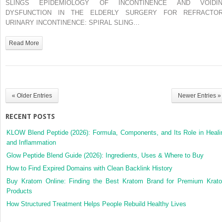
SLINGS EPIDEMIOLOGY OF INCONTINENCE AND VOIDI
URETHRAL
DYSFUNCTION IN THE ELDERLY SURGERY FOR REFRACTO
SLINGS
URINARY INCONTINENCE: SPIRAL SLING…
Read More
« Older Entries
Newer Entries »
RECENT POSTS
KLOW Blend Peptide (2026): Formula, Components, and Its Role in Heali
and Inflammation
Glow Peptide Blend Guide (2026): Ingredients, Uses & Where to Buy
How to Find Expired Domains with Clean Backlink History
Buy Kratom Online: Finding the Best Kratom Brand for Premium Krat
Products
How Structured Treatment Helps People Rebuild Healthy Lives