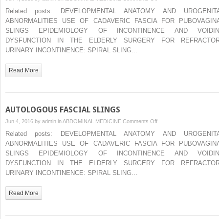
IMAGING
Related posts: DEVELOPMENTAL ANATOMY AND UROGENIT
IN
ABNORMALITIES USE OF CADAVERIC FASCIA FOR PUBOVAGIN
THE
SLINGS EPIDEMIOLOGY OF INCONTINENCE AND VOIDI
DIAGNOSIS
DYSFUNCTION IN THE ELDERLY SURGERY FOR REFRACTO
OF
URINARY INCONTINENCE: SPIRAL SLING…
PELVIC
ORGAN
Read More
PROLAPSE
AUTOLOGOUS FASCIAL SLINGS
on
Jun 4, 2016 by
admin
in
ABDOMINAL MEDICINE
Comments Off
AUTOLOGOUS
Related posts: DEVELOPMENTAL ANATOMY AND UROGENIT
FASCIAL
ABNORMALITIES USE OF CADAVERIC FASCIA FOR PUBOVAGIN
SLINGS
SLINGS EPIDEMIOLOGY OF INCONTINENCE AND VOIDI
DYSFUNCTION IN THE ELDERLY SURGERY FOR REFRACTO
URINARY INCONTINENCE: SPIRAL SLING…
Read More