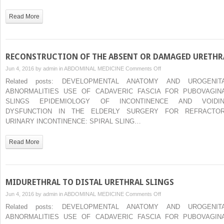
PELVIC
PAIN
Read More
SYNDROMES
IN
WOMEN
RECONSTRUCTION OF THE ABSENT OR DAMAGED URETHR
on
Jun 4, 2016 by
admin
in
ABDOMINAL MEDICINE
Comments Off
RECONSTRUCTION
Related posts: DEVELOPMENTAL ANATOMY AND UROGENIT
OF
ABNORMALITIES USE OF CADAVERIC FASCIA FOR PUBOVAGIN
THE
SLINGS EPIDEMIOLOGY OF INCONTINENCE AND VOIDI
ABSENT
DYSFUNCTION IN THE ELDERLY SURGERY FOR REFRACTO
OR
URINARY INCONTINENCE: SPIRAL SLING…
DAMAGED
URETHRA
Read More
MIDURETHRAL TO DISTAL URETHRAL SLINGS
on
Jun 4, 2016 by
admin
in
ABDOMINAL MEDICINE
Comments Off
MIDURETHRAL
Related posts: DEVELOPMENTAL ANATOMY AND UROGENIT
TO
ABNORMALITIES USE OF CADAVERIC FASCIA FOR PUBOVAGIN
DISTAL