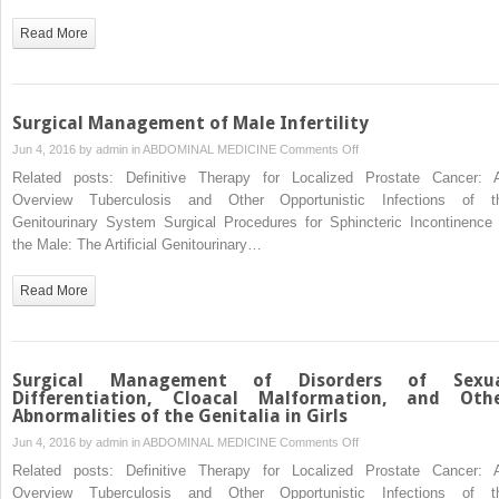
Surgery
for
Read More
Pelvic
Organ
Prolapse
Surgical Management of Male Infertility
on
Jun 4, 2016 by
admin
in
ABDOMINAL MEDICINE
Comments Off
Surgical
Related posts: Definitive Therapy for Localized Prostate Cancer: 
Management
Overview Tuberculosis and Other Opportunistic Infections of t
of
Genitourinary System Surgical Procedures for Sphincteric Incontinence 
Male
the Male: The Artificial Genitourinary…
Infertility
Read More
Surgical Management of Disorders of Sexu
Differentiation, Cloacal Malformation, and Oth
Abnormalities of the Genitalia in Girls
on
Jun 4, 2016 by
admin
in
ABDOMINAL MEDICINE
Comments Off
Surgical
Related posts: Definitive Therapy for Localized Prostate Cancer: 
Management
Overview Tuberculosis and Other Opportunistic Infections of t