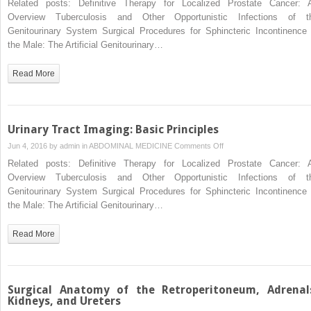
Related posts: Definitive Therapy for Localized Prostate Cancer: 
Approaches
Overview Tuberculosis and Other Opportunistic Infections of t
to
Genitourinary System Surgical Procedures for Sphincteric Incontinence 
the
the Male: The Artificial Genitourinary…
Upper
Urinary
Read More
Tract
Collecting
System
Urinary Tract Imaging: Basic Principles
on
Jun 4, 2016 by
admin
in
ABDOMINAL MEDICINE
Comments Off
Urinary
Related posts: Definitive Therapy for Localized Prostate Cancer: 
Tract
Overview Tuberculosis and Other Opportunistic Infections of t
Imaging:
Genitourinary System Surgical Procedures for Sphincteric Incontinence 
Basic
the Male: The Artificial Genitourinary…
Principles
Read More
Surgical Anatomy of the Retroperitoneum, Adrenal
Kidneys, and Ureters