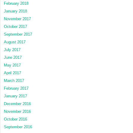
February 2018
January 2018
November 2017
October 2017
September 2017
August 2017
July 2017
June 2017
May 2017
April 2017
March 2017
February 2017
January 2017
December 2016
November 2016
October 2016
September 2016