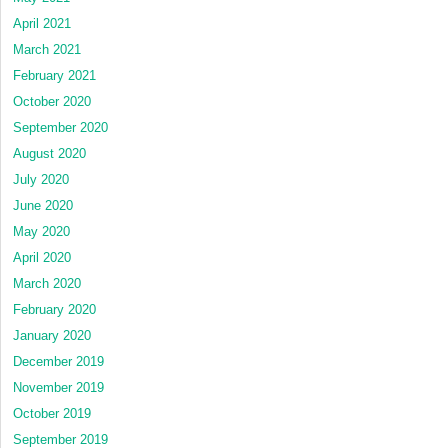
April 2021
March 2021
February 2021
October 2020
September 2020
August 2020
July 2020
June 2020
May 2020
April 2020
March 2020
February 2020
January 2020
December 2019
November 2019
October 2019
September 2019