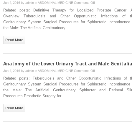
on
Jun 4, 2016 by
admin
in
ABDOMINAL MEDICINE
Comments Off
Surgical
Related posts: Definitive Therapy for Localized Prostate Cancer: 
Anatomy
Overview Tuberculosis and Other Opportunistic Infections of t
of
Genitourinary System Surgical Procedures for Sphincteric Incontinence 
the
the Male: The Artificial Genitourinary…
Retroperitoneum,
Adrenals,
Read More
Kidneys,
and
Ureters
Anatomy of the Lower Urinary Tract and Male Genitali
on
Jun 4, 2016 by
admin
in
ABDOMINAL MEDICINE
Comments Off
Anatomy
Related posts: Tuberculosis and Other Opportunistic Infections of t
of
Genitourinary System Surgical Procedures for Sphincteric Incontinence 
the
the Male: The Artificial Genitourinary Sphincter and Perineal Sli
Lower
Procedures Prosthetic Surgery for…
Urinary
Tract
Read More
and
Male
Genitalia