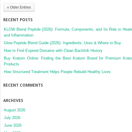
« Older Entries
RECENT POSTS
KLOW Blend Peptide (2026): Formula, Components, and Its Role in Heali
and Inflammation
Glow Peptide Blend Guide (2026): Ingredients, Uses & Where to Buy
How to Find Expired Domains with Clean Backlink History
Buy Kratom Online: Finding the Best Kratom Brand for Premium Krat
Products
How Structured Treatment Helps People Rebuild Healthy Lives
RECENT COMMENTS
ARCHIVES
August 2026
July 2026
June 2026