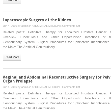
Laparoscopic Surgery of the Kidney
on
Jun 4, 2016 by
admin
in
ABDOMINAL MEDICINE
Comments Off
Laparoscopic
Related posts: Definitive Therapy for Localized Prostate Cancer: 
Surgery
Overview Tuberculosis and Other Opportunistic Infections of t
of
Genitourinary System Surgical Procedures for Sphincteric Incontinence 
the
the Male: The Artificial Genitourinary…
Kidney
Read More
Vaginal and Abdominal Reconstructive Surgery for Pelv
Organ Prolapse
on
Jun 4, 2016 by
admin
in
ABDOMINAL MEDICINE
Comments Off
Vaginal
Related posts: Definitive Therapy for Localized Prostate Cancer: 
and
Overview Tuberculosis and Other Opportunistic Infections of t
Abdominal
Genitourinary System Surgical Procedures for Sphincteric Incontinence 
Reconstructive
the Male: The Artificial Genitourinary…