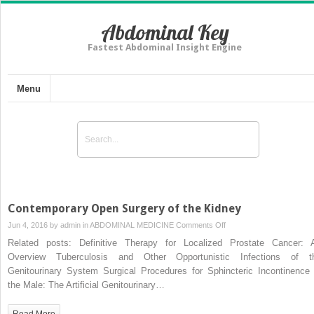
Abdominal Key
Fastest Abdominal Insight Engine
Menu
Contemporary Open Surgery of the Kidney
on
Jun 4, 2016 by
admin
in
ABDOMINAL MEDICINE
Comments Off
Contemporary
Related posts: Definitive Therapy for Localized Prostate Cancer: 
Open
Overview Tuberculosis and Other Opportunistic Infections of t
Surgery
Genitourinary System Surgical Procedures for Sphincteric Incontinence 
of
the Male: The Artificial Genitourinary…
the
Kidney
Read More