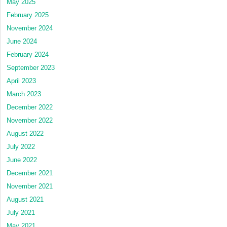
May 2025
February 2025
November 2024
June 2024
February 2024
September 2023
April 2023
March 2023
December 2022
November 2022
August 2022
July 2022
June 2022
December 2021
November 2021
August 2021
July 2021
May 2021