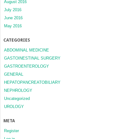
August 2016
July 2016
June 2016
May 2016
CATEGORIES
ABDOMINAL MEDICINE
GASTOINESTINAL SURGERY
GASTROENTEROLOGY
GENERAL
HEPATOPANCREATOBILIARY
NEPHROLOGY
Uncategorized
UROLOGY
META
Register
Log in