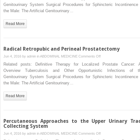
of
Genitourinary System Surgical Procedures for Sphincteric Incontinence 
Disorders
the Male: The Artificial Genitourinary…
of
Sexual
Read More
Differentiation,
Cloacal
Malformation,
and
Radical Retropubic and Perineal Prostatectomy
Other
on
Jun 4, 2016 by
admin
in
ABDOMINAL MEDICINE
Comments Off
Abnormalities
Radical
Related posts: Definitive Therapy for Localized Prostate Cancer: 
of
Retropubic
Overview Tuberculosis and Other Opportunistic Infections of t
the
and
Genitourinary System Surgical Procedures for Sphincteric Incontinence 
Genitalia
Perineal
the Male: The Artificial Genitourinary…
in
Prostatectomy
Girls
Read More
Percutaneous Approaches to the Upper Urinary Tra
Collecting System
on
Jun 4, 2016 by
admin
in
ABDOMINAL MEDICINE
Comments Off
Percutaneous