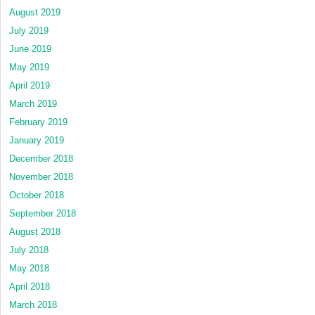
August 2019
July 2019
June 2019
May 2019
April 2019
March 2019
February 2019
January 2019
December 2018
November 2018
October 2018
September 2018
August 2018
July 2018
May 2018
April 2018
March 2018