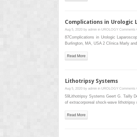
Complications in Urologic
Aug 5, 2020 by
admin
in
UROLOGY
Comments 
87Complications in Urologic Laparosco
Burlington, MA, USA 2 Clínica Marly and
Read More
Lithotripsy Systems
Aug 5, 2020 by
admin
in
UROLOGY
Comments 
59Lithotripsy Systems Geert G. Tailly De
of extracorporeal shock‐wave lithotrips
Read More