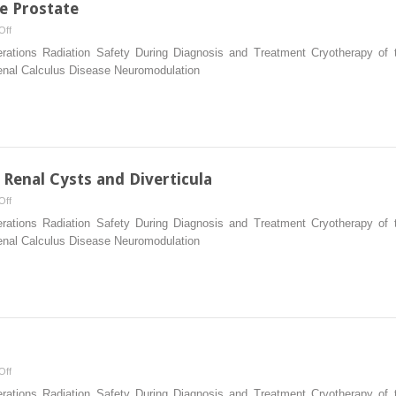
he Prostate
on
Off
Cryosurgical
erations Radiation Safety During Diagnosis and Treatment Cryotherapy of t
Ablation
Renal Calculus Disease Neuromodulation
of
the
Prostate
Renal Cysts and Diverticula
on
Off
Laparoscopic
erations Radiation Safety During Diagnosis and Treatment Cryotherapy of t
Treatment
Renal Calculus Disease Neuromodulation
of
Renal
Cysts
and
Diverticula
on
Off
Digital
erations Radiation Safety During Diagnosis and Treatment Cryotherapy of t