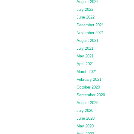
August 2022
July 2022
June 2022
December 2021
November 2021
August 2021
July 2021
May 2021
April 2021
March 2021
February 2021
October 2020
September 2020
August 2020
July 2020
June 2020
May 2020
April 2020