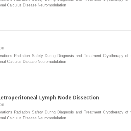
Ureteroscopes
Renal Calculus Disease Neuromodulation
on
Off
Pelvic
erations Radiation Safety During Diagnosis and Treatment Cryotherapy of t
Lymphadenectomy
Renal Calculus Disease Neuromodulation
Retroperitoneal Lymph Node Dissection
on
Off
Laparoscopic
erations Radiation Safety During Diagnosis and Treatment Cryotherapy of t
and
Renal Calculus Disease Neuromodulation
Robotic
Retroperitoneal