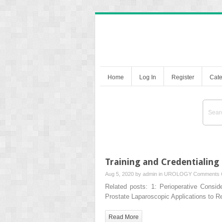
Home
Log In
Register
Cate
Training and Credentialing
Aug 5, 2020 by
admin
in
UROLOGY
Comments 
Related posts: 1: Perioperative Consid
Prostate Laparoscopic Applications to 
Read More