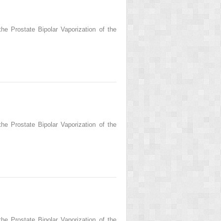
he Prostate Bipolar Vaporization of the
he Prostate Bipolar Vaporization of the
he Prostate Bipolar Vaporization of the