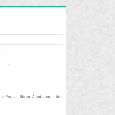
he Prostate Bipolar Vaporization of the