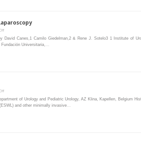
and
Robotic
Surgery
 Laparoscopy
on
Off
Complications
py David Canes,1 Camilo Giedelman,2 & Rene J. Sotelo3 1 Institute of Uro
in
 Fundación Universitaria,…
Urologic
Laparoscopy
on
Off
Lithotripsy
partment of Urology and Pediatric Urology, AZ Klina, Kapellen, Belgium Histo
Systems
y (ESWL) and other minimally invasive…