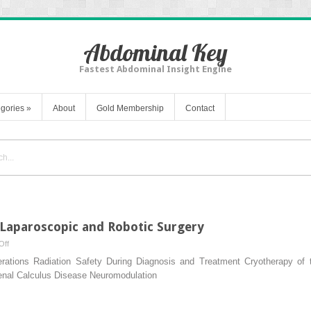
Abdominal Key
Fastest Abdominal Insight Engine
gories
»
About
Gold Membership
Contact
 Laparoscopic and Robotic Surgery
on
Off
Training
erations Radiation Safety During Diagnosis and Treatment Cryotherapy of t
and
Renal Calculus Disease Neuromodulation
Credentialing
Laparoscopic