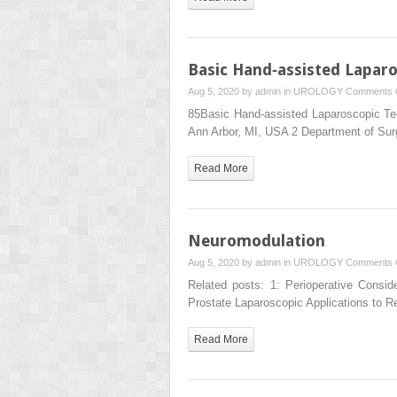
Basic Hand‐assisted Lapar
Aug 5, 2020 by
admin
in
UROLOGY
Comments 
85Basic Hand‐assisted Laparoscopic Tec
Ann Arbor, MI, USA 2 Department of Su
Read More
Neuromodulation
Aug 5, 2020 by
admin
in
UROLOGY
Comments 
Related posts: 1: Perioperative Consid
Prostate Laparoscopic Applications to 
Read More