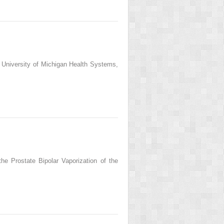
 University of Michigan Health Systems,
he Prostate Bipolar Vaporization of the