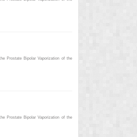
he Prostate Bipolar Vaporization of the
he Prostate Bipolar Vaporization of the