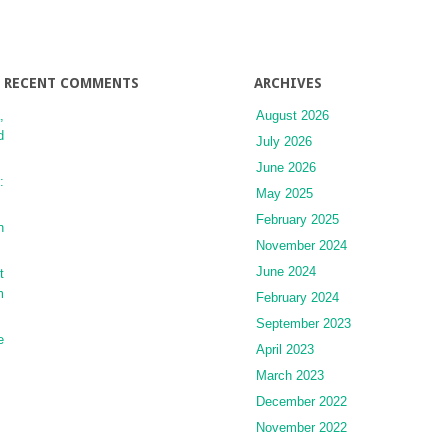
RECENT COMMENTS
ARCHIVES
,
August 2026
d
July 2026
June 2026
:
May 2025
February 2025
n
November 2024
June 2024
t
m
February 2024
September 2023
e
April 2023
March 2023
December 2022
November 2022