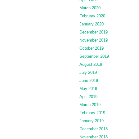
March 2020
February 2020
January 2020
December 2019
November 2019
October 2019
September 2019
August 2019
July 2019
June 2019
May 2019
April 2019
March 2019
February 2019
January 2019
December 2018
November 2018