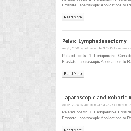
Prostate Laparoscopic Applications to 
Read More
Pelvic Lymphadenectomy
Aug 5, 2020 by
admin
in
UROLOGY
Comments 
Related posts: 1: Perioperative Consid
Prostate Laparoscopic Applications to 
Read More
Laparoscopic and Robotic 
Aug 5, 2020 by
admin
in
UROLOGY
Comments 
Related posts: 1: Perioperative Consid
Prostate Laparoscopic Applications to 
Read More