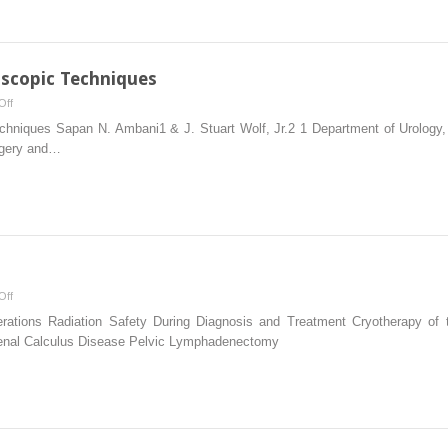
Lymph
Node
Dissection
oscopic Techniques
on
Off
Basic
hniques Sapan N. Ambani1 & J. Stuart Wolf, Jr.2 1 Department of Urology,
Hand‐
rgery and…
assisted
Laparoscopic
Techniques
on
Off
Neuromodulation
erations Radiation Safety During Diagnosis and Treatment Cryotherapy of t
Renal Calculus Disease Pelvic Lymphadenectomy