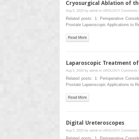
Cryosurgical Ablation of t
Aug 5, 2020 by
admin
in
UROLOGY
Comments 
Related posts: 1: Perioperative Consid
Prostate Laparoscopic Applications to 
Read More
Laparoscopic Treatment of 
Aug 5, 2020 by
admin
in
UROLOGY
Comments 
Related posts: 1: Perioperative Consid
Prostate Laparoscopic Applications to 
Read More
Digital Ureteroscopes
Aug 5, 2020 by
admin
in
UROLOGY
Comments 
Related posts: 1: Perioperative Consid