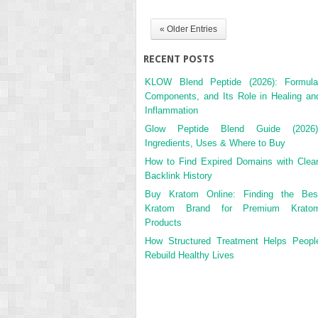
« Older Entries
RECENT POSTS
KLOW Blend Peptide (2026): Formula
Components, and Its Role in Healing an
Inflammation
Glow Peptide Blend Guide (2026)
Ingredients, Uses & Where to Buy
How to Find Expired Domains with Clea
Backlink History
Buy Kratom Online: Finding the Bes
Kratom Brand for Premium Krato
Products
How Structured Treatment Helps Peopl
Rebuild Healthy Lives