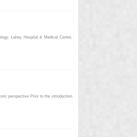
logy, Lahey Hospital & Medical Center,
ric perspective Prior to the introduction