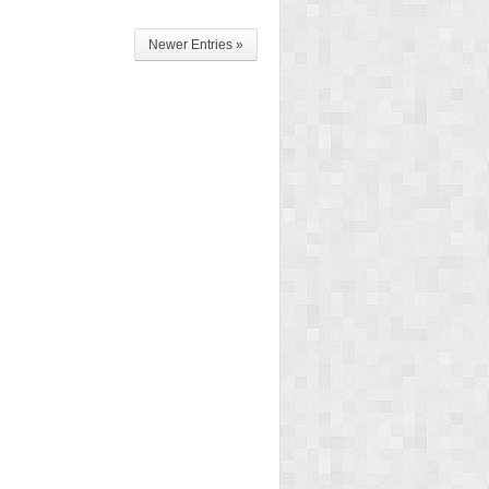
Newer Entries »