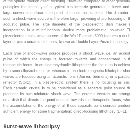
of the sphere through direct focusing. However, compared to other generati
principles the intensity of a typical piezoelectric generator is lower and
large converter surface is required to mount the platelets. The diameter 
such a shock‐wave source is therefore large, providing sharp focusing of t
acoustic pulse. The large diameter of the piezoelectric dish makes i
incorporation in a multifunctional device more problematic, however. T
piezoelectric shock‐wave source of the Wolf Piezolith 3000 features a doub
layer of piezo‐ceramic elements, known as Double Layer Piezo‐technology.
Each type of shock‐wave source produces a shock wave, i.e. an acoust
pulse of which the energy is focused towards and concentrated in t
therapeutic focus. In an electrohydraulic lithoptripter the focusing is achiev
by a semi‐ellipsoid reflector, whereas in an electromagnetic lithotripter sho
waves are focused using an acoustic lens (Dornier, Siemens) or a parabol
reflector (Storz). In a piezoelectric system there is no focusing as suc
Each ceramic crystal is to be considered as a separate point source th
produces its own miniature shock wave. The ceramic crystals are arrang
on a dish that directs the point sources towards the therapeutic focus, whe
the accumulation of the energy of all these separate point sources produc
sufficient energy for stone fragmentation: direct‐focusing lithotripsy (DFL).
Burst‐wave lithotripsy