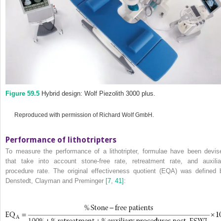
Figure 59.5
Hybrid design: Wolf Piezolith 3000 plus.
Reproduced with permission of Richard Wolf GmbH.
Performance of lithotripters
To measure the performance of a lithotripter, formulae have been devis
that take into account stone‐free rate, retreatment rate, and auxilia
procedure rate. The
original effectiveness quotient (EQ
A
) was defined 
Denstedt, Clayman and Preminger
[7
,
41]
: