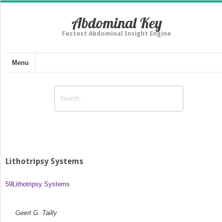
Abdominal Key
Fastest Abdominal Insight Engine
Menu
Lithotripsy Systems
59
Lithotripsy Systems
Geert G. Tailly