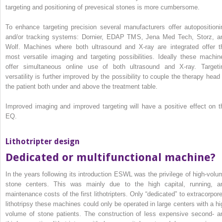
targeting and positioning of prevesical stones is more cumbersome.
To enhance targeting precision several manufacturers offer autopositioni
and/or tracking systems: Dornier, EDAP TMS, Jena Med Tech, Storz, a
Wolf. Machines where both ultrasound and X‐ray are integrated offer t
most versatile imaging and targeting possibilities. Ideally these machin
offer simultaneous online use of both ultrasound and X‐ray. Targeti
versatility is further improved by the possibility to couple the therapy head 
the patient both under and above the treatment table.
Improved imaging and improved targeting will have a positive effect on t
EQ.
Lithotripter design
Dedicated or multifunctional machine?
In the years following its introduction ESWL was the privilege of high‐volu
stone centers. This was mainly due to the high capital, running, a
maintenance costs of the first lithotripters. Only “dedicated” to extracorpore
lithotripsy these machines could only be operated in large centers with a hi
volume of stone patients. The construction of less expensive second‐ a