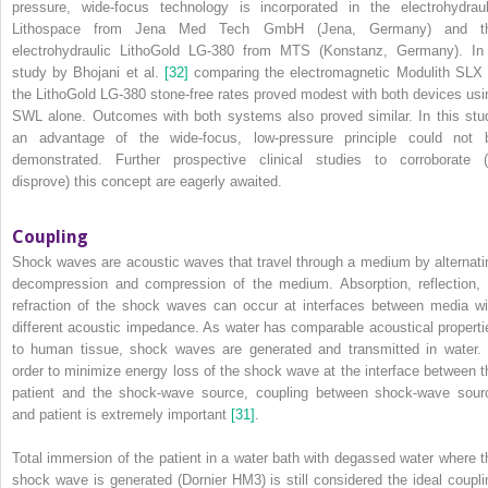
pressure, wide‐focus technology is incorporated in the electrohydraul
Lithospace from Jena Med Tech GmbH (Jena, Germany) and t
electrohydraulic LithoGold LG‐380 from MTS (Konstanz, Germany). In
study by Bhojani et al.
[32]
comparing the electromagnetic Modulith SLX 
the LithoGold LG‐380 stone‐free rates proved modest with both devices usi
SWL alone. Outcomes with both systems also proved similar. In this stu
an advantage of the wide‐focus, low‐pressure principle could not 
demonstrated. Further prospective clinical studies to corroborate (
disprove) this concept are eagerly awaited.
Coupling
Shock waves are acoustic waves that travel through a medium by alternati
decompression and compression of the medium. Absorption, reflection, 
refraction of the shock waves can occur at interfaces between media wi
different acoustic impedance. As water has comparable acoustical properti
to human tissue, shock waves are generated and transmitted in water. 
order to minimize energy loss of the shock wave at the interface between t
patient and the shock‐wave source, coupling between shock‐wave sour
and patient is extremely important
[31]
.
Total immersion of the patient in a water bath with degassed water where t
shock wave is generated (Dornier HM3) is still considered the ideal coupli