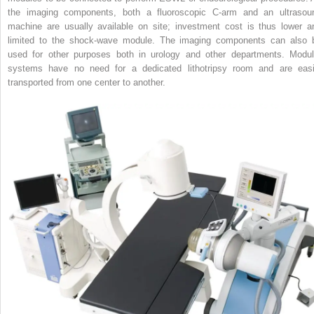
the imaging components, both a fluoroscopic C‐arm and an ultrasou
machine are usually available on site; investment cost is thus lower a
limited to the shock‐wave module. The imaging components can also 
used for other purposes both in urology and other departments. Modul
systems have no need for a dedicated lithotripsy room and are easi
transported from one center to another.