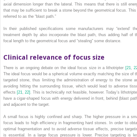
axial dimension longer than the lateral. This means that there is still ener
that may be sufficient to break a stone beyond the geometrical focus. This 
referred to as the “blast path.”
In their published specifications some manufacturers may “extend’ the
treatment depth by also incorporate the blast path, thus adding half of t
focal length to the geometrical focus and “stealing” some distance.
Clinical relevance of focus size
There is an ongoing debate on the ideal focus size in a lithotripter
[21
,
2
The ideal focus would be a spherical volume exactly matching the size of t
targeted stone, thus limiting the administration of energy to the stone a
avoiding hitting the surrounding tissue, which would lead to adverse tiss
effects
[21
,
22]
. This is technically not feasible, however. Today’s lithotript
have a cigar‐shaped focus with energy delivered in front, behind (blast path
and adjacent to the target.
A small focus is highly confined and sharp. The higher pressure in a sma
focus leads to high efficiency in fragmenting hard stones. In order to obta
optimal fragmentation and to avoid adverse tissue effects, precise targeti
is essential. In a large focus pressure is lower. Precise targeting is le