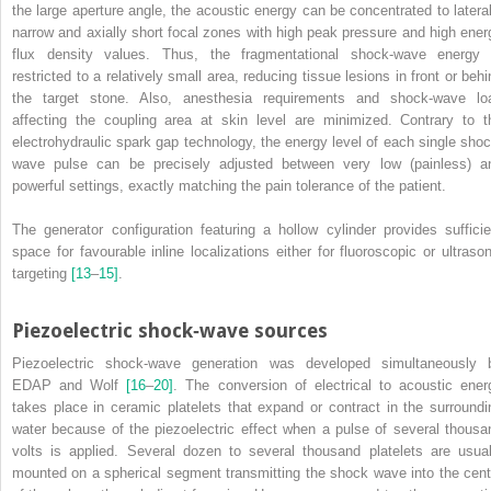
the large aperture angle, the acoustic energy can be concentrated to lateral
narrow and axially short focal zones with high peak pressure and high ener
flux density values. Thus, the fragmentational shock‐wave energy 
restricted to a relatively small area, reducing tissue lesions in front or behi
the target stone. Also, anesthesia requirements and shock‐wave lo
affecting the coupling area at skin level are minimized. Contrary to t
electrohydraulic spark gap technology, the energy level of each single shoc
wave pulse can be precisely adjusted between very low (painless) a
powerful settings, exactly matching the pain tolerance of the patient.
The generator configuration featuring a hollow cylinder provides sufficie
space for favourable inline localizations either for fluoroscopic or ultrason
targeting
[13
–
15]
.
Piezoelectric shock‐wave sources
Piezoelectric shock‐wave generation was developed simultaneously 
EDAP and Wolf
[16
–
20]
. The conversion of electrical to acoustic ener
takes place in ceramic platelets that expand or contract in the surroundi
water because of the piezoelectric effect when
a pulse of several thousa
volts is applied. Several dozen to several thousand platelets are usual
mounted on a spherical segment transmitting the shock wave into the cent