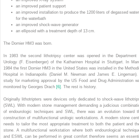
an improved patient support
an improved installation to produce the 1200 liters of degassed water
for the waterbath
an improved shock‐wave generator
an ellipsoid with a treatment depth of 13 cm.
The Dornier HM3 was born.
In 1983 the second lithotripsy center was opened in the Department 
Urology (F. Eisenberger) of the Katharinen Hospital in Stuttgart. In Mar
1984 the first Dornier HM3 in the United States was installed in the Methodi
Hospital in Indianapolis (Daniel M. Newman and James E. Lingeman).
study for marketing approval by the US Food and Drug Administration w
monitored by Georges Drach
[6]
. The rest is history.
Originally lithotripters were devices only dedicated to shock‐wave lithotrip
(SWL). With modern stone management demanding a judicious combinati
of endourologic techniques and SWL, there was an evolution toward t
construction of multifunctional urologic
workstations. A modern stone cent
needs to tailor the most appropriate treatment to both the patient and the
stone. A multifunctional workstation where both endourological techniqu
and ESWL can be performed in great comfort therefore seems an essenti