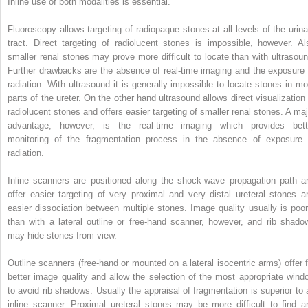
Inline use of both modalities is essential.
Fluoroscopy allows targeting of radiopaque stones at all levels of the urina
tract. Direct targeting of radiolucent stones is impossible, however. Al
smaller renal stones may prove more difficult to locate than with ultrasoun
Further drawbacks are the absence of real‐time imaging and the exposure 
radiation. With ultrasound it is generally impossible to locate stones in mo
parts of the ureter. On the other hand ultrasound allows direct visualization 
radiolucent stones and offers easier targeting of smaller renal stones. A maj
advantage, however, is the real‐time imaging which provides bett
monitoring of the fragmentation process in the absence of exposure 
radiation.
Inline scanners are positioned along the shock‐wave propagation path a
offer easier targeting of very proximal and very distal ureteral stones a
easier dissociation between multiple stones. Image quality usually is poor
than with a lateral outline or free‐hand scanner, however, and rib shado
may hide stones from view.
Outline scanners (free‐hand or mounted on a lateral isocentric arms) offer f
better image quality and allow the selection of the most appropriate wind
to avoid rib shadows. Usually the appraisal of fragmentation is superior to 
inline scanner. Proximal ureteral stones may be more difficult to find a