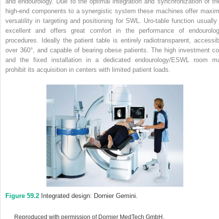
and endourology. Due to the optimal integration and synchronization of the
high‐end components to a synergistic system these machines offer maxim
versatility in targeting and positioning for SWL. Uro‐table function usually 
excellent and offers great comfort in the performance of endourolog
procedures. Ideally the patient table is entirely radiotransparent, accessib
over 360°, and capable of bearing obese patients. The high investment co
and the fixed installation in a dedicated endourology/ESWL room m
prohibit its acquisition in centers with limited patient loads.
Figure 59.2
Integrated design: Dornier Gemini.
Reproduced with permission of Dornier MedTech GmbH.