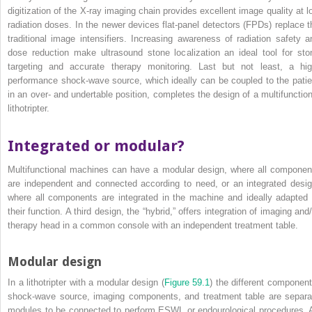
digitization of the X‐ray imaging chain provides
excellent image quality at l
radiation doses. In the newer devices flat‐panel detectors (FPDs) replace t
traditional image intensifiers. Increasing awareness of radiation safety a
dose reduction make ultrasound stone localization an ideal tool for sto
targeting and accurate therapy monitoring. Last but not least, a hig
performance shock‐wave source, which ideally can be coupled to the patie
in an over‐ and undertable position, completes the design of a multifunction
lithotripter.
Integrated or modular?
Multifunctional machines can have a modular design, where all componen
are independent and connected according to need, or an integrated desig
where all components are integrated in the machine and ideally adapted 
their function. A third design, the “hybrid,” offers integration of imaging and
therapy head in a common console with an independent treatment table.
Modular design
In a lithotripter with a modular design (
Figure 59.1
) the different component
shock‐wave source, imaging components, and treatment table are separa
modules to be connected to perform ESWL or endourological procedures. 