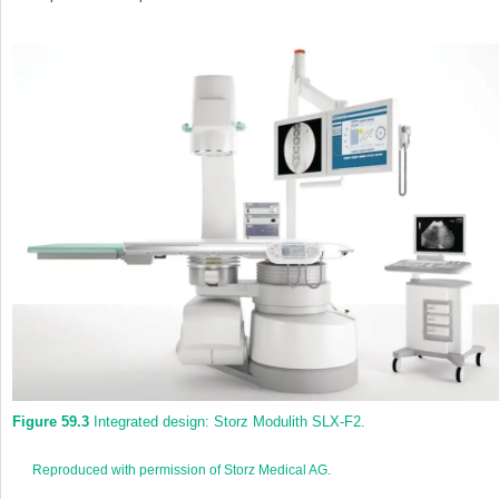
Figure 59.3
Integrated design: Storz Modulith SLX‐F2.
Reproduced with permission of Storz Medical AG.