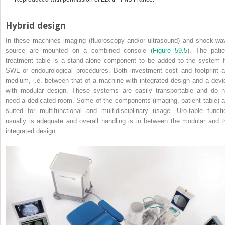
Hybrid design
In these machines imaging (fluoroscopy and/or ultrasound) and shock‐wa
source are mounted on a combined console (
Figure 59.5
). The patie
treatment table is a stand‐alone component to be added to the system f
SWL or endourological procedures. Both investment cost and footprint a
medium, i.e. between that of a machine with integrated design and a devi
with modular design. These systems are easily transportable and do n
need a dedicated room. Some of the components (imaging, patient table) a
suited for multifunctional and multidisciplinary usage. Uro‐table functi
usually is adequate and overall handling is in between the modular and t
integrated design.