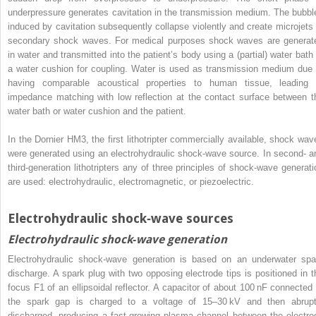
underpressure generates cavitation in the transmission medium. The bubbl
induced by cavitation subsequently collapse violently and create microjets 
secondary shock waves. For medical purposes shock waves are generat
in water and transmitted into the patient’s body using a (partial) water bath 
a water cushion for coupling. Water is used as transmission medium due 
having comparable acoustical properties to human tissue, leading 
impedance matching with low reflection at the contact surface between t
water bath or water cushion and the patient.
In the Dornier HM3, the first lithotripter commercially available, shock wav
were generated using an electrohydraulic shock‐wave source. In second‐ a
third‐generation lithotripters any of three principles of shock‐wave generati
are used: electrohydraulic, electromagnetic, or piezoelectric.
Electrohydraulic shock‐wave sources
Electrohydraulic shock‐wave generation
Electrohydraulic shock‐wave generation is based on an underwater spa
discharge. A spark plug with two opposing electrode tips is positioned in t
focus F1 of an ellipsoidal reflector. A capacitor of about 100 nF connected 
the spark gap is charged to a voltage of 15–30 kV and then abrupt
discharged, producing a fast‐growing plasma channel between the electro