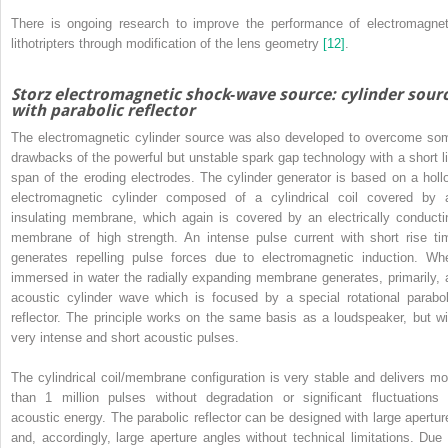
There is ongoing research to improve the performance of electromagnet
lithotripters through modification of the lens geometry
[12]
.
Storz electromagnetic shock‐wave source: cylinder sour
with parabolic reflector
The electromagnetic cylinder source was also developed to overcome so
drawbacks of the powerful but unstable spark gap technology with a short li
span of the eroding electrodes. The cylinder generator is based on a holl
electromagnetic cylinder composed of a cylindrical coil covered by 
insulating membrane, which again is covered by an electrically conducti
membrane of high strength. An intense pulse current with short rise ti
generates repelling pulse forces due to electromagnetic induction. Wh
immersed in water the radially expanding membrane generates, primarily, 
acoustic cylinder wave which is focused by a special rotational parabol
reflector. The principle works on the same basis as a loudspeaker, but wi
very intense and short acoustic pulses.
The cylindrical coil/membrane configuration is very stable and delivers mo
than 1 million pulses without degradation or significant fluctuations 
acoustic energy. The parabolic reflector can be designed with large apertur
and, accordingly, large aperture angles without technical limitations. Due 