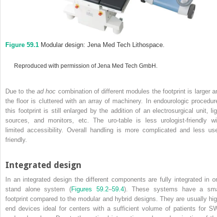
Figure 59.1
Modular design: Jena Med Tech Lithospace.
Reproduced with permission of Jena Med Tech GmbH.
Due to the
ad hoc
combination of different modules the footprint is larger a
the floor is cluttered with an array of machinery. In endourologic procedur
this footprint is still enlarged by the addition of an electrosurgical unit, li
sources, and monitors, etc. The uro‐table is less urologist‐friendly wi
limited accessibility. Overall handling is more complicated and less use
friendly.
Integrated design
In an integrated design the different components are fully integrated in o
stand alone system (
Figures 59.2
–
59.4
). These systems have a sma
footprint compared to the modular and hybrid designs. They are usually hig
end devices ideal for centers with a sufficient volume of patients for S