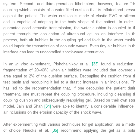
system. Second‐ and third‐generation lithotripters, however, feature “dr
coupling which consists of a water‐filled cushion that is inflated and press
against the patient. The water cushion is made of elastic PVC or silicon
and is capable of adapting to the body shape of the patient. In order 
guarantee good acoustic transmission, the water cushion is coupled to t
patient through the application of ultrasound gel as an interface. In th
process, both air bubbles in the coupling gel and folds in the water cushi
could impair the transmission of acoustic waves. Even tiny air bubbles in th
interface can lead to uncontrolled shock‐wave attenuation.
In an
in vitro
experiment, Pishchalnikov et al.
[33]
found a reduction 
fragmentation of 20–40% when air bubbles were included that covered 
area equal to 2% of the cushion surface. Decoupling the cushion from t
test basin and recoupling it led to a drastic increase in air inclusions. Th
has led to the recommendation that, if one decouples the patient duri
treatment, one must repeat the coupling procedure, including cleansing t
coupling cushion and subsequently reapplying gel. Based on their own sto
model, Jain and Shah
[34]
were able to identify a considerable influence 
air inclusions on the erosion capacity of the shock wave.
After experimenting with various techniques for gel application, as a meth
of choice Neucks et al.
[35]
recommend applying the gel as a bolu