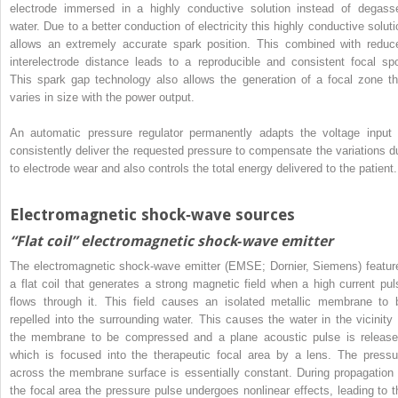
electrode immersed in a highly conductive solution instead of degass
water. Due to a better conduction of electricity this highly conductive soluti
allows an extremely accurate spark position. This combined with reduc
interelectrode distance leads to a reproducible and consistent focal spo
This spark gap technology also allows the generation of a focal zone th
varies in size with the power output.
An automatic pressure regulator permanently adapts the voltage input 
consistently deliver the requested pressure to compensate the variations d
to electrode wear and also controls the total energy delivered to the patient.
Electromagnetic shock‐wave sources
“Flat coil” electromagnetic shock‐wave emitter
The electromagnetic shock‐wave emitter (EMSE; Dornier, Siemens) featur
a flat coil that generates a strong magnetic field when a high current pul
flows through it. This field causes an isolated metallic membrane to 
repelled into the surrounding water. This causes the water in the vicinity 
the membrane to be compressed and a plane acoustic pulse is release
which is focused into the therapeutic focal area by a lens. The pressu
across the membrane surface is essentially constant. During propagation 
the focal area the pressure pulse undergoes nonlinear effects, leading to t