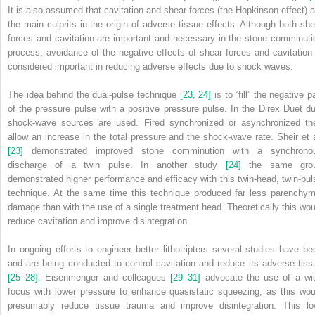
It is also assumed that cavitation and shear forces (the Hopkinson effect) a
the main culprits in the origin of adverse tissue effects. Although both she
forces and cavitation are important and necessary in the stone comminuti
process, avoidance of the negative effects of shear forces and cavitation 
considered important in reducing adverse effects due to shock waves.
The idea behind the dual‐pulse technique
[23
,
24]
is to “fill” the negative p
of the pressure pulse with a positive pressure pulse. In the Direx Duet du
shock‐wave sources are used. Fired synchronized or asynchronized th
allow an increase in the total pressure and the shock‐wave rate. Sheir et a
[23]
demonstrated improved stone comminution with a synchrono
discharge of a twin pulse. In another study
[24]
the same gro
demonstrated higher performance and efficacy with this twin‐head, twin‐pul
technique. At the same time this technique produced far less parenchym
damage than with the use of a single treatment head. Theoretically this wou
reduce cavitation and improve disintegration.
In ongoing efforts to engineer better lithotripters several studies have be
and are being conducted to control cavitation and reduce its adverse tiss
[25
–
28]
. Eisenmenger and colleagues
[29
–
31]
advocate the use of a wi
focus with lower pressure to enhance quasistatic squeezing, as this wou
presumably reduce tissue trauma and improve disintegration. This lo