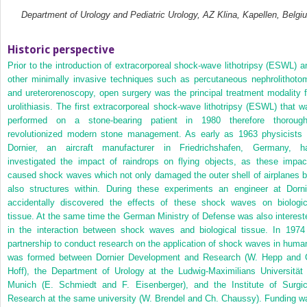
Department of Urology and Pediatric Urology, AZ Klina, Kapellen, Belgi
Historic perspective
Prior to the introduction of extracorporeal shock‐wave lithotripsy (ESWL) a
other minimally invasive techniques such as percutaneous nephrolithoto
and ureterorenoscopy, open surgery was the principal treatment modality f
urolithiasis. The first extracorporeal shock‐wave lithotripsy (ESWL) that w
performed on a stone‐bearing patient in 1980 therefore thorough
revolutionized modern stone management. As early as 1963 physicists 
Dornier, an aircraft manufacturer in Friedrichshafen, Germany, h
investigated the impact of raindrops on flying objects, as these impac
caused shock waves which not only damaged the outer shell of airplanes b
also structures within. During these experiments an engineer at Dorni
accidentally discovered the effects of these shock waves on biologic
tissue. At the same time the German Ministry of Defense was also interest
in the interaction between shock waves and biological tissue. In 1974
partnership to conduct research on the application of shock waves in huma
was formed between Dornier Development and Research (W. Hepp and 
Hoff), the Department of Urology at the Ludwig‐Maximilians Universität 
Munich (E. Schmiedt and F. Eisenberger), and the Institute of Surgic
Research at the same university (W. Brendel and Ch. Chaussy). Funding w