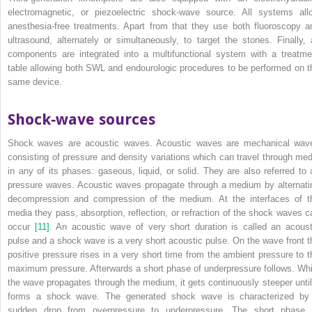
electromagnetic, or piezoelectric shock‐wave source. All systems all
anesthesia‐free treatments. Apart from that they use both fluoroscopy a
ultrasound, alternately or simultaneously, to target the stones. Finally, a
components are integrated into a multifunctional system with a treatme
table allowing both SWL and endourologic procedures to be performed on t
same device.
Shock‐wave sources
Shock waves are acoustic waves. Acoustic waves are mechanical wav
consisting of pressure and density variations which can travel through med
in any of its phases: gaseous, liquid, or solid. They are also referred to 
pressure waves. Acoustic waves propagate through a medium by alternati
decompression and compression of the medium. At the interfaces of t
media they pass, absorption, reflection, or refraction of the shock waves c
occur
[11]
. An acoustic wave of very short duration is called an acoust
pulse and a shock wave is a very short acoustic pulse. On the wave front t
positive pressure rises in a very short time from the ambient pressure to t
maximum pressure. Afterwards a short phase of underpressure follows. Whi
the wave propagates through the medium, it gets continuously steeper until 
forms a shock wave. The generated shock wave is characterized by
sudden drop from overpressure to underpressure. The short phase 