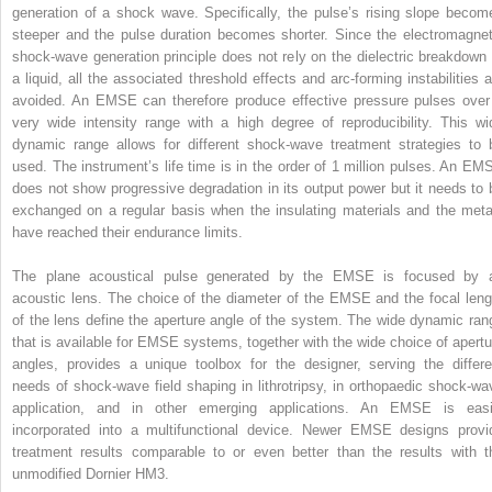
generation of a shock wave. Specifically, the pulse’s rising slope becom
steeper and the pulse duration becomes shorter. Since the electromagnet
shock‐wave generation principle does not rely on the dielectric breakdown 
a liquid, all the associated threshold effects and arc‐forming instabilities a
avoided. An EMSE can therefore produce effective pressure pulses over
very wide intensity range with a high degree of reproducibility. This wi
dynamic range allows for different shock‐wave treatment strategies to 
used. The instrument’s life time is in the order of 1 million pulses. An EM
does not show progressive degradation in its output power but it needs to 
exchanged on a regular basis when the insulating materials and the meta
have reached their endurance limits.
The plane acoustical pulse generated by the EMSE is focused by 
acoustic lens. The choice of the diameter of the EMSE and the focal leng
of the lens define the aperture angle of the system. The wide dynamic ran
that is available for EMSE systems, together with the wide choice of apertu
angles, provides a unique toolbox for the designer, serving the differe
needs of shock‐wave field shaping in lithrotripsy, in orthopaedic shock‐wa
application, and in other emerging applications. An EMSE is easi
incorporated into a multifunctional device. Newer EMSE designs provi
treatment results comparable to or even better than the results with t
unmodified Dornier HM3.