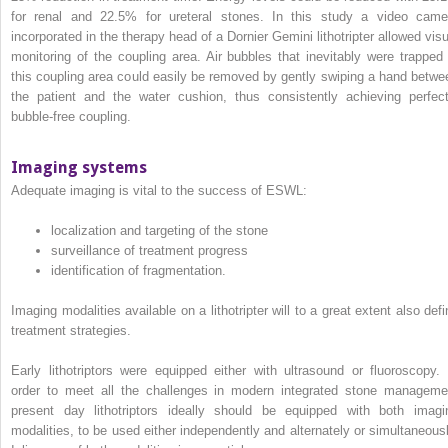
for renal and 22.5% for ureteral stones. In this study a video came
incorporated in the therapy head of a Dornier Gemini lithotripter allowed visu
monitoring of the coupling area. Air bubbles that inevitably were trapped 
this coupling area could easily be removed by gently swiping a hand betwe
the patient and the water cushion, thus consistently achieving perfect
bubble‐free coupling.
Imaging systems
Adequate imaging is vital to the success of ESWL:
localization and targeting of the stone
surveillance of treatment progress
identification of fragmentation.
Imaging modalities available on a lithotripter will to a great extent also defi
treatment strategies.
Early lithotriptors were equipped either with ultrasound or fluoroscopy. 
order to meet all the challenges in modern integrated stone manageme
present day lithotriptors ideally should be equipped with both imagi
modalities, to be used either independently and alternately or simultaneousl