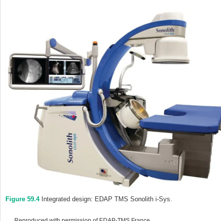
Figure 59.4
Integrated design: EDAP TMS Sonolith i‐Sys.
Reproduced with permission of EDAP‐TMS France.