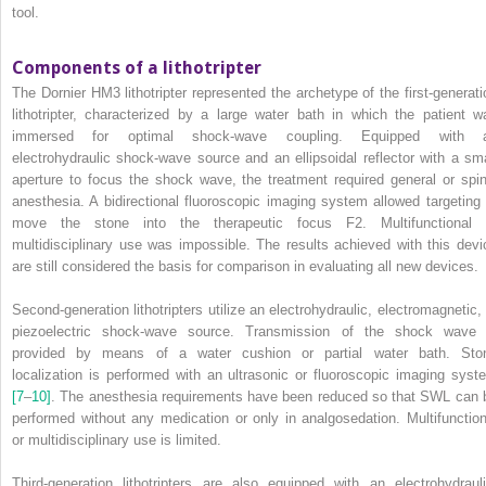
tool.
Components of a lithotripter
The Dornier HM3 lithotripter represented the archetype of the first‐generati
lithotripter, characterized by a large water bath in which the patient w
immersed for optimal shock‐wave coupling. Equipped with 
electrohydraulic shock‐wave source and an ellipsoidal reflector with a sma
aperture to focus the shock wave, the treatment required general or spin
anesthesia. A bidirectional fluoroscopic imaging system allowed targeting 
move the stone into the therapeutic focus F2. Multifunctional 
multidisciplinary use was impossible. The results achieved with this devi
are still considered the basis for comparison in evaluating all new devices.
Second‐generation lithotripters utilize an electrohydraulic, electromagnetic, 
piezoelectric shock‐wave source. Transmission of the shock wave 
provided by means of a water cushion or partial water bath. Sto
localization is performed with an ultrasonic or fluoroscopic imaging syst
[7
–
10]
. The anesthesia requirements have been reduced so that SWL can 
performed without any medication or only in analgosedation. Multifunction
or multidisciplinary use is limited.
Third‐generation lithotripters are also equipped with an electrohydrauli