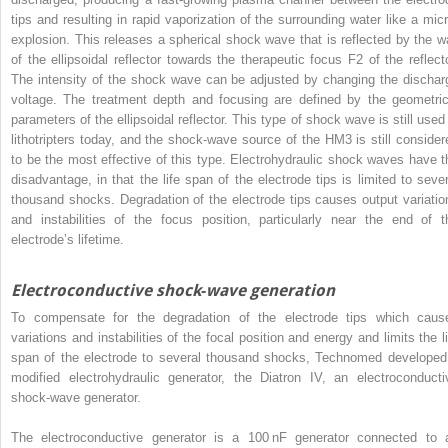
tips and resulting in rapid vaporization of the surrounding water like a micr
explosion. This releases a spherical shock wave that is reflected by the wa
of the ellipsoidal reflector towards the therapeutic focus F2 of the reflecto
The intensity of the shock wave can be adjusted by changing the dischar
voltage. The treatment depth and focusing are defined by the geometric
parameters of the ellipsoidal reflector. This type of shock wave is still used 
lithotripters today, and the shock‐wave source of the HM3 is still consider
to be the most effective of this type. Electrohydraulic shock waves have t
disadvantage, in that the life span of the electrode tips is limited to sever
thousand shocks. Degradation of the electrode tips causes output variatio
and instabilities of the focus position, particularly near the end of t
electrode’s lifetime.
Electroconductive shock‐wave generation
To compensate for the degradation of the electrode tips which caus
variations and instabilities of the focal position and energy and limits the li
span of the electrode to several thousand shocks, Technomed
developed
modified electrohydraulic generator, the Diatron IV, an electroconducti
shock‐wave generator.
The electroconductive generator is a 100 nF generator connected to 