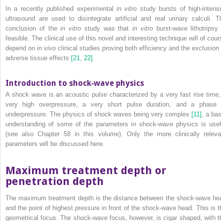
In a recently published experimental
in vitro
study bursts of high‐intensi
ultrasound are used to disintegrate artificial and real urinary calculi. T
conclusion of the
in vitro
study was that
in vitro
burst‐wave lithotripsy 
feasible. The clinical use of this novel and interesting technique will of cour
depend on
in vivo
clinical studies proving both efficiency and the exclusion 
adverse tissue effects
[21
,
22]
.
Introduction to shock‐wave physics
A shock wave is an acoustic pulse characterized by a very fast rise time,
very high overpressure, a very short pulse duration, and a phase 
underpressure. The physics of shock waves being very complex
[11]
, a bas
understanding of some of the parameters in shock‐wave physics is usef
(see also Chapter 58 in this volume). Only the more clinically releva
parameters will be discussed here.
Maximum treatment depth or
penetration depth
The maximum treatment depth is the distance between the shock‐wave he
and the point of highest pressure in front of the shock‐wave head. This is t
geometrical focus. The shock‐wave focus, however, is cigar shaped, with t