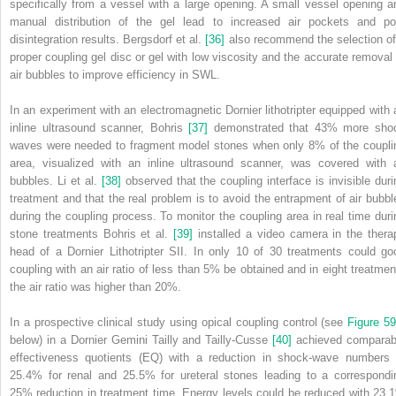
specifically from a vessel with a large opening. A small vessel opening a
manual distribution of the gel lead to increased air pockets and po
disintegration results. Bergsdorf et al.
[36]
also recommend the selection of
proper coupling gel disc or gel with low viscosity and the accurate removal 
air bubbles to improve efficiency in SWL.
In an experiment with an electromagnetic Dornier lithotripter equipped with 
inline ultrasound scanner, Bohris
[37]
demonstrated that 43% more sho
waves were needed to fragment model stones when only 8% of the coupli
area, visualized with an inline ultrasound scanner, was covered with a
bubbles. Li et al.
[38]
observed that the coupling interface is invisible duri
treatment and that the real problem is to avoid the entrapment of air bubbl
during the coupling process. To monitor the coupling area in real time duri
stone treatments Bohris et al.
[39]
installed a video camera in the thera
head of a Dornier Lithotripter SII. In only 10 of 30 treatments could go
coupling with an air ratio of less than 5% be obtained and in eight treatmen
the air ratio was higher than 20%.
In a prospective clinical study using opical coupling control (see
Figure 59
below) in a Dornier Gemini Tailly and Tailly‐Cusse
[40]
achieved comparab
effectiveness quotients (EQ) with a reduction in shock‐wave numbers 
25.4% for renal and 25.5% for ureteral stones leading to a correspondi
25% reduction in treatment time. Energy levels could be reduced with 23.