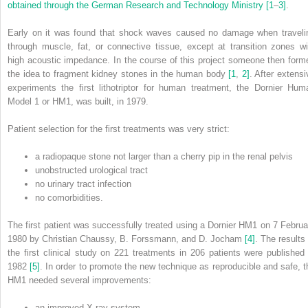
obtained through the German Research and Technology Ministry
[1
–
3]
.
Early on it was found that shock waves caused no damage when traveli
through muscle, fat, or connective tissue, except at transition zones wi
high acoustic impedance. In the course of this project someone then form
the idea to fragment kidney stones in the human body
[1
,
2]
. After extensi
experiments the first lithotriptor for human treatment, the Dornier Hum
Model 1 or HM1, was built, in 1979.
Patient selection for the first treatments was very strict:
a radiopaque stone not larger than a cherry pip in the renal pelvis
unobstructed urological tract
no urinary tract infection
no comorbidities.
The first patient was successfully treated using a Dornier HM1 on 7 Februa
1980 by Christian Chaussy, B. Forssmann, and D. Jocham
[4]
. The results 
the first clinical study on 221 treatments in 206 patients were published 
1982
[5]
. In order to promote the new technique as reproducible and safe, t
HM1 needed several improvements:
an improved X‐ray system