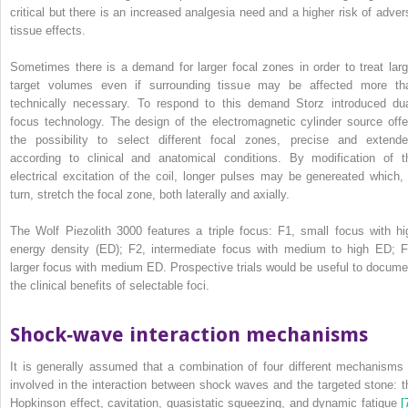
critical but there is an increased analgesia need and a higher risk of adver
tissue effects.
Sometimes there is a demand for larger focal zones in order to treat larg
target volumes even if surrounding tissue may be affected more th
technically necessary. To respond to this demand Storz introduced dua
focus technology. The design of the electromagnetic cylinder source offe
the possibility to select different focal zones, precise and extende
according to clinical and anatomical conditions. By modification of t
electrical excitation of the coil, longer pulses may be genereated which, 
turn, stretch the focal zone, both laterally and axially.
The Wolf Piezolith 3000 features a triple focus: F1, small focus with hi
energy density (ED); F2, intermediate focus with medium to high ED; F
larger focus with medium ED. Prospective trials would be useful to docume
the clinical benefits of selectable foci.
Shock‐wave interaction mechanisms
It is generally assumed that a combination of four different mechanisms 
involved in the interaction between
shock waves and the targeted stone: t
Hopkinson effect, cavitation, quasistatic squeezing, and dynamic fatigue
[