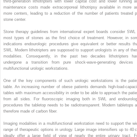
third‐generation lithotripters with lower capital cost and lower running a
maintenance costs made extracorporeal lithotripsy available in more a
more centers, leading to a reduction of the number of patients treated p
stone center.
Stone therapy guidelines from international expert boards consider SWL 
most types of stones as the first choice of treatment. However, in so
indications endourologic procedures give equivalent or better results th
SWL. Modern lithotripters are supposed to support urologists in any of the
modalities. Consequently, in the past two decades lithotripters ha
undergone a transition from pure shock‐wave‐generating devices 
multifunctional urologic workstations.
One of the key components of such urologic workstations is the patie
table. An increasing number of obese patients demands high‐load‐capaci
tables with maximum accessibility in order to be able to approach the patie
from all sides. For fluoroscopic imaging both in SWL and endourolog
procedures the tabletop needs to be radiotransparent. Modern tabletops a
therefore made of carbon fiber.
Imaging modalities in a multifunctional workstation need to support the wi
range of therapeutic options in urology. Large image intensifiers up to 40 
ideally offer a large field of view of nearly the entire urinary tract. Fu