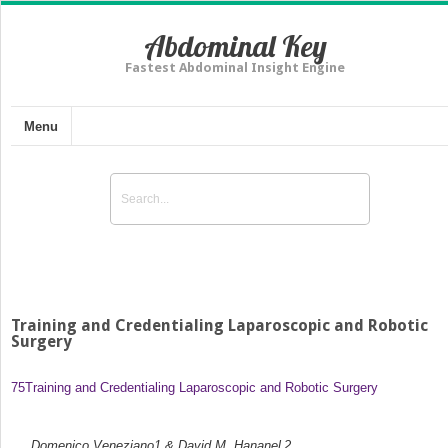
Abdominal Key
Fastest Abdominal Insight Engine
Menu
Training and Credentialing Laparoscopic and Robotic
Surgery
75
Training and Credentialing Laparoscopic and Robotic Surgery
Domenico Veneziano
1
& David M. Hananel
2