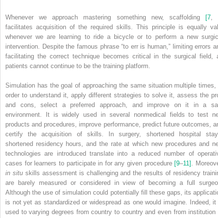
Whenever we approach mastering something new, scaffolding
[7
,
facilitates acquisition of the required skills. This principle is equally val
whenever we are learning to ride a bicycle or to perform a new surgic
intervention. Despite the famous phrase “to err is human,” limiting errors a
facilitating the correct technique becomes critical in the surgical field, 
patients cannot continue to be the training platform.
Simulation has the goal of approaching the same situation multiple times, 
order to understand it, apply different strategies to solve it, assess the pr
and cons, select a preferred approach, and improve on it in a sa
environment. It is widely used in several nonmedical fields to test n
products and procedures, improve performance, predict future outcomes, a
certify the acquisition of skills. In surgery, shortened hospital stay
shortened residency hours, and the rate at which new procedures and n
technologies are introduced translate into a reduced number of operati
cases for learners to participate in for any given procedure
[9
–
11]
.
Moreove
in situ
skills assessment is challenging and the results of residency traini
are barely measured or considered in view of becoming a full surgeo
Although the use of simulation could potentially fill these gaps, its applicati
is not yet as standardized or widespread as one would imagine. Indeed, it 
used to varying degrees from country to country and even from institution 