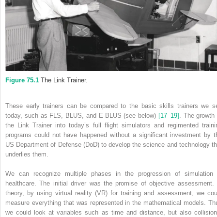
Figure 75.1
The Link Trainer.
These early trainers can be compared to the basic skills trainers we s
today, such as FLS, BLUS, and E‐BLUS (see below)
[17
–
19]
. The growth 
the Link Trainer into today’s full flight simulators and regimented traini
programs could not have happened without a significant investment by t
US Department of Defense (DoD) to develop the science and technology th
underlies them.
We can recognize multiple phases in the progression of simulation 
healthcare. The initial driver was the promise of objective assessment. 
theory, by using virtual reality (VR) for training and assessment, we cou
measure everything that was represented in the mathematical models. Th
we could look at variables such as time and distance, but also collision