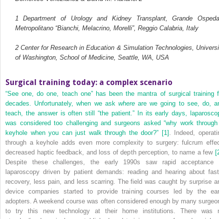
1
Department of Urology and Kidney Transplant, Grande Ospeda
Metropolitano “Bianchi, Melacrino, Morelli”, Reggio Calabria, Italy
2
Center for Research in Education & Simulation Technologies, Universi
of Washington, School of Medicine, Seattle, WA, USA
Surgical training today: a complex scenario
“See one, do one, teach one” has been the mantra of surgical training f
decades. Unfortunately, when we ask
where
are we going to see, do, a
teach, the answer is often still “the patient.” In its early days, laparosco
was considered too challenging and surgeons asked “why work through
keyhole when you can just walk through the door?”
[1]
. Indeed, operati
through a keyhole adds even more complexity to surgery: fulcrum effec
decreased haptic feedback, and loss of depth perception, to name a few
[
Despite these challenges, the early 1990s saw rapid acceptance 
laparoscopy driven by patient demands: reading and hearing about fast
recovery, less pain, and less scarring. The field was caught by surprise a
device companies started to provide training courses led by the ear
adopters. A weekend course was often considered enough by many surgeo
to try this new technology at their home institutions. There was 