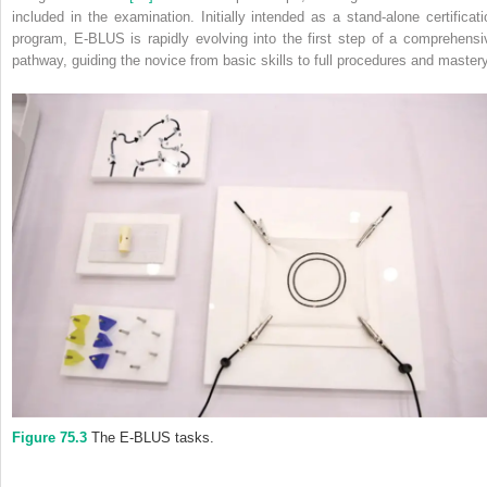
included in the examination. Initially intended as a stand‐alone certificati
program, E‐BLUS is rapidly evolving into the first step of a comprehensi
pathway, guiding the novice from basic skills to full procedures and mastery
Figure 75.3
The E‐BLUS tasks.