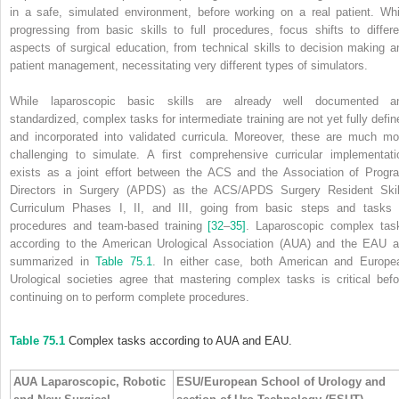
in a safe, simulated environment, before working on a real patient. Whi
progressing from basic skills to full procedures, focus shifts to differe
aspects of surgical education, from technical skills to decision making a
patient management, necessitating very different types of simulators.
While laparoscopic basic skills are already well documented a
standardized, complex tasks for intermediate training are not yet fully defin
and incorporated into validated curricula. Moreover, these are much mo
challenging to simulate. A first comprehensive curricular implementati
exists as a joint effort between the ACS and the Association of Progr
Directors in Surgery (APDS) as the ACS/APDS Surgery Resident Skil
Curriculum Phases I, II, and III, going from basic steps and tasks 
procedures and team‐based training
[32
–
35]
. Laparoscopic complex tas
according to the American Urological Association (AUA) and the EAU a
summarized in
Table 75.1
. In either case, both American and Europe
Urological societies agree that mastering complex tasks is critical befo
continuing on to perform complete procedures.
Table 75.1
Complex tasks according to AUA and EAU.
AUA Laparoscopic, Robotic
ESU/European School of Urology and