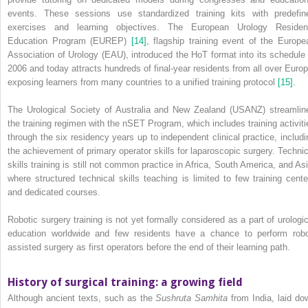
events. These sessions use standardized training kits with predefin
exercises and learning objectives. The European Urology Residen
Education Program (EUREP)
[14]
, flagship training event of the Europe
Association of Urology (EAU), introduced the HoT format into its schedule 
2006 and today attracts hundreds of final‐year residents from all over Europ
exposing learners from many countries to a unified training protocol
[15]
.
The Urological Society of Australia and New Zealand (USANZ) streamlin
the training regimen with the nSET Program, which includes training activiti
through the six residency years up to independent clinical practice, includi
the achievement of primary operator skills for laparoscopic surgery. Technic
skills training is still not common practice in Africa, South America, and Asi
where structured technical skills teaching is limited to few training cente
and dedicated courses.
Robotic surgery training is not yet formally considered as a part of urologic
education worldwide and few residents have a chance to perform robo
assisted surgery as first operators before the end of their learning path.
History of surgical training: a growing field
Although ancient texts, such as the
Sushruta Samhita
from India, laid do