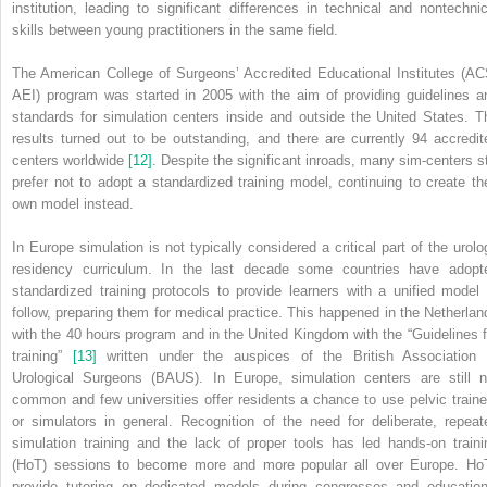
institution, leading to significant differences in technical and nontechnic
skills between young practitioners in the same field.
The American College of Surgeons’ Accredited Educational Institutes (AC
AEI) program was started in 2005 with the aim of providing guidelines a
standards for simulation centers inside and outside the United States. T
results turned out to be outstanding, and there are currently 94 accredit
centers worldwide
[12]
. Despite the significant inroads, many sim‐centers sti
prefer not to adopt a standardized training model, continuing to create the
own model instead.
In Europe simulation is not typically considered a critical part of the urolo
residency curriculum. In the last decade some countries have adopt
standardized training protocols to provide learners with a unified model 
follow, preparing them for medical practice. This happened in the Netherlan
with the 40 hours program and in the United Kingdom with the “Guidelines f
training”
[13]
written under the auspices of the British Association 
Urological Surgeons (BAUS). In Europe, simulation centers are still n
common and few universities offer residents a chance to use pelvic traine
or simulators in general. Recognition of the need for deliberate, repeat
simulation training and the lack of proper tools has led hands‐on traini
(HoT) sessions to become more and more popular all over Europe. Ho
provide tutoring on dedicated models during congresses and education