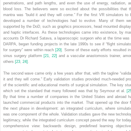
penetrations, and path lengths, and even the use of energy, radiation, a
blood loss. The believers were so excited about the possibilities that t
mantra was “build it and they will come.” For the first VR simulators to 
developed a number of technologies had to evolve. Many of them we
supported by the DoD, such as graphics processors, head mounted display
and haptic interfaces. As these technologies came into existence, by ma
accounts Dr Richard Satava, a laparoscopic surgeon who at the time was 
DARPA, began funding projects in the late 1990s to see if “flight simulato
for surgery” were within reach
[20]
. Some of these early efforts resulted in
sinus surgery platform
[21
,
22]
and a vascular anastomosis trainer, amo
others
[23
,
24]
.
The second wave came only a few years after that, with the tagline “valida
it and they will come.” Early validation studies provided much‐needed pro
of the scientific and educational merits of surgical simulation. The key stu
which set the standard that many followed was that by Seymour et al.
[2
By that time a number of companies in the United States and abroad h
launched commercial products into the market. That opened up the door f
the next phase in development: an integrated curriculum, where simulati
was one component of the whole. Validation studies gave the new technolo
legitimacy, while the integrated curriculum concept paved the way for today
comprehensive view: backwards design, predefined learning objective