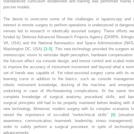
standardized curriculum established and training was performed mainly 
porcine models.
The desire to overcome some of the challenges in laparoscopy and 
interest in remote surgery to perform operations in underserved or dangero
venues led to research in robotically assisted surgery. These efforts we
funded by Defense Advanced Research Projects Agency (DARPA; Arlingto
VA, USA) and the National Aeronautics and Space Administration (NAS
Washington DC, USA)
[3
–
5]
. This new technology provided the surgeon wi
stereoscopic vision to reinstate depth perception, hardware compensation 
the fulcrum effect via console design, and tremor control and scaled moti
to improve the accuracy of instrument movement well beyond what a norm
set of hands was capable of. Yet robot‐assisted surgery came with its o
learning curve in addition to the basics, such as console managemen
robotic instrument knowledge, docking of the machine, and emergen
undocking in case of life‐threatening complications. At the same tim
complete knowledge of surgical anatomy, procedural skills, and bas
surgical principles still had to be properly mastered before dealing with t
new technology. Moreover, modern surgery with its complex scenarios h
raised the importance of so‐called “nontechnical skills”
[6]
(situation
awareness, communication, teamwork, leadership, stress management) 
order to safely perform a surgical procedure, in spite of technologic
advancements.