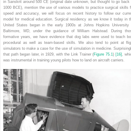
in Sanskrit around 500
CE
(original date unknown, but thought to go back 
1000
BCE
), mention the use of various models to practice surgical skills f
speed and accuracy, we will focus on recent history to follow our curre
model for medical education. Surgical residency as we know it today in t
United States began in the early 1900s at Johns Hopkins University 
Baltimore, MD, under the guidance of William Halstead. During tho
formative years, we have evidence that dog labs were used to teach bo
procedural as well as team‐based skills. We also tend to point at flig
simulators to make a case for the use of simulation in medicine. Surprisingl
that path began later, in 1929, with the Link Trainer (
Figure 75.1
)
[16]
, whi
was instrumental in training young pilots how to land on aircraft carriers.