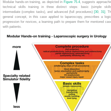
Modular hands‐on training, as depicted in
Figure 75.4
, suggests approachi
technical skills training in three distinct steps: basic (simple skills
intermediate (complex tasks), and advanced (full procedures)
[30
,
31]
. Th
general concept, in this case applied to laparoscopy, prescribes a logic
progression for novices, a learning path to prepare them for mentored cas
with patients.