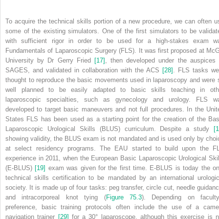
To acquire the technical skills portion of a new procedure, we can often u
some of the existing simulators. One of the first simulators to be validat
with sufficient
rigor in order to be used for a high‐stakes exam w
Fundamentals of Laparoscopic Surgery (FLS). It was first proposed at McGi
University by Dr Gerry Fried
[17]
, then developed under the auspices 
SAGES, and validated in collaboration with the ACS
[28]
. FLS tasks we
thought to reproduce the basic movements used in laparoscopy and were 
well planned to be easily adapted to basic skills teaching in oth
laparoscopic specialties, such as gynecology and urology. FLS w
developed to target basic maneuvers and not full procedures. In the Unit
States FLS has been used as a starting point for the creation of the Bas
Laparoscopic Urological Skills (BLUS) curriculum. Despite a study
[1
showing validity, the BLUS exam is not mandated and is used only by choi
at select residency programs. The EAU started to build upon the F
experience in 2011, when the European Basic Laparoscopic Urological Skil
(E‐BLUS)
[19]
exam was given for the first time. E‐BLUS is today the on
technical skills certification to be mandated by an international urologic
society. It is made up of four tasks: peg transfer, circle cut, needle guidanc
and intracorporeal knot tying (
Figure 75.3
). Depending on faculty
preference, basic training protocols often include the use of a came
navigation trainer
[29]
for a 30° laparoscope, although this exercise is n