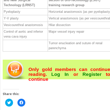
and New Surgical
section of Uro‐Technology (ESUT)
Technology (LRNST)
training research group
Pyeloplasty
Horizontal anastomosis (as per pyeloplasty
Y‐V plasty
Vertical anastomosis (as per vesicourethral
Vesicourethral anastomosis
Hilar dissection
Control of aortic and inferior
Major vessel injury repair
vena cava injury
Tumor enucleation and suture of renal
parenchyma
Only gold members can continu
reading.
Log In
or
Register
t
continue
Share this:
Click
Click
to
to
share
share