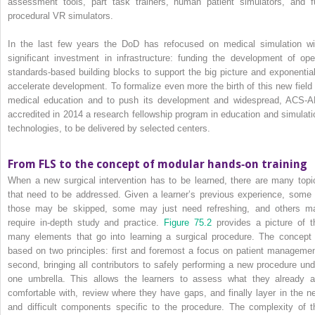
assessment tools, part task trainers, human patient simulators, and fu
procedural VR simulators.
In the last few years the DoD has refocused on medical simulation wi
significant investment in infrastructure: funding the development of ope
standards‐based building blocks to support the big picture and exponential
accelerate development. To formalize even more the birth of this new field 
medical education and to push its development and widespread, ACS‐A
accredited in 2014 a research fellowship program in education and simulati
technologies, to be delivered by selected centers.
From FLS to the concept of modular hands‐on training
When a new surgical intervention has to be learned, there are many topi
that need to be addressed. Given a learner’s previous experience, some 
those may be skipped, some may just need refreshing, and others m
require in‐depth study and practice.
Figure 75.2
provides a picture of t
many elements that go into learning a surgical procedure. The concept 
based on two principles: first and foremost a focus on patient managemen
second, bringing all contributors to safely performing a new procedure und
one umbrella. This allows the learners to assess what they already a
comfortable with, review where they have gaps, and finally layer in the n
and difficult components specific to the procedure. The complexity of t