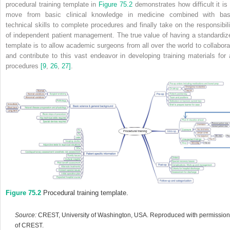
procedural training template in
Figure 75.2
demonstrates how difficult it is 
move from basic clinical knowledge in medicine combined with bas
technical skills to complete procedures and finally take on the responsibili
of independent patient management. The true value of having a standardiz
template is to allow academic surgeons from all over the world to collabora
and contribute to this vast endeavor in developing training materials for a
procedures
[9
,
26
,
27]
.
Figure 75.2
Procedural training template.
Source:
CREST, University of Washington, USA. Reproduced with permission
of CREST.