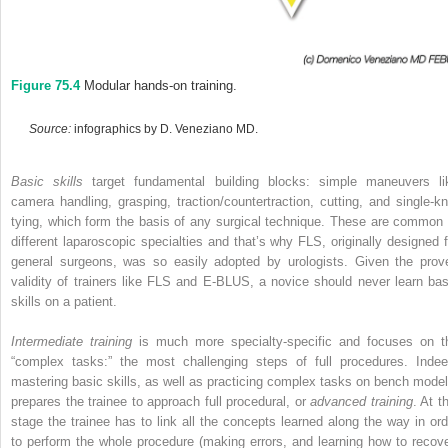
Figure 75.4
Modular hands‐on training.
Source:
infographics by D. Veneziano MD.
Basic skills
target fundamental building blocks: simple maneuvers li
camera handling, grasping, traction/countertraction, cutting, and single‐kn
tying, which form the basis of any surgical technique. These are common 
different laparoscopic specialties and that’s why FLS, originally designed f
general surgeons, was so easily adopted by urologists. Given the prov
validity of trainers like FLS and E‐BLUS, a novice should never learn bas
skills on a patient.
Intermediate training
is much more specialty‐specific and focuses on t
“complex tasks:” the most challenging steps of full procedures. Indee
mastering basic skills, as well as practicing complex tasks on bench model
prepares the trainee to approach full procedural, or
advanced training
. At t
stage the trainee has to link all the concepts learned along the way in ord
to perform the whole procedure (making errors, and learning how to recove