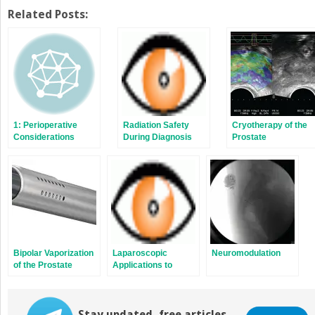
on
on
Twitter
Facebook
Related Posts:
(Opens
(Opens
in
in
new
new
window)
window)
1: Perioperative
Radiation Safety
Cryotherapy of the
Considerations
During Diagnosis
Prostate
and Treatment
Bipolar Vaporization
Laparoscopic
Neuromodulation
of the Prostate
Applications to
Renal Calculus
Disease
Stay updated, free articles.