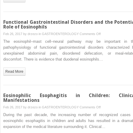
Functional Gastrointestinal Disorders and the Potenti
Role of Eosinophils
on
Feb 26, 2017 by
drzezo
in
GASTROENTEROLOGY
Comments Off
Functional
The eosinophil–mast cell–neural pathway may be important in t
Gastrointestinal
pathophysiology of functional gastrointestinal disorders characterized 
Disorders
unexplained abdominal pain, disordered defecation, or meal-relat
and
discomfort. There is evidence that duodenal eosinophils…
the
Potential
Read More
Role
of
Eosinophils
Eosinophilic Esophagitis in Children: Clinic
Manifestations
on
Feb 26, 2017 by
drzezo
in
GASTROENTEROLOGY
Comments Off
Eosinophilic
During the past decade, the increasing number of recognized cases 
Esophagitis
eosinophilic esophagitis in children and adults has resulted in a dramat
in
expansion of the medical literature surrounding it. Clinical…
Children: