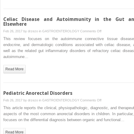
Celiac Disease and Autoimmunity in the Gut a
Elsewhere
on
Feb 26, 2017 by
drzezo
in
GASTROENTEROLOGY
Comments Off
Celiac
This review focuses on the autoimmune connective tissue disease
Disease
endocrine, and dermatologic conditions associated with celiac disease, 
and
well as the related gut inflammatory disorders of refractory celiac diseas
Autoimmunity
autoimmune…
in
the
Read More
Gut
and
Elsewhere
Pediatric Anorectal Disorders
on
Feb 26, 2017 by
drzezo
in
GASTROENTEROLOGY
Comments Off
Pediatric
This article reports the clinical, physiopathologic, diagnostic, and therapeut
Anorectal
aspects of the most common anorectal disorders in children. In particular, 
Disorders
focuses on the differential diagnosis between organic and functional…
Read More