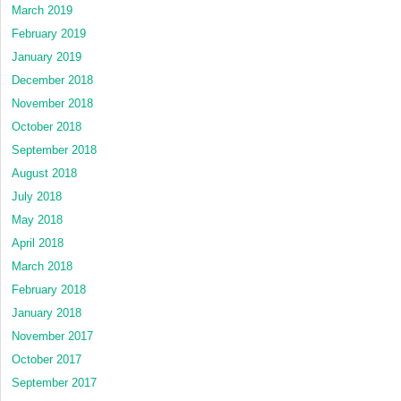
March 2019
February 2019
January 2019
December 2018
November 2018
October 2018
September 2018
August 2018
July 2018
May 2018
April 2018
March 2018
February 2018
January 2018
November 2017
October 2017
September 2017