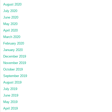
August 2020
July 2020
June 2020
May 2020
April 2020
March 2020
February 2020
January 2020
December 2019
November 2019
October 2019
September 2019
August 2019
July 2019
June 2019
May 2019
April 2019