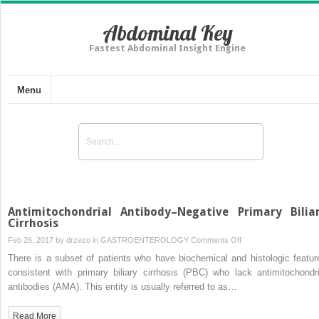
Abdominal Key
Fastest Abdominal Insight Engine
Menu
Antimitochondrial Antibody–Negative Primary Bilia
Cirrhosis
on
Feb 26, 2017 by
drzezo
in
GASTROENTEROLOGY
Comments Off
Antimitochondrial
There is a subset of patients who have biochemical and histologic featur
Antibody–
consistent with primary biliary cirrhosis (PBC) who lack antimitochondri
Negative
antibodies (AMA). This entity is usually referred to as…
Primary
Biliary
Read More