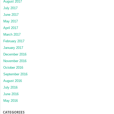
August 2017
July 2017
June 2017
May 2017
April 2017
March 2017
February 2017
January 2017
December 2016
November 2016
October 2016
September 2016
August 2016
July 2016
June 2016
May 2016
CATEGORIES