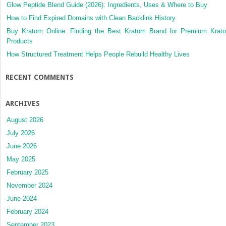
Glow Peptide Blend Guide (2026): Ingredients, Uses & Where to Buy
How to Find Expired Domains with Clean Backlink History
Buy Kratom Online: Finding the Best Kratom Brand for Premium Krat
Products
How Structured Treatment Helps People Rebuild Healthy Lives
RECENT COMMENTS
ARCHIVES
August 2026
July 2026
June 2026
May 2025
February 2025
November 2024
June 2024
February 2024
September 2023