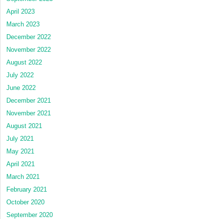
April 2023
March 2023
December 2022
November 2022
August 2022
July 2022
June 2022
December 2021
November 2021
August 2021
July 2021
May 2021
April 2021
March 2021
February 2021
October 2020
September 2020