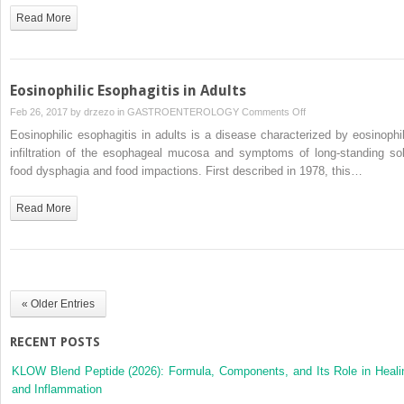
Clinical
Read More
Manifestations
Eosinophilic Esophagitis in Adults
on
Feb 26, 2017 by
drzezo
in
GASTROENTEROLOGY
Comments Off
Eosinophilic
Eosinophilic esophagitis in adults is a disease characterized by eosinophil
Esophagitis
infiltration of the esophageal mucosa and symptoms of long-standing sol
in
food dysphagia and food impactions. First described in 1978, this…
Adults
Read More
« Older Entries
RECENT POSTS
KLOW Blend Peptide (2026): Formula, Components, and Its Role in Heali
and Inflammation