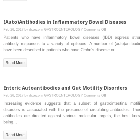
(Auto)Antibodies in Inflammatory Bowel Diseases
on
Feb 26, 2017 by
drzezo
in
GASTROENTEROLOGY
Comments Off
(Auto)Antibodies
Patients who have inflammatory bowel diseases (IBD) express stro
in
antibody responses to a variety of epitopes. A number of (auto)antibodi
Inflammatory
have been described in patients who have Crohn’s disease or…
Bowel
Diseases
Read More
Enteric Autoantibodies and Gut Motility Disorders
on
Feb 26, 2017 by
drzezo
in
GASTROENTEROLOGY
Comments Off
Enteric
Increasing evidence suggests that a subset of gastrointestinal motili
Autoantibodies
disorders is associated with the presence of circulating antibodies. The
and
antibodies are directed against various molecular targets, the best kno
Gut
being…
Motility
Disorders
Read More