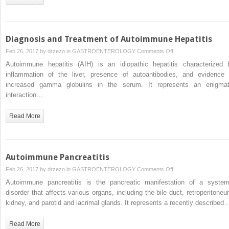
Cirrhosis
Diagnosis and Treatment of Autoimmune Hepatitis
on
Feb 26, 2017 by
drzezo
in
GASTROENTEROLOGY
Comments Off
Diagnosis
Autoimmune hepatitis (AIH) is an idiopathic hepatitis characterized 
and
inflammation of the liver, presence of autoantibodies, and evidence 
Treatment
increased gamma globulins in the serum. It represents an enigmat
of
interaction…
Autoimmune
Hepatitis
Read More
Autoimmune Pancreatitis
on
Feb 26, 2017 by
drzezo
in
GASTROENTEROLOGY
Comments Off
Autoimmune
Autoimmune pancreatitis is the pancreatic manifestation of a system
Pancreatitis
disorder that affects various organs, including the bile duct, retroperitoneu
kidney, and parotid and lacrimal glands. It represents a recently described
Read More