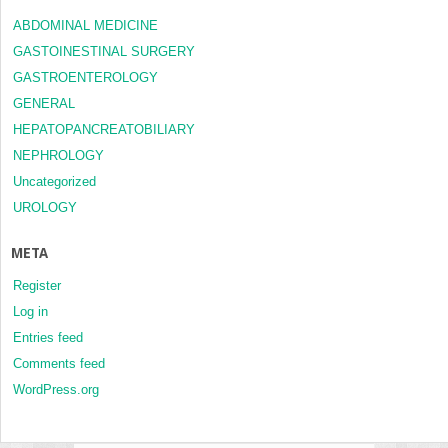
ABDOMINAL MEDICINE
GASTOINESTINAL SURGERY
GASTROENTEROLOGY
GENERAL
HEPATOPANCREATOBILIARY
NEPHROLOGY
Uncategorized
UROLOGY
META
Register
Log in
Entries feed
Comments feed
WordPress.org