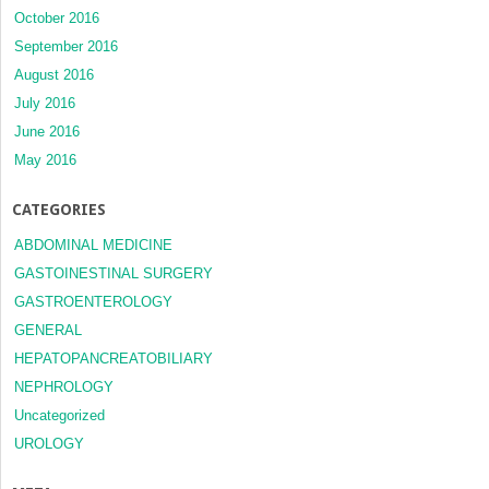
October 2016
September 2016
August 2016
July 2016
June 2016
May 2016
CATEGORIES
ABDOMINAL MEDICINE
GASTOINESTINAL SURGERY
GASTROENTEROLOGY
GENERAL
HEPATOPANCREATOBILIARY
NEPHROLOGY
Uncategorized
UROLOGY