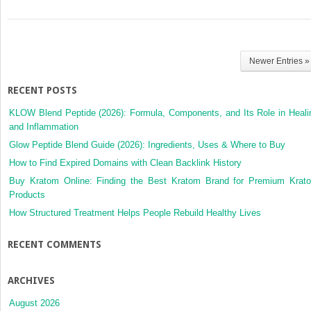
Newer Entries »
RECENT POSTS
KLOW Blend Peptide (2026): Formula, Components, and Its Role in Heali
and Inflammation
Glow Peptide Blend Guide (2026): Ingredients, Uses & Where to Buy
How to Find Expired Domains with Clean Backlink History
Buy Kratom Online: Finding the Best Kratom Brand for Premium Krat
Products
How Structured Treatment Helps People Rebuild Healthy Lives
RECENT COMMENTS
ARCHIVES
August 2026