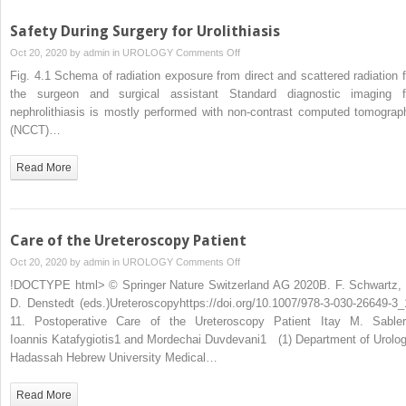
Safety During Surgery for Urolithiasis
on
Oct 20, 2020 by
admin
in
UROLOGY
Comments Off
Safety
Fig. 4.1 Schema of radiation exposure from direct and scattered radiation f
During
the surgeon and surgical assistant Standard diagnostic imaging f
Surgery
nephrolithiasis is mostly performed with non-contrast computed tomograp
for
(NCCT)…
Urolithiasis
Read More
Care of the Ureteroscopy Patient
on
Oct 20, 2020 by
admin
in
UROLOGY
Comments Off
Care
!DOCTYPE html> © Springer Nature Switzerland AG 2020B. F. Schwartz, 
of
D. Denstedt (eds.)Ureteroscopyhttps://doi.org/10.1007/978-3-030-26649-3_
the
11. Postoperative Care of the Ureteroscopy Patient Itay M. Sabler
Ureteroscopy
Ioannis Katafygiotis1 and Mordechai Duvdevani1 (1) Department of Urolog
Patient
Hadassah Hebrew University Medical…
Read More