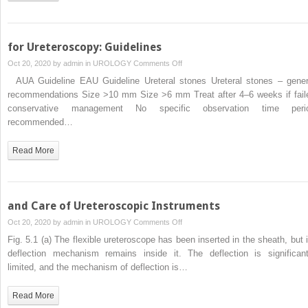
for Ureteroscopy: Guidelines
on
Oct 20, 2020 by
admin
in
UROLOGY
Comments Off
for
AUA Guideline EAU Guideline Ureteral stones Ureteral stones – gener
Ureteroscopy:
recommendations Size >10 mm Size >6 mm Treat after 4–6 weeks if fail
Guidelines
conservative management No specific observation time peri
recommended…
Read More
and Care of Ureteroscopic Instruments
on
Oct 20, 2020 by
admin
in
UROLOGY
Comments Off
and
Fig. 5.1 (a) The flexible ureteroscope has been inserted in the sheath, but i
Care
deflection mechanism remains inside it. The deflection is significant
of
limited, and the mechanism of deflection is…
Ureteroscopic
Instruments
Read More