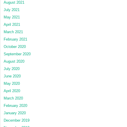
August 2021
July 2021
May 2021
April 2021
March 2021
February 2021
October 2020
September 2020
August 2020
July 2020
June 2020
May 2020
April 2020
March 2020
February 2020
January 2020
December 2019