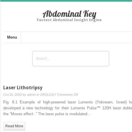
Abdominal Key
Fastest Abdominal Insight Engine
Menu
Laser Lithotripsy
on
Oct 20, 2020 by
admin
in
UROLOGY
Comments Off
Laser
Fig. 8.1 Example of high-powered laser Lumenis (Yokneam, Israel) h
Lithotripsy
developed a new technology for their Lumenis Pulse™ 120H laser dubb
the “Moses effect .” The laser pulse is modulated…
Read More