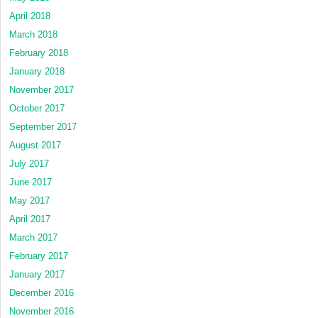
April 2018
March 2018
February 2018
January 2018
November 2017
October 2017
September 2017
August 2017
July 2017
June 2017
May 2017
April 2017
March 2017
February 2017
January 2017
December 2016
November 2016