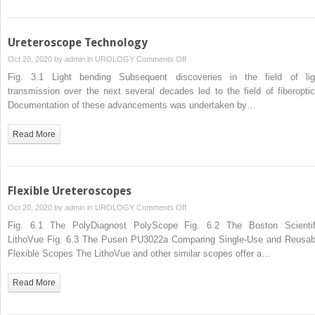
Ureteroscope Technology
on
Oct 20, 2020 by
admin
in
UROLOGY
Comments Off
Ureteroscope
Fig. 3.1 Light bending Subsequent discoveries in the field of lig
Technology
transmission over the next several decades led to the field of fiberoptic
Documentation of these advancements was undertaken by…
Read More
Flexible Ureteroscopes
on
Oct 20, 2020 by
admin
in
UROLOGY
Comments Off
Flexible
Fig. 6.1 The PolyDiagnost PolyScope Fig. 6.2 The Boston Scientif
Ureteroscopes
LithoVue Fig. 6.3 The Pusen PU3022a Comparing Single-Use and Reusab
Flexible Scopes The LithoVue and other similar scopes offer a…
Read More