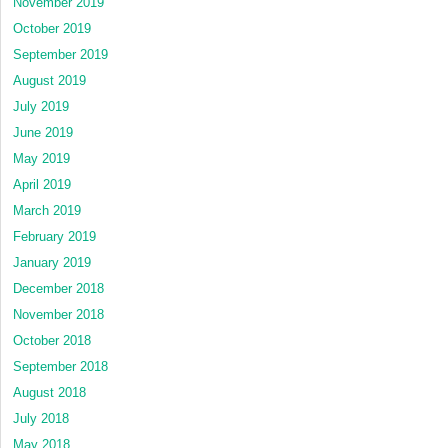
November 2019
October 2019
September 2019
August 2019
July 2019
June 2019
May 2019
April 2019
March 2019
February 2019
January 2019
December 2018
November 2018
October 2018
September 2018
August 2018
July 2018
May 2018