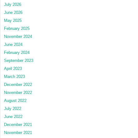
July 2026
June 2026
May 2025
February 2025
November 2024
June 2024
February 2024
September 2023
April 2023
March 2023
December 2022
November 2022
August 2022
July 2022
June 2022
December 2021
November 2021