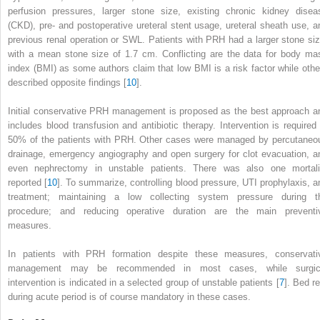
perfusion pressures, larger stone size, existing chronic
kidney
disea
(CKD), pre- and postoperative ureteral stent usage, ureteral sheath use, a
previous renal operation or SWL. Patients with PRH had a larger stone siz
with a mean stone size of 1.7 cm. Conflicting are the data for body ma
index (BMI) as some authors claim that low BMI is a risk factor while othe
described opposite findings [
10
].
Initial conservative PRH management is proposed as the best approach a
includes blood transfusion and antibiotic therapy. Intervention is required 
50% of the patients with PRH. Other cases were managed by percutaneo
drainage, emergency angiography and open surgery for clot evacuation, a
even nephrectomy in unstable patients. There was also one mortali
reported [
10
]. To summarize, controlling blood pressure, UTI
prophylaxis,
a
treatment; maintaining a low collecting system pressure during t
procedure; and reducing operative duration are the main preventi
measures.
In patients with PRH formation despite these measures, conservati
management may be recommended in most cases, while surgic
intervention is indicated in a selected group of unstable patients [
7
]. Bed re
during acute
period
is of course mandatory in these cases.