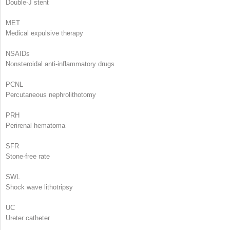
Double-J stent
MET
Medical expulsive therapy
NSAIDs
Nonsteroidal anti-inflammatory drugs
PCNL
Percutaneous nephrolithotomy
PRH
Perirenal hematoma
SFR
Stone-free rate
SWL
Shock wave lithotripsy
UC
Ureter catheter