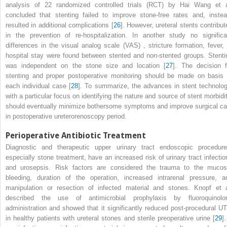
analysis of 22 randomized controlled trials (RCT) by Hai Wang et a
concluded that stenting failed to improve stone-free rates and, instea
resulted in additional complications [
26
]. However, ureteral stents contribut
in the prevention of re-hospitalization. In another study no significa
differences in the
visual analog scale (VAS)
, stricture formation, fever,
hospital stay were found between stented and non-stented groups. Stenti
was independent on the stone size and location [
27
]. The decision f
stenting and proper postoperative monitoring should be made on basis 
each individual case [
28
]. To summarize, the advances in stent technolog
with a particular focus on identifying the nature and source of stent morbidit
should eventually minimize bothersome symptoms and improve surgical ca
in postoperative
ureterorenoscopy
period.
Perioperative Antibiotic Treatment
Diagnostic and therapeutic upper urinary
tract
endoscopic procedure
especially stone treatment, have an increased risk of urinary tract infectio
and urosepsis. Risk factors are considered the trauma to the mucos
bleeding, duration of the operation, increased intrarenal pressure, a
manipulation or resection of infected material and stones. Knopf et a
described the use of antimicrobial prophylaxis by fluoroquinolo
administration and showed that it significantly reduced post-procedural UT
in healthy patients with ureteral stones and sterile preoperative urine [
29
].