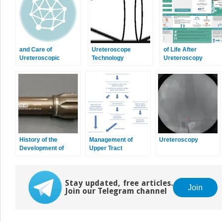
and Care of
Ureteroscope
of Life After
Ureteroscopic
Technology
Ureteroscopy
Instruments
History of the
Management of
Ureteroscopy
Development of
Upper Tract
Ureteral Endoscopy
Urothelial
Carcinoma
Stay updated, free articles.
Join
Join our Telegram channel