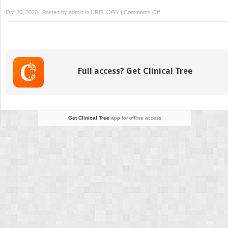
on
Oct 20, 2020 | Posted by
admin
in
UROLOGY
|
Comments Off
Care
of
the
Ureteroscopy
Patient
Full access? Get Clinical Tree
Get Clinical Tree
app for offline access