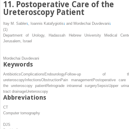
11. Postoperative Care of the
Ureteroscopy Patient
Itay M. Sabler
,
Ioannis Katafygiotis
and
Mordechai Duvdevani
1
1
1
(1)
Department of Urology, Hadassah Hebrew University Medical Cente
Jerusalem, Israel
Mordechai Duvdevani
Keywords
Αntibiotics
Complications
Endourology
Follow-up of th
ureteroscopy
Infections
Obstruction
Pain management
Postoperative care 
the ureteroscopy patient
Retrograde intrarenal surgery
Sepsis
Upper urina
tract drainage
Ureteroscopy
Abbreviations
CT
Computer tomography
DJS