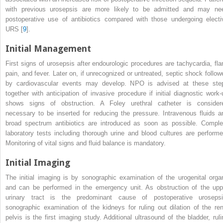
with previous
urosepsis
are more likely to be admitted and may ne
postoperative use of antibiotics compared with those undergoing
electi
URS
[
9
].
Initial Management
First signs of
urosepsis after endourologic procedures
are tachycardia, fla
pain, and fever. Later on, if unrecognized or untreated, septic shock follow
by cardiovascular events may develop. NPO is advised at these ste
together with anticipation of invasive procedure if initial diagnostic work-
shows signs of obstruction. A Foley urethral catheter is consider
necessary to be inserted for reducing the pressure. Intravenous fluids a
broad spectrum antibiotics are introduced as soon as possible. Comple
laboratory tests including thorough urine and blood cultures are performe
Monitoring of vital signs and fluid balance is mandatory.
Initial Imaging
The initial imaging is by sonographic examination of the
urogenital orga
and can be performed in the emergency unit. As obstruction of the upp
urinary tract is the predominant cause of postoperative urosepsi
sonographic examination of the kidneys for ruling out dilation of the ren
pelvis is the first imaging study. Additional ultrasound of the bladder, ruli