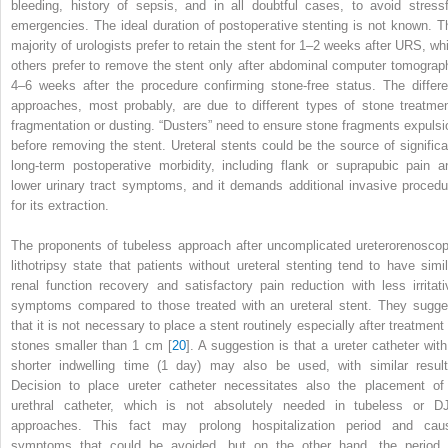
bleeding, history of sepsis, and in all doubtful cases, to avoid stressf
emergencies. The ideal duration of postoperative stenting is not known. T
majority of urologists prefer to retain the stent for 1–2 weeks after URS, whi
others prefer to remove the stent only after abdominal computer tomograp
4–6 weeks after the procedure confirming stone-free status. The differe
approaches, most probably, are due to different types of stone treatmen
fragmentation or dusting. “Dusters” need to ensure stone fragments expulsi
before removing the stent. Ureteral stents could be the source of significa
long-term postoperative morbidity, including flank or suprapubic pain a
lower urinary tract symptoms, and it demands additional invasive procedu
for its extraction.
The proponents of
tubeless approach after uncomplicated ureterorenoscop
lithotripsy
state that patients without ureteral stenting tend to have simil
renal function recovery and satisfactory pain reduction with less irritati
symptoms
compared to those treated with an ureteral stent. They sugge
that it is not necessary to place a stent routinely especially after treatment 
stones smaller than 1 cm [
20
]. A suggestion is that a ureter catheter with
shorter indwelling time (1 day) may also be used, with similar result
Decision to place ureter catheter necessitates also the placement of
urethral catheter, which is not absolutely needed in tubeless or D
approaches. This fact may prolong hospitalization period and cau
symptoms that could be avoided, but on the other hand, the period 