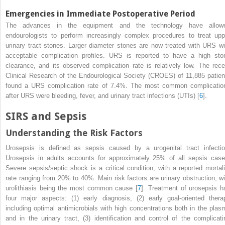
Emergencies in Immediate Postoperative Period
The advances in the equipment and the technology have allow
endourologists to perform increasingly complex procedures to treat upp
urinary tract stones. Larger diameter stones are now treated with URS wi
acceptable complication profiles. URS is reported to have a high sto
clearance, and its observed complication rate is relatively low. The rece
Clinical Research of the Endourological Society (CROES)
of 11,885 patien
found a URS complication rate of 7.4%. The most common complicatio
after URS were bleeding, fever, and urinary tract infections (UTIs) [
6
].
SIRS and Sepsis
Understanding the Risk Factors
Urosepsis
is defined as sepsis caused by a urogenital tract infectio
Urosepsis in adults accounts for approximately 25% of all sepsis case
Severe sepsis/septic
shock
is a critical condition, with a reported mortali
rate ranging from 20% to 40%. Main risk factors are urinary obstruction, wi
urolithiasis being the most common cause [
7
]. Treatment of urosepsis h
four major aspects: (1) early diagnosis, (2) early goal-oriented thera
including optimal antimicrobials with high concentrations both in the plas
and in the urinary tract, (3) identification and control of the complicati