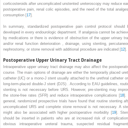
corticosteroids after uncomplicated unstented ureteroscopy may reduce ear
postoperative pain, renal colic episodes, and the need of the total analges
consumption [
17
].
In summary, standardized
postoperative pain control protocol
should 
developed in every endourologic department. If analgesia cannot be achiev
by medications or there is evidence of obstruction of the
upper urinary tra
and/or renal function deterioration
, drainage, using stenting, percutaneo
nephrostomy, or stone removal with additional procedure are indicated [
12
].
Postoperative Upper Urinary Tract Drainage
Ιntraoperative
upper urinary tract
drainage
may also affect the postoperati
course. The main options of drainage are either the temporarily placed uret
catheter (UC) or a mono-J stent usually attached to the urethral catheter or
long-term-placed double-J stent
(DJS)
. According to EAU guidelines, routi
stenting is not necessary before URS. However, pre-stenting may impro
the stone-free rates
(SFR)
and reduce intraoperative complications [
18
].
general, randomized prospective trials have found that routine stenting aft
uncomplicated URS and complete stone removal is not necessary. Α ste
might also be associated with higher postoperative morbidity [
19
].
Sten
should be inserted in patients who are at increased risk of complication
obvious intraoperative ureteral trauma, suspected residual fragment