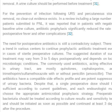
removal. A urine culture should be performed before treatment [
31
].
For the prevention of infection following URS and percutaneous sto
removal, no clear-cut evidence exists. In a review including a large number 
patients submitted to PNL, it was reported that in patients with negati
baseline urine culture, antibiotic prophylaxis significantly reduced the rate 
postoperative fever and other complications [
32
].
The need for postoperative
antibiotics
is still a contradictory subject. There
a trend in various centers to continue prophylactic antibiotic treatment ev
in cases of sterile preoperative cultures. The suggested duration of su
treatment may vary from 3 to 5 days postoperatively and depends on loc
microbiologic conditions. The commonly used antibiotics, acting effective
in urinary tract, are mostly quinolones, cephalosporins, a
trimethoprim/sulfamethoxazole with or without penicillin (amoxicillin). The
antibiotics have a compatible side effects profile and are potent suppresso
of urinary bacteria. Despite that, a single preoperative
dose
should 
sufficient according to current guidelines, and each endourologist m
choose the appropriate antimicrobial prophylaxis strategy. Preoperati
bacteriuria should be treated according to culture results and sensitivity te
and should be initiated as soon as possible and continued at least 3 da
after the procedure.