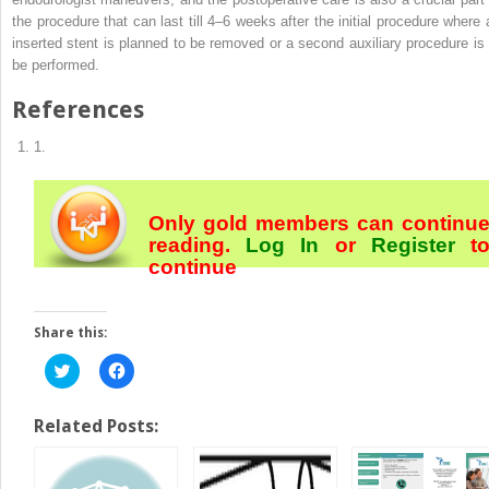
the procedure that can last till 4–6 weeks after the initial procedure where 
inserted stent is planned to be removed or a second
auxiliary procedure
is
be performed.
References
1.
Only gold members can continu
reading.
Log In
or
Register
t
continue
Share this:
Click
Click
to
to
share
share
on
on
Twitter
Facebook
Related Posts:
(Opens
(Opens
in
in
new
new
window)
window)