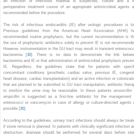
an infection or infectious material is suspected, culture and a fu
perioperative treatment course of an appropriate antimicrobial agents a
recommended before the procedure.
The risk of
infectious endocarditis (IE) after urologic procedures
is lo
Previous guidelines from the American Heart Association (AHA) h
recommended routine prophylaxis, but the current recommendation is th
the use of prophylactic antibiotics solely to prevent IE is not recommende
However, instrumentation in the GU tract may result in transient
enterococc
bacteremia [
30
]. There is no data to demonstrate the link betwe
bacteremia and IE or that administration of
antimicrobial prophylaxis
preven
IE. Regardless, the guidelines state that for patients with specif
concomitant conditions (prosthetic cardiac valve, previous IE, congenit
heart disease, cardiac transplantation) and an active infection or colonizati
that are planned to be submitted to GU tract manipulation, antibiotic thera
to sterilize the urine may be reasonable. In these patients amoxicillin 
ampicillin is suggested as a first-line antibiotic for the management 
enterococci or vancomycin in case of allergy or culture-directed agents 
possible [
30
].
According to the guidelines,
urinary tract infections
should always be treat
if stone removal is planned. In patients with clinically significant infection 
obstruction, drainage should be performed for several days before sto