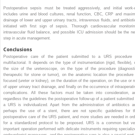
Postoperative sepsis
must be treated aggressively, and initial work-
includes urine and blood cultures, renal function, CBC, CRP and maxim
drainage of lower and upper urinary tracts, intravenous fluids, and antibioti
initiated with first sign of sepsis. Thorough cardiovascular monitorin
intravascular fluid
balance,
and possible ICU admission should be the ne
step in acute management.
Conclusions
Postoperative care of the patient submitted to a URS procedure 
multifactorial. It depends on the type of instrumentation (rigid, flexible), 
the size of the ureteroscope, on the type of the procedure (diagnosti
therapeutic for stone or tumor), on the anatomic location the procedure 
focused (ureter or kidney), on the duration of the operation, on the use or n
of upper urinary tract drainage, and finally on the occurrence of intraoperati
complications. All these factors must be taken into consideration, a
regardless the guidelines the postoperative follow-up of a patient submitted 
a URS is individualized. Apart from the administration of antibiotics a
perhaps the use of a stent, there are not specific guidelines for t
postoperative care of the URS patient, and more studies are needed in ord
for a standardized protocol to be proposed. URS is a common but ve
important operation performed with delicate instruments requiring specializ
endourologist maneuvers, and the postoperative care is also a crucial part 