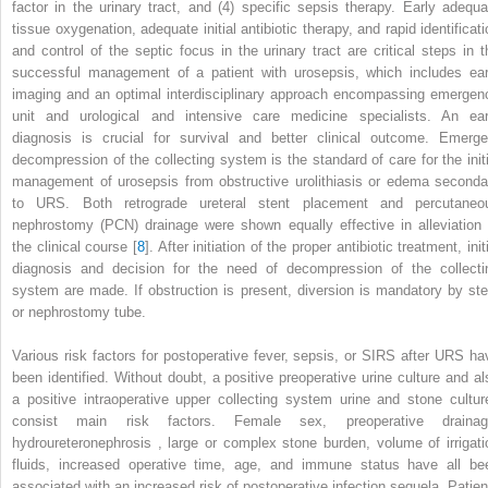
factor in the urinary tract, and (4) specific sepsis therapy. Early adequa
tissue oxygenation, adequate initial antibiotic therapy, and rapid identificati
and control of the septic focus in the urinary tract are critical steps in t
successful management of a patient with urosepsis, which includes ear
imaging and an optimal interdisciplinary approach encompassing emergen
unit and urological and intensive care medicine specialists. An ear
diagnosis is crucial for survival and better clinical outcome. Emerge
decompression of the collecting
system
is the standard of care for the init
management of urosepsis from obstructive urolithiasis or edema seconda
to URS. Both
retrograde ureteral stent placement
and
percutaneo
nephrostomy (PCN) drainage
were shown equally effective in alleviation 
the clinical course [
8
]. After initiation of the proper antibiotic treatment, init
diagnosis and decision for the need of decompression of the collecti
system are made. If obstruction is present, diversion is mandatory by ste
or nephrostomy tube.
Various risk factors for postoperative fever, sepsis, or SIRS after
URS
ha
been identified. Without doubt, a positive preoperative urine culture and al
a positive intraoperative upper collecting system urine and stone cultur
consist main risk factors. Female sex, preoperative drainag
hydroureteronephrosis
, large or complex stone burden, volume of irrigati
fluids, increased operative time, age, and immune status have all be
associated with an increased risk of postoperative infection sequela. Patien