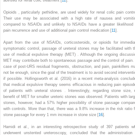
advised for renal colic treatment [
12
].
Opioids
, particularly pethidine, are used widely for renal colic pain contro
Their use may be associated with a high rate of nausea and vomiti
compared to NSAIDs and unlikely to NSAIDs have a greater likelihood 
pain recurrence and use of additional pain control medication [
11
].
Apart from the use of NSAIDs, corticosteroids, or opioids for immedia
symptomatic control, passage of ureteral stones may be facilitated with t
use of
medical expulsive therapy (MET)
. Although the ongoing discussi
MET may contribute both to spontaneous passage and the control of pain. 
case of post-URS residual fragments, obstruction, and pain, painkillers m
not be enough, since the goal of the treatment is to avoid second interventi
if possible. Hollingsworth et al. (2016) in a recent meta-analysis conclud
that medical expulsive therapy seems efficacious in reducing pain episod
of patients with
ureteral stones
. Interestingly, regarding stone size, 
benefit of MET for smaller ureteric stones was observed. Patients with larg
stones, however, had a 57% higher possibility of stone passage compar
with controls. More than that, there was a 9.8% increase in the risk ratio f
stone passage for every 1 mm increase in stone size [
16
].
Hamidi et al., in an interesting retrospective study of 397 patients w
underwent
unstented ureteroscopy,
concluded that the administration 