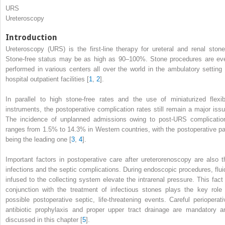
URS
Ureteroscopy
Introduction
Ureteroscopy (URS) is the first-line therapy for ureteral and renal stone
Stone-free
status
may be as high as 90–100%. Stone procedures are ev
performed in various centers all over the world in the ambulatory setting 
hospital outpatient facilities [
1
,
2
].
In parallel to high stone-free rates and the use of miniaturized flexib
instruments, the postoperative complication rates still remain a major issu
The incidence of unplanned admissions owing to post-URS complicatio
ranges from 1.5% to 14.3% in Western countries, with the postoperative pa
being the leading one [
3
,
4
].
Important factors in postoperative care after
ureterorenoscopy
are also t
infections and the septic complications. During endoscopic procedures, flui
infused to the collecting system elevate the intrarenal pressure. This fact 
conjunction with the treatment of infectious stones plays the key role 
possible postoperative septic, life-threatening events. Careful
perioperati
antibiotic prophylaxis
and proper upper tract drainage are mandatory a
discussed in this chapter [
5
].