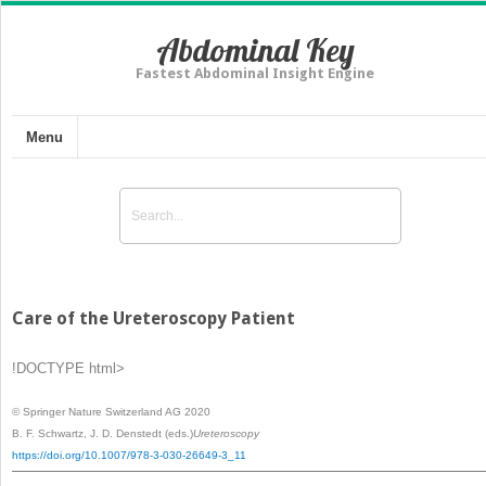
Abdominal Key
Fastest Abdominal Insight Engine
Menu
Care of the Ureteroscopy Patient
!DOCTYPE html>
© Springer Nature Switzerland AG 2020
B. F. Schwartz, J. D. Denstedt
(eds.)
Ureteroscopy
https://doi.org/10.1007/978-3-030-26649-3_11