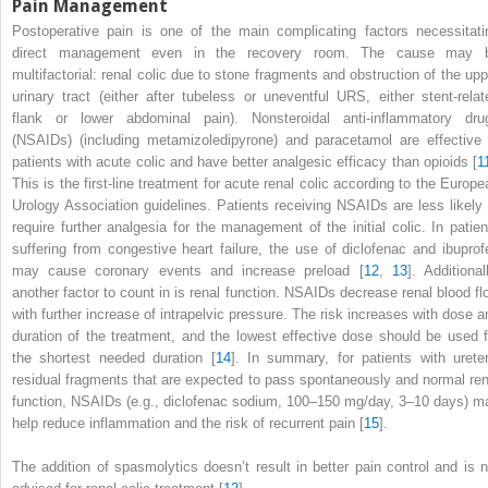
Pain Management
Postoperative pain
is one of the main complicating factors necessitati
direct management even in the recovery room. The cause may 
multifactorial: renal colic due to stone fragments and obstruction of the upp
urinary tract (either after tubeless or uneventful URS, either stent-relat
flank or lower abdominal pain). Nonsteroidal anti-inflammatory dru
(NSAIDs)
(including metamizoledipyrone) and paracetamol are effective 
patients with acute colic and have better analgesic efficacy than opioids [
1
This is the first-line treatment for acute renal colic according to the Europe
Urology Association guidelines. Patients receiving NSAIDs are less likely 
require further analgesia for the management of the initial colic. In patien
suffering from congestive heart failure, the use of diclofenac and ibuprof
may cause coronary events and increase preload [
12
,
13
]. Additional
another factor to count in is renal function. NSAIDs decrease renal blood fl
with further increase of intrapelvic pressure. The risk increases with dose a
duration of the treatment, and the lowest effective dose should be used f
the shortest needed duration [
14
]. In summary, for patients with ureter
residual fragments that are expected to pass spontaneously and normal ren
function, NSAIDs (e.g., diclofenac sodium, 100–150 mg/day, 3–10 days) m
help reduce inflammation and the risk of recurrent pain [
15
].
The addition of
spasmolytics
doesn’t result in better pain control and is n