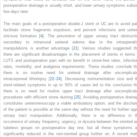
postoperative drainage is usually short, and lower urinary symptoms subsi
few days later.
The main goals of a postoperative double-J stent or
UC
are to avoid pai
facilitate stone fragments expulsion, and prevent infections and ureter
stricture formation [
4
]. The prevention of upper urinary tract obstructi
secondary to intramural ureteral edema due to the intraoperati
manipulations
is another advantage [
21
]. Various studies suggested th
there are significant disadvantages in the placement of stents in terms 
LUTS and postoperative pain with no benefit in stone-free rates, infectio
rates, morbidity, and analgesia requirements. These studies conclude th
there is no routine need for ureteral drainage after uncomplicat
intracorporeal lithotripsy
[
22
–
24
]. Decreasing instrumentation size and t
stent-related symptoms in up to 50% of cases led to the conclusion th
there is no need for routine upper tract drainage after uncomplicat
procedures with efficient stone dusting [
25
]. Avoiding postoperative draina
constitutes ureterorenoscopy a viable ambulatory option, and the dischar
of the patient is possible at the same day without the need for further upp
urinary tract manipulation. Additionally, there is no difference in t
occurrence of urinary frequency, urgency, or dysuria between the stented a
tubeless groups on postoperative day one, but all these symptoms a
significantly reduced in the non-stented
group
further on. A recent met