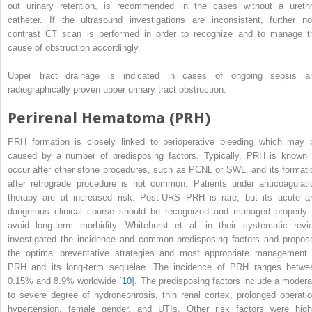
out urinary retention, is recommended in the cases without a urethr
catheter. If the ultrasound investigations are inconsistent, further no
contrast CT scan is performed in order to recognize and to manage t
cause of obstruction accordingly.
Upper tract drainage
is indicated in cases of ongoing sepsis a
radiographically proven upper urinary tract obstruction.
Perirenal Hematoma (PRH)
PRH
formation
is closely linked to perioperative bleeding which may 
caused by a number of predisposing factors. Typically, PRH is known 
occur after other stone procedures, such as PCNL or SWL, and its formati
after retrograde procedure is not common. Patients under anticoagulati
therapy are at increased risk. Post-URS PRH is rare, but its acute a
dangerous clinical course should be recognized and managed properly 
avoid long-term morbidity. Whitehurst et al. in their systematic revi
investigated the incidence and common predisposing factors and propos
the optimal preventative strategies and most appropriate management 
PRH and its long-term sequelae. The incidence of PRH ranges betwe
0.15% and 8.9% worldwide [
10
]. The predisposing factors include a modera
to severe degree of hydronephrosis, thin renal cortex, prolonged operatio
hypertension, female gender, and UTIs. Other risk factors were high