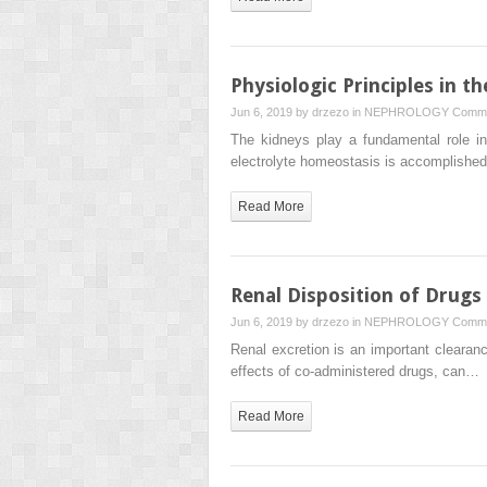
Physiologic Principles in t
Jun 6, 2019 by
drzezo
in
NEPHROLOGY
Comme
The kidneys play a fundamental role in
electrolyte homeostasis is accomplish
Read More
Renal Disposition of Drugs
Jun 6, 2019 by
drzezo
in
NEPHROLOGY
Comme
Renal excretion is an important clearanc
effects of co-administered drugs, can…
Read More