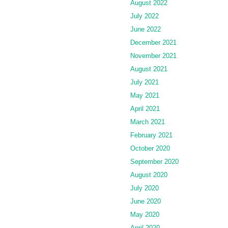
August 2022
July 2022
June 2022
December 2021
November 2021
August 2021
July 2021
May 2021
April 2021
March 2021
February 2021
October 2020
September 2020
August 2020
July 2020
June 2020
May 2020
April 2020