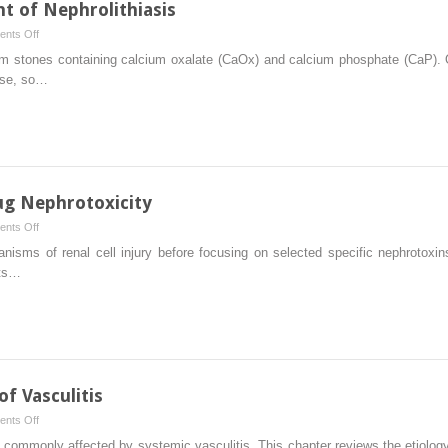
t of Nephrolithiasis
Kidney
on
nts Off
Pathogenesis
orm stones containing calcium oxalate (CaOx) and calcium phosphate (CaP)
and
ase, so…
Treatment
of
Nephrolithiasis
ug Nephrotoxicity
on
nts Off
Cellular
anisms of renal cell injury before focusing on selected specific nephrotoxin
Mechanisms
nts…
of
Drug
Nephrotoxicity
 Vasculitis
on
nts Off
Immunologic
ommonly affected by systemic vasculitis. This chapter reviews the etiology