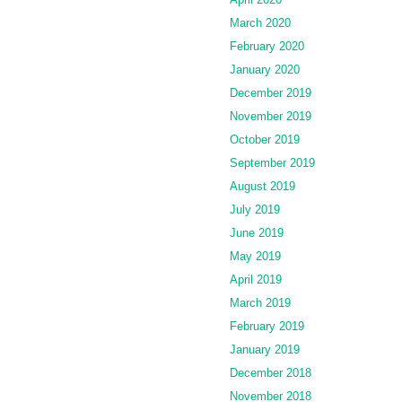
March 2020
February 2020
January 2020
December 2019
November 2019
October 2019
September 2019
August 2019
July 2019
June 2019
May 2019
April 2019
March 2019
February 2019
January 2019
December 2018
November 2018