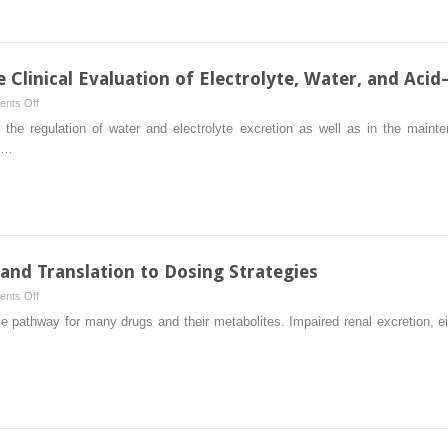
Stress
in
the
Pathogenesis
he Clinical Evaluation of Electrolyte, Water, and Aci
of
on
nts Off
Chronic
Physiologic
 the regulation of water and electrolyte excretion as well as in the main
Kidney
Principles
ed…
Disease
in
the
Clinical
Evaluation
of
Electrolyte,
 and Translation to Dosing Strategies
Water,
on
nts Off
and
Renal
e pathway for many drugs and their metabolites. Impaired renal excretion, ei
Acid–
Disposition
Base
of
Disorders
Drugs
and
Translation
to