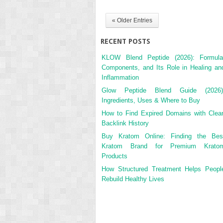
« Older Entries
RECENT POSTS
KLOW Blend Peptide (2026): Formula
Components, and Its Role in Healing an
Inflammation
Glow Peptide Blend Guide (2026)
Ingredients, Uses & Where to Buy
How to Find Expired Domains with Clea
Backlink History
Buy Kratom Online: Finding the Bes
Kratom Brand for Premium Krato
Products
How Structured Treatment Helps Peopl
Rebuild Healthy Lives