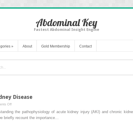
Abdominal Key
Fastest Abdominal Insight Engine
gories
»
About
Gold Membership
Contact
idney Disease
on
nts Off
Catalytic
standing the pathophysiology of acute kidney injury (AKI) and chronic kidne
(Labile)
 we briefly recount the importance…
Iron
in