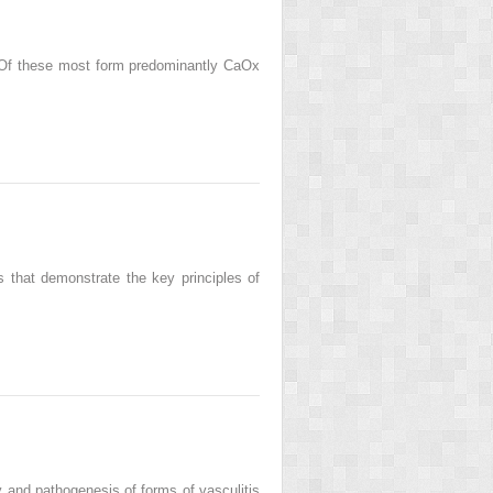
. Of these most form predominantly CaOx
s that demonstrate the key principles of
 and pathogenesis of forms of vasculitis