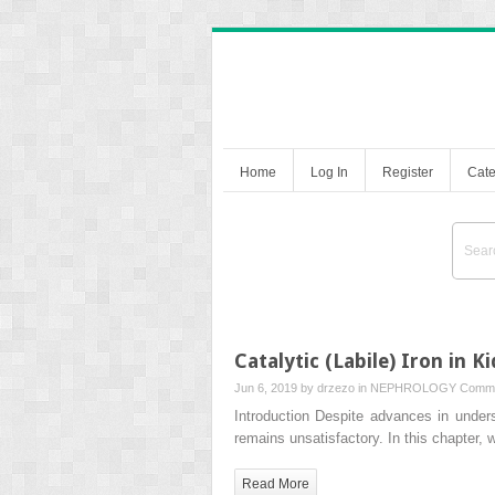
Home
Log In
Register
Cate
Catalytic (Labile) Iron in K
Jun 6, 2019 by
drzezo
in
NEPHROLOGY
Comme
Introduction Despite advances in under
remains unsatisfactory. In this chapter,
Read More