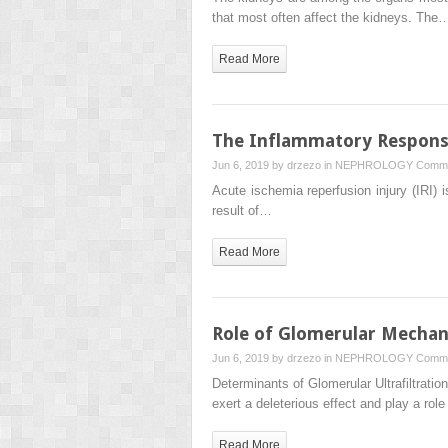
that most often affect the kidneys. The
Read More
The Inflammatory Response
Jun 6, 2019 by
drzezo
in
NEPHROLOGY
Comme
Acute ischemia reperfusion injury (IRI) i
result of…
Read More
Role of Glomerular Mechani
Jun 6, 2019 by
drzezo
in
NEPHROLOGY
Comme
Determinants of Glomerular Ultrafiltrat
exert a deleterious effect and play a rol
Read More