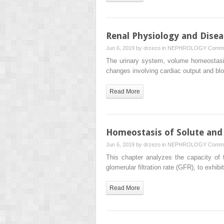
Renal Physiology and Disea
Jun 6, 2019 by
drzezo
in
NEPHROLOGY
Comme
The urinary system, volume homeostasis
changes involving cardiac output and b
Read More
Homeostasis of Solute and
Jun 6, 2019 by
drzezo
in
NEPHROLOGY
Comme
This chapter analyzes the capacity of t
glomerular filtration rate (GFR), to exhib
Read More