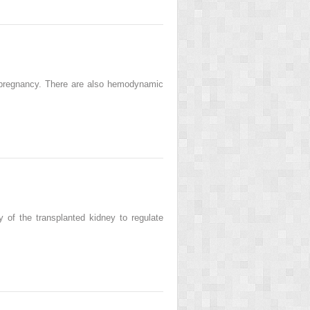
l pregnancy. There are also hemodynamic
y of the transplanted kidney to regulate