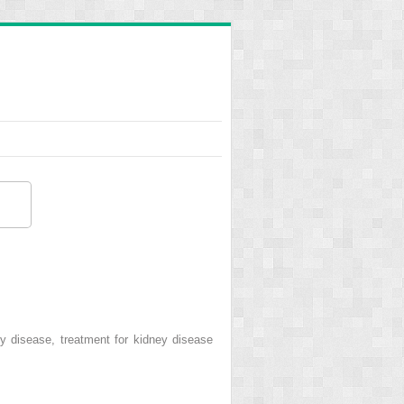
y disease, treatment for kidney disease