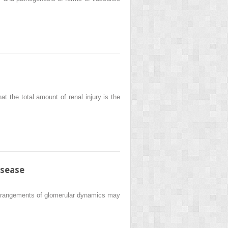
at the total amount of renal injury is the
isease
 derangements of glomerular dynamics may