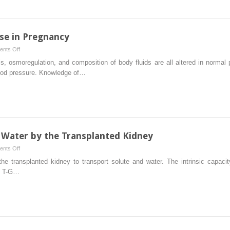
Kidney
Disease
se in Pregnancy
on
nts Off
Renal
, osmoregulation, and composition of body fluids are all altered in norma
Physiology
lood pressure. Knowledge of…
and
Disease
in
Pregnancy
 Water by the Transplanted Kidney
on
nts Off
Homeostasis
he transplanted kidney to transport solute and water. The intrinsic capacit
of
it T-G…
Solute
and
Water
by
the
Transplanted