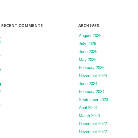
Dosing
Strategies
RECENT COMMENTS
ARCHIVES
,
August 2026
d
July 2026
June 2026
:
May 2025
February 2025
n
November 2024
June 2024
t
m
February 2024
September 2023
e
April 2023
March 2023
December 2022
November 2022