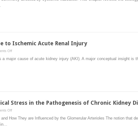
Mechanisms
…
of
Vasculitis
 to Ischemic Acute Renal Injury
on
nts Off
The
s a major cause of acute kidney injury (AKI). A major conceptual insight is th
Inflammatory
Response
to
Ischemic
Acute
Renal
Injury
cal Stress in the Pathogenesis of Chronic Kidney D
on
nts Off
Role
ion and How They are Influenced by the Glomerular Arterioles The notion that
of
e in…
Glomerular
Mechanical