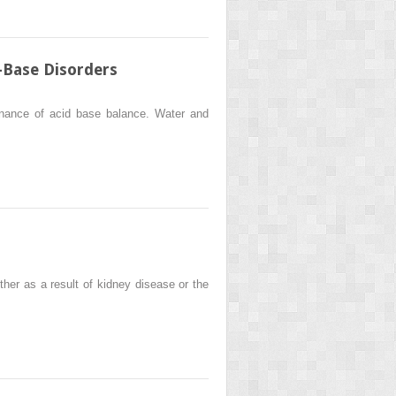
d–Base Disorders
tenance of acid base balance. Water and
ther as a result of kidney disease or the