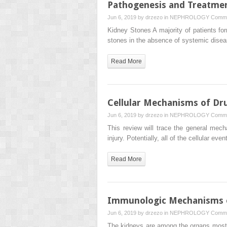
Pathogenesis and Treatmen
Jun 6, 2019 by
drzezo
in
NEPHROLOGY
Comme
Kidney Stones A majority of patients f
stones in the absence of systemic dise
Read More
Cellular Mechanisms of Dr
Jun 6, 2019 by
drzezo
in
NEPHROLOGY
Comme
This review will trace the general mech
injury. Potentially, all of the cellular eve
Read More
Immunologic Mechanisms of
Jun 6, 2019 by
drzezo
in
NEPHROLOGY
Comme
The kidneys are among the organs most c