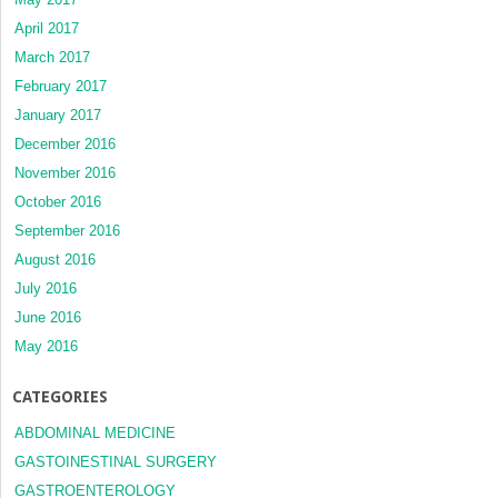
April 2017
March 2017
February 2017
January 2017
December 2016
November 2016
October 2016
September 2016
August 2016
July 2016
June 2016
May 2016
CATEGORIES
ABDOMINAL MEDICINE
GASTOINESTINAL SURGERY
GASTROENTEROLOGY