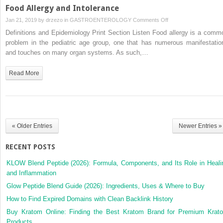
Food Allergy and Intolerance
on
Jan 21, 2019 by
drzezo
in
GASTROENTEROLOGY
Comments Off
Food
Definitions and Epidemiology Print Section Listen Food allergy is a comm
Allergy
problem in the pediatric age group, one that has numerous manifestatio
and
and touches on many organ systems. As such,…
Intolerance
Read More
« Older Entries
Newer Entries »
RECENT POSTS
KLOW Blend Peptide (2026): Formula, Components, and Its Role in Heali
and Inflammation
Glow Peptide Blend Guide (2026): Ingredients, Uses & Where to Buy
How to Find Expired Domains with Clean Backlink History
Buy Kratom Online: Finding the Best Kratom Brand for Premium Krat
Products