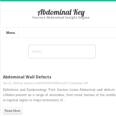
Abdominal Key
Fastest Abdominal Insight Engine
Menu
Abdominal Wall Defects
on
Jan 21, 2019 by
drzezo
in
GASTROENTEROLOGY
Comments Off
Abdominal
Definitions and Epidemiology Print Section Listen Abdominal wall defects 
Wall
children present as a range of anomalies, from minor hernias of the umbilic
Defects
or inguinal region to major protrusions of…
Read More