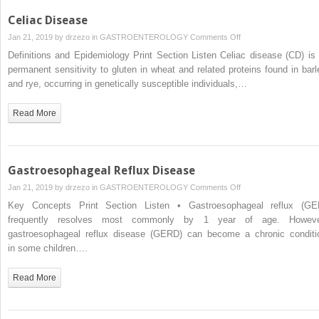
Celiac Disease
on
Jan 21, 2019 by
drzezo
in
GASTROENTEROLOGY
Comments Off
Celiac
Definitions and Epidemiology Print Section Listen Celiac disease (CD) is 
Disease
permanent sensitivity to gluten in wheat and related proteins found in barl
and rye, occurring in genetically susceptible individuals,…
Read More
Gastroesophageal Reflux Disease
on
Jan 21, 2019 by
drzezo
in
GASTROENTEROLOGY
Comments Off
Gastroesophageal
Key Concepts Print Section Listen • Gastroesophageal reflux (GE
Reflux
frequently resolves most commonly by 1 year of age. Howeve
Disease
gastroesophageal reflux disease (GERD) can become a chronic conditi
in some children….
Read More