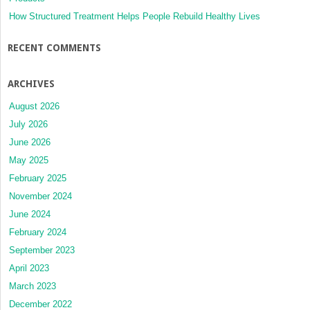
How Structured Treatment Helps People Rebuild Healthy Lives
RECENT COMMENTS
ARCHIVES
August 2026
July 2026
June 2026
May 2025
February 2025
November 2024
June 2024
February 2024
September 2023
April 2023
March 2023
December 2022