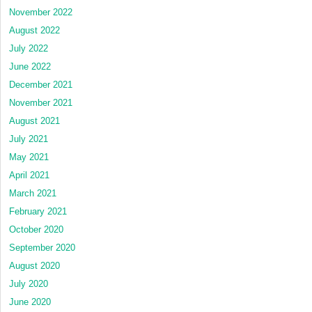
November 2022
August 2022
July 2022
June 2022
December 2021
November 2021
August 2021
July 2021
May 2021
April 2021
March 2021
February 2021
October 2020
September 2020
August 2020
July 2020
June 2020