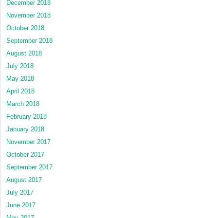
December 2018
November 2018
October 2018
September 2018
August 2018
July 2018
May 2018
April 2018
March 2018
February 2018
January 2018
November 2017
October 2017
September 2017
August 2017
July 2017
June 2017
May 2017