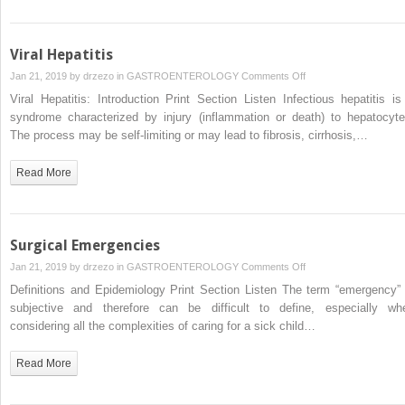
Viral Hepatitis
on
Jan 21, 2019 by
drzezo
in
GASTROENTEROLOGY
Comments Off
Viral
Viral Hepatitis: Introduction Print Section Listen Infectious hepatitis is
Hepatitis
syndrome characterized by injury (inflammation or death) to hepatocyte
The process may be self-limiting or may lead to fibrosis, cirrhosis,…
Read More
Surgical Emergencies
on
Jan 21, 2019 by
drzezo
in
GASTROENTEROLOGY
Comments Off
Surgical
Definitions and Epidemiology Print Section Listen The term “emergency” 
Emergencies
subjective and therefore can be difficult to define, especially wh
considering all the complexities of caring for a sick child…
Read More