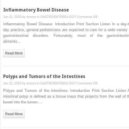
Inflammatory Bowel Disease
on
Jan 21, 2019 by
drzezo
in
GASTROENTEROLOGY
Comments Off
Inflammatory
Inflammatory Bowel Disease: Introduction Print Section Listen In a day-t
Bowel
day practice, general pediatricians are expected to care for a wide variety 
Disease
gastrointestinal disorders. Fortunately, most of the gastrointestin
aliments…
Read More
Polyps and Tumors of the Intestines
on
Jan 21, 2019 by
drzezo
in
GASTROENTEROLOGY
Comments Off
Polyps
Polyps and Tumors of the Intestines: Introduction Print Section Listen 
and
intestinal polyp is defined as a tissue mass that projects from the wall of t
Tumors
bowel into the lumen….
of
the
Read More
Intestines