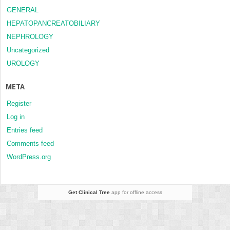
GENERAL
HEPATOPANCREATOBILIARY
NEPHROLOGY
Uncategorized
UROLOGY
META
Register
Log in
Entries feed
Comments feed
WordPress.org
Get Clinical Tree
app for offline access