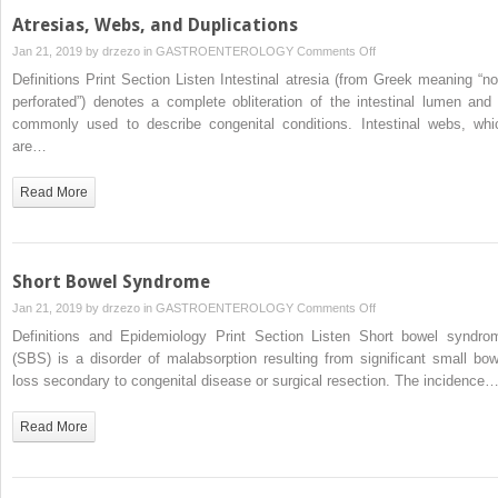
Atresias, Webs, and Duplications
on
Jan 21, 2019 by
drzezo
in
GASTROENTEROLOGY
Comments Off
Atresias,
Definitions Print Section Listen Intestinal atresia (from Greek meaning “no
Webs,
perforated”) denotes a complete obliteration of the intestinal lumen and 
and
commonly used to describe congenital conditions. Intestinal webs, whi
Duplications
are…
Read More
Short Bowel Syndrome
on
Jan 21, 2019 by
drzezo
in
GASTROENTEROLOGY
Comments Off
Short
Definitions and Epidemiology Print Section Listen Short bowel syndro
Bowel
(SBS) is a disorder of malabsorption resulting from significant small bow
Syndrome
loss secondary to congenital disease or surgical resection. The incidence
Read More