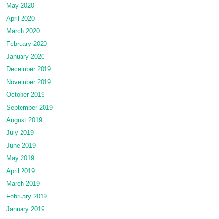
May 2020
April 2020
March 2020
February 2020
January 2020
December 2019
November 2019
October 2019
September 2019
August 2019
July 2019
June 2019
May 2019
April 2019
March 2019
February 2019
January 2019