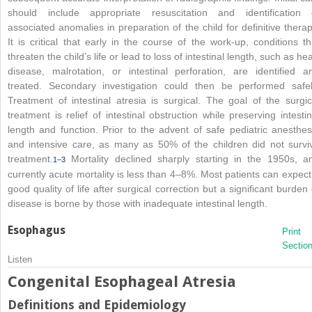
should include appropriate resuscitation and identification 
associated anomalies in preparation of the child for definitive therap
It is critical that early in the course of the work-up, conditions th
threaten the child’s life or lead to loss of intestinal length, such as hea
disease, malrotation, or intestinal perforation, are identified a
treated. Secondary investigation could then be performed safel
Treatment of intestinal atresia is surgical. The goal of the surgic
treatment is relief of intestinal obstruction while preserving intestin
length and function. Prior to the advent of safe pediatric anesthes
and intensive care, as many as 50% of the children did not survi
treatment.
Mortality declined sharply starting in the 1950s, a
1–3
currently acute mortality is less than 4–8%. Most patients can expect
good quality of life after surgical correction but a significant burden 
disease is borne by those with inadequate intestinal length.
Esophagus
Print
Sectio
Listen
Congenital Esophageal Atresia
Definitions and Epidemiology