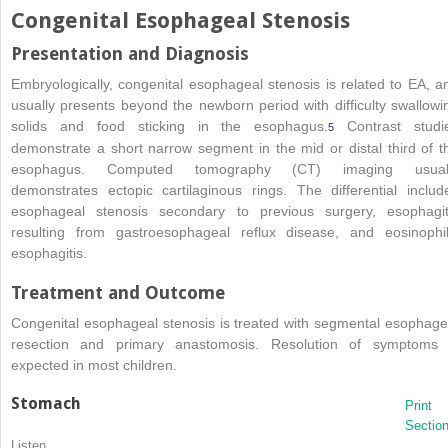
Congenital Esophageal Stenosis
Presentation and Diagnosis
Embryologically, congenital esophageal stenosis is related to EA, a
usually presents beyond the newborn period with difficulty swallowi
solids and food sticking in the esophagus.
Contrast studi
5
demonstrate a short narrow segment in the mid or distal third of t
esophagus. Computed tomography (CT) imaging usual
demonstrates ectopic cartilaginous rings. The differential includ
esophageal stenosis secondary to previous surgery, esophagit
resulting from gastroesophageal reflux disease, and eosinophil
esophagitis.
Treatment and Outcome
Congenital esophageal stenosis is treated with segmental esophage
resection and primary anastomosis. Resolution of symptoms 
expected in most children.
Stomach
Print
Sectio
Listen