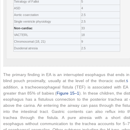
Tetralogy of Fallot
5
ASD
4
Aortic coarctation
2.5
Single ventricle physiology
2.5
Non-cardiac
33
VACTERL
18
Chromosomal (18, 21)
9
Duodenal atresia
2.5
The primary finding in EA is an interrupted esophagus that ends in
blind pouch proximally, usually at the level of the thoracic outlet.
5
addition, a tracheoesophageal fistula (TEF) is associated with EA 
greater than 85% of babies (
Figure 15–1
). In these children, the dist
esophagus has a fistulous connection to the posterior trachea at 
above the carina. Air entering the airway can pass through the fistu
into the intestinal tract. Gastric contents can also reflux into t
trachea through the fistula. A pure atresia with a short dist
esophagus without communication to the trachea accounts for 5–
of esophageal anomalies. Other subtypes including the H-type, whe