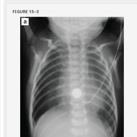
FIGURE 15–3