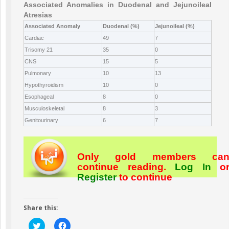
Associated Anomalies in Duodenal and Jejunoileal
Atresias
Associated Anomaly
Duodenal (%)
Jejunoileal (%)
Cardiac
49
7
Trisomy 21
35
0
CNS
15
5
Pulmonary
10
13
Hypothyroidism
10
0
Esophageal
8
0
Musculoskeletal
8
3
Genitourinary
6
7
Only gold members ca
continue reading.
Log In
o
Register
to continue
Share this:
Click
Click