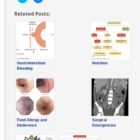
to
to
share
share
on
on
Twitter
Facebook
Related Posts:
(Opens
(Opens
in
in
new
new
window)
window)
Gastrointestinal
Nutrition
Bleeding
Food Allergy and
Surgical
Intolerance
Emergencies