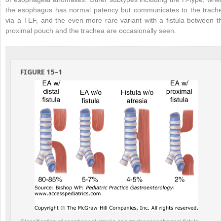
the esophagus has normal patency but communicates to the trach
via a TEF, and the even more rare variant with a fistula between t
proximal pouch and the trachea are occasionally seen.
FIGURE 15–1