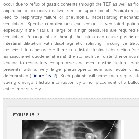
occur due to reflux of gastric contents through the TEF as well as fr
aspiration of excessive saliva from the upper pouch. Aspiration c
lead to respiratory failure or pneumonia, necessitating mechanic
ventilation. Specific complications can ensue in ventilated patien
especially if the fistula is large or if high pressures are required f
ventilation. Passage of air through the fistula can cause gastric a
intestinal dilatation with diaphragmatic splinting, making ventilati
inefficient. In cases where there is a distal intestinal obstruction (su
as associated duodenal atresia), the stomach can distend enormousl
leading to respiratory compromise and even gastric rupture, whi
presents with a very large pneumoperitoneum and acute clinic
deterioration (
Figure 15–2
). Such patients will sometimes require lif
saving emergent fistula interruption by either placement of a ballo
catheter or surgery.
FIGURE 15–2