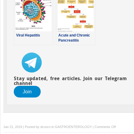
Viral Hepatitis
Acute and Chronic
Pancreatitis
Stay updated, free articles. Join our Telegram
channel
Join
on
Jan 21, 2019 | Posted by
drzezo
in
GASTROENTEROLOGY
|
Comments Off
Atresias,