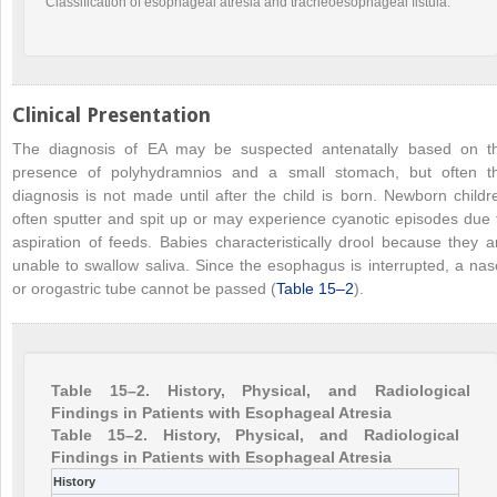
Classification of esophageal atresia and tracheoesophageal fistula.
Clinical Presentation
The diagnosis of EA may be suspected antenatally based on t
presence of polyhydramnios and a small stomach, but often t
diagnosis is not made until after the child is born. Newborn childr
often sputter and spit up or may experience cyanotic episodes due 
aspiration of feeds. Babies characteristically drool because they a
unable to swallow saliva. Since the esophagus is interrupted, a nas
or orogastric tube cannot be passed (
Table 15–2
).
Table 15–2. History, Physical, and Radiological
Findings in Patients with Esophageal Atresia
Table 15–2. History, Physical, and Radiological
Findings in Patients with Esophageal Atresia
History