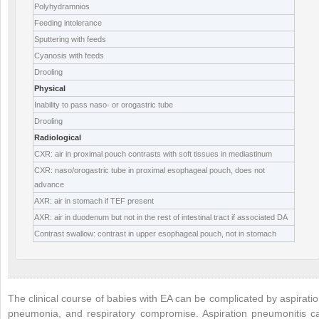
Polyhydramnios
Feeding intolerance
Sputtering with feeds
Cyanosis with feeds
Drooling
Physical
Inability to pass naso- or orogastric tube
Drooling
Radiological
CXR: air in proximal pouch contrasts with soft tissues in mediastinum
CXR: naso/orogastric tube in proximal esophageal pouch, does not
advance
AXR: air in stomach if TEF present
AXR: air in duodenum but not in the rest of intestinal tract if associated DA
Contrast swallow: contrast in upper esophageal pouch, not in stomach
The clinical course of babies with EA can be complicated by aspiratio
pneumonia, and respiratory compromise. Aspiration pneumonitis c