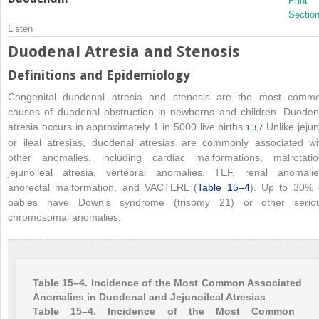
Print
Sectio
Listen
Duodenal Atresia and Stenosis
Definitions and Epidemiology
Congenital duodenal atresia and stenosis are the most comm
causes of duodenal obstruction in newborns and children. Duoden
atresia occurs in approximately 1 in 5000 live births.
Unlike jejun
1
,
3
,
7
or ileal atresias, duodenal atresias are commonly associated wi
other anomalies, including cardiac malformations, malrotatio
jejunoileal atresia, vertebral anomalies, TEF, renal anomalie
anorectal malformation, and VACTERL (
Table 15–4
). Up to 30% 
babies have Down’s syndrome (trisomy 21) or other serio
chromosomal anomalies.
Table 15–4. Incidence of the Most Common Associated
Anomalies in Duodenal and Jejunoileal Atresias
Table 15–4. Incidence of the Most Common