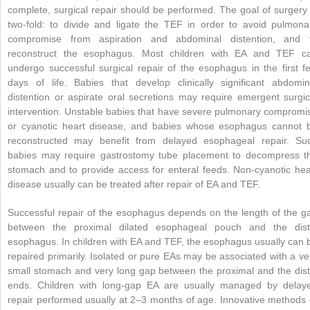
complete, surgical repair should be performed. The goal of surgery 
two-fold: to divide and ligate the TEF in order to avoid pulmona
compromise from aspiration and abdominal distention, and 
reconstruct the esophagus. Most children with EA and TEF c
undergo successful surgical repair of the esophagus in the first f
days of life. Babies that develop clinically significant abdomin
distention or aspirate oral secretions may require emergent surgic
intervention. Unstable babies that have severe pulmonary compromi
or cyanotic heart disease, and babies whose esophagus cannot 
reconstructed may benefit from delayed esophageal repair. Su
babies may require gastrostomy tube placement to decompress t
stomach and to provide access for enteral feeds. Non-cyanotic hea
disease usually can be treated after repair of EA and TEF.
Successful repair of the esophagus depends on the length of the g
between the proximal dilated esophageal pouch and the dist
esophagus. In children with EA and TEF, the esophagus usually can 
repaired primarily. Isolated or pure EAs may be associated with a ve
small stomach and very long gap between the proximal and the dist
ends. Children with long-gap EA are usually managed by delay
repair performed usually at 2–3 months of age. Innovative methods 