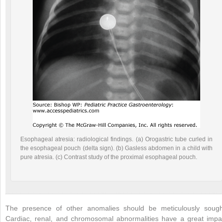
Esophageal atresia: radiological findings. (a) Orogastric tube curled in
the esophageal pouch (delta sign). (b) Gasless abdomen in a child with
pure atresia. (c) Contrast study of the proximal esophageal pouch.
The presence of other anomalies should be meticulously sough
Cardiac, renal, and chromosomal abnormalities have a great impa