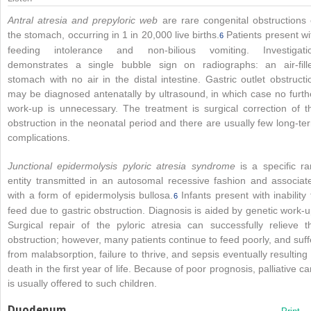
Antral atresia and prepyloric web
are rare congenital obstructions 
the stomach, occurring in 1 in 20,000 live births.
Patients present wi
6
feeding intolerance and non-bilious vomiting. Investigati
demonstrates a single bubble sign on radiographs: an air-fill
stomach with no air in the distal intestine. Gastric outlet obstructi
may be diagnosed antenatally by ultrasound, in which case no furth
work-up is unnecessary. The treatment is surgical correction of t
obstruction in the neonatal period and there are usually few long-te
complications.
Junctional epidermolysis pyloric atresia syndrome
is a specific ra
entity transmitted in an autosomal recessive fashion and associat
with a form of epidermolysis bullosa.
Infants present with inability 
6
feed due to gastric obstruction. Diagnosis is aided by genetic work-u
Surgical repair of the pyloric atresia can successfully relieve t
obstruction; however, many patients continue to feed poorly, and suff
from malabsorption, failure to thrive, and sepsis eventually resulting 
death in the first year of life. Because of poor prognosis, palliative ca
is usually offered to such children.
Duodenum