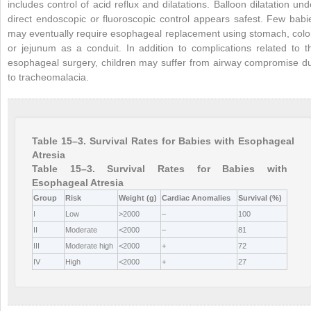
includes control of acid reflux and dilatations. Balloon dilatation und
direct endoscopic or fluoroscopic control appears safest. Few babi
may eventually require esophageal replacement using stomach, colo
or jejunum as a conduit. In addition to complications related to t
esophageal surgery, children may suffer from airway compromise d
to tracheomalacia.
Table 15–3. Survival Rates for Babies with Esophageal
Atresia
Table 15–3. Survival Rates for Babies with
Esophageal Atresia
Group
Risk
Weight (g)
Cardiac Anomalies
Survival (%)
I
Low
>2000
–
100
II
Moderate
<2000
–
81
III
Moderate high
<2000
+
72
IV
High
<2000
+
27