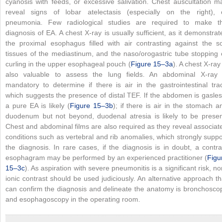
cyanosis with feeds, or excessive salivation. Chest auscultation m
reveal signs of lobar atelectasis (especially on the right), 
pneumonia. Few radiological studies are required to make t
diagnosis of EA. A chest X-ray is usually sufficient, as it demonstrat
the proximal esophagus filled with air contrasting against the so
tissues of the mediastinum, and the naso/orogastric tube stopping 
curling in the upper esophageal pouch (
Figure 15–3a
). A chest X-ray 
also valuable to assess the lung fields. An abdominal X-ray 
mandatory to determine if there is air in the gastrointestinal trac
which suggests the presence of distal TEF. If the abdomen is gasles
a pure EA is likely (
Figure 15–3b
); if there is air in the stomach a
duodenum but not beyond, duodenal atresia is likely to be presen
Chest and abdominal films are also required as they reveal associat
conditions such as vertebral and rib anomalies, which strongly suppo
the diagnosis. In rare cases, if the diagnosis is in doubt, a contra
esophagram may be performed by an experienced practitioner (
Figu
15–3c
). As aspiration with severe pneumonitis is a significant risk, no
ionic contrast should be used judiciously. An alternative approach th
can confirm the diagnosis and delineate the anatomy is bronchosco
and esophagoscopy in the operating room.