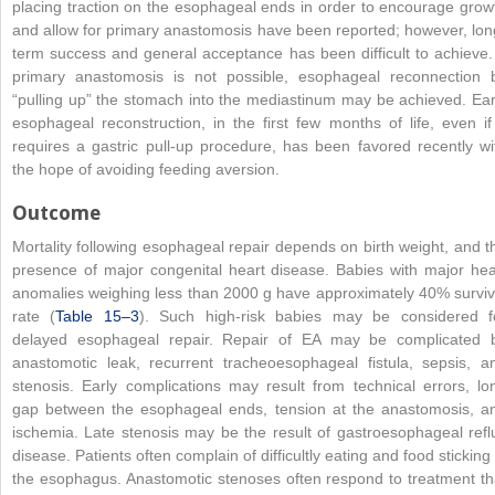
placing traction on the esophageal ends in order to encourage grow
and allow for primary anastomosis have been reported; however, lon
term success and general acceptance has been difficult to achieve. 
primary anastomosis is not possible, esophageal reconnection 
“pulling up” the stomach into the mediastinum may be achieved. Ear
esophageal reconstruction, in the first few months of life, even if 
requires a gastric pull-up procedure, has been favored recently wi
the hope of avoiding feeding aversion.
Outcome
Mortality following esophageal repair depends on birth weight, and t
presence of major congenital heart disease. Babies with major hea
anomalies weighing less than 2000 g have approximately 40% surviv
rate (
Table 15–3
). Such high-risk babies may be considered f
delayed esophageal repair. Repair of EA may be complicated 
anastomotic leak, recurrent tracheoesophageal fistula, sepsis, a
stenosis. Early complications may result from technical errors, lo
gap between the esophageal ends, tension at the anastomosis, a
ischemia. Late stenosis may be the result of gastroesophageal refl
disease. Patients often complain of difficultly eating and food sticking 
the esophagus. Anastomotic stenoses often respond to treatment th