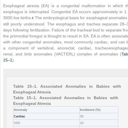
Esophageal atresia (EA) is a congenital malformation in which t
esophagus is interrupted. Congenital EA occurs approximately in 1 
3000 live births.
The embryological basis for esophageal anomalies 
4
still poorly understood. The esophagus and trachea separate 28–
days following fertilization. Failure of the tracheal bud to separate fr
the primordial foregut is thought to result in EA. EA is often associat
with other congenital anomalies, most commonly cardiac, and can 
a component of vertebral, anorectal, cardiac, tracheoesophagea
renal, and limb anomalies (VACTERL) complex of anomalies (
Tab
15–1
).
Table 15–1. Associated Anomalies in Babies with
Esophageal Atresia
Table 15–1. Associated Anomalies in Babies with
Esophageal Atresia
Anomaly
Incidence (%)
Cardiac
30
VSD
10