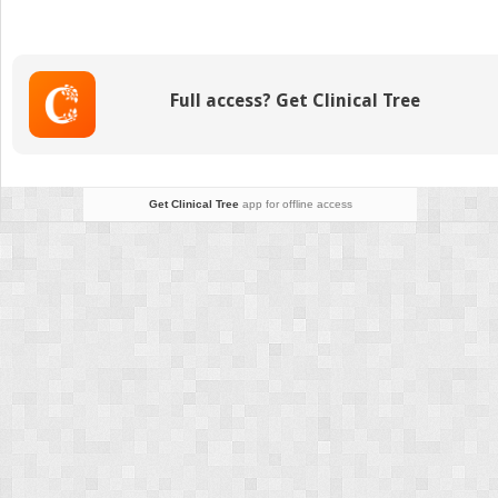
Webs,
and
Duplications
Full access? Get Clinical Tree
Get Clinical Tree
app for offline access