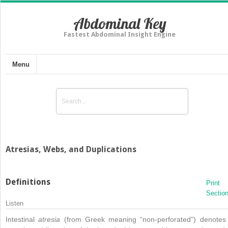
Abdominal Key
Fastest Abdominal Insight Engine
Menu
Atresias, Webs, and Duplications
Definitions
Print
Sectio
Listen
Intestinal
atresia
(from Greek meaning “non-perforated”) denotes