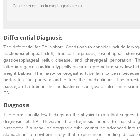
Gastric perforation in esophageal atresia.
Differential Diagnosis
The differential for EA is short. Conditions to consider include laryng
tracheoesophageal cleft, tracheal agenesis, esophageal stenosi
gastroesophageal reflux disease, and pharyngeal perforation. Th
latter iatrogenic condition typically occurs in premature very-low-birt
weight babies. The naso- or orogastric tube fails to pass because 
perforates the pharynx and enters the mediastinum. The arrest
passage of a tube in the mediastinum can give a false impression 
EA.
Diagnosis
There are usually few findings on the physical exam that suggest t
diagnosis of EA. However, the diagnosis needs to be strong
suspected if a naso- or orogastric tube cannot be advanced into t
stomach in a newborn baby that experiences feeding difficultie