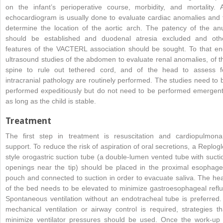
on the infant’s perioperative course, morbidity, and mortality. 
echocardiogram is usually done to evaluate cardiac anomalies and 
determine the location of the aortic arch. The patency of the an
should be established and duodenal atresia excluded and oth
features of the VACTERL association should be sought. To that en
ultrasound studies of the abdomen to evaluate renal anomalies, of t
spine to rule out tethered cord, and of the head to assess f
intracranial pathology are routinely performed. The studies need to 
performed expeditiously but do not need to be performed emergent
as long as the child is stable.
Treatment
The first step in treatment is resuscitation and cardiopulmona
support. To reduce the risk of aspiration of oral secretions, a Replogl
style orogastric suction tube (a double-lumen vented tube with sucti
openings near the tip) should be placed in the proximal esophage
pouch and connected to suction in order to evacuate saliva. The he
of the bed needs to be elevated to minimize gastroesophageal reflu
Spontaneous ventilation without an endotracheal tube is preferred. 
mechanical ventilation or airway control is required, strategies th
minimize ventilator pressures should be used. Once the work-up 