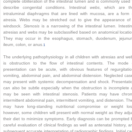
complete obliteration of the intestinal lumen and is commonly used 
describe congenital conditions. Intestinal
webs
, which are th
intraluminal diaphragms that are lined with mucosa, are a form 
atresia. Webs may be stretched out to give the appearance of
windsock.
Stenosis
is a narrowing of the intestinal lumen. Intestin
atresias and webs may be subclassified based on anatomical locatio
They may occur in the esophagus, stomach, duodenum, jejunu
ileum, colon, or anus.
1
The underlying pathophysiology in all children with atresias and we
is obstruction to the flow of intestinal contents. The mode 
presentation can be acute, with obvious features of regurgitatio
vomiting, abdominal pain, and abdominal distension. Neglected cas
may present with systemic decompensation and shock. Presentati
can also be subtle especially when the obstruction is incomplete 
may be seen with intestinal stenosis. Patients may have chron
intermittent abdominal pain, intermittent vomiting, and distension. Th
may have long-standing nutritional compromise or weight los
however, some children will present with normal weight as they adju
their diet to minimize symptoms. Early diagnosis can be prompted 
careful evaluation of clinical findings as well as antenatal history, a
subsequent accurate interpretation of radiographic findings. Initial ca