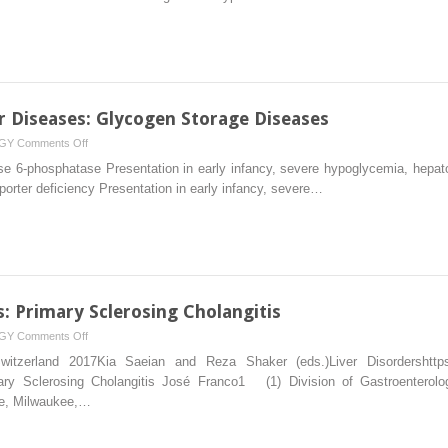
Lesions
r Diseases: Glycogen Storage Diseases
on
GY
Comments Off
Metabolic
e 6-phosphatase Presentation in early infancy, severe hypoglycemia, hepatom
and
porter deficiency Presentation in early infancy, severe…
Genetic
Liver
Diseases:
Glycogen
Storage
Diseases
 Primary Sclerosing Cholangitis
on
GY
Comments Off
Autoimmune
Switzerland 2017Kia Saeian and Reza Shaker (eds.)Liver Disordershttps:/
Liver
ry Sclerosing Cholangitis José Franco1 (1) Division of Gastroenterolo
Diseases:
e, Milwaukee,…
Primary
Sclerosing