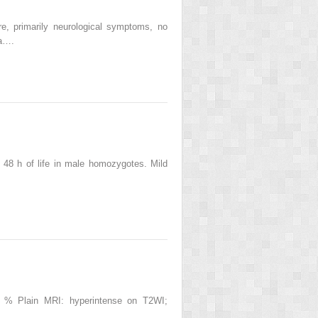
re, primarily neurological symptoms, no
ia….
 48 h of life in male homozygotes. Mild
0 % Plain MRI: hyperintense on T2WI;