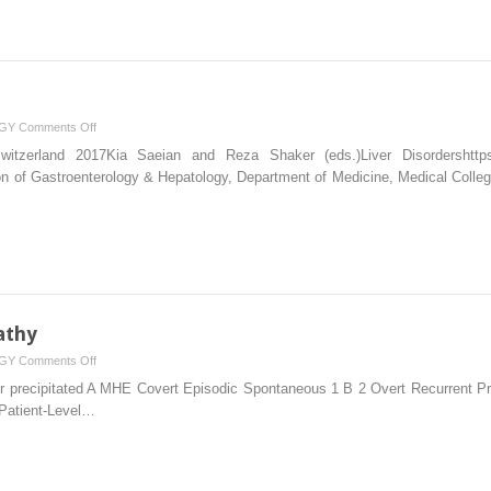
on
GY
Comments Off
Ascites
Switzerland 2017Kia Saeian and Reza Shaker (eds.)Liver Disordershttps:/
on of Gastroenterology & Hepatology, Department of Medicine, Medical Colle
athy
on
GY
Comments Off
Portosystemic
precipitated A MHE Covert Episodic Spontaneous 1 B 2 Overt Recurrent Pre
Encephalopathy
Patient-Level…