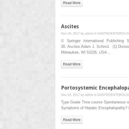
Read More
Ascites
Nov 20, 2017 by
admin
in
GASTROENTEROLO
© Springer International Publishing 
30. Ascites Adam J. Schiro1 (1) Divisi
Milwaukee, WI 53226, USA…
Read More
Portosystemic Encephalop
Nov 20, 2017 by
admin
in
GASTROENTEROLO
Type Grade Time course Spontaneous or 
Symptoms of Hepatic Encephalopathy? 
Read More