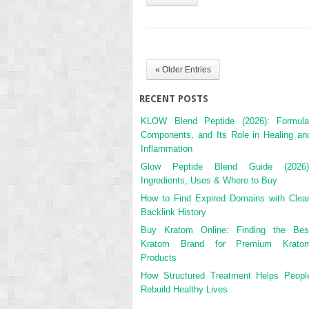
« Older Entries
RECENT POSTS
KLOW Blend Peptide (2026): Formula
Components, and Its Role in Healing an
Inflammation
Glow Peptide Blend Guide (2026)
Ingredients, Uses & Where to Buy
How to Find Expired Domains with Clea
Backlink History
Buy Kratom Online: Finding the Bes
Kratom Brand for Premium Krato
Products
How Structured Treatment Helps Peopl
Rebuild Healthy Lives