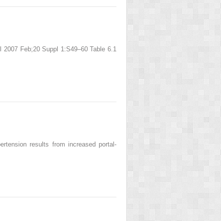
ol 2007 Feb;20 Suppl 1:S49–60 Table 6.1
ertension results from increased portal-