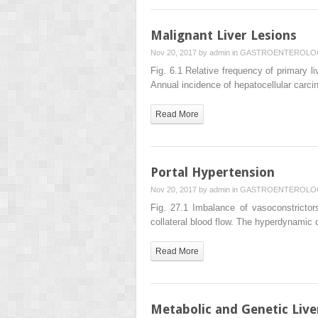
Malignant Liver Lesions
Nov 20, 2017 by
admin
in
GASTROENTEROLO
Fig. 6.1 Relative frequency of primary
Annual incidence of hepatocellular carc
Read More
Portal Hypertension
Nov 20, 2017 by
admin
in
GASTROENTEROLO
Fig. 27.1 Imbalance of vasoconstrictors
collateral blood flow. The hyperdynamic c
Read More
Metabolic and Genetic Live