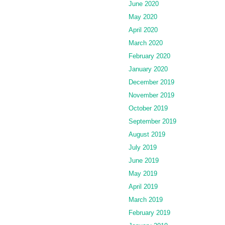
June 2020
May 2020
April 2020
March 2020
February 2020
January 2020
December 2019
November 2019
October 2019
September 2019
August 2019
July 2019
June 2019
May 2019
April 2019
March 2019
February 2019