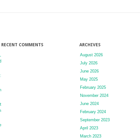
Cholangitis
RECENT COMMENTS
ARCHIVES
,
August 2026
d
July 2026
June 2026
:
May 2025
February 2025
n
November 2024
June 2024
t
m
February 2024
September 2023
e
April 2023
March 2023