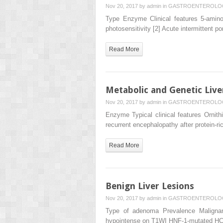
Nov 20, 2017 by
admin
in
GASTROENTEROLO
Type Enzyme Clinical features 5-aminol
photosensitivity [2] Acute intermittent
Read More
Metabolic and Genetic Live
Nov 20, 2017 by
admin
in
GASTROENTEROLO
Enzyme Typical clinical features Ornit
recurrent encephalopathy after protein-
Read More
Benign Liver Lesions
Nov 20, 2017 by
admin
in
GASTROENTEROLO
Type of adenoma Prevalence Malignan
hypointense on T1WI HNF-1-mutated H