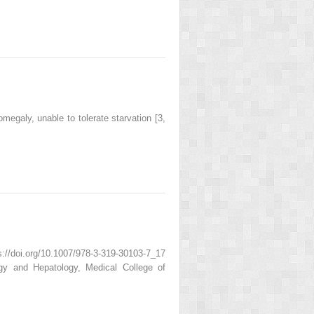
egaly, unable to tolerate starvation [3,
/doi.org/10.1007/978-3-319-30103-7_17
gy and Hepatology, Medical College of