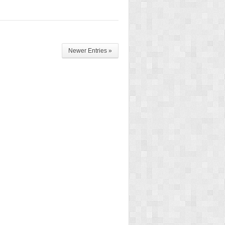
Newer Entries »