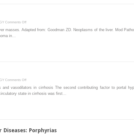
on
GY
Comments Off
Malignant
 liver masses. Adapted from: Goodman ZD. Neoplasms of the liver. Mod Path
Liver
inoma in…
Lesions
on
GY
Comments Off
Portal
 and vasodilators in cirrhosis The second contributing factor to portal hyp
Hypertension
irculatory state in cirrhosis was first…
r Diseases: Porphyrias