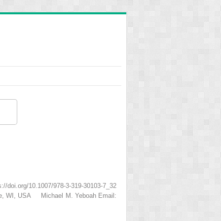
/doi.org/10.1007/978-3-319-30103-7_32
ukee, WI, USA Michael M. Yeboah Email: