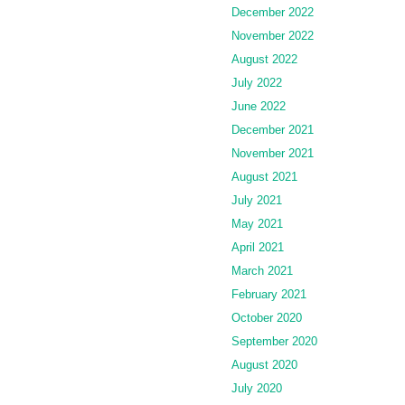
December 2022
November 2022
August 2022
July 2022
June 2022
December 2021
November 2021
August 2021
July 2021
May 2021
April 2021
March 2021
February 2021
October 2020
September 2020
August 2020
July 2020