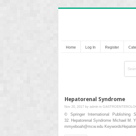
Home
Log In
Register
Cate
Hepatorenal Syndrome
Nov 20, 2017 by
admin
in
GASTROENTEROLO
© Springer International Publishing 
32. Hepatorenal Syndrome Michael M. Y
mmyeboah@mcw.edu KeywordsHepatorena