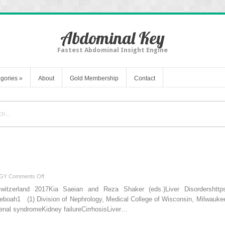
Abdominal Key
Fastest Abdominal Insight Engine
gories
»
About
Gold Membership
Contact
on
GY
Comments Off
Hepatorenal
Switzerland 2017Kia Saeian and Reza Shaker (eds.)Liver Disordershttps:/
Syndrome
eboah1 (1) Division of Nephrology, Medical College of Wisconsin, Milwa
l syndromeKidney failureCirrhosisLiver…