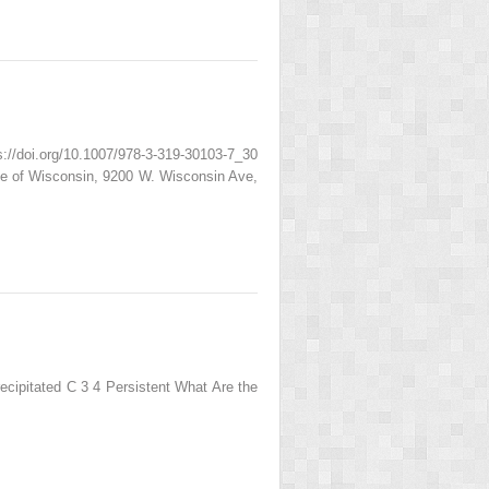
/doi.org/10.1007/978-3-319-30103-7_30
ge of Wisconsin, 9200 W. Wisconsin Ave,
cipitated C 3 4 Persistent What Are the