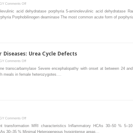
on
GY
Comments Off
Metabolic
evulinic acid dehydratase porphyria 5-aminolevulinic acid dehydratase Ra
and
 porphyria Porphobilinogen deaminase The most common acute form of porphyr
Genetic
Liver
Diseases:
Porphyrias
r Diseases: Urea Cycle Defects
on
GY
Comments Off
Metabolic
hine transcarbamylase Severe encephalopathy with onset at between 24 and
and
rich meals in female heterozygotes….
Genetic
Liver
Diseases:
Urea
Cycle
Defects
on
GY
Comments Off
Benign
t transformation MRI characteristics Inflammatory HCAs 30–50 % 5–1
Liver
CAs 30–35 % Minimal Heterogeneous hypointense areas…