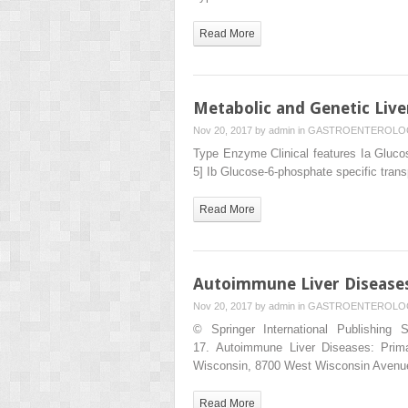
Read More
Metabolic and Genetic Live
Nov 20, 2017 by
admin
in
GASTROENTEROLO
Type Enzyme Clinical features Ia Glucos
5] Ib Glucose-6-phosphate specific trans
Read More
Autoimmune Liver Diseases:
Nov 20, 2017 by
admin
in
GASTROENTEROLO
© Springer International Publishing 
17. Autoimmune Liver Diseases: Prima
Wisconsin, 8700 West Wisconsin Avenu
Read More