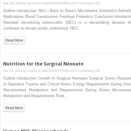
on
Dec 24, 2019 by
drzezo
in
GASTROENTEROLOGY
Comments Off
Neonatal
Outline Introduction NEC—Back to Basics Microbiome Antibiotics Antirefl
Necrotizing
Medications Blood Transfusions Feedings Probiotics Conclusion Introducti
Enterocolitis:
Neonatal necrotizing enterocolitis (NEC) is a devastating disease th
Neonatology
continues to remain poorly understood. NEC…
Questions
and
Read More
Controversies
Nutrition for the Surgical Neonate
on
Dec 24, 2019 by
drzezo
in
GASTROENTEROLOGY
Comments Off
Nutrition
Outline Introduction Growth in Surgical Neonates Surgical Stress Respon
for
to Operative Trauma and Critical Illness Energy Requirements During Stre
the
Macronutrient Metabolism and Requirements During Stress Micronutrie
Surgical
Metabolism and Requirements Fluid…
Neonate
Read More