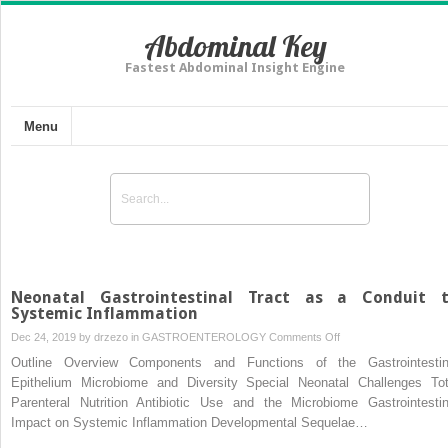
Abdominal Key
Fastest Abdominal Insight Engine
Menu
Neonatal Gastrointestinal Tract as a Conduit 
Systemic Inflammation
on
Dec 24, 2019 by
drzezo
in
GASTROENTEROLOGY
Comments Off
Neonatal
Outline Overview Components and Functions of the Gastrointestin
Gastrointestinal
Epithelium Microbiome and Diversity Special Neonatal Challenges Tot
Tract
Parenteral Nutrition Antibiotic Use and the Microbiome Gastrointestin
as
Impact on Systemic Inflammation Developmental Sequelae…
a