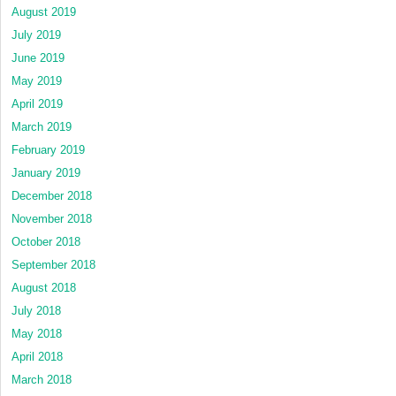
August 2019
July 2019
June 2019
May 2019
April 2019
March 2019
February 2019
January 2019
December 2018
November 2018
October 2018
September 2018
August 2018
July 2018
May 2018
April 2018
March 2018