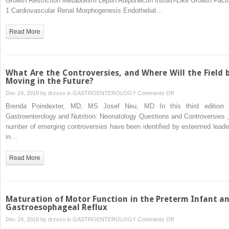
Growth Restriction Metabolism Leptin Adiponectin Insulin-Like Growth Facto
Neonatal
1 Cardiovascular Renal Morphogenesis Endothelial…
and
Fetal
Read More
Nutrition:
Mechanisms
What Are the Controversies, and Where Will the Field 
Moving in the Future?
on
Dec 24, 2019 by
drzezo
in
GASTROENTEROLOGY
Comments Off
What
Brenda Poindexter, MD, MS Josef Neu, MD In this third edition 
Are
Gastroenterology and Nutrition: Neonatology Questions and Controversies ,
the
number of emerging controversies have been identified by esteemed leade
Controversies,
in…
and
Where
Read More
Will
the
Field
be
Maturation of Motor Function in the Preterm Infant a
Moving
Gastroesophageal Reflux
in
on
Dec 24, 2019 by
drzezo
in
GASTROENTEROLOGY
Comments Off
the
Maturation