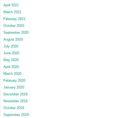
April 2021
March 2021
February 2021
October 2020
September 2020
August 2020
July 2020
June 2020
May 2020
April 2020
March 2020
February 2020
January 2020
December 2019
November 2019
October 2019
September 2019