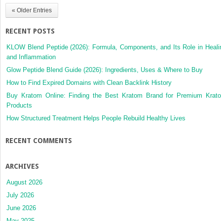
« Older Entries
RECENT POSTS
KLOW Blend Peptide (2026): Formula, Components, and Its Role in Heali
and Inflammation
Glow Peptide Blend Guide (2026): Ingredients, Uses & Where to Buy
How to Find Expired Domains with Clean Backlink History
Buy Kratom Online: Finding the Best Kratom Brand for Premium Krat
Products
How Structured Treatment Helps People Rebuild Healthy Lives
RECENT COMMENTS
ARCHIVES
August 2026
July 2026
June 2026
May 2025