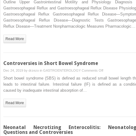
Outline Upper Gastrointestinal Motility and Physiology Diagnosis 
Future?
of
Gastroesophageal Reflux and Gastroesophageal Reflux Disease Physiolog
Motor
Gastroesophageal Reflux Gastroesophageal Reflux Disease—Sympto
Function
Gastroesophageal Reflux Disease—Diagnostic Tests Gastroesophage
in
Reflux Disease—Treatment Nonpharmacologic Measures Pharmacologic…
the
Preterm
Read More
Infant
and
Gastroesophageal
Reflux
Controversies in Short Bowel Syndrome
on
Dec 24, 2019 by
drzezo
in
GASTROENTEROLOGY
Comments Off
Controversies
Short bowel syndrome (SBS) is defined as reduced small bowel length th
in
leads to intestinal failure. Intestinal failure (IF) is defined as a conditi
Short
caused by inadequate intestinal absorption of…
Bowel
Syndrome
Read More
Neonatal Necrotizing Enterocolitis: Neonatolo
Questions and Controversies