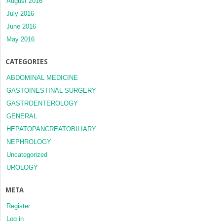
August 2016
July 2016
June 2016
May 2016
CATEGORIES
ABDOMINAL MEDICINE
GASTOINESTINAL SURGERY
GASTROENTEROLOGY
GENERAL
HEPATOPANCREATOBILIARY
NEPHROLOGY
Uncategorized
UROLOGY
META
Register
Log in