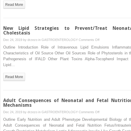
Conduit
Read More
to
Systemic
Inflammation
New Lipid Strategies to Prevent/Treat Neonat
Cholestasis
on
Dec 24, 2019 by
drzezo
in
GASTROENTEROLOGY
Comments Off
New
Outline Introduction Role of Intravenous Lipid Emulsions Inflammato
Lipid
Characteristics of Oil Source Other Oil Sources Role of Phytosterols in t
Strategies
Pathogenesis of IFALD Other Plant Toxins Alpha-Tocopherol Impact 
to
Lipid…
Prevent/Treat
Neonatal
Read More
Cholestasis
Adult Consequences of Neonatal and Fetal Nutritio
Mechanisms
on
Dec 24, 2019 by
drzezo
in
GASTROENTEROLOGY
Comments Off
Adult
Outline Early Nutrition and Adult Phenotype Developmental Biology of t
Consequences
Adult Consequences of Neonatal and Fetal Nutrition Fetus/Intrauteri
of