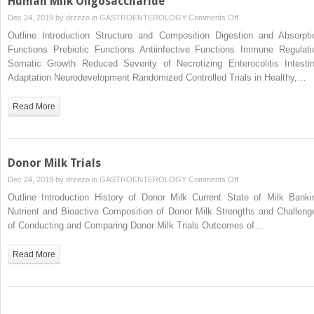
Human Milk Oligosaccharide
on
Dec 24, 2019 by
drzezo
in
GASTROENTEROLOGY
Comments Off
Human
Outline Introduction Structure and Composition Digestion and Absorpti
Milk
Functions Prebiotic Functions Antiinfective Functions Immune Regulati
Oligosaccharide
Somatic Growth Reduced Severity of Necrotizing Enterocolitis Intestin
Adaptation Neurodevelopment Randomized Controlled Trials in Healthy,…
Read More
Donor Milk Trials
on
Dec 24, 2019 by
drzezo
in
GASTROENTEROLOGY
Comments Off
Donor
Outline Introduction History of Donor Milk Current State of Milk Banki
Milk
Nutrient and Bioactive Composition of Donor Milk Strengths and Challeng
Trials
of Conducting and Comparing Donor Milk Trials Outcomes of…
Read More