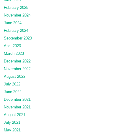
February 2025
November 2024
June 2024
February 2024
September 2023
April 2023
March 2023
December 2022
November 2022
August 2022
July 2022
June 2022
December 2021
November 2021
August 2021
July 2021
May 2021