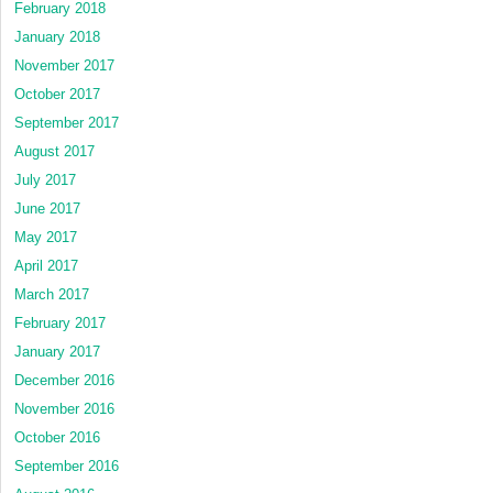
February 2018
January 2018
November 2017
October 2017
September 2017
August 2017
July 2017
June 2017
May 2017
April 2017
March 2017
February 2017
January 2017
December 2016
November 2016
October 2016
September 2016