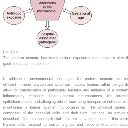
Fig. 10.4
The preterm neonate has many unique exposures that serve to alter t
gastrointestinal microbiome.
In addition to environmental challenges, the preterm neonate has le
efficient immune function and abnormal mucosal barriers within the gut th
allow for translocation of pathogenic bacteria and initiation of a system
inflammatory response. Under normal circumstances, the intestin
epithelium serves a challenging role of facilitating transport of nutrients whi
maintaining a barrier against microorganisms. The physical barrier 
composed of the epithelial cells and their tight junctions, as previous
described. The intestinal epithelial cells are active members of this barrie
Paneth cells respond to certain signals and respond with antimicrobi