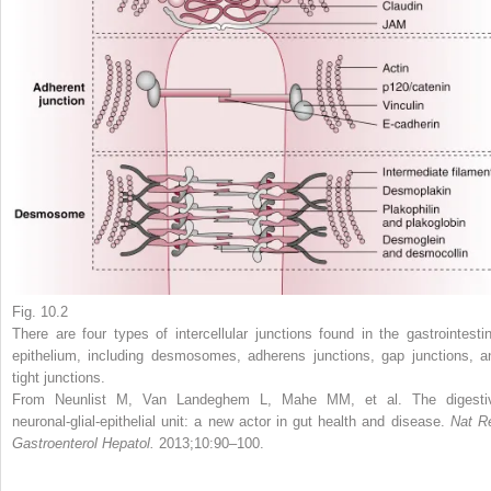
Fig. 10.2
There are four types of intercellular junctions found in the gastrointestin
epithelium, including desmosomes, adherens junctions, gap junctions, a
tight junctions.
From Neunlist M, Van Landeghem L, Mahe MM, et al. The digesti
neuronal-glial-epithelial unit: a new actor in gut health and disease.
Nat R
Gastroenterol Hepatol.
2013;10:90–100.