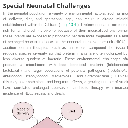
Special Neonatal Challenges
In the neonatal population, a variety of environmental factors, such as mo
of delivery, diet, and gestational age, can result in altered microbi
establishment within the GI tract (
Fig. 10.4
). Preterm neonates are more 
risk for an altered microbiome because of their medicalized environmen
these infants are exposed to pathogenic bacteria more frequently as a resu
of prolonged hospitalization within the neonatal intensive care unit (NICU). 
addition, certain therapies, such as antibiotics, compound the issue 
reducing species diversity so that preterm infants are often colonized by
less diverse quotient of bacteria. These environmental challenges oft
produce a microbiome with less beneficial bacteria (bifidobacteri
lactobacilli) and larger populations of potential pathogens (
Klebsiella
enterococci, staphylococci,
Bacteroides
, and
Enterobacteria
). Clinicall
this may have both short- and long-term effects; a growing number of studi
have correlated prolonged courses of antibiotic therapy with increas
incidence of NEC, sepsis, and death.