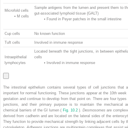
Sample antigens from the lumen and present them to th
Microfold cells
gut-associated lymphoid tissue (GALT)
•
M cells
•
Found in Peyer patches in the small intestine
Cup cells
No known function
Tuft cells
Involved in immune response
Located beneath the tight junctions, in between epitheli
Intraepithelial
cells
lymphocytes
•
Involved in immune response
The intestinal epithelium contains several types of cell junctions that a
important for normal functioning. These junctions appear at the 10th week 
gestation and continue to develop from that point on. There are four types 
junctions, and their primary purpose is to maintain the mechanical a
chemical barriers of the GI lumen (
Fig. 10.2
).
Desmosomes
are complex
derived from cadherin and are located on the lateral sides of the enterocyt
They function to provide mechanical strength by linking adjacent cells by t
cytoskeleton.
Adherens
junctions are multiprotein complexes that assist wi