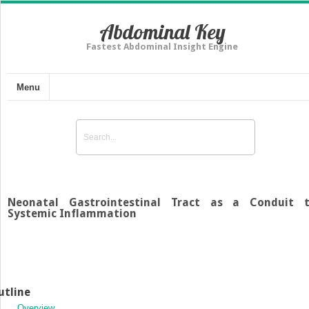
Abdominal Key
Fastest Abdominal Insight Engine
Menu
Neonatal Gastrointestinal Tract as a Conduit 
Systemic Inflammation
utline
Overview