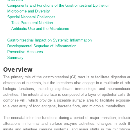
Components and Functions of the Gastrointestinal Epithelium
Microbiome and Diversity
Special Neonatal Challenges
Total Parenteral Nutrition
Antibiotic Use and the Microbiome
Gastrointestinal Impact on Systemic Inflammation
Developmental Sequelae of Inflammation
Preventive Measures
Summary
Overview
The primary role of the gastrointestinal (GI) tract is to facilitate digestion 
absorption of nutrients, but the intestines also engage in a multitude of oth
biologic functions, including significant immunologic and neuroendocri
activities. The intestinal surface is composed of a layer of epithelial cells t
comprise villi, which provide a sizeable surface area to facilitate exposur
to a vast array of food antigens, bacteria flora, and microbial metabolites.
The neonatal intestine functions during a period of major transition, includi
alterations in luminal and surface enzyme activities, changes in both t
innate and adaptive immune systems, and major shifts in the microbiom