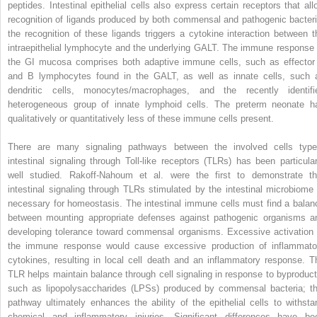
peptides. Intestinal epithelial cells also express certain receptors that all
recognition of ligands produced by both commensal and pathogenic bacteri
the recognition of these ligands triggers a cytokine interaction between t
intraepithelial lymphocyte and the underlying GALT. The immune response 
the GI mucosa comprises both adaptive immune cells, such as effector
and B lymphocytes found in the GALT, as well as innate cells, such 
dendritic cells, monocytes/macrophages, and the recently identifi
heterogeneous group of innate lymphoid cells. The preterm neonate h
qualitatively or quantitatively less of these immune cells present.
There are many signaling pathways between the involved cells type
intestinal signaling through Toll-like receptors (TLRs) has been particular
well studied. Rakoff-Nahoum et al. were the first to demonstrate th
intestinal signaling through TLRs stimulated by the intestinal microbiome 
necessary for homeostasis. The intestinal immune cells must find a balan
between mounting appropriate defenses against pathogenic organisms a
developing tolerance toward commensal organisms. Excessive activation 
the immune response would cause excessive production of inflammato
cytokines, resulting in local cell death and an inflammatory response. T
TLR helps maintain balance through cell signaling in response to byproduct
such as lipopolysaccharides (LPSs) produced by commensal bacteria; th
pathway ultimately enhances the ability of the epithelial cells to withsta
chemical and inflammatory injuries. Significant differences have be