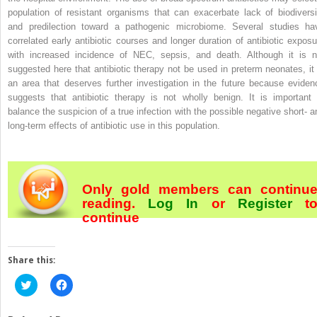
population of resistant organisms that can exacerbate lack of biodiversi
and predilection toward a pathogenic microbiome. Several studies ha
correlated early antibiotic courses and longer duration of antibiotic exposu
with increased incidence of NEC, sepsis, and death. Although it is n
suggested here that antibiotic therapy not be used in preterm neonates, it 
an area that deserves further investigation in the future because eviden
suggests that antibiotic therapy is not wholly benign. It is important 
balance the suspicion of a true infection with the possible negative short- a
long-term effects of antibiotic use in this population.
Only gold members can continu
reading.
Log In
or
Register
t
continue
Share this:
Click
Click
to
to
share
share
on
on