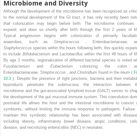
Microbiome and Diversity
Although the development of the microbiome has been recognized as critic
to the normal development of the GI tract, it has only recently been not
that colonization may begin before birth. The microbiome continues 
expand, and does so shortly after birth through the first 2 years of lif
Typical progression begins with colonization of primarily facultati
anaerobes, such as
Streptococcus
, Enterobacteriaceae, a
Staphylococcus
species within the hours following birth; this quickly expan
to include
Bifidobacterium
and
Lactobacillus
within the first 48 hours of lif
By age 3 months, regionalization of different bacterial species is noted wi
Fusobacterium
and
Eubacterium
colonizing the colon a
Enterobacteriaceae,
Streptococcus
, and
Clostridium
found in the ileum (
F
10.3
). Despite the presence of tight junctions, bacteria and their metabol
byproducts penetrate the submucosa; the interaction between t
microbiome and the gut-associated lymphoid tissue (GALT) serves to sha
the development of the gut mucosal immune system. This coevolution duri
postnatal life allows the host and the intestinal microbiome to coexist 
symbionts, without limiting the immune response to pathogens. Failure 
maintain this symbiotic relationship has been associated with disease
including obesity, inflammatory bowel disease, atopic conditions, celi
disease, and necrotizing enterocolitis (NEC) in neonates.