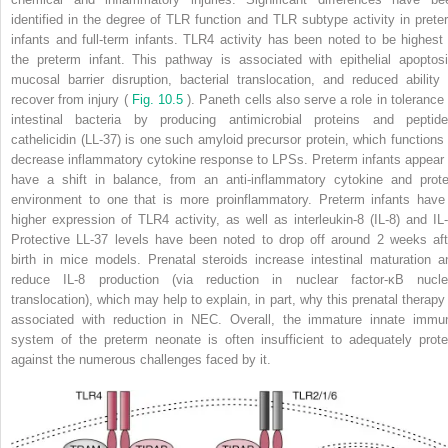
identified in the degree of TLR function and TLR subtype activity in prete
infants and full-term infants. TLR4 activity has been noted to be highest 
the preterm infant. This pathway is associated with epithelial apoptosi
mucosal barrier disruption, bacterial translocation, and reduced ability 
recover from injury (
Fig. 10.5
). Paneth cells also serve a role in tolerance 
intestinal bacteria by producing antimicrobial proteins and peptide
cathelicidin (LL-37) is one such amyloid precursor protein, which functions 
decrease inflammatory cytokine response to LPSs. Preterm infants appear 
have a shift in balance, from an anti-inflammatory cytokine and prote
environment to one that is more proinflammatory. Preterm infants have
higher expression of TLR4 activity, as well as interleukin-8 (IL-8) and IL-
Protective LL-37 levels have been noted to drop off around 2 weeks aft
birth in mice models. Prenatal steroids increase intestinal maturation a
reduce IL-8 production (via reduction in nuclear factor-κB nucle
translocation), which may help to explain, in part, why this prenatal therapy 
associated with reduction in NEC. Overall, the immature innate immu
system of the preterm neonate is often insufficient to adequately prote
against the numerous challenges faced by it.