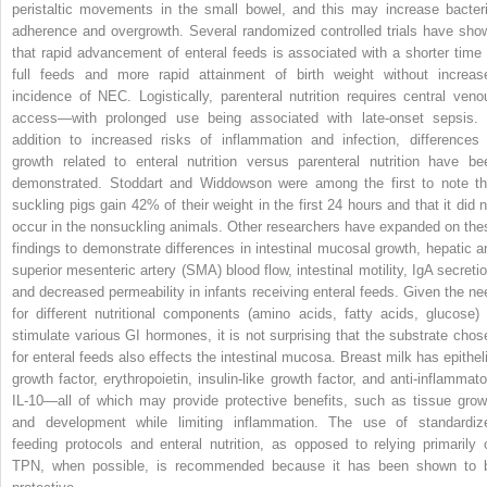
peristaltic movements in the small bowel, and this may increase bacteri
adherence and overgrowth. Several randomized controlled trials have sho
that rapid advancement of enteral feeds is associated with a shorter time 
full feeds and more rapid attainment of birth weight without increas
incidence of NEC. Logistically, parenteral nutrition requires central veno
access—with prolonged use being associated with late-onset sepsis. 
addition to increased risks of inflammation and infection, differences 
growth related to enteral nutrition versus parenteral nutrition have be
demonstrated. Stoddart and Widdowson were among the first to note th
suckling pigs gain 42% of their weight in the first 24 hours and that it did n
occur in the nonsuckling animals. Other researchers have expanded on the
findings to demonstrate differences in intestinal mucosal growth, hepatic a
superior mesenteric artery (SMA) blood flow, intestinal motility, IgA secretio
and decreased permeability in infants receiving enteral feeds. Given the ne
for different nutritional components (amino acids, fatty acids, glucose) 
stimulate various GI hormones, it is not surprising that the substrate chos
for enteral feeds also effects the intestinal mucosa. Breast milk has epitheli
growth factor, erythropoietin, insulin-like growth factor, and anti-inflammato
IL-10—all of which may provide protective benefits, such as tissue grow
and development while limiting inflammation. The use of standardiz
feeding protocols and enteral nutrition, as opposed to relying primarily 
TPN, when possible, is recommended because it has been shown to 