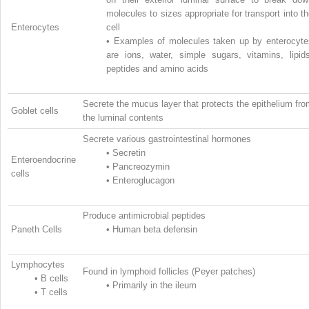
molecules to sizes appropriate for transport into t
Enterocytes
cell
•
Examples of molecules taken up by enterocyte
are ions, water, simple sugars, vitamins, lipids
peptides and amino acids
Secrete the mucus layer that protects the epithelium fr
Goblet cells
the luminal contents
Secrete various gastrointestinal hormones
•
Secretin
Enteroendocrine
•
Pancreozymin
cells
•
Enteroglucagon
Produce antimicrobial peptides
Paneth Cells
•
Human beta defensin
Lymphocytes
Found in lymphoid follicles (Peyer patches)
•
B cells
•
Primarily in the ileum
•
T cells