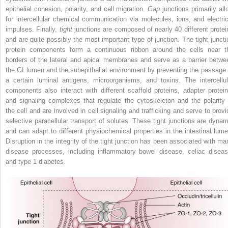
epithelial cohesion, polarity, and cell migration.
Gap
junctions primarily all
for intercellular chemical communication via molecules, ions, and electric
impulses. Finally,
tight
junctions are composed of nearly 40 different protei
and are quite possibly the most important type of junction. The tight juncti
protein components form a continuous ribbon around the cells near t
borders of the lateral and apical membranes and serve as a barrier betwe
the GI lumen and the subepithelial environment by preventing the passage 
a certain luminal antigens, microorganisms, and toxins. The intercellul
components also interact with different scaffold proteins, adapter protein
and signaling complexes that regulate the cytoskeleton and the polarity 
the cell and are involved in cell signaling and trafficking and serve to provi
selective paracellular transport of solutes. These tight junctions are dynam
and can adapt to different physiochemical properties in the intestinal lume
Disruption in the integrity of the tight junction has been associated with ma
disease processes, including inflammatory bowel disease, celiac diseas
and type 1 diabetes.