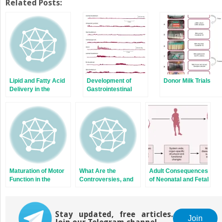
Twitter
Facebook
Related Posts:
(Opens
(Opens
in
in
new
new
window)
window)
Lipid and Fatty Acid
Development of
Donor Milk Trials
Delivery in the
Gastrointestinal
Preterm Infant:
Motility Reflexes
Challenges and
Lessons Learned
from Other Critically
Ill Populations
Maturation of Motor
What Are the
Adult Consequences
Function in the
Controversies, and
of Neonatal and Fetal
Preterm Infant and
Where Will the Field
Nutrition:
Gastroesophageal
be Moving in the
Mechanisms
Reflux
Future?
Stay updated, free articles.
Join