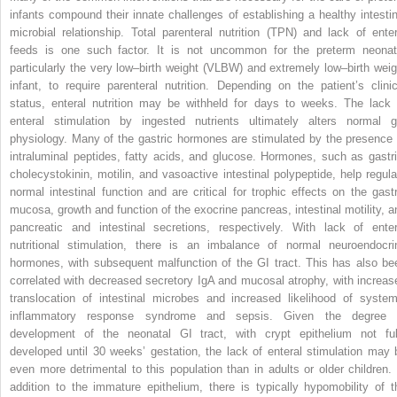
infants compound their innate challenges of establishing a healthy intestin
microbial relationship. Total parenteral nutrition (TPN) and lack of enter
feeds is one such factor. It is not uncommon for the preterm neonat
particularly the very low–birth weight (VLBW) and extremely low–birth weig
infant, to require parenteral nutrition. Depending on the patient’s clinic
status, enteral nutrition may be withheld for days to weeks. The lack 
enteral stimulation by ingested nutrients ultimately alters normal g
physiology. Many of the gastric hormones are stimulated by the presence 
intraluminal peptides, fatty acids, and glucose. Hormones, such as gastri
cholecystokinin, motilin, and vasoactive intestinal polypeptide, help regula
normal intestinal function and are critical for trophic effects on the gastr
mucosa, growth and function of the exocrine pancreas, intestinal motility, a
pancreatic and intestinal secretions, respectively. With lack of enter
nutritional stimulation, there is an imbalance of normal neuroendocri
hormones, with subsequent malfunction of the GI tract. This has also be
correlated with decreased secretory IgA and mucosal atrophy, with increas
translocation of intestinal microbes and increased likelihood of system
inflammatory response syndrome and sepsis. Given the degree 
development of the neonatal GI tract, with crypt epithelium not ful
developed until 30 weeks’ gestation, the lack of enteral stimulation may 
even more detrimental to this population than in adults or older children. 
addition to the immature epithelium, there is typically hypomobility of t