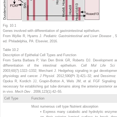
Fig. 10.1
Genes involved with differentiation of gastrointestinal epithelium.
From Wyllie R, Hyams J.
Pediatric Gastrointestinal and Liver Disease
, 
ed. Philadelphia, PA: Elsevier, 2016.
Table 10.2
Description of Epithelial Cell Types and Function
From Santa Barbara P, Van Den Brink GR, Roberts DJ. Development a
differentiation of the intestinal epithelium.
Cell Mol Life Sc
2003;60(7):1322–1332; Merchant J. Hedgehog signaling in gut developmen
physiology and cancer.
J Physiol.
2012;590(Pt 3):421–32; and Dessimoz 
Opoka R, Kordich JJ, Grapin-Botton A, Wels JM, et al. FGF Signaling 
necessary for establishing gut tube domains along the anterior-posterior ax
in vivo.
Mech Dev
. 2006;123(1):42–55.
Cell Type
Function
Most numerous cell type Nutrient absorption
•
Express many catabolic and hydrolytic enzyme
on their exterior luminal surface to break dow