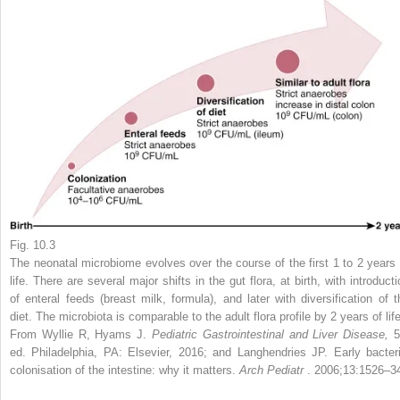
Fig. 10.3
The neonatal microbiome evolves over the course of the first 1 to 2 years 
life. There are several major shifts in the gut flora, at birth, with introduct
of enteral feeds (breast milk, formula), and later with diversification of t
diet. The microbiota is comparable to the adult flora profile by 2 years of life
From Wyllie R, Hyams J.
Pediatric Gastrointestinal and Liver Disease,
5
ed. Philadelphia, PA: Elsevier, 2016; and Langhendries JP. Early bacteri
colonisation of the intestine: why it matters.
Arch Pediatr
. 2006;13:1526–3