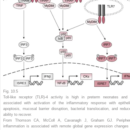
Fig. 10.5
Toll-like receptor (TLR)-4 activity is high in preterm neonates and 
associated with activation of the inflammatory response with epitheli
apoptosis, mucosal barrier disruption, bacterial translocation, and reduc
ability to recover.
From Thomson CA, McColl A, Cavanagh J, Graham GJ. Peripher
inflammation is associated with remote global gene expression changes 