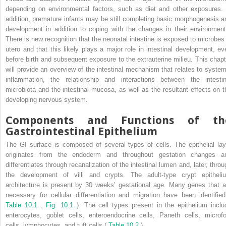
depending on environmental factors, such as diet and other exposures. 
addition, premature infants may be still completing basic morphogenesis a
development in addition to coping with the changes in their environment
There is new recognition that the neonatal intestine is exposed to microbes 
utero and that this likely plays a major role in intestinal development, ev
before birth and subsequent exposure to the extrauterine milieu. This chapt
will provide an overview of the intestinal mechanism that relates to system
inflammation, the relationship and interactions between the intestin
microbiota and the intestinal mucosa, as well as the resultant effects on t
developing nervous system.
Components and Functions of th
Gastrointestinal Epithelium
The GI surface is composed of several types of cells. The epithelial lay
originates from the endoderm and throughout gestation changes a
differentiates through recanalization of the intestinal lumen and, later, throu
the development of villi and crypts. The adult-type crypt epitheli
architecture is present by 30 weeks’ gestational age. Many genes that a
necessary for cellular differentiation and migration have been identified
Table 10.1
,
Fig. 10.1
). The cell types present in the epithelium inclu
enterocytes, goblet cells, enteroendocrine cells, Paneth cells, microfo
cells, lymphocytes, and tuft cells (
Table 10.2
).