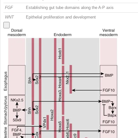
FGF
Establishing gut tube domains along the A-P axis
WNT
Epithelial proliferation and development