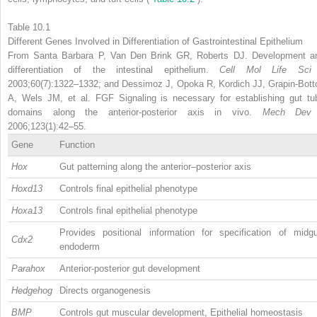
Table 10.1
Different Genes Involved in Differentiation of Gastrointestinal Epithelium
From Santa Barbara P, Van Den Brink GR, Roberts DJ. Development a
differentiation of the intestinal epithelium.
Cell Mol Life Sc
2003;60(7):1322–1332; and Dessimoz J, Opoka R, Kordich JJ, Grapin-Bott
A, Wels JM, et al. FGF Signaling is necessary for establishing gut tu
domains along the anterior-posterior axis in vivo.
Mech De
2006;123(1):42–55.
Gene
Function
Hox
Gut patterning along the anterior–posterior axis
Hoxd13
Controls final epithelial phenotype
Hoxa13
Controls final epithelial phenotype
Provides positional information for specification of midgu
Cdx2
endoderm
Parahox
Anterior-posterior gut development
Hedgehog
Directs organogenesis
BMP
Controls gut muscular development, Epithelial homeostasis