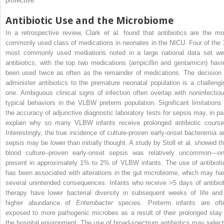
protective.
Antibiotic Use and the Microbiome
In a retrospective review, Clark et al. found that antibiotics are the mo
commonly used class of medications in neonates in the NICU. Four of the 
most commonly used mediations noted in a large national data set we
antibiotics, with the top two medications (ampicillin and gentamicin) havi
been used twice as often as the remainder of medications. The decision 
administer antibiotics to the premature neonatal population is a challengi
one. Ambiguous clinical signs of infection often overlap with noninfectiou
typical behaviors in the VLBW preterm population. Significant limitations 
the accuracy of adjunctive diagnostic laboratory tests for sepsis may, in par
explain why so many VLBW infants receive prolonged antibiotic course
Interestingly, the true incidence of culture-proven early-onset bacteremia a
sepsis may be lower than initially thought. A study by Stoll et al. showed th
blood culture–proven early-onset sepsis was relatively uncommon—on
present in approximately 1% to 2% of VLBW infants. The use of antibioti
has been associated with alterations in the gut microbiome, which may ha
several unintended consequences. Infants who receive >5 days of antibiot
therapy have lower bacterial diversity in subsequent weeks of life and
higher abundance of
Enterobacter
species. Preterm infants are oft
exposed to more pathogenic microbes as a result of their prolonged stay 
the hospital environment. The use of broad-spectrum antibiotics may select