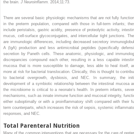
the brain.
J Neuroinflamm.
2014;11:73.
There are several basic physiologic mechanisms that are not fully function
in the preterm population, compared with those in full-term infants; the
include peristalsis, gastric acidity, presence of proteolytic activity, intesti
mucus, cell-surface glycoconjugates, and intercellular tight junctions. The
are immunologic differences, including decreased secretory immunoglobul
A (IgA) production and less antimicrobial peptides (specifically defensi
secretion by Paneth cells. These anatomic, physiologic, and immunolog
discrepancies compound each other, resulting in a less capable intestin
mucosa that is more susceptible to damage, less able to heal itself, a
more at risk for bacterial translocation. Clinically, this is thought to contrib
to bacterial overgrowth, dysbiosis, and NEC. In summary, the initi
development of a symbiotic relationship between the intestinal mucosa a
the microbiome is critical to a neonate’s health. In preterm infants, sever
mechanisms, such as innate immune function and mucosal integrity, functi
either suboptimally or with a proinflammatory shift compared with their ful
term counterparts, which increases the risk of sepsis, systemic inflammato
responses, and NEC.
Total Parenteral Nutrition
Many of the common interventions that are necessary for the care of prete