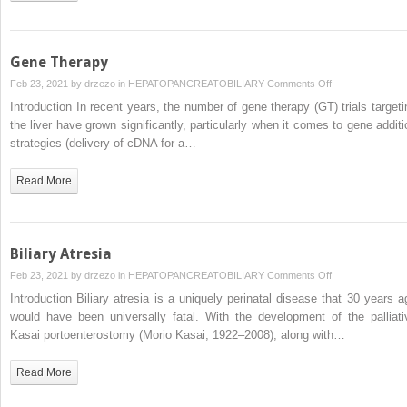
in
Children
Gene Therapy
on
Feb 23, 2021 by
drzezo
in
HEPATOPANCREATOBILIARY
Comments Off
Gene
Introduction In recent years, the number of gene therapy (GT) trials targeti
Therapy
the liver have grown significantly, particularly when it comes to gene additi
strategies (delivery of cDNA for a…
Read More
Biliary Atresia
on
Feb 23, 2021 by
drzezo
in
HEPATOPANCREATOBILIARY
Comments Off
Biliary
Introduction Biliary atresia is a uniquely perinatal disease that 30 years a
Atresia
would have been universally fatal. With the development of the palliati
Kasai portoenterostomy (Morio Kasai, 1922–2008), along with…
Read More