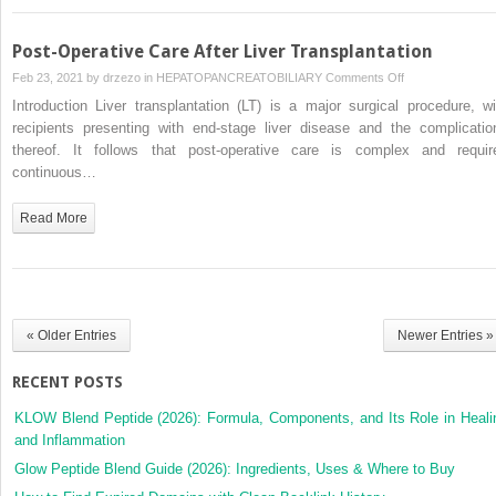
Post-Operative Care After Liver Transplantation
on
Feb 23, 2021 by
drzezo
in
HEPATOPANCREATOBILIARY
Comments Off
Post-
Introduction Liver transplantation (LT) is a major surgical procedure, wi
Operative
recipients presenting with end-stage liver disease and the complicatio
Care
thereof. It follows that post-operative care is complex and requir
After
continuous…
Liver
Transplantation
Read More
« Older Entries
Newer Entries »
RECENT POSTS
KLOW Blend Peptide (2026): Formula, Components, and Its Role in Heali
and Inflammation
Glow Peptide Blend Guide (2026): Ingredients, Uses & Where to Buy