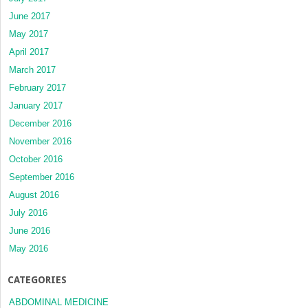
June 2017
May 2017
April 2017
March 2017
February 2017
January 2017
December 2016
November 2016
October 2016
September 2016
August 2016
July 2016
June 2016
May 2016
CATEGORIES
ABDOMINAL MEDICINE