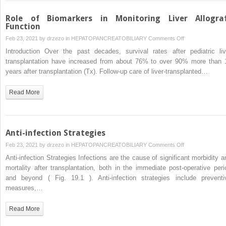
Role of Biomarkers in Monitoring Liver Allogra
Function
on
Feb 23, 2021 by
drzezo
in
HEPATOPANCREATOBILIARY
Comments Off
Role
Introduction Over the past decades, survival rates after pediatric liv
of
transplantation have increased from about 76% to over 90% more than 
Biomarkers
years after transplantation (Tx). Follow-up care of liver-transplanted…
in
Monitoring
Read More
Liver
Allograft
Function
Anti-infection Strategies
on
Feb 23, 2021 by
drzezo
in
HEPATOPANCREATOBILIARY
Comments Off
Anti-
Anti-infection Strategies Infections are the cause of significant morbidity a
infection
mortality after transplantation, both in the immediate post-operative peri
Strategies
and beyond ( Fig. 19.1 ). Anti-infection strategies include preventi
measures,…
Read More