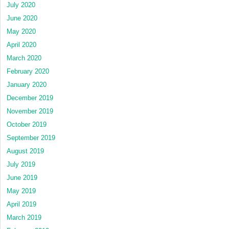
July 2020
June 2020
May 2020
April 2020
March 2020
February 2020
January 2020
December 2019
November 2019
October 2019
September 2019
August 2019
July 2019
June 2019
May 2019
April 2019
March 2019