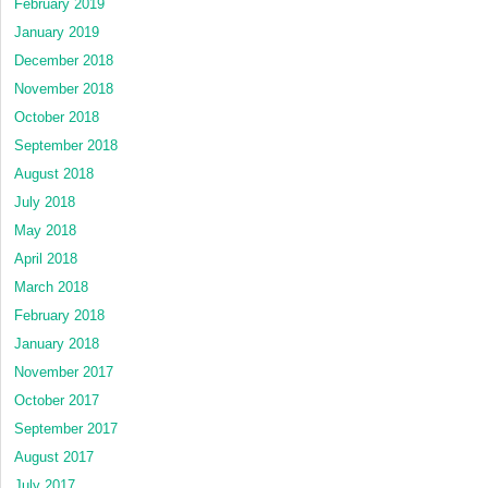
February 2019
January 2019
December 2018
November 2018
October 2018
September 2018
August 2018
July 2018
May 2018
April 2018
March 2018
February 2018
January 2018
November 2017
October 2017
September 2017
August 2017
July 2017