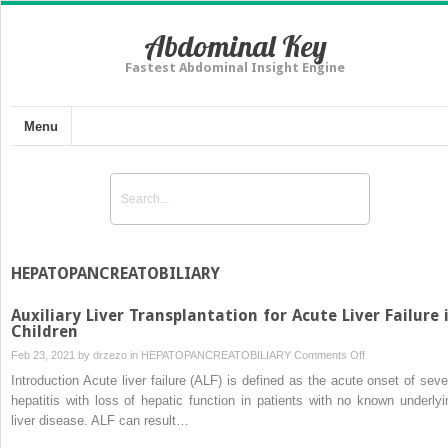
Abdominal Key
Fastest Abdominal Insight Engine
Menu
HEPATOPANCREATOBILIARY
Auxiliary Liver Transplantation for Acute Liver Failure 
Children
on
Feb 23, 2021 by
drzezo
in
HEPATOPANCREATOBILIARY
Comments Off
Auxiliary
Introduction Acute liver failure (ALF) is defined as the acute onset of seve
Liver
hepatitis with loss of hepatic function in patients with no known underlyi
Transplantation
liver disease. ALF can result…
for