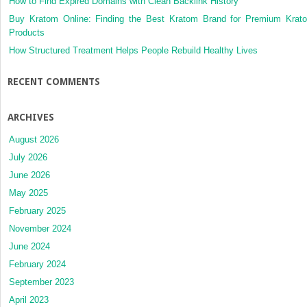
How to Find Expired Domains with Clean Backlink History
Buy Kratom Online: Finding the Best Kratom Brand for Premium Krat
Products
How Structured Treatment Helps People Rebuild Healthy Lives
RECENT COMMENTS
ARCHIVES
August 2026
July 2026
June 2026
May 2025
February 2025
November 2024
June 2024
February 2024
September 2023
April 2023