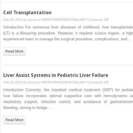
Cell Transplantation
on
Feb 23, 2021 by
drzezo
in
HEPATOPANCREATOBILIARY
Comments Off
Cell
Introduction For numerous liver diseases of childhood, liver transplantati
Transplantation
(LT) is a lifesaving procedure. However, it requires scarce organs, a high
experienced team to manage the surgical procedure, complications, and…
Read More
Liver Assist Systems in Pediatric Liver Failure
on
Feb 23, 2021 by
drzezo
in
HEPATOPANCREATOBILIARY
Comments Off
Liver
Introduction Currently, the standard medical treatment (SMT) for pediatr
Assist
liver failure incorporates optimal supportive care with hemodynamic a
Systems
respiratory support, infection control, and avoidance of gastrointestin
in
bleeding, aiming to bridge…
Pediatric
Liver
Read More
Failure