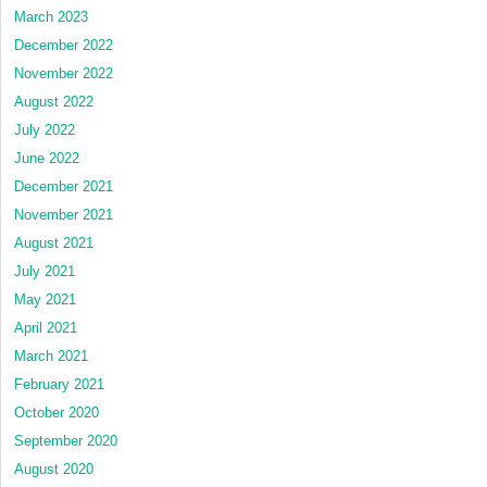
March 2023
December 2022
November 2022
August 2022
July 2022
June 2022
December 2021
November 2021
August 2021
July 2021
May 2021
April 2021
March 2021
February 2021
October 2020
September 2020
August 2020