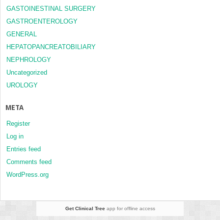
GASTOINESTINAL SURGERY
GASTROENTEROLOGY
GENERAL
HEPATOPANCREATOBILIARY
NEPHROLOGY
Uncategorized
UROLOGY
META
Register
Log in
Entries feed
Comments feed
WordPress.org
Get Clinical Tree
app for offline access