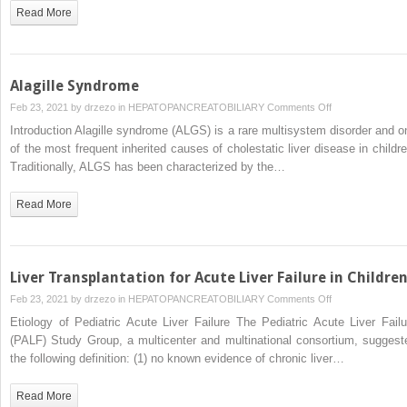
Acute
Read More
Liver
Failure
in
Children
Alagille Syndrome
on
Feb 23, 2021 by
drzezo
in
HEPATOPANCREATOBILIARY
Comments Off
Alagille
Introduction Alagille syndrome (ALGS) is a rare multisystem disorder and o
Syndrome
of the most frequent inherited causes of cholestatic liver disease in childre
Traditionally, ALGS has been characterized by the…
Read More
Liver Transplantation for Acute Liver Failure in Childre
on
Feb 23, 2021 by
drzezo
in
HEPATOPANCREATOBILIARY
Comments Off
Liver
Etiology of Pediatric Acute Liver Failure The Pediatric Acute Liver Failu
Transplantation
(PALF) Study Group, a multicenter and multinational consortium, suggest
for
the following definition: (1) no known evidence of chronic liver…
Acute
Liver
Read More
Failure