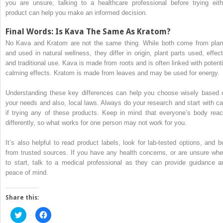
you are unsure, talking to a healthcare professional before trying eith
product can help you make an informed decision.
Final Words: Is Kava The Same As Kratom?
No Kava and Kratom are not the same thing. While both come from plan
and used in natural wellness, they differ in origin, plant parts used, effect
and traditional use. Kava is made from roots and is often linked with potenti
calming effects. Kratom is made from leaves and may be used for energy.
Understanding these key differences can help you choose wisely based 
your needs and also, local laws. Always do your research and start with ca
if trying any of these products. Keep in mind that everyone’s body reac
differently, so what works for one person may not work for you.
It’s also helpful to read product labels, look for lab-tested options, and b
from trusted sources. If you have any health concerns, or are unsure whe
to start, talk to a medical professional as they can provide guidance a
peace of mind.
Share this:
Click
Click
to
to