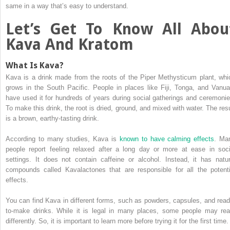
same in a way that’s easy to understand.
Let’s Get To Know All Abou
Kava And Kratom
What Is Kava?
Kava is a drink made from the roots of the Piper Methysticum plant, whi
grows in the South Pacific. People in places like Fiji, Tonga, and Vanua
have used it for hundreds of years during social gatherings and ceremonie
To make this drink, the root is dried, ground, and mixed with water. The resu
is a brown, earthy-tasting drink.
According to many studies, Kava is
known to have calming effects
. Ma
people report feeling relaxed after a long day or more at ease in soci
settings. It does not contain caffeine or alcohol. Instead, it has natur
compounds called Kavalactones that are responsible for all the potenti
effects.
You can find Kava in different forms, such as powders, capsules, and read
to-make drinks. While it is legal in many places, some people may rea
differently. So, it is important to learn more before trying it for the first time.