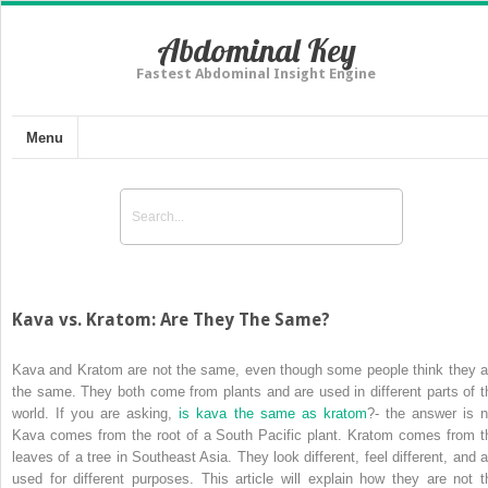
Abdominal Key
Fastest Abdominal Insight Engine
Menu
Kava vs. Kratom: Are They The Same?
Kava and Kratom are not the same, even though some people think they a
the same. They both come from plants and are used in different parts of t
world. If you are asking,
is
kava the same
as kratom
?- the answer is n
Kava comes from the root of a South Pacific plant. Kratom comes from t
leaves of a tree in Southeast Asia. They look different, feel different, and a
used for different purposes. This article will explain how they are not t