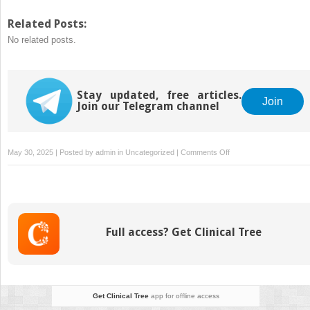
share
share
on
on
Twitter
Facebook
Related Posts:
(Opens
(Opens
No related posts.
in
in
new
new
window)
window)
Stay updated, free articles.
Join
Join our Telegram channel
on
May 30, 2025 | Posted by
admin
in
Uncategorized
|
Comments Off
Kava
vs.
Kratom:
Are
They
Full access? Get Clinical Tree
The
Same?
Get Clinical Tree
app for offline access