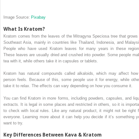
Image Source:
Pixabay
What Is Kratom?
Kratom comes from the leaves of the Mitragyna Speciosa tree that grows 
Southeast Asia, mainly in countries like Thailand, Indonesia, and Malaysi
People who have used Kratom leaves for many years in these region
These leaves are usually dried and crushed into powder. Some people ma
tea with it, while others take it in capsules or tablets.
Kratom has natural compounds called alkaloids, which may affect how
person feels. Because of this, some people use it for energy, while othe
take it to relax. The effects can vary depending on how you consume it.
You can find Kratom in more forms, including powders, capsules, and liqu
extracts. It is legal in some places and restricted in others, so it is importa
to check with local rules. Like any natural product, it might not be right f
everyone. Learning more about it can help you decide if it’s something y
want to try.
Key Differences Between Kava & Kratom