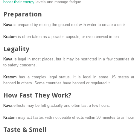
boost
their energy
levels and manage fatigue.
Preparation
Kava
is prepared by mixing the ground root with water to create a drink.
Kratom
is often taken as a powder, capsule, or even brewed in tea.
Legality
Kava
is legal in most places, but it may be restricted in a few countries d
to safety concerns.
Kratom
has a complex legal status. It is legal in some US states a
banned in others. Some countries have banned or regulated it.
How Fast They Work?
Kava
effects may be felt gradually and often last a few hours.
Kratom
may act faster, with noticeable effects within 30 minutes to an hour
Taste & Smell