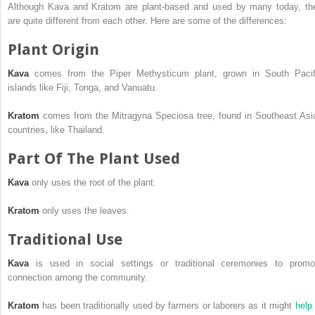
Although Kava and Kratom are plant-based and used by many today, th
are quite different from each other. Here are some of the differences:
Plant Origin
Kava
comes from the Piper Methysticum plant, grown in South Pacif
islands like Fiji, Tonga, and Vanuatu.
Kratom
comes from the Mitragyna Speciosa tree, found in Southeast Asi
countries, like Thailand.
Part Of The Plant Used
Kava
only uses the root of the plant.
Kratom
only uses the leaves.
Traditional Use
Kava
is used in social settings or traditional ceremonies to promo
connection among the community.
Kratom
has been traditionally used by farmers or laborers as it might
help 