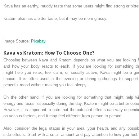
Kava has an earthy, muddy taste that some users might find strong or bitter
Kratom also has a bitter taste, but it may be more grassy.
Image Source:
Pixabay
Kava vs Kratom: How To Choose One?
Choosing between Kava and Kratom depends on what you are looking f
and how your body reacts to each. If you are looking for something th
might help you relax, feel calm, or socially active, Kava might be a go
choice. It is often used in the evening or during gatherings to support
peaceful mood without making you feel sleepy.
On the other hand, if you are looking for something that might help wi
energy and focus, especially during the day, Kratom might be a better optio
However, it is important to note that the potential effects can vary dependi
on various factors, and it may feel different from person to person.
Also, consider the legal status in your area, your health, and any possib
side effects. Start with a small amount and pay attention to how you feel. 