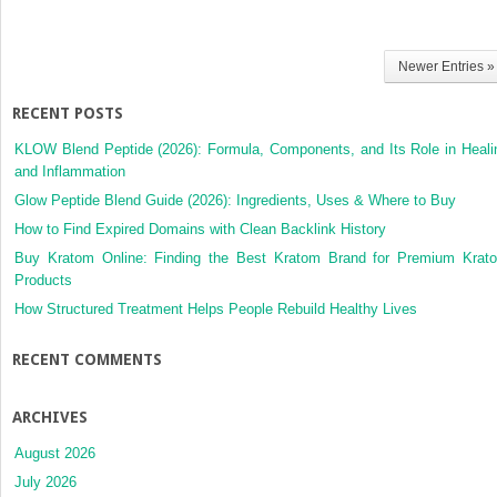
Newer Entries »
RECENT POSTS
KLOW Blend Peptide (2026): Formula, Components, and Its Role in Heali
and Inflammation
Glow Peptide Blend Guide (2026): Ingredients, Uses & Where to Buy
How to Find Expired Domains with Clean Backlink History
Buy Kratom Online: Finding the Best Kratom Brand for Premium Krat
Products
How Structured Treatment Helps People Rebuild Healthy Lives
RECENT COMMENTS
ARCHIVES
August 2026
July 2026