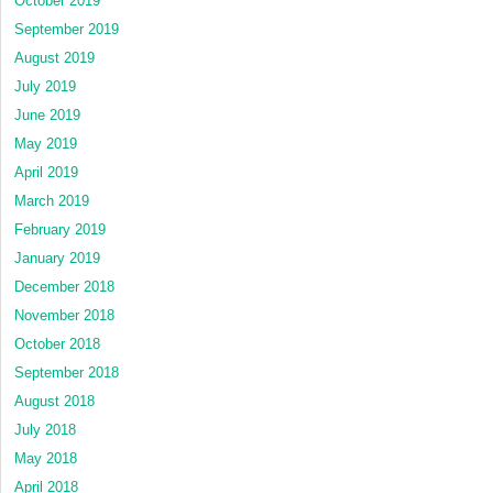
October 2019
September 2019
August 2019
July 2019
June 2019
May 2019
April 2019
March 2019
February 2019
January 2019
December 2018
November 2018
October 2018
September 2018
August 2018
July 2018
May 2018
April 2018