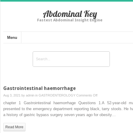
Abdominal Key
Fastest Abdominal Insight Engine
Menu
Gastrointestinal haemorrhage
on
Aug 3, 2021 by
admin
in
GASTROENTEROLOGY
Comments Off
Gastrointestinal
chapter 1 Gastrointestinal haemorrhage Questions 1.A 52-year-old m
haemorrhage
presented to the emergency department reporting black, tarry stools. He h
a history of gastric bypass surgery seven years ago for obesity…
Read More