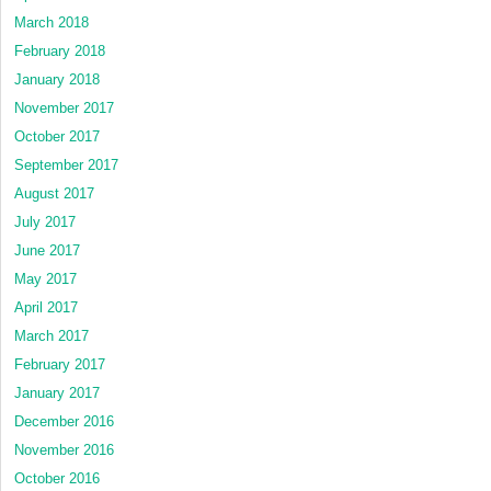
March 2018
February 2018
January 2018
November 2017
October 2017
September 2017
August 2017
July 2017
June 2017
May 2017
April 2017
March 2017
February 2017
January 2017
December 2016
November 2016
October 2016