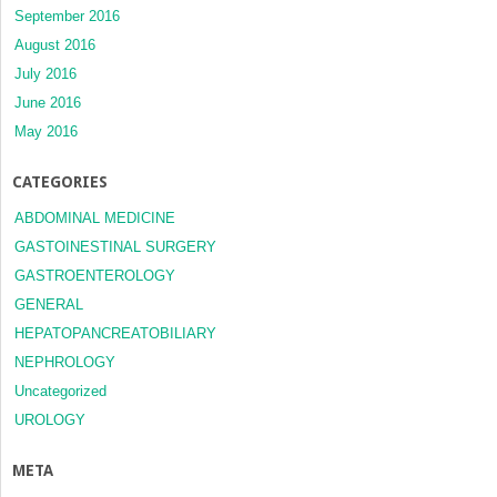
September 2016
August 2016
July 2016
June 2016
May 2016
CATEGORIES
ABDOMINAL MEDICINE
GASTOINESTINAL SURGERY
GASTROENTEROLOGY
GENERAL
HEPATOPANCREATOBILIARY
NEPHROLOGY
Uncategorized
UROLOGY
META