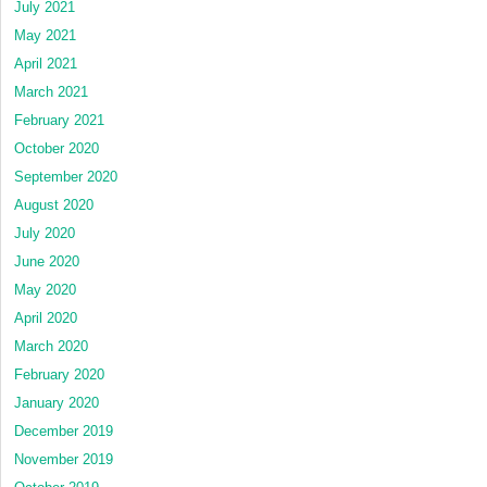
July 2021
May 2021
April 2021
March 2021
February 2021
October 2020
September 2020
August 2020
July 2020
June 2020
May 2020
April 2020
March 2020
February 2020
January 2020
December 2019
November 2019