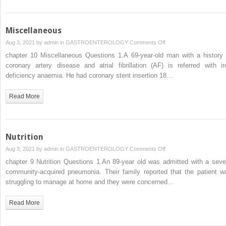
Miscellaneous
on
Aug 3, 2021 by
admin
in
GASTROENTEROLOGY
Comments Off
Miscellaneous
chapter 10 Miscellaneous Questions 1.A 69-year-old man with a history 
coronary artery disease and atrial fibrillation (AF) is referred with ir
deficiency anaemia. He had coronary stent insertion 18…
Read More
Nutrition
on
Aug 3, 2021 by
admin
in
GASTROENTEROLOGY
Comments Off
Nutrition
chapter 9 Nutrition Questions 1.An 89-year old was admitted with a seve
community-acquired pneumonia. Their family reported that the patient w
struggling to manage at home and they were concerned…
Read More