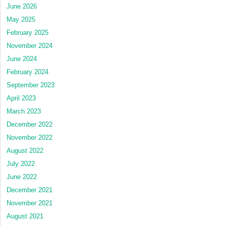
June 2026
May 2025
February 2025
November 2024
June 2024
February 2024
September 2023
April 2023
March 2023
December 2022
November 2022
August 2022
July 2022
June 2022
December 2021
November 2021
August 2021