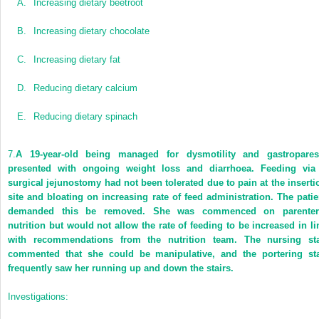
A.
Increasing dietary beetroot
B.
Increasing dietary chocolate
C.
Increasing dietary fat
D.
Reducing dietary calcium
E.
Reducing dietary spinach
7.
A 19-year-old being managed for dysmotility and gastropares
presented with ongoing weight loss and diarrhoea. Feeding via
surgical jejunostomy had not been tolerated due to pain at the inserti
site and bloating on increasing rate of feed administration. The patie
demanded this be removed. She was commenced on parenter
nutrition but would not allow the rate of feeding to be increased in li
with recommendations from the nutrition team. The nursing sta
commented that she could be manipulative, and the portering sta
frequently saw her running up and down the stairs.
Investigations: