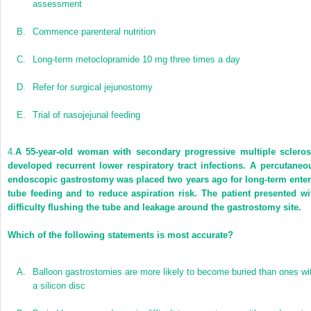
assessment
B.
Commence parenteral nutrition
C.
Long-term metoclopramide 10 mg three times a day
D.
Refer for surgical jejunostomy
E.
Trial of nasojejunal feeding
4.
A 55-year-old woman with secondary progressive multiple scleros
developed recurrent lower respiratory tract infections. A percutaneo
endoscopic gastrostomy was placed two years ago for long-term enter
tube feeding and to reduce aspiration risk. The patient presented wi
difficulty flushing the tube and leakage around the gastrostomy site.
Which of the following statements is most accurate?
A.
Balloon gastrostomies are more likely to become buried than ones wi
a silicon disc