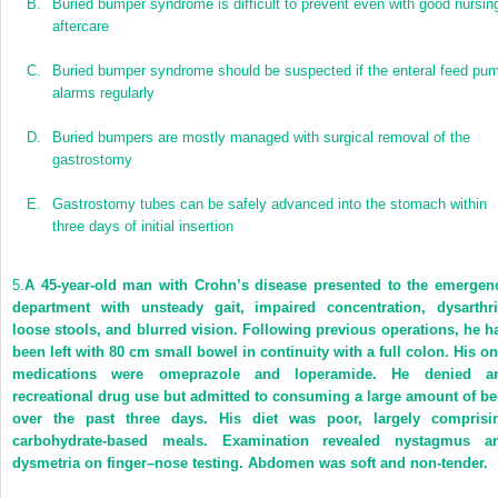
B.
Buried bumper syndrome is difficult to prevent even with good nursin
aftercare
C.
Buried bumper syndrome should be suspected if the enteral feed pu
alarms regularly
D.
Buried bumpers are mostly managed with surgical removal of the
gastrostomy
E.
Gastrostomy tubes can be safely advanced into the stomach within
three days of initial insertion
5.
A 45-year-old man with Crohn’s disease presented to the emergen
department with unsteady gait, impaired concentration, dysarthri
loose stools, and blurred vision. Following previous operations, he h
been left with 80 cm small bowel in continuity with a full colon. His on
medications were omeprazole and loperamide. He denied a
recreational drug use but admitted to consuming a large amount of be
over the past three days. His diet was poor, largely comprisi
carbohydrate-based meals. Examination revealed nystagmus a
dysmetria on finger–nose testing. Abdomen was soft and non-tender.