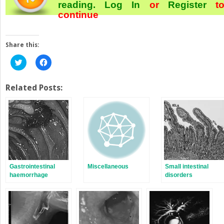
reading.
Log In
or
Register
t
continue
Share this:
Click
Click
to
to
share
share
on
on
Twitter
Facebook
Related Posts:
(Opens
(Opens
in
in
new
new
window)
window)
Gastrointestinal
Miscellaneous
Small intestinal
haemorrhage
disorders