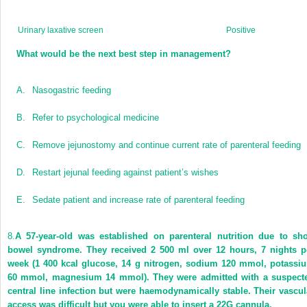
Urinary laxative screen
Positive
What would be the next best step in management?
A.
Nasogastric feeding
B.
Refer to psychological medicine
C.
Remove jejunostomy and continue current rate of parenteral feeding
D.
Restart jejunal feeding against patient’s wishes
E.
Sedate patient and increase rate of parenteral feeding
8.
A 57-year-old was established on parenteral nutrition due to sho
bowel syndrome. They received 2 500 ml over 12 hours, 7 nights p
week (1 400 kcal glucose, 14 g nitrogen, sodium 120 mmol, potassi
60 mmol, magnesium 14 mmol). They were admitted with a suspect
central line infection but were haemodynamically stable. Their vascul
access was difficult but you were able to insert a 22G cannula.