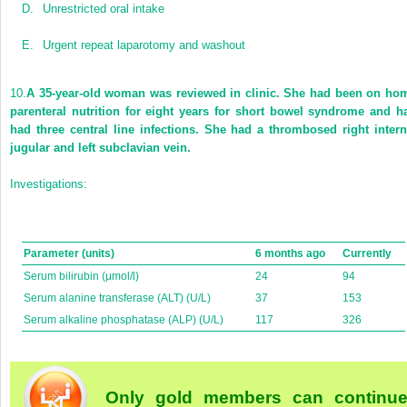
D.
Unrestricted oral intake
E.
Urgent repeat laparotomy and washout
10.
A 35-year-old woman was reviewed in clinic. She had been on ho
parenteral nutrition for eight years for short bowel syndrome and h
had three central line infections. She had a thrombosed right intern
jugular and left subclavian vein.
Investigations:
Parameter (units)
6 months ago
Currently
Serum bilirubin (μmol/l)
24
94
Serum alanine transferase (ALT) (U/L)
37
153
Serum alkaline phosphatase (ALP) (U/L)
117
326
Only gold members can continu