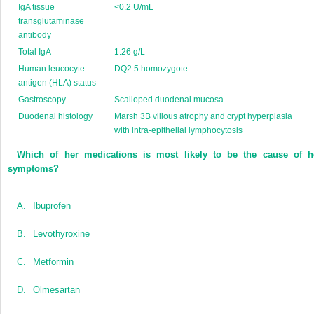
IgA tissue
<0.2 U/mL
transglutaminase
antibody
Total IgA
1.26 g/L
Human leucocyte
DQ2.5 homozygote
antigen (HLA) status
Gastroscopy
Scalloped duodenal mucosa
Duodenal histology
Marsh 3B villous atrophy and crypt hyperplasia
with intra-epithelial lymphocytosis
Which of her medications is most likely to be the cause of h
symptoms?
A.
Ibuprofen
B.
Levothyroxine
C.
Metformin
D.
Olmesartan