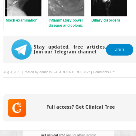
Mock examination
Inflammatory bowel
Biliary disorders
disease and colonic
disorders
Stay updated, free articles.
Join
Join our Telegram channel
on
Aug 3, 2021 | Posted by
admin
in
GASTROENTEROLOGY
|
Comments Off
Nutrition
Full access? Get Clinical Tree
Get Clinical Tree
app for offline access