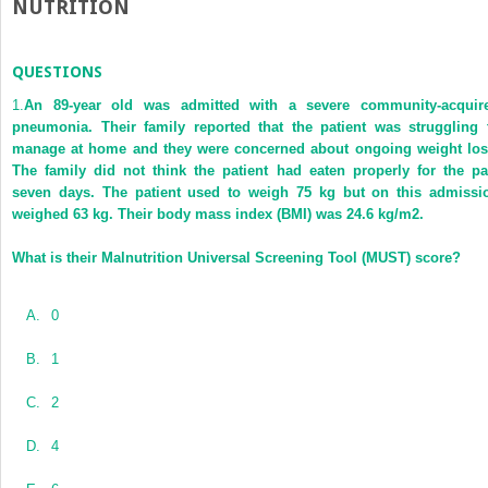
NUTRITION
QUESTIONS
1.
An 89-year old was admitted with a severe community-acquir
pneumonia. Their family reported that the patient was struggling 
manage at home and they were concerned about ongoing weight los
The family did not think the patient had eaten properly for the pa
seven days. The patient used to weigh 75 kg but on this admissi
weighed 63 kg. Their body mass index (BMI) was 24.6 kg/m
2
.
What is their Malnutrition Universal Screening Tool (MUST) score?
A.
0
B.
1
C.
2
D.
4