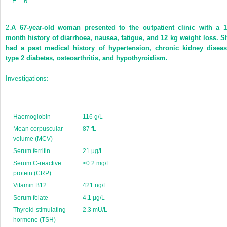
E.
6
2.
A 67-year-old woman presented to the outpatient clinic with a 1
month history of diarrhoea, nausea, fatigue, and 12 kg weight loss. S
had a past medical history of hypertension, chronic kidney diseas
type 2 diabetes, osteoarthritis, and hypothyroidism.
Investigations:
Haemoglobin
116 g/L
Mean corpuscular
87 fL
volume (MCV)
Serum ferritin
21 µg/L
Serum C-reactive
<0.2 mg/L
protein (CRP)
Vitamin B12
421 ng/L
Serum folate
4.1 µg/L
Thyroid-stimulating
2.3 mU/L
hormone (TSH)