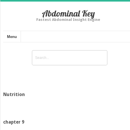
Abdominal Key
Fastest Abdominal Insight Engine
Menu
Nutrition
chapter 9