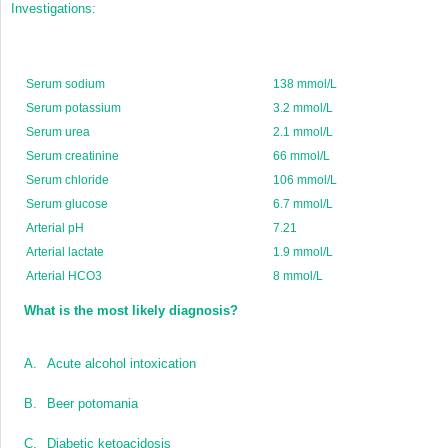
Investigations:
Serum sodium
138 mmol/L
Serum potassium
3.2 mmol/L
Serum urea
2.1 mmol/L
Serum creatinine
66 mmol/L
Serum chloride
106 mmol/L
Serum glucose
6.7 mmol/L
Arterial pH
7.21
Arterial lactate
1.9 mmol/L
Arterial HCO
3
8 mmol/L
What is the most likely diagnosis?
A.
Acute alcohol intoxication
B.
Beer potomania
C.
Diabetic ketoacidosis