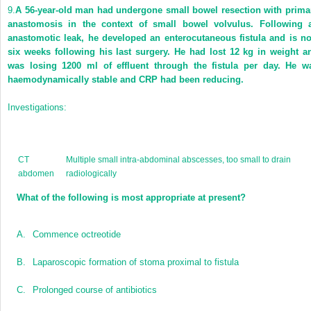
9.
A 56-year-old man had undergone small bowel resection with prima
anastomosis in the context of small bowel volvulus. Following 
anastomotic leak, he developed an enterocutaneous fistula and is n
six weeks following his last surgery. He had lost 12 kg in weight a
was losing 1200 ml of effluent through the fistula per day. He w
haemodynamically stable and CRP had been reducing.
Investigations:
CT
Multiple small intra-abdominal abscesses, too small to drain
abdomen
radiologically
What of the following is most appropriate at present?
A.
Commence octreotide
B.
Laparoscopic formation of stoma proximal to fistula
C.
Prolonged course of antibiotics