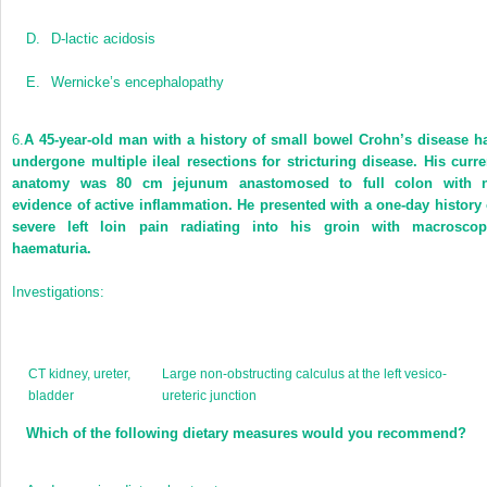
D.
D-lactic acidosis
E.
Wernicke’s encephalopathy
6.
A 45-year-old man with a history of small bowel Crohn’s disease h
undergone multiple ileal resections for stricturing disease. His curre
anatomy was 80 cm jejunum anastomosed to full colon with 
evidence of active inflammation. He presented with a one-day history 
severe left loin pain radiating into his groin with macroscop
haematuria.
Investigations:
CT kidney, ureter,
Large non-obstructing calculus at the left vesico-
bladder
ureteric junction
Which of the following dietary measures would you recommend?