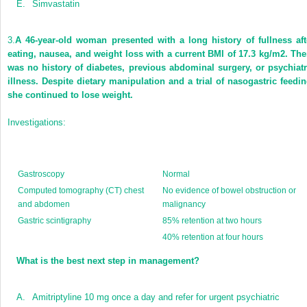
E.
Simvastatin
3.
A 46-year-old woman presented with a long history of fullness aft
eating, nausea, and weight loss with a current BMI of 17.3 kg/m
2
. The
was no history of diabetes, previous abdominal surgery, or psychiatr
illness. Despite dietary manipulation and a trial of nasogastric feedin
she continued to lose weight.
Investigations:
Gastroscopy
Normal
Computed tomography (CT) chest
No evidence of bowel obstruction or
and abdomen
malignancy
Gastric scintigraphy
85% retention at two hours
40% retention at four hours
What is the best next step in management?
A.
Amitriptyline 10 mg once a day and refer for urgent psychiatric