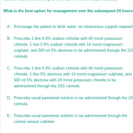
What is the best option for management over the subsequent 24 hour
A.
Encourage the patient to drink water; no intravenous support required
B.
Prescribe 1 litre 0.9% sodium chloride with 40 mmol potassium
chloride, 1 litre 0.9% sodium chloride with 14 mmol magnesium
sulphate, and 500 ml 5% dextrose to be administered through the 22
cannula
C.
Prescribe 1 litre 0.9% sodium chloride with 40 mmol potassium
chloride, 1 litre 5% dextrose with 14 mmol magnesium sulphate, and
500 ml 5% dextrose with 20 mmol potassium chloride to be
administered through the 22G cannula
D.
Prescribe usual parenteral nutrition to be administered through the 2
cannula
E.
Prescribe usual parenteral nutrition to be administered through the
central venous catheter