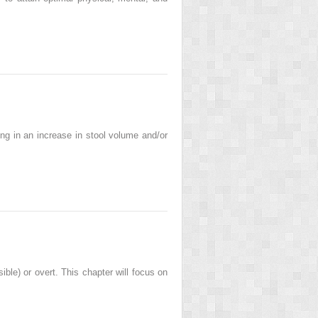
ng in an increase in stool volume and/or
sible) or overt. This chapter will focus on