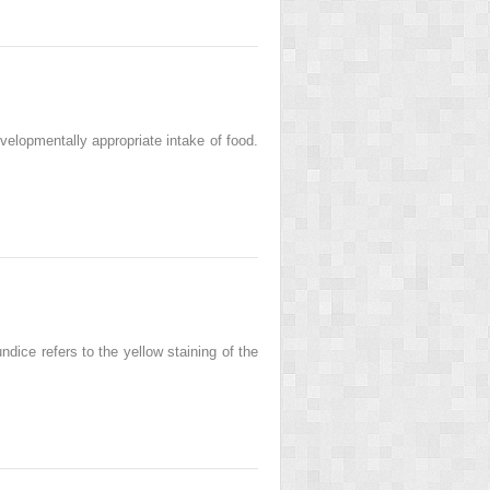
velopmentally appropriate intake of food.
dice refers to the yellow staining of the