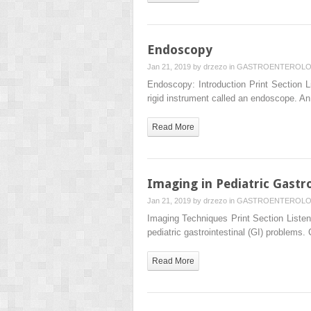
Endoscopy
Jan 21, 2019 by
drzezo
in
GASTROENTEROL
Endoscopy: Introduction Print Section Li
rigid instrument called an endoscope. A
Read More
Imaging in Pediatric Gastr
Jan 21, 2019 by
drzezo
in
GASTROENTEROL
Imaging Techniques Print Section Listen 
pediatric gastrointestinal (GI) problems.
Read More