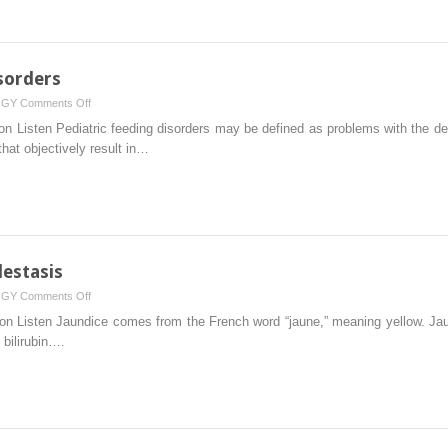
sorders
on
OGY
Comments Off
Feeding
on Listen Pediatric feeding disorders may be defined as problems with the de
and
that objectively result in…
Swallowing
Disorders
estasis
on
OGY
Comments Off
Jaundice
on Listen Jaundice comes from the French word “jaune,” meaning yellow. Jaun
and
bilirubin….
Neonatal
Cholestasis