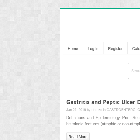
Home
Log In
Register
Cate
Gastritis and Peptic Ulcer 
Jan 21, 2019 by
drzezo
in
GASTROENTEROL
Definitions and Epidemiology Print Sect
histologic features (atrophic or non-atr
Read More