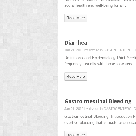
social health and well-being for all…
Read More
Diarrhea
Jan 21, 2019 by
drzezo
in
GASTROENTEROL
Definitions and Epidemiology Print Sect
frequency, usually with loose to watery
Read More
Gastrointestinal Bleeding
Jan 21, 2019 by
drzezo
in
GASTROENTEROL
Gastrointestinal Bleeding: Introduction Pr
overt GI bleeding that is acute or subac
Read More