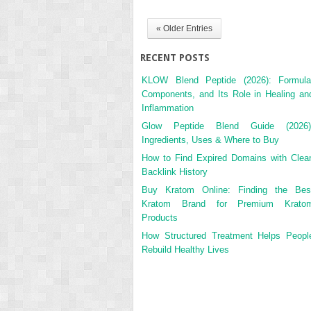
« Older Entries
RECENT POSTS
KLOW Blend Peptide (2026): Formula
Components, and Its Role in Healing an
Inflammation
Glow Peptide Blend Guide (2026)
Ingredients, Uses & Where to Buy
How to Find Expired Domains with Clea
Backlink History
Buy Kratom Online: Finding the Bes
Kratom Brand for Premium Krato
Products
How Structured Treatment Helps Peopl
Rebuild Healthy Lives