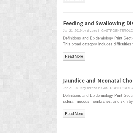
Feeding and Swallowing Di
Jan 21, 2019 by
drzezo
in
GASTROENTEROL
Definitions and Epidemiology Print Secti
This broad category includes difficulties 
Read More
Jaundice and Neonatal Chol
Jan 21, 2019 by
drzezo
in
GASTROENTEROL
Definitions and Epidemiology Print Secti
sclera, mucous membranes, and skin by 
Read More