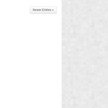
Newer Entries »