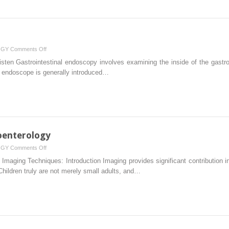
Disease
on
OGY
Comments Off
Endoscopy
sten Gastrointestinal endoscopy involves examining the inside of the gastroint
n endoscope is generally introduced…
oenterology
on
OGY
Comments Off
Imaging
Imaging Techniques: Introduction Imaging provides significant contribution in
in
 Children truly are not merely small adults, and…
Pediatric
Gastroenterology