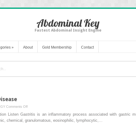
Abdominal Key
Fastest Abdominal Insight Engine
gories
»
About
Gold Membership
Contact
Disease
on
OGY
Comments Off
Gastritis
ion Listen Gastritis is an inflammatory process associated with gastric muc
and
ophic, chemical, granulomatous, eosinophilic, lymphocytic,…
Peptic
Ulcer