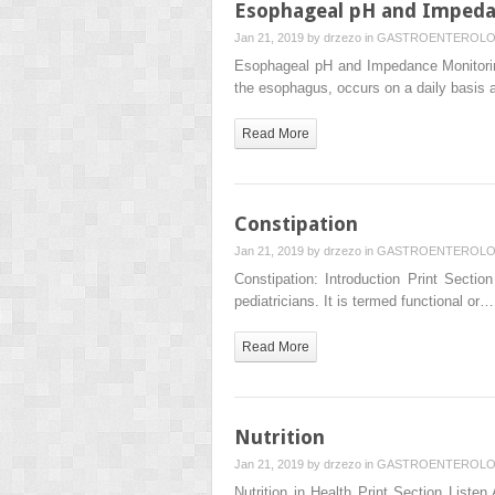
Esophageal pH and Impeda
Jan 21, 2019 by
drzezo
in
GASTROENTEROL
Esophageal pH and Impedance Monitoring
the esophagus, occurs on a daily basis
Read More
Constipation
Jan 21, 2019 by
drzezo
in
GASTROENTEROL
Constipation: Introduction Print Secti
pediatricians. It is termed functional or…
Read More
Nutrition
Jan 21, 2019 by
drzezo
in
GASTROENTEROL
Nutrition in Health Print Section Listen