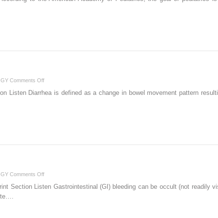
on
OGY
Comments Off
Diarrhea
ion Listen Diarrhea is defined as a change in bowel movement pattern resulti
…
on
OGY
Comments Off
Gastrointestinal
int Section Listen Gastrointestinal (GI) bleeding can be occult (not readily vi
Bleeding
ute….