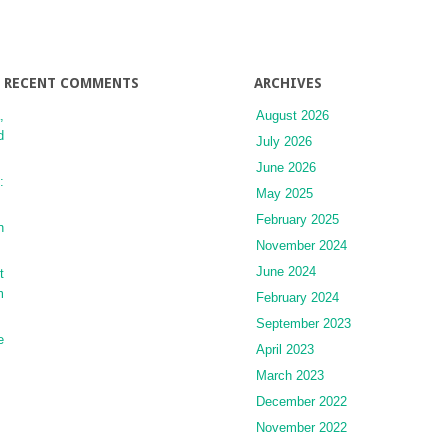
RECENT COMMENTS
ARCHIVES
,
August 2026
d
July 2026
June 2026
:
May 2025
February 2025
n
November 2024
June 2024
t
m
February 2024
September 2023
e
April 2023
March 2023
December 2022
November 2022