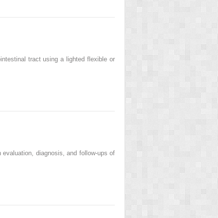
estinal tract using a lighted flexible or
 evaluation, diagnosis, and follow-ups of