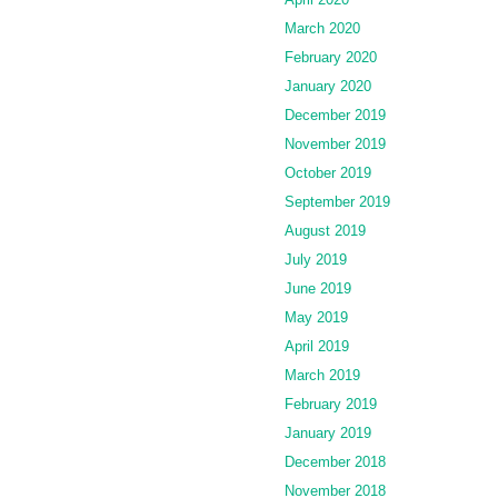
March 2020
February 2020
January 2020
December 2019
November 2019
October 2019
September 2019
August 2019
July 2019
June 2019
May 2019
April 2019
March 2019
February 2019
January 2019
December 2018
November 2018