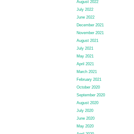
August 2022
July 2022
June 2022
December 2021
November 2021
August 2021
July 2021
May 2021
April 2021
March 2021
February 2021
October 2020
September 2020
August 2020
July 2020
June 2020
May 2020
April 2020