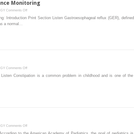
nce Monitoring
on
OGY
Comments Off
Esophageal
: Introduction Print Section Listen Gastroesophageal reflux (GER), defined 
pH
 as a normal…
and
Impedance
Monitoring
on
OGY
Comments Off
Constipation
on Listen Constipation is a common problem in childhood and is one of the 
on
OGY
Comments Off
Nutrition
 According to the American Academy of Pediatrics, the goal of pediatrics is