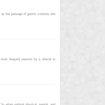
as the passage of gastric contents into
most frequent reasons for a referral to
 “to attain optimal physical, mental, and