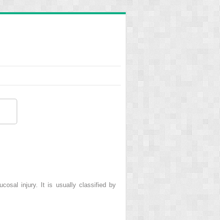
osal injury. It is usually classified by