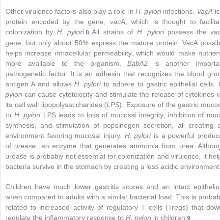
Other virulence factors also play a role in
H. pylori
infections.
VacA
is
protein encoded by the gene,
vacA
, which is thought to facilita
colonization by
H. pylori
.
All strains of
H. pylori
possess the
va
8
gene, but only about 50% express the mature protein. VacA possib
helps increase intracellular permeability, which would make nutrien
more available to the organism.
BabA2
is another importa
pathogenetic factor. It is an adhesin that recognizes the blood gro
antigen A and allows
H. pylori
to adhere to gastric epithelial cells.
pylori
can cause cytotoxicity and stimulate the release of cytokines v
its cell wall lipopolysaccharides (
LPS
). Exposure of the gastric muco
to
H. pylori
LPS leads to loss of mucosal integrity, inhibition of muc
synthesis, and stimulation of pepsinogen secretion, all creating 
environment favoring mucosal injury.
H. pylori
is a powerful produc
of
urease
, an
enzyme that generates ammonia from urea. Althou
urease is probably not essential for colonization and virulence, it hel
bacteria survive in the stomach by creating a less acidic environment
Children have much lower gastritis scores and an intact epitheli
when compared to adults with a similar bacterial load. This is probab
related to increased activity of regulatory T cells (Tregs) that dow
regulate the inflammatory response to
H. pylori
in children.
9