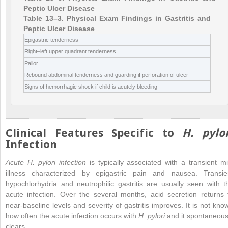
Peptic Ulcer Disease
Table 13–3. Physical Exam Findings in Gastritis and
Peptic Ulcer Disease
Epigastric tenderness
Right–left upper quadrant tenderness
Pallor
Rebound abdominal tenderness and guarding if perforation of ulcer
Signs of hemorrhagic shock if child is acutely bleeding
Clinical Features Specific to
H. pylor
Infection
Acute H. pylori infection
is typically associated with a transient mi
illness characterized by epigastric pain and nausea. Transie
hypochlorhydria and neutrophilic gastritis are usually seen with t
acute infection. Over the several months, acid secretion returns 
near-baseline levels and severity of gastritis improves. It is not kno
how often the acute infection occurs with
H. pylori
and it spontaneous
clears.