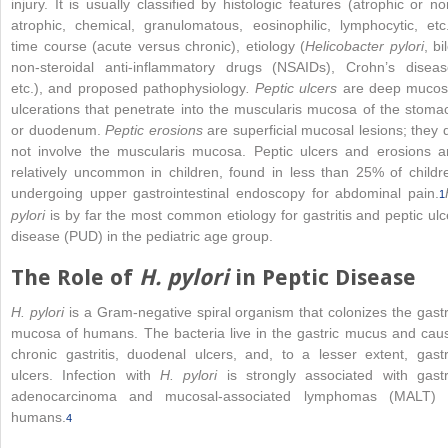
injury. It is usually classified by histologic features (atrophic or no
atrophic, chemical, granulomatous, eosinophilic, lymphocytic, etc.
time course (acute versus chronic), etiology (
Helicobacter pylori
, bi
non-steroidal anti-inflammatory drugs (NSAIDs), Crohn’s diseas
etc.), and proposed pathophysiology
. Peptic ulcers
are deep mucos
ulcerations that penetrate into the muscularis mucosa of the stoma
or duodenum.
Peptic erosions
are superficial mucosal lesions; they 
not involve the muscularis mucosa. Peptic ulcers and erosions a
relatively uncommon in children, found in less than 25% of childr
undergoing upper gastrointestinal endoscopy for abdominal pain.
1
pylori
is by far the most common etiology for gastritis and peptic ulc
disease (PUD) in the pediatric age group.
The Role of
H. pylori
in Peptic Disease
H. pylori
is a Gram-negative spiral organism that colonizes the gastr
mucosa of humans. The bacteria live in the gastric mucus and cau
chronic gastritis, duodenal ulcers, and, to a lesser extent, gastr
ulcers. Infection with
H. pylori
is strongly associated with gastr
adenocarcinoma and mucosal-associated lymphomas (MALT) 
humans.
4