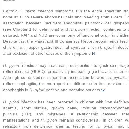
Chronic H. pylori infection
symptoms run the entire spectrum fr
none at all to severe abdominal pain and bleeding from ulcers. T
association between recurrent abdominal pain/non-ulcer dyspeps
(see Chapter 1 for definitions) and
H. pylori
infection continues to 
debated. RAP and NUD are commonly of functional origin in childre
Despite this, the Maastricht III Consensus Report recommends testi
children with upper gastrointestinal symptoms for
H. pylori
infectio
after exclusion of other causes of the symptoms.
10
H. pylori
infection may increase predisposition to gastroesophage
reflux disease (GERD), probably by increasing gastric acid secretio
Although some studies support an association between
H. pylori
a
reflux esophagitis,
some report no difference in the prevalence 
11
esophagitis in
H. pylori
-positive and negative patients.
12
H. pylori
infection has been reported in children with iron deficien
anemia, short stature, growth delay, immune thrombocytopen
purpura (ITP), and migraines. A relationship between the
manifestations and
H. pylori
remains controversial. In children wi
refractory iron deficiency anemia, testing for
H. pylori
may 