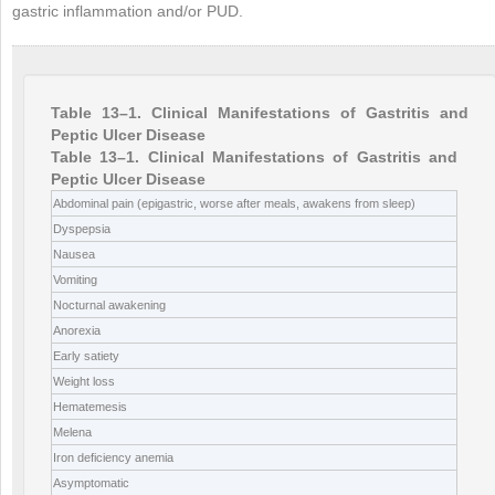
gastric inflammation and/or PUD.
Table 13–1. Clinical Manifestations of Gastritis and
Peptic Ulcer Disease
Table 13–1. Clinical Manifestations of Gastritis and
Peptic Ulcer Disease
Abdominal pain (epigastric, worse after meals, awakens from sleep)
Dyspepsia
Nausea
Vomiting
Nocturnal awakening
Anorexia
Early satiety
Weight loss
Hematemesis
Melena
Iron deficiency anemia
Asymptomatic