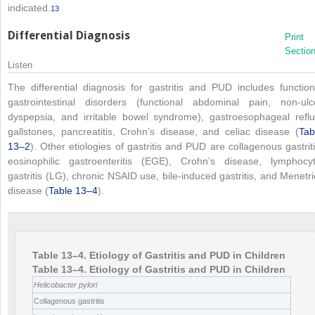
indicated.
13
Differential Diagnosis
Print
Sectio
Listen
The differential diagnosis for gastritis and PUD includes function
gastrointestinal disorders (functional abdominal pain, non-ulc
dyspepsia, and irritable bowel syndrome), gastroesophageal reflu
gallstones, pancreatitis, Crohn’s disease, and celiac disease (
Tab
13–2
). Other etiologies of gastritis and PUD are collagenous gastriti
eosinophilic gastroenteritis (EGE), Crohn’s disease, lymphocyt
gastritis (LG), chronic NSAID use, bile-induced gastritis, and Menetri
disease (
Table 13–4
).
Table 13–4. Etiology of Gastritis and PUD in Children
Table 13–4. Etiology of Gastritis and PUD in Children
Helicobacter pylori
Collagenous gastritis