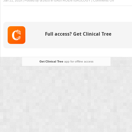
Jan 21, 2019 | Posted by
drzezo
in
GASTROENTEROLOGY
|
Comments Off
Gastritis
and
Peptic
Ulcer
Disease
Full access? Get Clinical Tree
Get Clinical Tree
app for offline access