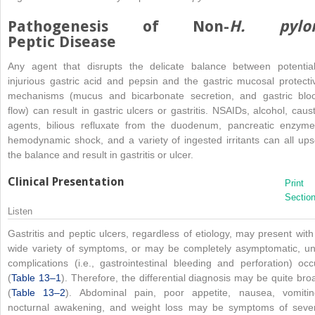
Pathogenesis of Non-
H. pylor
Peptic Disease
Any agent that disrupts the delicate balance between potential
injurious gastric acid and pepsin and the gastric mucosal protecti
mechanisms (mucus and bicarbonate secretion, and gastric blo
flow) can result in gastric ulcers or gastritis. NSAIDs, alcohol, caust
agents, bilious refluxate from the duodenum, pancreatic enzyme
hemodynamic shock, and a variety of ingested irritants can all ups
the balance and result in gastritis or ulcer.
Clinical Presentation
Print
Sectio
Listen
Gastritis and peptic ulcers, regardless of etiology, may present with
wide variety of symptoms, or may be completely asymptomatic, unt
complications (i.e., gastrointestinal bleeding and perforation) occ
(
Table 13–1
). Therefore, the differential diagnosis may be quite bro
(
Table 13–2
). Abdominal pain, poor appetite, nausea, vomitin
nocturnal awakening, and weight loss may be symptoms of seve