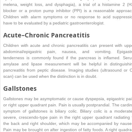
melena, weight loss, and dysphagia), a trial of a histamine 2 (H
blocker or a
proton pump inhibitor (
PPI) is a reasonable approac
Children with alarm symptoms or no response to acid suppressi
have to be evaluated by a pediatric gastroenterologist.
Acute–Chronic Pancreatitis
Children with acute and chronic pancreatitis can present with upp
abdominal/epigastric pain, nausea, and vomiting. Epigastr
tenderness is commonly found if the pancreas is inflamed. Ser
amylase and lipase measurement will be helpful in distinguishi
pancreatitis from peptic disease. Imaging studies (ultrasound or 
scan) can be used when the distinction is in doubt.
Gallstones
Gallstones may be asymptomatic or cause dyspepsia, epigastric pai
or right upper quadrant pain. Pain is usually postprandial. The cardin
symptom of gallstones is biliary colic. Biliary colic is a moderate
severe, crescendo-type pain in the right upper quadrant radiating 
the back and right shoulder, which may be accompanied by nause
Pain may be brought on after ingestion of fatty foods. A right quadra