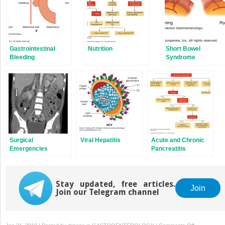
Gastrointestinal
Nutrition
Short Bowel
Bleeding
Syndrome
Surgical
Viral Hepatitis
Acute and Chronic
Emergencies
Pancreatitis
Stay updated, free articles.
Join
Join our Telegram channel
on