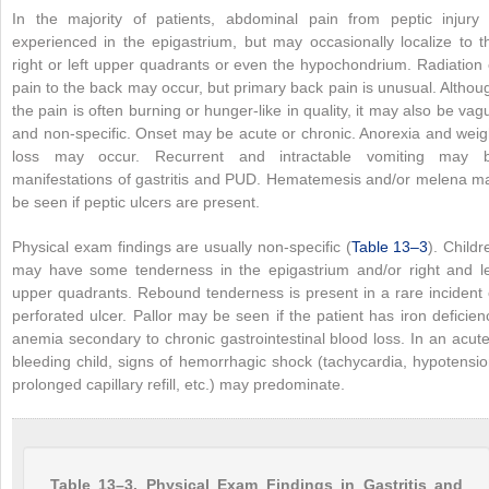
In the majority of patients, abdominal pain from peptic injury 
experienced in the epigastrium, but may occasionally localize to t
right or left upper quadrants or even the hypochondrium. Radiation 
pain to the back may occur, but primary back pain is unusual. Althou
the pain is often burning or hunger-like in quality, it may also be vag
and non-specific. Onset may be acute or chronic. Anorexia and weig
loss may occur. Recurrent and intractable vomiting may 
manifestations of gastritis and PUD. Hematemesis and/or melena m
be seen if peptic ulcers are present.
Physical exam findings are usually non-specific (
Table 13–3
). Childr
may have some tenderness in the epigastrium and/or right and le
upper quadrants. Rebound tenderness is present in a rare incident 
perforated ulcer. Pallor may be seen if the patient has iron deficien
anemia secondary to chronic gastrointestinal blood loss. In an acute
bleeding child, signs of hemorrhagic shock (tachycardia, hypotensio
prolonged capillary refill, etc.) may predominate.
Table 13–3. Physical Exam Findings in Gastritis and