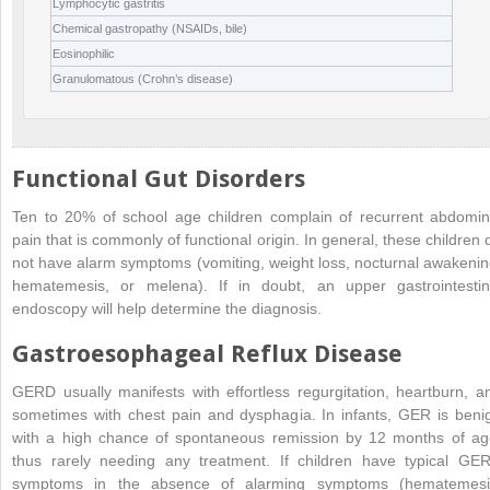
Lymphocytic gastritis
Chemical gastropathy (NSAIDs, bile)
Eosinophilic
Granulomatous (Crohn’s disease)
Functional Gut Disorders
Ten to 20% of school age children complain of recurrent abdomin
pain that is commonly of functional origin. In general, these children 
not have alarm symptoms (vomiting, weight loss, nocturnal awakenin
hematemesis, or melena). If in doubt, an upper gastrointestin
endoscopy will help determine the diagnosis.
Gastroesophageal Reflux Disease
GERD usually manifests with effortless regurgitation, heartburn, a
sometimes with chest pain and dysphagia. In infants, GER is beni
with a high chance of spontaneous remission by 12 months of ag
thus rarely needing any treatment. If children have typical GE
symptoms in the absence of alarming symptoms (hematemesi