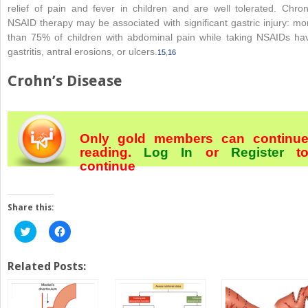
relief of pain and fever in children and are well tolerated. Chron
NSAID therapy may be associated with significant gastric injury: mo
than 75% of children with abdominal pain while taking NSAIDs ha
gastritis, antral erosions, or ulcers.
15
,
16
Crohn’s Disease
Only gold members can continu
reading.
Log In
or
Register
t
continue
Share this:
Click
Click
to
to
share
share
on
on
Twitter
Facebook
Related Posts:
(Opens
(Opens
in
in
new
new
window)
window)