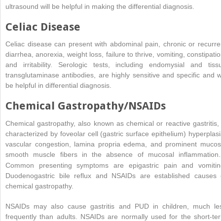
ultrasound will be helpful in making the differential diagnosis.
Celiac Disease
Celiac disease can present with abdominal pain, chronic or recurre
diarrhea, anorexia, weight loss, failure to thrive, vomiting, constipatio
and irritability. Serologic tests, including endomysial and tiss
transglutaminase antibodies, are highly sensitive and specific and wi
be helpful in differential diagnosis.
Chemical Gastropathy/NSAIDs
Chemical gastropathy, also known as chemical or reactive gastritis, 
characterized by foveolar cell (gastric surface epithelium) hyperplasi
vascular congestion, lamina propria edema, and prominent mucos
smooth muscle fibers in the absence of mucosal inflammation.
Common presenting symptoms are epigastric pain and vomitin
Duodenogastric bile reflux and NSAIDs are established causes 
chemical gastropathy.
NSAIDs may also cause gastritis and PUD in children, much le
frequently than adults. NSAIDs are normally used for the short-te