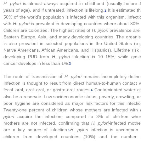
H. pylori
is almost always acquired in childhood (usually before 
years of age), and if untreated, infection is lifelong.
It is estimated th
2
50% of the world’s population is infected with this organism. Infecti
with
H. pylori
is prevalent in developing countries where about 80% 
children are colonized. The highest rates of
H. pylori
prevalence are 
Eastern Europe, Asia, and many developing countries. The organi
is also prevalent in selected populations in the United States (e.g
Native Americans, African Americans, and Hispanics). Lifetime risk 
developing PUD from
H. pylori
infection is 10–15%, while gastr
cancer develops in less than 1%.
3
The route of transmission of
H. pylori
remains incompletely define
Infection is thought to result from direct human-to-human contact v
fecal–oral, oral–oral, or gastro-oral routes.
Contaminated water c
4
also be a reservoir. Low socioeconomic status, poverty, crowding, a
poor hygiene are considered as major risk factors for this infectio
Twenty-one percent of children whose mothers are infected with
pylori
acquire the infection, compared to 3% of children who
mothers are not infected, confirming that
H. pylori
-infected mothe
are a key source of infection.
H. pylori
infection is uncommon 
5
children from developed countries (10%) and the number 