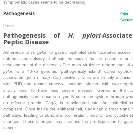
symptomatic cases seems to be decreasing.
Pathogenesis
Print
Sectio
Listen
Pathogenesis of
H. pylori-
Associate
Peptic Disease
Adherence of
H. pylori
to gastric epithelial cells facilitates access 
nutrients and delivery of effector molecules that are essential for t
development of the disease.
The main virulence determinant of
6
pylori
is a 40-kb genomic “pathogenicity island” called cytotoxi
associated gene or
cag
.
Cag
-positive strains are closely associat
with PUD and gastric cancer
; patients infected with
cag
-negati
7
strains tend to have less severe disease. Genes in the
c
pathogenicity island encode a type IV secretion system through whi
an effector protein, CagA, is translocated into the epithelial ce
cytoplasm. Once inside the epithelial cell, CagA can disrupt signali
pathways, leading to abnormal proliferation, motility, and cytoskelet
changes. These changes may increase the predisposition to gastr
cancer.