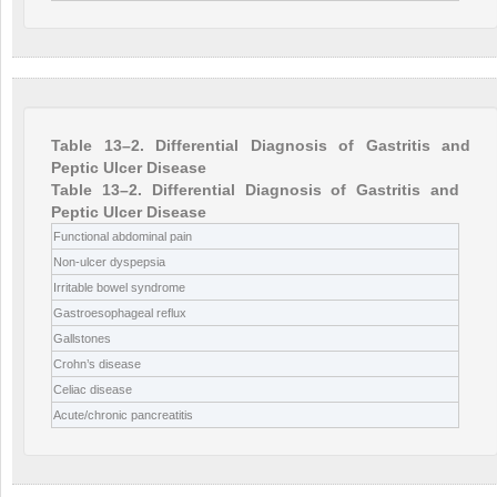
Table 13–2. Differential Diagnosis of Gastritis and
Peptic Ulcer Disease
Table 13–2. Differential Diagnosis of Gastritis and
Peptic Ulcer Disease
Functional abdominal pain
Non-ulcer dyspepsia
Irritable bowel syndrome
Gastroesophageal reflux
Gallstones
Crohn’s disease
Celiac disease
Acute/chronic pancreatitis