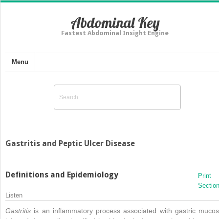
Abdominal Key
Fastest Abdominal Insight Engine
Menu
Gastritis and Peptic Ulcer Disease
Definitions and Epidemiology
Print
Sectio
Listen
Gastritis
is an inflammatory process associated with gastric mucos