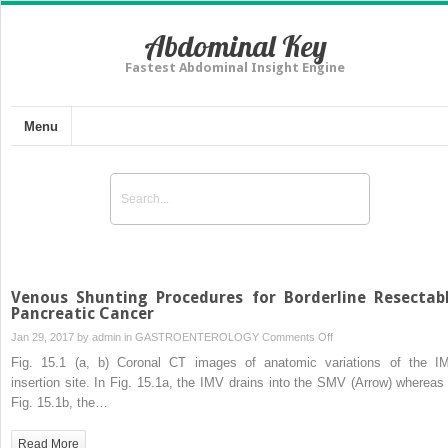
Abdominal Key
Fastest Abdominal Insight Engine
Menu
Venous Shunting Procedures for Borderline Resectab
Pancreatic Cancer
on
Jan 29, 2017 by
admin
in
GASTROENTEROLOGY
Comments Off
Venous
Fig. 15.1 (a, b) Coronal CT images of anatomic variations of the I
Shunting
insertion site. In Fig. 15.1a, the IMV drains into the SMV (Arrow) whereas 
Procedures
Fig. 15.1b, the…
for
Borderline
Read More