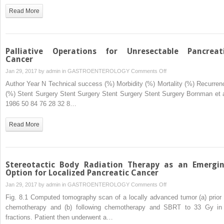
Cancer
Read More
Palliative Operations for Unresectable Pancreat
Cancer
on
Jan 29, 2017 by
admin
in
GASTROENTEROLOGY
Comments Off
Palliative
Author Year N Technical success (%) Morbidity (%) Mortality (%) Recurren
Operations
(%) Stent Surgery Stent Surgery Stent Surgery Stent Surgery Bornman et a
for
1986 50 84 76 28 32 8…
Unresectable
Pancreatic
Read More
Cancer
Stereotactic Body Radiation Therapy as an Emergi
Option for Localized Pancreatic Cancer
on
Jan 29, 2017 by
admin
in
GASTROENTEROLOGY
Comments Off
Stereotactic
Fig. 8.1 Computed tomography scan of a locally advanced tumor (a) prior 
Body
chemotherapy and (b) following chemotherapy and SBRT to 33 Gy in
Radiation
fractions. Patient then underwent a…
Therapy