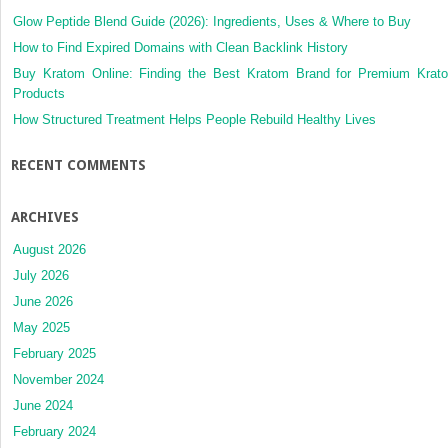
Glow Peptide Blend Guide (2026): Ingredients, Uses & Where to Buy
How to Find Expired Domains with Clean Backlink History
Buy Kratom Online: Finding the Best Kratom Brand for Premium Krat
Products
How Structured Treatment Helps People Rebuild Healthy Lives
RECENT COMMENTS
ARCHIVES
August 2026
July 2026
June 2026
May 2025
February 2025
November 2024
June 2024
February 2024