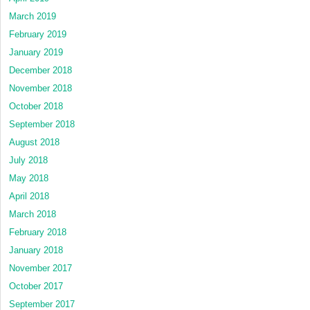
March 2019
February 2019
January 2019
December 2018
November 2018
October 2018
September 2018
August 2018
July 2018
May 2018
April 2018
March 2018
February 2018
January 2018
November 2017
October 2017
September 2017