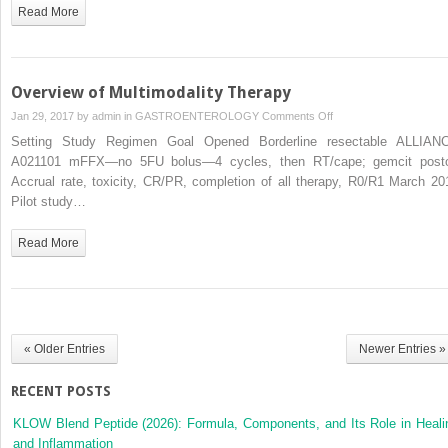
Therapies
Read More
Overview of Multimodality Therapy
on
Jan 29, 2017 by
admin
in
GASTROENTEROLOGY
Comments Off
Overview
Setting Study Regimen Goal Opened Borderline resectable ALLIAN
of
A021101 mFFX—no 5FU bolus—4 cycles, then RT/cape; gemcit post
Multimodality
Accrual rate, toxicity, CR/PR, completion of all therapy, R0/R1 March 20
Therapy
Pilot study…
Read More
« Older Entries
Newer Entries »
RECENT POSTS
KLOW Blend Peptide (2026): Formula, Components, and Its Role in Heali
and Inflammation