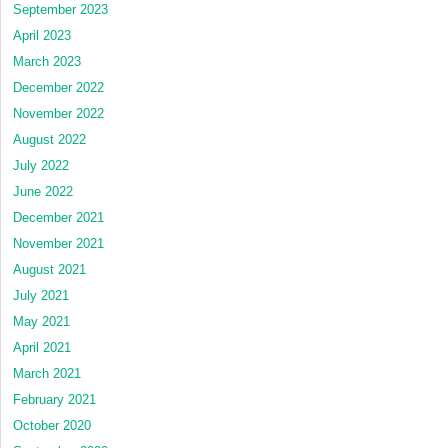
September 2023
April 2023
March 2023
December 2022
November 2022
August 2022
July 2022
June 2022
December 2021
November 2021
August 2021
July 2021
May 2021
April 2021
March 2021
February 2021
October 2020