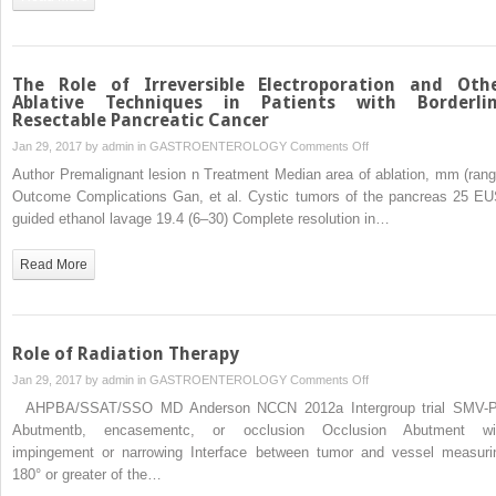
Resectable
Pancreatic
Cancer
The Role of Irreversible Electroporation and Oth
Ablative Techniques in Patients with Borderli
Resectable Pancreatic Cancer
on
Jan 29, 2017 by
admin
in
GASTROENTEROLOGY
Comments Off
The
Author Premalignant lesion n Treatment Median area of ablation, mm (rang
Role
Outcome Complications Gan, et al. Cystic tumors of the pancreas 25 EU
of
guided ethanol lavage 19.4 (6–30) Complete resolution in…
Irreversible
Electroporation
Read More
and
Other
Ablative
Techniques
Role of Radiation Therapy
in
on
Jan 29, 2017 by
admin
in
GASTROENTEROLOGY
Comments Off
Patients
Role
AHPBA/SSAT/SSO MD Anderson NCCN 2012a Intergroup trial SMV-
with
of
Abutmentb, encasementc, or occlusion Occlusion Abutment wi
Borderline
Radiation
impingement or narrowing Interface between tumor and vessel measuri
Resectable
Therapy
180° or greater of the…
Pancreatic