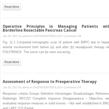
as
Read More
an
Emerging
Option
for
Operative Principles in Managing Patients wi
Localized
Borderline Resectable Pancreas Cancer
Pancreatic
on
Jan 29, 2017 by
admin
in
GASTROENTEROLOGY
Comments Off
Cancer
Operative
Fig. 11.1 Computed tomography scan of patient with BRPC due to hepat
Principles
arterial involvement both before (a) and after (b) neoadjuvant therapy wi
in
FOLFIRINOX. The tumor can be seen encasing…
Managing
Patients
Read More
with
Borderline
Resectable
Pancreas
Assessment of Response to Preoperative Therapy
Cancer
on
Jan 29, 2017 by
admin
in
GASTROENTEROLOGY
Comments Off
Assessment
Response criteria Groups Definition Advantages Disadvantages Referenc
of
Radiologic RECIST Complete response Disappearance – Objective, wel
Response
evaluated response measure in solid tumors – Not well established in BR
to
and LAPC [12] Partial…