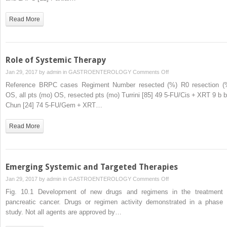
Preoperative
Therapy
Read More
Role of Systemic Therapy
on
Jan 29, 2017 by
admin
in
GASTROENTEROLOGY
Comments Off
Role
Reference BRPC cases Regiment Number resected (%) R0 resection (
of
OS, all pts (mo) OS, resected pts (mo) Turrini [85] 49 5-FU/Cis + XRT 9 b b
Systemic
Chun [24] 74 5-FU/Gem + XRT…
Therapy
Read More
Emerging Systemic and Targeted Therapies
on
Jan 29, 2017 by
admin
in
GASTROENTEROLOGY
Comments Off
Emerging
Fig. 10.1 Development of new drugs and regimens in the treatment 
Systemic
pancreatic cancer. Drugs or regimen activity demonstrated in a phase I
and
study. Not all agents are approved by…
Targeted