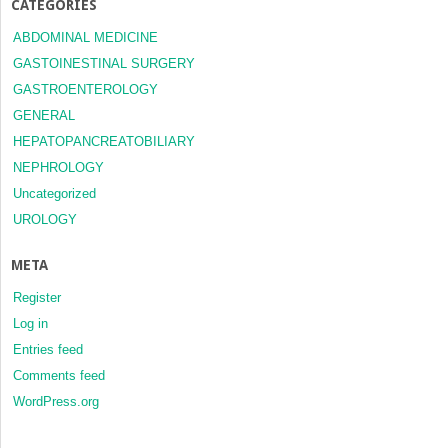
CATEGORIES
ABDOMINAL MEDICINE
GASTOINESTINAL SURGERY
GASTROENTEROLOGY
GENERAL
HEPATOPANCREATOBILIARY
NEPHROLOGY
Uncategorized
UROLOGY
META
Register
Log in
Entries feed
Comments feed
WordPress.org