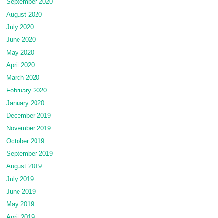
September 2020
August 2020
July 2020
June 2020
May 2020
April 2020
March 2020
February 2020
January 2020
December 2019
November 2019
October 2019
September 2019
August 2019
July 2019
June 2019
May 2019
April 2019