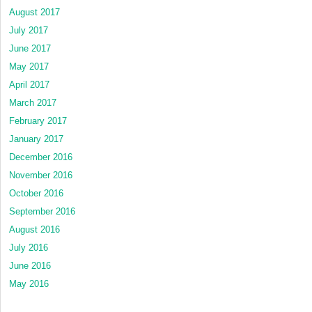
August 2017
July 2017
June 2017
May 2017
April 2017
March 2017
February 2017
January 2017
December 2016
November 2016
October 2016
September 2016
August 2016
July 2016
June 2016
May 2016