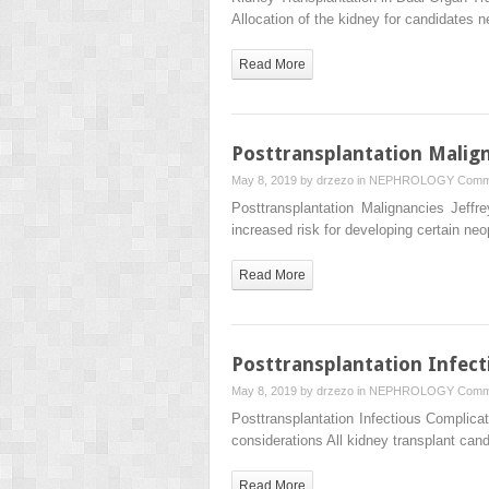
Allocation of the kidney for candidates 
Read More
Posttransplantation Malig
May 8, 2019 by
drzezo
in
NEPHROLOGY
Comm
Posttransplantation Malignancies Je
increased risk for developing certain n
Read More
Posttransplantation Infect
May 8, 2019 by
drzezo
in
NEPHROLOGY
Comm
Posttransplantation Infectious Compl
considerations All kidney transplant ca
Read More