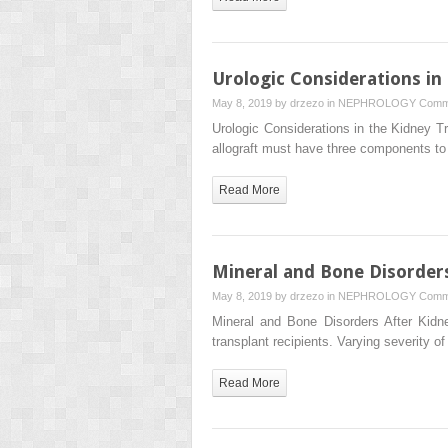
Urologic Considerations in
May 8, 2019 by
drzezo
in
NEPHROLOGY
Comm
Urologic Considerations in the Kidn
allograft must have three components to 
Read More
Mineral and Bone Disorders
May 8, 2019 by
drzezo
in
NEPHROLOGY
Comm
Mineral and Bone Disorders After Kidn
transplant recipients. Varying severity of
Read More