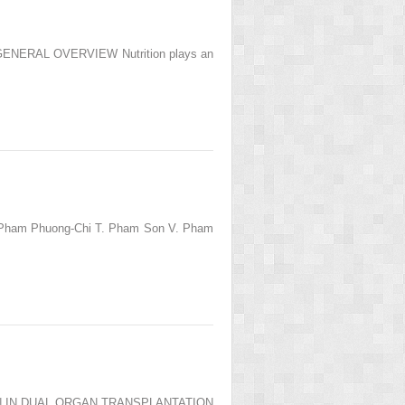
N: GENERAL OVERVIEW Nutrition plays an
. Pham Phuong-Chi T. Pham Son V. Pham
CATION IN DUAL ORGAN TRANSPLANTATION