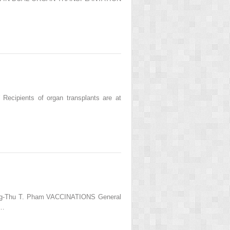
cipients of organ transplants are at
uong-Thu T. Pham VACCINATIONS General
r…