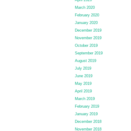
March 2020
February 2020
January 2020
December 2019
November 2019
October 2019
September 2019
August 2019
July 2019
June 2019
May 2019
April 2019
March 2019
February 2019
January 2019
December 2018
November 2018