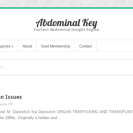
Abdominal Key
Fastest Abdominal Insight Engine
gories
»
About
Gold Membership
Contact
n Issues
on
ents Off
Modern
Gabriel M. Danovitch Itai Danovitch ORGAN TRAFFICKING AND TRANSPL
Age
 the 1990s. Originally a hidden and…
Transplantation
Issues