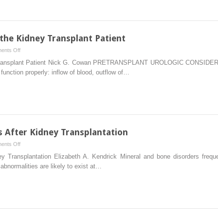
Vaccinations
 the Kidney Transplant Patient
on
ents Off
Urologic
ey Transplant Patient Nick G. Cowan PRETRANSPLANT UROLOGIC CONSIDERAT
Considerations
function properly: inflow of blood, outflow of…
in
the
Kidney
Transplant
Patient
 After Kidney Transplantation
on
ents Off
Mineral
ey Transplantation Elizabeth A. Kendrick Mineral and bone disorders freq
and
 abnormalities are likely to exist at…
Bone
Disorders
After
Kidney
Transplantation