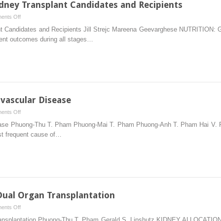
idney Transplant Candidates and Recipients
on
ents Off
Nutrition
plant Candidates and Recipients Jill Strejc Mareena Geevarghese NUTRITIO
Care
ient outcomes during all stages…
for
Adult
Kidney
Transplant
Candidates
and
vascular Disease
Recipients
on
ents Off
Posttransplantation
isease Phuong-Thu T. Pham Phuong-Mai T. Pham Phuong-Anh T. Pham Hai V
Cardiovascular
st frequent cause of…
Disease
Dual Organ Transplantation
on
ents Off
Kidney
n Transplantation Phuong-Thu T. Pham Gerald S. Lipshutz KIDNEY ALLO