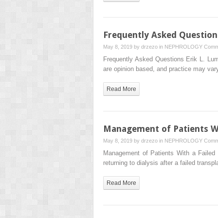
Frequently Asked Question
May 8, 2019 by
drzezo
in
NEPHROLOGY
Comm
Frequently Asked Questions Erik L. Lum
are opinion based, and practice may v
Read More
Management of Patients Wi
May 8, 2019 by
drzezo
in
NEPHROLOGY
Comm
Management of Patients With a Faile
returning to dialysis after a failed tran
Read More