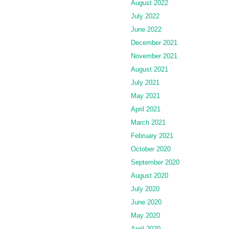
August 2022
July 2022
June 2022
December 2021
November 2021
August 2021
July 2021
May 2021
April 2021
March 2021
February 2021
October 2020
September 2020
August 2020
July 2020
June 2020
May 2020
April 2020