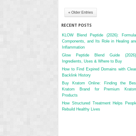
« Older Entries
RECENT POSTS
KLOW Blend Peptide (2026): Formula
Components, and Its Role in Healing an
Inflammation
Glow Peptide Blend Guide (2026)
Ingredients, Uses & Where to Buy
How to Find Expired Domains with Clea
Backlink History
Buy Kratom Online: Finding the Bes
Kratom Brand for Premium Krato
Products
How Structured Treatment Helps Peopl
Rebuild Healthy Lives