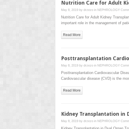
Nutrition Care for Adult K
May 8, 2019 by
drzezo
in
NEPHROLOGY
Comm
Nutrition Care for Adult Kidney Trans
important role in the management of pat
Read More
Posttransplantation Cardio
May 8, 2019 by
drzezo
in
NEPHROLOGY
Comm
Posttransplantation Cardiovascular D
Cardiovascular disease (CVD) is the mo
Read More
Kidney Transplantation in 
May 8, 2019 by
drzezo
in
NEPHROLOGY
Comm
Kidney Transplantation in Dual Orga