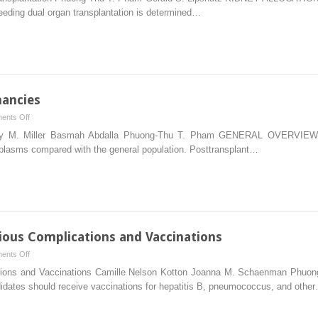
Transplantation
needing dual organ transplantation is determined…
in
Dual
Organ
Transplantation
nancies
on
ents Off
Posttransplantation
ffrey M. Miller Basmah Abdalla Phuong-Thu T. Pham GENERAL OVERVIEW Re
Malignancies
eoplasms compared with the general population. Posttransplant…
ious Complications and Vaccinations
on
ents Off
Posttransplantation
ications and Vaccinations Camille Nelson Kotton Joanna M. Schaenman Ph
Infectious
ndidates should receive vaccinations for hepatitis B, pneumococcus, and othe
Complications
and