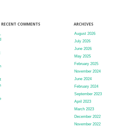
RECENT COMMENTS
ARCHIVES
,
August 2026
d
July 2026
June 2026
:
May 2025
February 2025
n
November 2024
June 2024
t
m
February 2024
September 2023
e
April 2023
March 2023
December 2022
November 2022