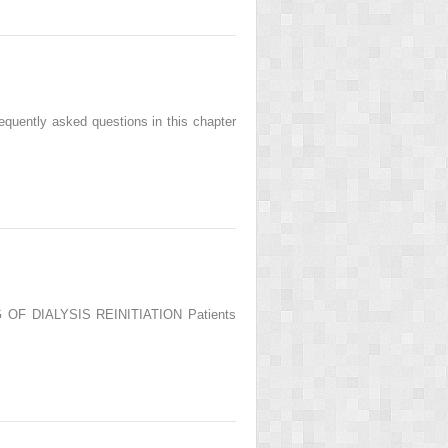
quently asked questions in this chapter
NG OF DIALYSIS REINITIATION Patients