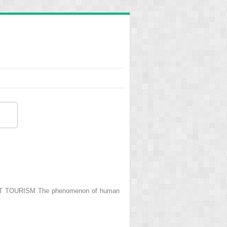
ANT TOURISM The phenomenon of human