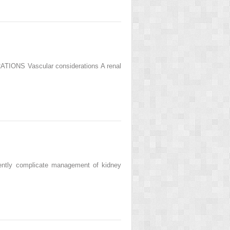
IONS Vascular considerations A renal
uently complicate management of kidney