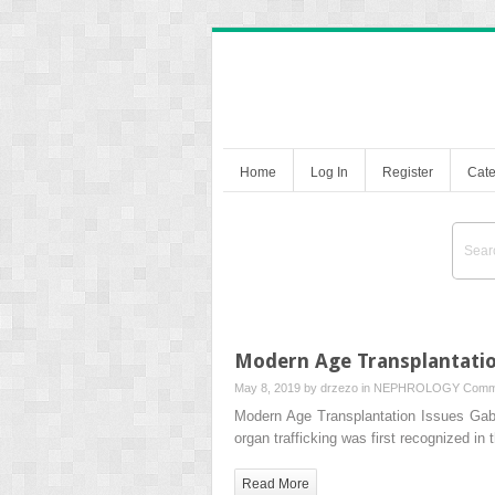
Home
Log In
Register
Cate
Modern Age Transplantatio
May 8, 2019 by
drzezo
in
NEPHROLOGY
Comm
Modern Age Transplantation Issues 
organ trafficking was first recognized in
Read More