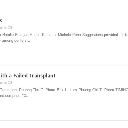
s
on
ents Off
Frequently
 Natalie Bjelajac Meena Parakkal Michele Pena Suggestions provided for fre
Asked
ary among centers…
Questions
th a Failed Transplant
on
ents Off
Management
d Transplant Phuong-Thu T. Pham Erik L. Lum Phuong-Chi T. Pham TIMI
of
splant comprise 4%…
Patients
With
a
Failed
Transplant