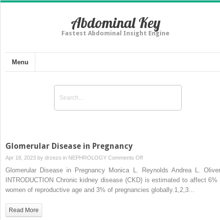
Abdominal Key
Fastest Abdominal Insight Engine
Menu
Glomerular Disease in Pregnancy
on
Apr 18, 2023 by
drzezo
in
NEPHROLOGY
Comments Off
Glomerular
Glomerular Disease in Pregnancy Monica L. Reynolds Andrea L. Oliver
Disease
INTRODUCTION Chronic kidney disease (CKD) is estimated to affect 6% 
in
women of reproductive age and 3% of pregnancies globally.1,2,3…
Pregnancy
Read More