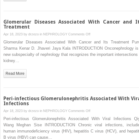
Glomerulopathy,
Atypical
Hemolytic-
Uremic
Glomerular Diseases Associated With Cancer and I
Syndrome)
Treatment
on
Apr 18, 2023 by
drzezo
in
NEPHROLOGY
Comments Off
Glomerular
Glomerular Diseases Associated With Cancer and Its Treatment Pur
Diseases
Sharma Kenar D. Jhaveri Jaya Kala INTRODUCTION Onconephrology is
Associated
new subspecialty of nephrology that recognizes the important intersections 
With
kidney…
Cancer
and
Read More
Its
Treatment
Peri-infectious Glomerulonephritis Associated With Vir
Infections
on
Apr 18, 2023 by
drzezo
in
NEPHROLOGY
Comments Off
Peri-
Peri-infectious Glomerulonephritis Associated With Viral Infections Qi
infectious
Wang Meghan Sise INTRODUCTION Chronic viral infections, includi
Glomerulonephritis
human immunodeficiency virus (HIV), hepatitis C virus (HCV), and hepatit
Associated
B virus (HBV) can cause…