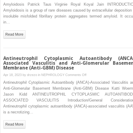
Amyloidosis
Amyloidosis Patrick Taus Virginie Royal Koyal Jain INTRODUCTI
Amyloidosis is a group of rare diseases caused by extracellular deposition 
insoluble misfolded fibrillary protein aggregates termed amyloid. It occu
in…
Read More
Antineutrophil Cytoplasmic Autoantibody (ANCA
Associated Vasculitis and Anti-Glomerular Baseme
Membrane (Anti-GBM) Disease
on
Apr 18, 2023 by
drzezo
in
NEPHROLOGY
Comments Off
Antineutrophil
Antineutrophil Cytoplasmic Autoantibody (ANCA)-Associated Vasculitis a
Cytoplasmic
Anti-Glomerular Basement Membrane (Anti-GBM) Disease Katti Woern
Autoantibody
Jason Kidd ANTINEUTROPHIL CYTOPLASMIC AUTOANTIBOD
(ANCA)-
ASSOCIATED VASCULITIS Introduction/General Consideratio
Associated
Antineutrophil cytoplasmic autoantibody (ANCA)-associated vasculitis (AA
Vasculitis
is a necrotizing…
and
Anti-
Read More
Glomerular