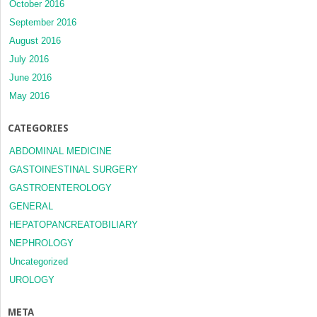
October 2016
September 2016
August 2016
July 2016
June 2016
May 2016
CATEGORIES
ABDOMINAL MEDICINE
GASTOINESTINAL SURGERY
GASTROENTEROLOGY
GENERAL
HEPATOPANCREATOBILIARY
NEPHROLOGY
Uncategorized
UROLOGY
META