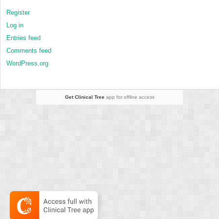
Register
Log in
Entries feed
Comments feed
WordPress.org
Get Clinical Tree
app for offline access