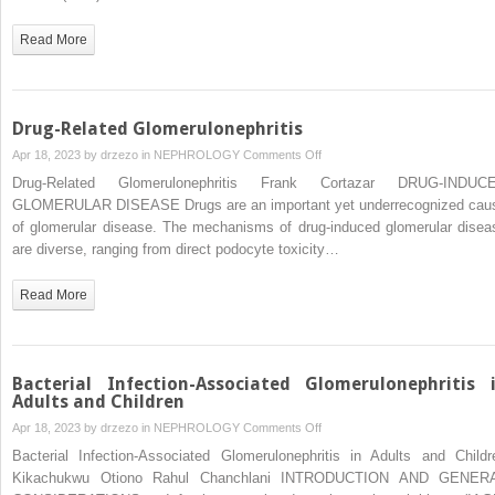
With
Viral
Read More
Infections
Drug-Related Glomerulonephritis
on
Apr 18, 2023 by
drzezo
in
NEPHROLOGY
Comments Off
Drug-
Drug-Related Glomerulonephritis Frank Cortazar DRUG-INDUC
Related
GLOMERULAR DISEASE Drugs are an important yet underrecognized cau
Glomerulonephritis
of glomerular disease. The mechanisms of drug-induced glomerular disea
are diverse, ranging from direct podocyte toxicity…
Read More
Bacterial Infection-Associated Glomerulonephritis 
Adults and Children
on
Apr 18, 2023 by
drzezo
in
NEPHROLOGY
Comments Off
Bacterial
Bacterial Infection-Associated Glomerulonephritis in Adults and Childr
Infection-
Kikachukwu Otiono Rahul Chanchlani INTRODUCTION AND GENER
Associated