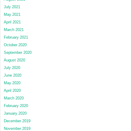
July 2021
May 2021
April 2021
March 2021
February 2021
October 2020
September 2020
August 2020
July 2020
June 2020
May 2020
April 2020
March 2020
February 2020
January 2020
December 2019
November 2019