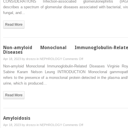
CONSIDERATIONS Infection-associated glomerulonephritis (IAG
Glomerulonephritis
describes a spectrum of glomerular diseases associated with bacterial, vira
in
fungal, and…
Adults
and
Read More
Children
Non-amyloid Monoclonal Immunoglobulin-Relat
Diseases
on
Apr 18, 2023 by
drzezo
in
NEPHROLOGY
Comments Off
Non-
Non-amyloid Monoclonal Immunoglobulin-Related Diseases Virginie Roy
amyloid
Sabine Karam Nelson Leung INTRODUCTION Monoclonal gammopat
Monoclonal
refers to the presence of a monoclonal protein detected in the plasma and/
Immunoglobulin-
urine, which is produced…
Related
Diseases
Read More
Amyloidosis
on
Apr 18, 2023 by
drzezo
in
NEPHROLOGY
Comments Off