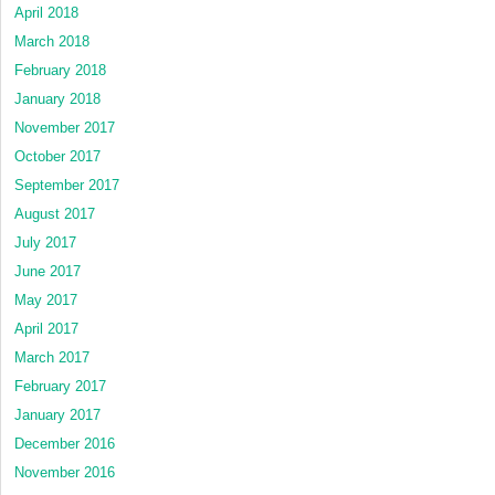
April 2018
March 2018
February 2018
January 2018
November 2017
October 2017
September 2017
August 2017
July 2017
June 2017
May 2017
April 2017
March 2017
February 2017
January 2017
December 2016
November 2016