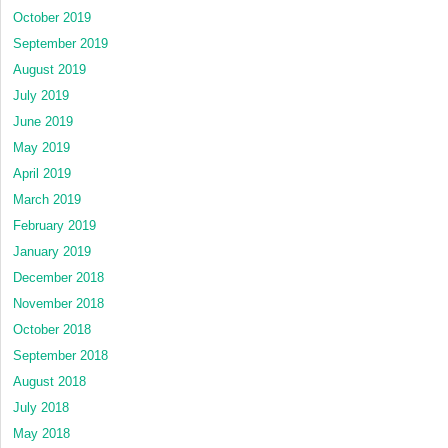
October 2019
September 2019
August 2019
July 2019
June 2019
May 2019
April 2019
March 2019
February 2019
January 2019
December 2018
November 2018
October 2018
September 2018
August 2018
July 2018
May 2018