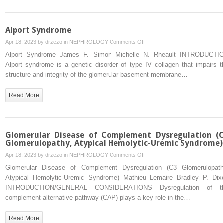
Alport Syndrome
on
Apr 18, 2023 by
drzezo
in
NEPHROLOGY
Comments Off
Alport
Alport Syndrome James F. Simon Michelle N. Rheault INTRODUCTI
Syndrome
Alport syndrome is a genetic disorder of type IV collagen that impairs t
structure and integrity of the glomerular basement membrane…
Read More
Glomerular Disease of Complement Dysregulation (
Glomerulopathy, Atypical Hemolytic-Uremic Syndrome)
on
Apr 18, 2023 by
drzezo
in
NEPHROLOGY
Comments Off
Glomerular
Glomerular Disease of Complement Dysregulation (C3 Glomerulopath
Disease
Atypical Hemolytic-Uremic Syndrome) Mathieu Lemaire Bradley P. Dix
of
INTRODUCTION/GENERAL CONSIDERATIONS Dysregulation of t
Complement
complement alternative pathway (CAP) plays a key role in the…
Dysregulation
(C3
Read More