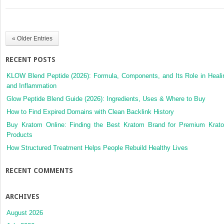
Basement
Membrane
(Anti-
GBM)
« Older Entries
Disease
RECENT POSTS
KLOW Blend Peptide (2026): Formula, Components, and Its Role in Heali
and Inflammation
Glow Peptide Blend Guide (2026): Ingredients, Uses & Where to Buy
How to Find Expired Domains with Clean Backlink History
Buy Kratom Online: Finding the Best Kratom Brand for Premium Krat
Products
How Structured Treatment Helps People Rebuild Healthy Lives
RECENT COMMENTS
ARCHIVES
August 2026