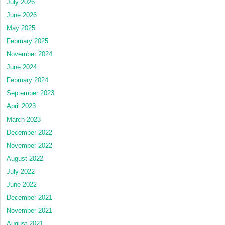
July 2026
June 2026
May 2025
February 2025
November 2024
June 2024
February 2024
September 2023
April 2023
March 2023
December 2022
November 2022
August 2022
July 2022
June 2022
December 2021
November 2021
August 2021