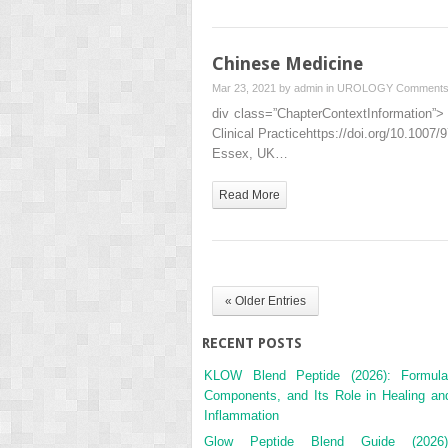
Chinese Medicine
Mar 23, 2021 by
admin
in
UROLOGY
Comments
div class=”ChapterContextInformation”> 
Clinical Practicehttps://doi.org/10.100
Essex, UK…
Read More
« Older Entries
RECENT POSTS
KLOW Blend Peptide (2026): Formula
Components, and Its Role in Healing an
Inflammation
Glow Peptide Blend Guide (2026)