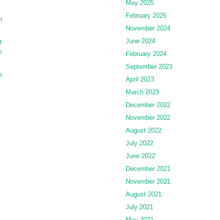
May 2025
February 2025
n
November 2024
June 2024
t
m
February 2024
September 2023
e
April 2023
March 2023
December 2022
November 2022
August 2022
July 2022
June 2022
December 2021
November 2021
August 2021
July 2021
May 2021