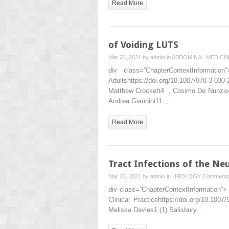
Read More
of Voiding LUTS
Mar 23, 2021 by
admin
in
ABDOMINAL MEDICI
div class=”ChapterContextInformat
Adultshttps://doi.org/10.1007/978-3
Matthew Crockett4 , Cosimo De Nunzio5
Andrea Giannini11 ,…
Read More
Tract Infections of the Ne
Mar 23, 2021 by
admin
in
UROLOGY
Comments
div class=”ChapterContextInformation”> 
Clinical Practicehttps://doi.org/10.1
Melissa Davies1 (1) Salisbury…