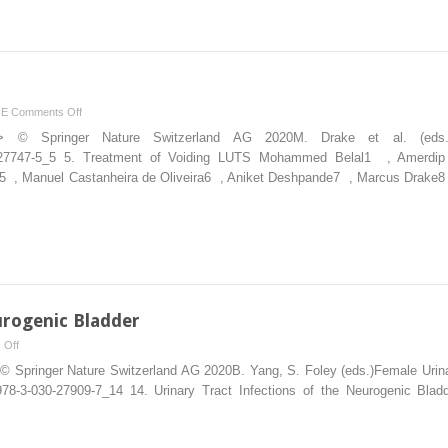
on
NE
Comments Off
of
ion”> © Springer Nature Switzerland AG 2020M. Drake et al. (ed
Voiding
-030-27747-5_5 5. Treatment of Voiding LUTS Mohammed Belal1 , Amer
LUTS
 , Manuel Castanheira de Oliveira6 , Aniket Deshpande7 , Marcus Drake8 , 
urogenic Bladder
on
 Off
Tract
© Springer Nature Switzerland AG 2020B. Yang, S. Foley (eds.)Female Urinary
Infections
007/978-3-030-27909-7_14 14. Urinary Tract Infections of the Neurogenic 
of
the Neurogenic
Bladder