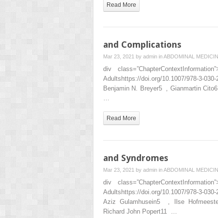
Read More
and Complications
Mar 23, 2021 by
admin
in
ABDOMINAL MEDICI
div class=”ChapterContextInformat
Adultshttps://doi.org/10.1007/978-3-0
Benjamin N. Breyer5 , Gianmartin Cito
…
Read More
and Syndromes
Mar 23, 2021 by
admin
in
ABDOMINAL MEDICI
div class=”ChapterContextInformat
Adultshttps://doi.org/10.1007/978-3-
Aziz Gulamhusein5 , Ilse Hofmees
Richard John Popert11 …