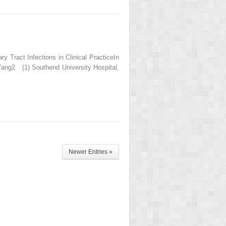
 Tract Infections in Clinical PracticeIn
 Yang2 (1) Southend University Hospital,
Newer Entries »