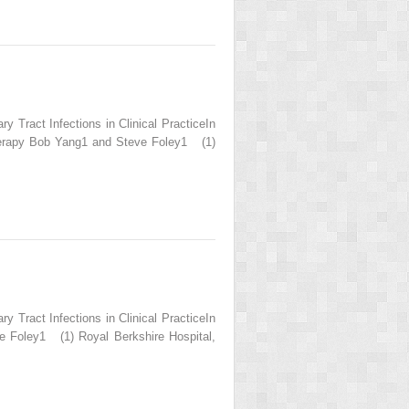
 Tract Infections in Clinical PracticeIn
 Therapy Bob Yang1 and Steve Foley1 (1)
 Tract Infections in Clinical PracticeIn
e Foley1 (1) Royal Berkshire Hospital,