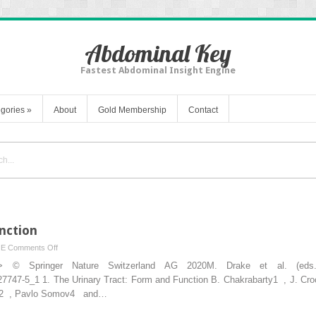
Abdominal Key
Fastest Abdominal Insight Engine
gories
»
About
Gold Membership
Contact
nction
on
NE
Comments Off
Urinary
ion”> © Springer Nature Switzerland AG 2020M. Drake et al. (ed
Tract:
-27747-5_1 1. The Urinary Tract: Form and Function B. Chakrabarty1 , J. Cro
Form
ath2 , Pavlo Somov4 and…
and