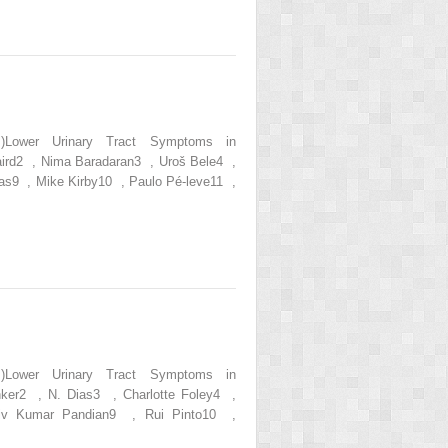
s.)Lower Urinary Tract Symptoms in
aird2 , Nima Baradaran3 , Uroš Bele4 ,
as9 , Mike Kirby10 , Paulo Pé-leve11 ,
s.)Lower Urinary Tract Symptoms in
nker2 , N. Dias3 , Charlotte Foley4 ,
iv Kumar Pandian9 , Rui Pinto10 ,