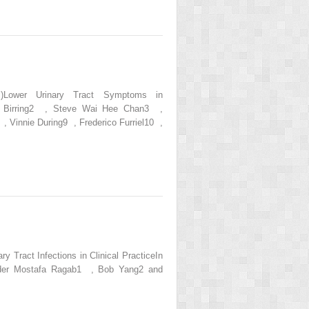
s.)Lower Urinary Tract Symptoms in
dip Birring2 , Steve Wai Hee Chan3 ,
Vinnie During9 , Frederico Furriel10 ,
 Tract Infections in Clinical PracticeIn
Bladder Mostafa Ragab1 , Bob Yang2 and