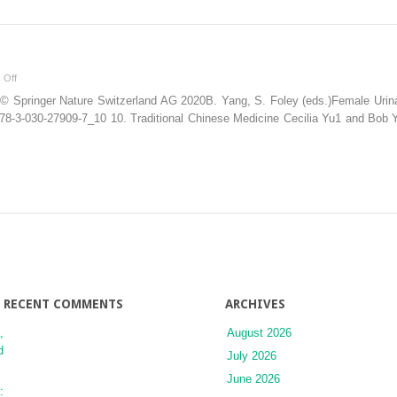
on
 Off
Chinese
© Springer Nature Switzerland AG 2020B. Yang, S. Foley (eds.)Female Urinary
Medicine
7/978-3-030-27909-7_10 10. Traditional Chinese Medicine Cecilia Yu1 and Bob
RECENT COMMENTS
ARCHIVES
,
August 2026
d
July 2026
June 2026
: