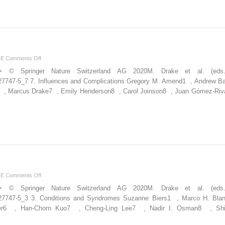
Function
on
NE
Comments Off
and
ion”> © Springer Nature Switzerland AG 2020M. Drake et al. (ed
Complications
30-27747-5_7 7. Influences and Complications Gregory M. Amend1 , Andrew B
6 , Marcus Drake7 , Emily Henderson8 , Carol Joinson8 , Juan Gómez-Riv
on
NE
Comments Off
and
ion”> © Springer Nature Switzerland AG 2020M. Drake et al. (ed
Syndromes
030-27747-5_3 3. Conditions and Syndromes Suzanne Biers1 , Marco H. Bla
ter6 , Han-Chorn Kuo7 , Cheng-Ling Lee7 , Nadir I. Osman8 , Sh