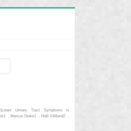
s.)Lower Urinary Tract Symptoms in
ok1 , Marcus Drake1 , Niall Gilliland2 ,