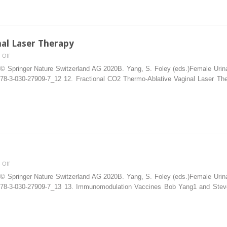
al Laser Therapy
on
 Off
CO2
© Springer Nature Switzerland AG 2020B. Yang, S. Foley (eds.)Female Urinary
Thermo-
07/978-3-030-27909-7_12 12. Fractional CO2 Thermo-Ablative Vaginal Laser
Ablative
Vaginal
Laser
Therapy
on
 Off
Vaccines
© Springer Nature Switzerland AG 2020B. Yang, S. Foley (eds.)Female Urinary
007/978-3-030-27909-7_13 13. Immunomodulation Vaccines Bob Yang1 and Stev