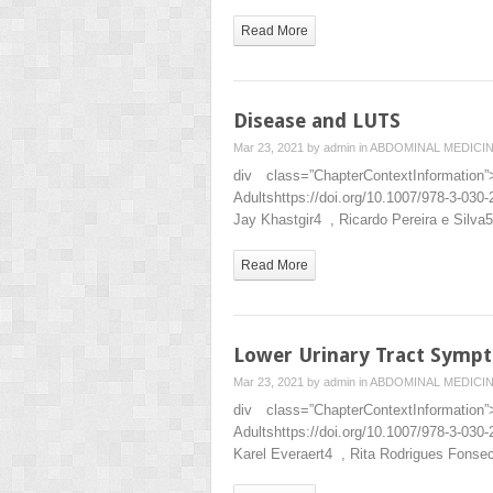
Read More
Disease and LUTS
Mar 23, 2021 by
admin
in
ABDOMINAL MEDICI
div class=”ChapterContextInformat
Adultshttps://doi.org/10.1007/978-3-
Jay Khastgir4 , Ricardo Pereira e Sil
Read More
Lower Urinary Tract Symp
Mar 23, 2021 by
admin
in
ABDOMINAL MEDICI
div class=”ChapterContextInformat
Adultshttps://doi.org/10.1007/978-3-
Karel Everaert4 , Rita Rodrigues Fons