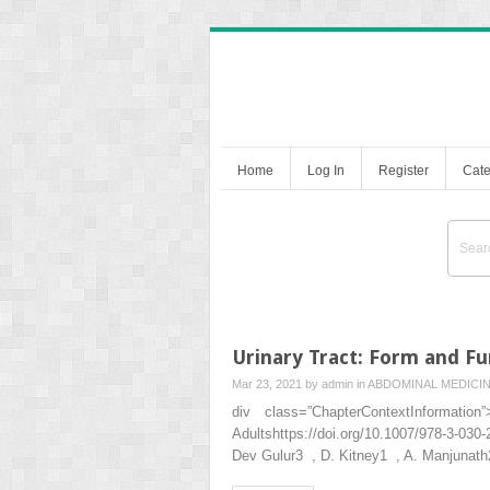
Home
Log In
Register
Cate
Urinary Tract: Form and Fu
Mar 23, 2021 by
admin
in
ABDOMINAL MEDICI
div class=”ChapterContextInformat
Adultshttps://doi.org/10.1007/978-3-030
Dev Gulur3 , D. Kitney1 , A. Manjun