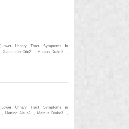
s.)Lower Urinary Tract Symptoms in
 , Gianmartin Cito2 , Marcus Drake3 ,
s.)Lower Urinary Tract Symptoms in
1 , Martino Aiello2 , Marcus Drake3 ,