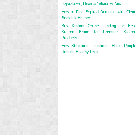
Ingredients, Uses & Where to Buy
How to Find Expired Domains with Clea
Backlink History
Buy Kratom Online: Finding the Bes
Kratom Brand for Premium Krato
Products
How Structured Treatment Helps Peopl
Rebuild Healthy Lives