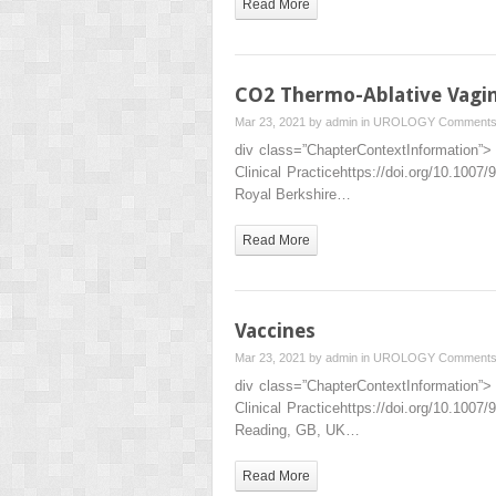
Read More
CO2 Thermo-Ablative Vagin
Mar 23, 2021 by
admin
in
UROLOGY
Comments
div class=”ChapterContextInformation”> 
Clinical Practicehttps://doi.org/10.10
Royal Berkshire…
Read More
Vaccines
Mar 23, 2021 by
admin
in
UROLOGY
Comments
div class=”ChapterContextInformation”> 
Clinical Practicehttps://doi.org/10.1
Reading, GB, UK…
Read More