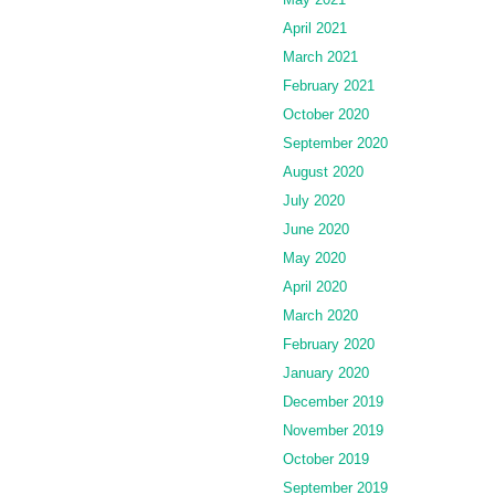
April 2021
March 2021
February 2021
October 2020
September 2020
August 2020
July 2020
June 2020
May 2020
April 2020
March 2020
February 2020
January 2020
December 2019
November 2019
October 2019
September 2019