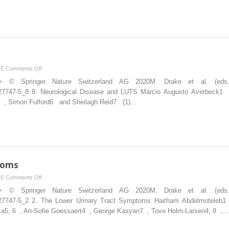
on
NE
Comments Off
Disease
ion”> © Springer Nature Switzerland AG 2020M. Drake et al. (ed
and
030-27747-5_8 8. Neurological Disease and LUTS Márcio Augusto Averbeck1
LUTS
va5 , Simon Fulford6 and Sheilagh Reid7 (1)…
toms
on
NE
Comments Off
Lower
ion”> © Springer Nature Switzerland AG 2020M. Drake et al. (ed
Urinary
030-27747-5_2 2. The Lower Urinary Tract Symptoms Haitham Abdelmoteleb
Tract
eca5, 6 , An-Sofie Goessaert4 , George Kasyan7 , Tove Holm-Larsen4, 8 ,…
Symptoms