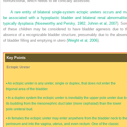
nonfunctional, which needs to be clinically assessed.
A rare entity of bilateral single-system ectopic ureters occurs and m
be associated with a hypoplastic bladder and bilateral renal abnormalitie
typically dysplasia (
Noseworthy and Persky, 1982
;
Johnin et al, 2007
). So
of these children may be considered to have bladder agenesis due to t
absence of a recognizable bladder structure, presumably due to the absen
of bladder filling and emptying in utero (
Weight et al, 2006
).
Key Points
Ectopic Ureter
•
An ectopic ureter is any ureter, single or duplex, that does not enter the
trigonal area of the bladder.
•
In a duplex system the ectopic ureter is inevitably the upper pole ureter due to
its budding from the mesonephric duct later (more cephalad) than the lower
pole ureteral bud.
•
In females the ectopic ureter may enter anywhere from the bladder neck to th
perineum and into the vagina, uterus, and even rectum. One of the classic