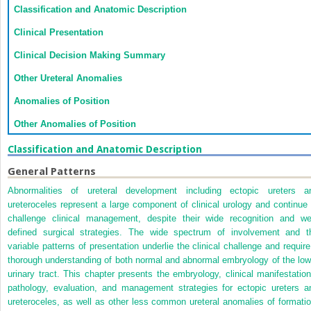
Classification and Anatomic Description
Clinical Presentation
Clinical Decision Making Summary
Other Ureteral Anomalies
Anomalies of Position
Other Anomalies of Position
Classification and Anatomic Description
General Patterns
Abnormalities of ureteral development including ectopic ureters a
ureteroceles represent a large component of clinical urology and continue 
challenge clinical management, despite their wide recognition and wel
defined surgical strategies. The wide spectrum of involvement and t
variable patterns of presentation underlie the clinical challenge and require
thorough understanding of both normal and abnormal embryology of the low
urinary tract. This chapter presents the embryology, clinical manifestation
pathology, evaluation, and management strategies for ectopic ureters a
ureteroceles, as well as other less common ureteral anomalies of formatio