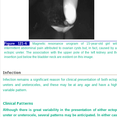
Figure 121–6
Magnetic resonance urogram of 15-year-old girl wit
intermittent abdominal pain attributed to ovarian cysts but, in fact, caused by 
ectopic ureter. The association with the upper pole of the left kidney and t
insertion just below the bladder neck are evident on this image.
Infection
Infection remains a significant reason for clinical presentation of both ectop
ureters and ureteroceles, and these may be at any age and have a high
variable pattern.
Clinical Patterns
Although there is great variability in the presentation of either ectop
ureter or ureterocele, several patterns may be anticipated. In either cas