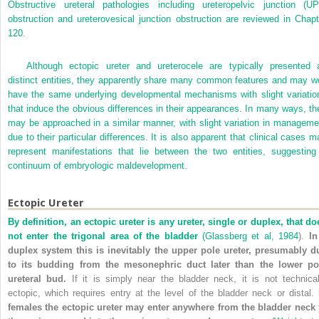
Obstructive ureteral pathologies including ureteropelvic junction (UP
obstruction and ureterovesical junction obstruction are reviewed in
Chapt
120
.
Although ectopic ureter and ureterocele are typically presented 
distinct entities, they apparently share many common features and may we
have the same underlying developmental mechanisms with slight variatio
that induce the obvious differences in their appearances. In many ways, th
may be approached in a similar manner, with slight variation in manageme
due to their particular differences. It is also apparent that clinical cases m
represent manifestations that lie between the two entities, suggesting
continuum of embryologic maldevelopment.
Ectopic Ureter
By definition, an ectopic ureter is any ureter, single or duplex, that do
not enter the trigonal area of the bladder
(
Glassberg et al, 1984
).
In
duplex system this is inevitably the upper pole ureter, presumably d
to its budding from the mesonephric duct later than the lower po
ureteral bud.
If it is simply near the bladder neck, it is not technical
ectopic, which requires entry at the level of the bladder neck or distal.
females the ectopic ureter may enter anywhere from the bladder neck 