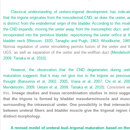
Classical understanding of uretero-trigonal development has indicat
that the trigone originates from the mesodermal CND, as does the ureter, a
is distinct from the endodermal origin of the bladder. According to this mode
the CND expands, moving the ureter away from the mesonephric duct, and 
incorporated into the primitive bladder, repositioning the ureter orifice at t
bladder neck (
Wesson, 1920
;
Tanagho and Pugh, 1963
;
Woodburne, 196
Normal regulation of ureter remodeling permits fusion of the ureter and t
UGS, as well as separation of the ureter and the wolffian duct (
Mendelsoh
2009
;
Tanaka et al, 2010
).
However, the observation that the CND degenerates during uret
maturation suggests that it may not give rise to the trigone as previous
thought (
Batourina et al, 2002
,
2005
;
Viana et al, 2007
;
Chi et al, 20
Mendelsohn, 2009
;
Uetani et al, 2009
;
Tanaka et al, 2010
). Consistent wi
this,
lineage studies and tissue recombination studies in mice sugge
that the trigone is formed by bladder mesoderm/muscle and musc
surrounding the intravesical ureter. One possibility is that intersecti
between ureteral fibers and bladder muscle give the trigonal region i
distinct morphology.
A revised model of ureteral bud–trigonal maturation based on the