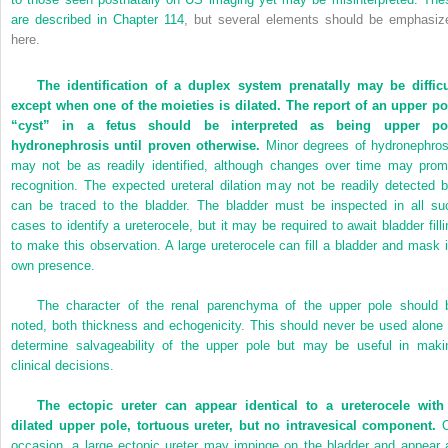
are described in
Chapter 114
, but several elements should be emphasiz
here.
The identification of a duplex system prenatally may be difficu
except when one of the moieties is dilated. The report of an upper po
“cyst” in a fetus should be interpreted as being upper po
hydronephrosis until proven otherwise.
Minor degrees of hydronephros
may not be as readily identified, although changes over time may prom
recognition. The expected ureteral dilation may not be readily detected b
can be traced to the bladder. The bladder must be inspected in all su
cases to identify a ureterocele, but it may be required to await bladder filli
to make this observation. A large ureterocele can fill a bladder and mask i
own presence.
The character of the renal parenchyma of the upper pole should 
noted, both thickness and echogenicity. This should never be used alone 
determine salvageability of the upper pole but may be useful in maki
clinical decisions.
The ectopic ureter can appear identical to a ureterocele with
dilated upper pole, tortuous ureter, but no intravesical component.
O
occasion, a large ectopic ureter may impinge on the bladder and appear 