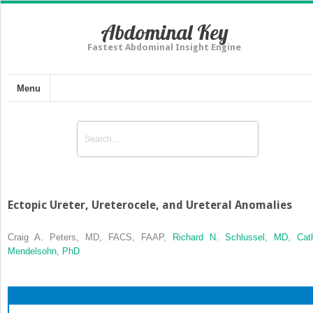
Abdominal Key
Fastest Abdominal Insight Engine
Menu
Ectopic Ureter, Ureterocele, and Ureteral Anomalies
Craig A. Peters, MD, FACS, FAAP,
Richard N. Schlussel, MD,
Cat
Mendelsohn, PhD