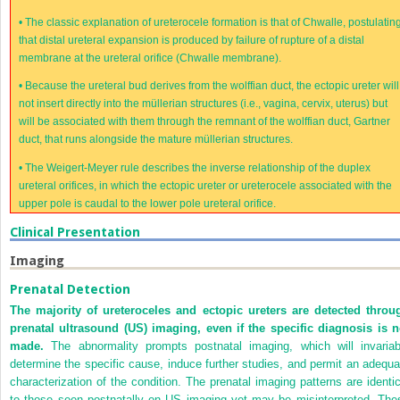
•
The classic explanation of ureterocele formation is that of Chwalle, postulatin
that distal ureteral expansion is produced by failure of rupture of a distal
membrane at the ureteral orifice (Chwalle membrane).
•
Because the ureteral bud derives from the wolffian duct, the ectopic ureter will
not insert directly into the müllerian structures (i.e., vagina, cervix, uterus) but
will be associated with them through the remnant of the wolffian duct, Gartner
duct, that runs alongside the mature müllerian structures.
•
The Weigert-Meyer rule describes the inverse relationship of the duplex
ureteral orifices, in which the ectopic ureter or ureterocele associated with the
upper pole is caudal to the lower pole ureteral orifice.
Clinical Presentation
Imaging
Prenatal Detection
The majority of ureteroceles and ectopic ureters are detected throu
prenatal ultrasound (US) imaging, even if the specific diagnosis is n
made.
The abnormality prompts postnatal imaging, which will invariab
determine the specific cause, induce further studies, and permit an adequa
characterization of the condition. The prenatal imaging patterns are identic
to those seen postnatally on US imaging yet may be misinterpreted. The