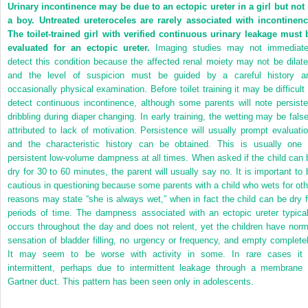
Urinary incontinence may be due to an ectopic ureter in a girl but not 
a boy. Untreated ureteroceles are rarely associated with incontinenc
The toilet-trained girl with verified continuous urinary leakage must 
evaluated for an ectopic ureter.
Imaging studies may not immediate
detect this condition because the affected renal moiety may not be dilate
and the level of suspicion must be guided by a careful history a
occasionally physical examination. Before toilet training it may be difficult 
detect continuous incontinence, although some parents will note persiste
dribbling during diaper changing. In early training, the wetting may be false
attributed to lack of motivation. Persistence will usually prompt evaluatio
and the characteristic history can be obtained. This is usually one 
persistent low-volume dampness at all times. When asked if the child can 
dry for 30 to 60 minutes, the parent will usually say no. It is important to 
cautious in questioning because some parents with a child who wets for oth
reasons may state “she is always wet,” when in fact the child can be dry f
periods of time. The dampness associated with an ectopic ureter typical
occurs throughout the day and does not relent, yet the children have norm
sensation of bladder filling, no urgency or frequency, and empty completel
It may seem to be worse with activity in some. In rare cases it 
intermittent, perhaps due to intermittent leakage through a membrane 
Gartner duct. This pattern has been seen only in adolescents.