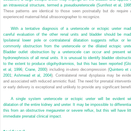
an intravesical structure, termed a
pseudoureterocele
(
Sumfest et al, 199
These patterns are identical to those seen postnatally but do require 
experienced maternal-fetal ultrasonographer to recognize.
With a tentative diagnosis of a ureterocele or ectopic ureter mad
careful evaluation of the other renal units and bladder should be mad
Ipsilateral lower pole or contralateral dilatation suggests reflux or le
commonly obstruction from the ureterocele or the dilated ectopic urete
Bladder outlet obstruction by a ureterocele can occur and present wi
hydronephrosis of all renal units. It is unusual to identify bladder obstructi
to the extent to produce oligohydramnios, but this has been reported (
Glo
et al, 1996
;
Crane, 2000
) including in-utero decompression (
Quintero et a
2001
;
Ashmead et al, 2004
). Contralateral renal dysplasia may be evide
and associated with reduced amniotic fluid. The need for prenatal interventi
or early delivery is exceptional and unlikely to provide any significant benefi
A single system ureterocele or ectopic ureter will be evident wi
dilatation of the entire kidney and ureter. It may be impossible to differentia
this from an obstructive megaureter or severe reflux, but this will have litt
immediate prenatal clinical impact.