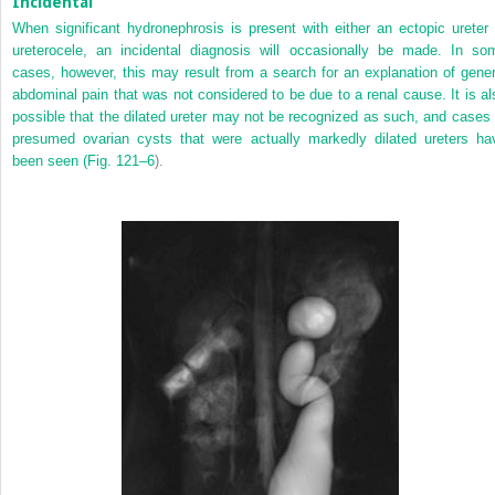
Incidental
When significant hydronephrosis is present with either an ectopic ureter 
ureterocele, an incidental diagnosis will occasionally be made. In so
cases, however, this may result from a search for an explanation of gener
abdominal pain that was not considered to be due to a renal cause. It is al
possible that the dilated ureter may not be recognized as such, and cases 
presumed ovarian cysts that were actually markedly dilated ureters ha
been seen (
Fig. 121–6
).