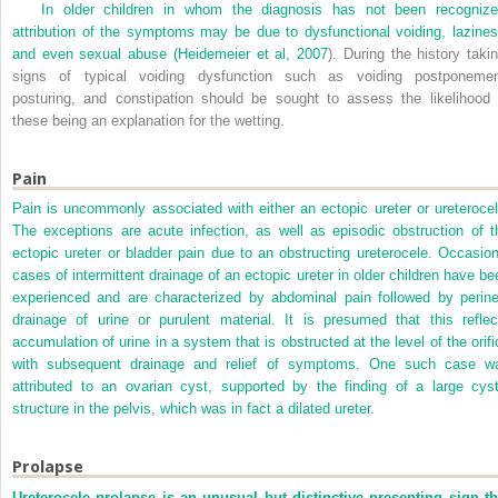
In older children in whom the diagnosis has not been recognize
attribution of the symptoms may be due to dysfunctional voiding, lazines
and even sexual abuse (
Heidemeier et al, 2007
). During the history takin
signs of typical voiding dysfunction such as voiding postponemen
posturing, and constipation should be sought to assess the likelihood 
these being an explanation for the wetting.
Pain
Pain is uncommonly associated with either an ectopic ureter or ureterocel
The exceptions are acute infection, as well as episodic obstruction of t
ectopic ureter or bladder pain due to an obstructing ureterocele. Occasion
cases of intermittent drainage of an ectopic ureter in older children have be
experienced and are characterized by abdominal pain followed by perine
drainage of urine or purulent material. It is presumed that this reflec
accumulation of urine in a system that is obstructed at the level of the orifi
with subsequent drainage and relief of symptoms. One such case w
attributed to an ovarian cyst, supported by the finding of a large cyst
structure in the pelvis, which was in fact a dilated ureter.
Prolapse
Ureterocele prolapse is an unusual but distinctive presenting sign th