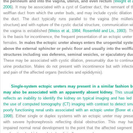
the perineum and into the vagina, uterus, and even rectum
(
Weight et a
2006
). It may be associated with a cyst of Gartner duct, the remnant of t
wolffian duct from which the ureter buds, and may include cystic dilation 
the duct. The duct typically runs parallel to the vagina (the mülleri
structure) and with rupture of the cystic ductal structure, communication wi
the vagina is established (
Weiss et al, 1984
;
Rosenfeld and Lis, 1993
). T
is the basis for incontinence, the frequent presentation of an ectopic ureter 
females.
In males the ectopic ureter always enters the urogenital syst
above the external sphincter or pelvic floor and usually into the wolffi
structures including vas deferens, seminal vesicles, or ejaculatory duc
These may be associated with cystic dilation, presumably due to continu
urine production. Males do not present with incontinence but with infecti
and pain of the affected organs (testicles and epididymis).
Single-system ectopic ureters may present in a similar fashion b
may also be associated with an apparently absent kidney.
This usual
reflects an inability to identify the kidney on typical imaging and has led 
the use of computed tomography (CT) imaging with contrast to detect sma
poorly functioning renal units associated with an ectopic ureter (
Borer et a
1998
). Either single or duplex systems with an ectopic ureter may prese
with severe hydronephrosis reflecting distal obstruction. This may ha
impaired normal renal development to the point that the affected segment 