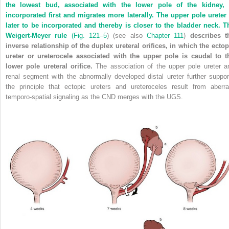
the lowest bud, associated with the lower pole of the kidney, 
incorporated first and migrates more laterally. The upper pole ureter 
later to be incorporated and thereby is closer to the bladder neck. T
Weigert-Meyer rule
(
Fig. 121–5
) (see also
Chapter 111
)
describes t
inverse relationship of the duplex ureteral orifices, in which the ectop
ureter or ureterocele associated with the upper pole is caudal to t
lower pole ureteral orifice.
The association of the upper pole ureter a
renal segment with the abnormally developed distal ureter further suppor
the principle that ectopic ureters and ureteroceles result from aberra
temporo-spatial signaling as the CND merges with the UGS.