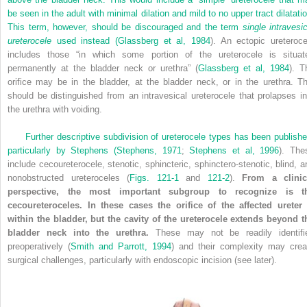
be seen in the adult with minimal dilation and mild to no upper tract dilatatio
This term, however, should be discouraged and the term
single intravesic
ureterocele
used instead (
Glassberg et al, 1984
). An ectopic ureteroce
includes those “in which some portion of the ureterocele is situat
permanently at the bladder neck or urethra” (
Glassberg et al, 1984
). T
orifice may be in the bladder, at the bladder neck, or in the urethra. Th
should be distinguished from an intravesical ureterocele that prolapses in
the urethra with voiding.
Further descriptive subdivision of ureterocele types has been publishe
particularly by Stephens (
Stephens, 1971
;
Stephens et al, 1996
). The
include cecoureterocele, stenotic, sphincteric, sphinctero-stenotic, blind, a
nonobstructed ureteroceles (
Figs. 121-1
and
121-2
).
From a clinic
perspective, the most important subgroup to recognize is t
cecoureteroceles. In these cases the orifice of the affected ureter 
within the bladder, but the cavity of the ureterocele extends beyond t
bladder neck into the urethra.
These may not be readily identifi
preoperatively (
Smith and Parrott, 1994
) and their complexity may crea
surgical challenges, particularly with endoscopic incision (see later).