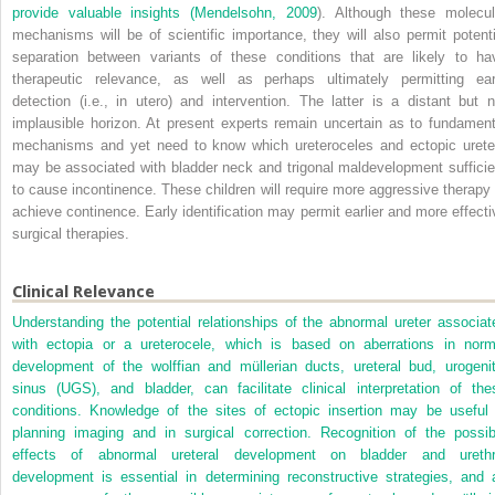
provide valuable insights (
Mendelsohn, 2009
). Although these molecul
mechanisms will be of scientific importance, they will also permit potenti
separation between variants of these conditions that are likely to ha
therapeutic relevance, as well as perhaps ultimately permitting ear
detection (i.e., in utero) and intervention. The latter is a distant but n
implausible horizon. At present experts remain uncertain as to fundament
mechanisms and yet need to know which ureteroceles and ectopic urete
may be associated with bladder neck and trigonal maldevelopment sufficie
to cause incontinence. These children will require more aggressive therapy 
achieve continence. Early identification may permit earlier and more effecti
surgical therapies.
Clinical Relevance
Understanding the potential relationships of the abnormal ureter associat
with ectopia or a ureterocele, which is based on aberrations in norm
development of the wolffian and müllerian ducts, ureteral bud, urogenit
sinus (UGS), and bladder, can facilitate clinical interpretation of the
conditions. Knowledge of the sites of ectopic insertion may be useful 
planning imaging and in surgical correction. Recognition of the possib
effects of abnormal ureteral development on bladder and urethr
development is essential in determining reconstructive strategies, and 