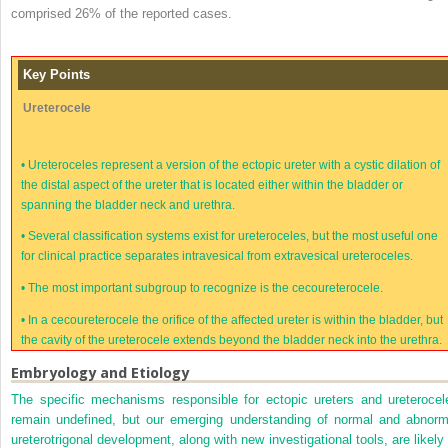
comprised 26% of the reported cases.
Key Points
Ureterocele
•
Ureteroceles represent a version of the ectopic ureter with a cystic dilation of
the distal aspect of the ureter that is located either within the bladder or
spanning the bladder neck and urethra.
•
Several classification systems exist for ureteroceles, but the most useful one
for clinical practice separates intravesical from extravesical ureteroceles.
•
The most important subgroup to recognize is the cecoureterocele.
•
In a cecoureterocele the orifice of the affected ureter is within the bladder, but
the cavity of the ureterocele extends beyond the bladder neck into the urethra.
Embryology and Etiology
The specific mechanisms responsible for ectopic ureters and ureterocel
remain undefined, but our emerging understanding of normal and abnorm
ureterotrigonal development, along with new investigational tools, are likely 