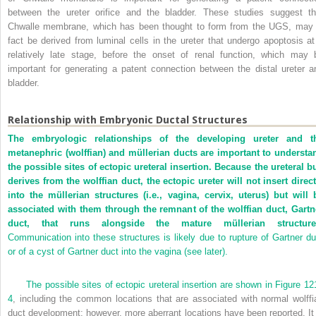
between the ureter orifice and the bladder. These studies suggest th
Chwalle membrane, which has been thought to form from the UGS, may 
fact be derived from luminal cells in the ureter that undergo apoptosis at
relatively late stage, before the onset of renal function, which may 
important for generating a patent connection between the distal ureter a
bladder.
Relationship with Embryonic Ductal Structures
The embryologic relationships of the developing ureter and t
metanephric (wolffian) and müllerian ducts are important to understa
the possible sites of ectopic ureteral insertion. Because the ureteral b
derives from the wolffian duct, the ectopic ureter will not insert direct
into the müllerian structures (i.e., vagina, cervix, uterus) but will 
associated with them through the remnant of the wolffian duct, Gartn
duct, that runs alongside the mature müllerian structure
Communication into these structures is likely due to rupture of Gartner du
or of a cyst of Gartner duct into the vagina (see later).
The possible sites of ectopic ureteral insertion are shown in
Figure 12
4
, including the common locations that are associated with normal wolffi
duct development; however, more aberrant locations have been reported. It 