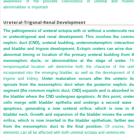
awareness of the possible coexistence of ureteral and mülleri
abnormalities is important.
Ureteral-Trigonal-Renal Development
The pathogenesis of ureteral ectopia with or without a ureterocele res
in ureterotrigonal and renal development. This involves the comm
nephric duct (CND), ureteral budding, ureterometanephric interaction
and bladder and trigone development. Ectopic ureters can arise due 
abnormal timing or location of the primary ureteral budding from t
mesonephric ducts, or abnormalities at the stage of ureter.
Th
temporospatial location will determine both the character of the uret
incorporated into the emerging bladder, as well as the development of t
trigone and kidney.
Ureter maturation occurs after the ureteric b
sprouts from the mesonephric duct when the posterior nephric du
segment (the common nephric duct, CND) expands and is absorbed in
the bladder where the CND undergoes apoptosis. At this point, ureter
cells merge with bladder epithelia and undergo a second wave 
apoptosis, generating a new ureteral orifice, which is now in t
bladder neck. Growth and expansion of the bladder moves the ureter
orifice, which is now inserted in the bladder epithelium, farther aw
from the mesonephric duct to the final position.
Of course, the
elements can all be affected with both ureteral ectopia and ureterocele.