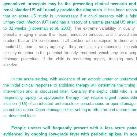
generalized urosepsis may be the presenting clinical scenario and
renal bladder US will usually provide the diagnosis.
It has been report
that an acute US study is unnecessary if a child presents with a febri
urinary tract infection (UTI) and has a history of a normal prenatal US after 
to 32 weeks (
Hoberman et al, 2003
). The extreme variability in quality 
prenatal imaging makes this recommendation tenuous, and it would se
prudent that an US be obtained in all children with urosepsis. In those with
febrile UTI, there is rarely urgency if they are clinically responding. The val
of early detection is the potential for early treatment, which may be a simp
drainage procedure. If the child is recovering rapidly, imaging may 
elective.
In the acute setting, with evidence of an ectopic ureter or ureterocel
the initial clinical response to antibiotic therapy will determine the timing 
intervention and is discussed later. Certainly the septic child who is n
responding rapidly to appropriate therapy may require urgent transurethr
incision (TUI) of an infected ureterocele or percutaneous or open drainage 
an ectopic ureter. Open drainage in this setting is often an end ureterostom
as described later.
Ectopic ureters will frequently present with a less acute patte
evidenced by ongoing low-grade fever with periodic spikes. In so