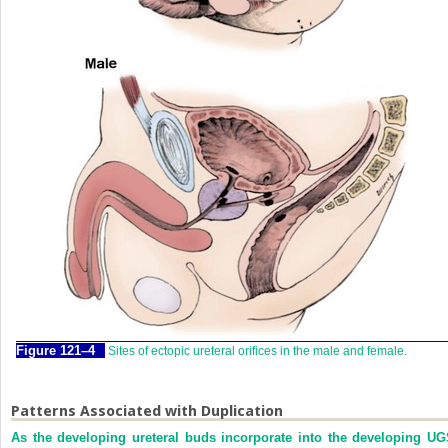
Figure 121–4
Sites of ectopic ureteral orifices in the male and female.
Patterns Associated with Duplication
As the developing ureteral buds incorporate into the developing UG