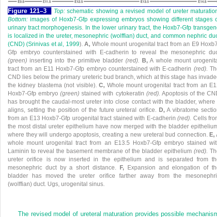
Figure 121–3
Top:
schematic showing a revised model of ureter maturatio
Bottom:
images of Hoxb7-Gfp expressing embryos showing different stages o
urinary tract morphogenesis. In the lower urinary tract, the Hoxb7-Gfp transge
is localized in the ureter, mesonephric (wolffian) duct, and common nephric du
(CND) (
Srinivas et al, 1999
).
A,
Whole mount urogenital tract from an E9 Hoxb
Gfp embryo counterstained with E-cadherin to reveal the mesonephric duc
(green)
inserting into the primitive bladder
(red).
B,
A whole mount urogenita
tract from an E11 Hoxb7-Gfp embryo counterstained with E-cadherin
(red).
Th
CND lies below the primary ureteric bud branch, which at this stage has invad
the kidney blastema (not visible).
C,
Whole mount urogenital tract from an E
Hoxb7-Gfp embryo
(green)
stained with cytokeratin
(red).
Apoptosis of the CN
has brought the caudal-most ureter into close contact with the bladder, where 
aligns, setting the position of the future ureteral orifice.
D,
A vibratome secti
from an E13 Hoxb7-Gfp urogenital tract stained with E-cadherin
(red).
Cells fr
the most distal ureter epithelium have now merged with the bladder epitheliu
where they will undergo apoptosis, creating a new ureteral bud connection.
E,
whole mount urogenital tract from an E13.5 Hoxb7-Gfp embryo stained wit
Laminin to reveal the basement membrane of the bladder epithelium
(red).
Th
ureter orifice is now inserted in the epithelium and is separated from t
mesonephric duct by a short distance.
F,
Expansion and elongation of th
bladder has moved the ureter orifice farther away from the mesonephri
(wolffian) duct. Ugs, urogenital sinus.
The revised model of ureteral maturation provides possible mechanis