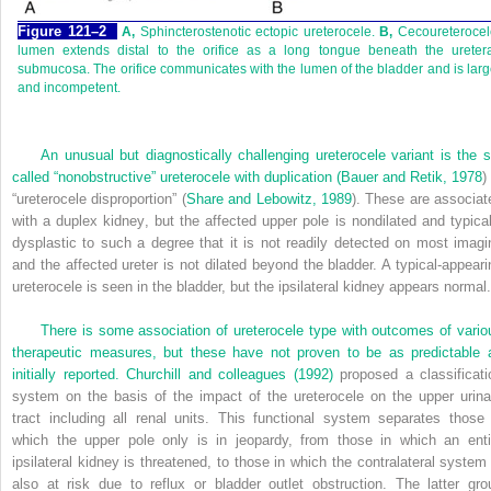
Figure 121–2
A,
Sphincterostenotic ectopic ureterocele.
B,
Cecoureterocel
lumen extends distal to the orifice as a long tongue beneath the uretera
submucosa. The orifice communicates with the lumen of the bladder and is lar
and incompetent.
An unusual but diagnostically challenging ureterocele variant is the s
called “nonobstructive” ureterocele with duplication (
Bauer and Retik, 1978
)
“ureterocele disproportion” (
Share and Lebowitz, 1989
). These are associat
with a duplex kidney, but the affected upper pole is nondilated and typical
dysplastic to such a degree that it is not readily detected on most imagi
and the affected ureter is not dilated beyond the bladder. A typical-appeari
ureterocele is seen in the bladder, but the ipsilateral kidney appears normal.
There is some association of ureterocele type with outcomes of vario
therapeutic measures, but these have not proven to be as predictable 
initially reported.
Churchill and colleagues (1992)
proposed a classificati
system on the basis of the impact of the ureterocele on the upper urina
tract including all renal units. This functional system separates those 
which the upper pole only is in jeopardy, from those in which an enti
ipsilateral kidney is threatened, to those in which the contralateral system 
also at risk due to reflux or bladder outlet obstruction. The latter gro