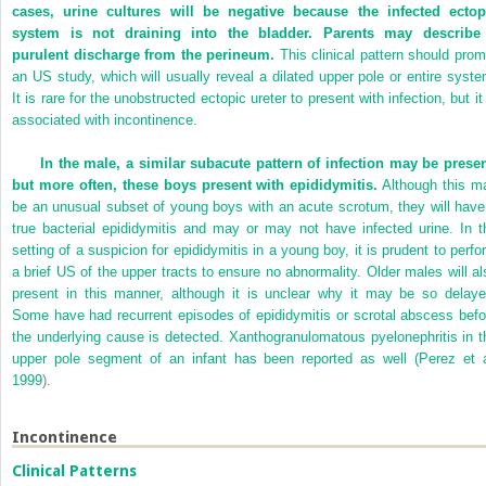
cases, urine cultures will be negative because the infected ectop
system is not draining into the bladder. Parents may describe
purulent discharge from the perineum.
This clinical pattern should prom
an US study, which will usually reveal a dilated upper pole or entire syste
It is rare for the unobstructed ectopic ureter to present with infection, but it
associated with incontinence.
In the male, a similar subacute pattern of infection may be presen
but more often, these boys present with epididymitis.
Although this m
be an unusual subset of young boys with an acute scrotum, they will have
true bacterial epididymitis and may or may not have infected urine. In t
setting of a suspicion for epididymitis in a young boy, it is prudent to perfo
a brief US of the upper tracts to ensure no abnormality. Older males will al
present in this manner, although it is unclear why it may be so delaye
Some have had recurrent episodes of epididymitis or scrotal abscess befo
the underlying cause is detected. Xanthogranulomatous pyelonephritis in t
upper pole segment of an infant has been reported as well (
Perez et a
1999
).
Incontinence
Clinical Patterns