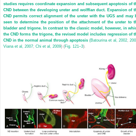
studies requires coordinate expansion and subsequent apoptosis of t
CND between the developing ureter and wolffian duct. Expansion of t
CND permits correct alignment of the ureter with the UGS and may 
seen to determine the position of the attachment of the ureter to t
bladder and trigone. In contrast to the classic model, however, in whi
the CND forms the trigone, the revised model includes regression of t
CND in the normal animal through apoptosis
(
Batourina et al, 2002
,
20
Viana et al, 2007
;
Chi et al, 2009
) (
Fig. 121–3
).