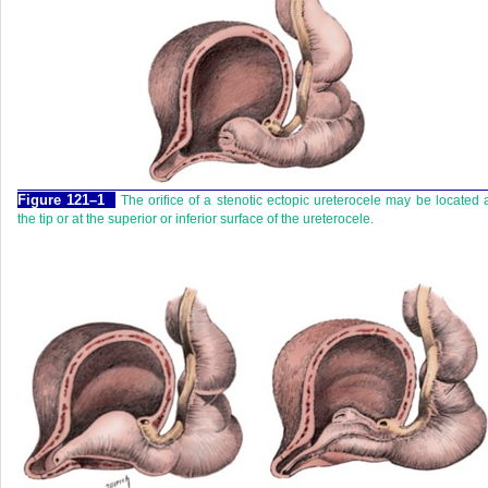
Figure 121–1
The orifice of a stenotic ectopic ureterocele may be located 
the tip or at the superior or inferior surface of the ureterocele.