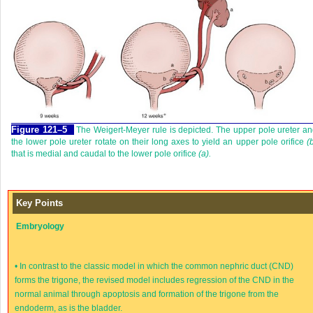
Figure 121–5
The Weigert-Meyer rule is depicted. The upper pole ureter a
the lower pole ureter rotate on their long axes to yield an upper pole orifice
(
that is medial and caudal to the lower pole orifice
(a).
Key Points
Embryology
•
In contrast to the classic model in which the common nephric duct (CND)
forms the trigone, the revised model includes regression of the CND in the
normal animal through apoptosis and formation of the trigone from the
endoderm, as is the bladder.