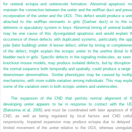
for ureteral ectopia and ureterocele formation. Abnormal apoptosis m
maintain the connection between the ureter and the wolffian duct and preve
incorporation of the ureter and the UGS. This defect would produce a uret
attached to the wolffian remnants in girls (Gartner duct) or to the v
deferens or ejaculatory system in boys. Abnormal timing of ureteral buddi
may be one cause of this dysregulated apoptosis and would explain t
occurrence of these defects with duplicated systems, particularly the upp
pole (later budding) ureter. A lesser defect, either by timing or completene
of the defect, might explain the ectopic ureter to the urethra distal to t
bladder neck in girls. Specific defects in the signaling molecules, as seen 
knockout mouse models, may produce isolated defects, but by disruption 
the normal sequence both temporally and spatially, could produce a range 
downstream abnormalities. Similar phenotypes may be caused by multip
mechanisms, with more subtle variation among individuals. This may expla
some of the variation seen in both ectopic ureters and ureteroceles.
The expansion of the CND that permits normal alignment of t
developing ureter appears to be in response to contact with the U
(
Batourina et al, 2005
) and must be coordinated with later apoptosis of t
CND, as well as being regulated by local factors and CND cellul
responsivity. Impaired expansion may produce ectopia due to delayed 
limited movement of the ureter relative to the UGS, whereas unregulat