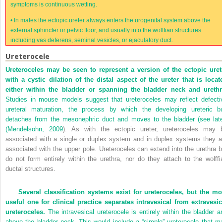
symptoms is continuous wetting.
•
In males the ectopic ureter always enters the urogenital system above the
external sphincter or pelvic floor, and usually into the wolffian structures
including vas deferens, seminal vesicles, or ejaculatory duct.
Ureterocele
Ureteroceles may be seen to represent a version of the ectopic uret
with a cystic dilation of the distal aspect of the ureter that is locat
either within the bladder or spanning the bladder neck and urethr
Studies in mouse models suggest that ureteroceles may reflect defecti
ureteral maturation, the process by which the developing ureteric b
detaches from the mesonephric duct and moves to the bladder (see late
(
Mendelsohn, 2009
). As with the ectopic ureter, ureteroceles may 
associated with a single or duplex system and in duplex systems they a
associated with the upper pole. Ureteroceles can extend into the urethra b
do not form entirely within the urethra, nor do they attach to the wolffi
ductal structures.
Several classification systems exist for ureteroceles, but the mo
useful one for clinical practice separates intravesical from extravesic
ureteroceles.
The intravesical ureterocele is entirely within the bladder a
above the bladder neck. This would include a “simple” ureterocele that m