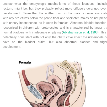
unclear what the embryologic mechanisms of these locations, includi
rectum, might be, but they probably reflect more diffusely deranged overa
development. Given that the wolffian duct in the male is never associat
with any structures below the pelvic floor and sphincter, males do not prese
with urinary incontinence, as is seen in females. Abnormal bladder function 
recognized in children with ureteroceles and is characterized by larger th
normal bladders with inadequate emptying (
Abrahamsson et al, 1998
). This
potentially consistent with not only the obstructive effect the ureterocele c
have on the bladder outlet, but also abnormal bladder and trigo
development.