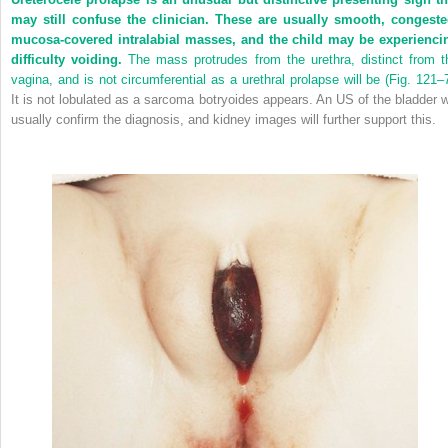
may still confuse the clinician. These are usually smooth, congeste
mucosa-covered intralabial masses, and the child may be experienci
difficulty voiding.
The mass protrudes from the urethra, distinct from t
vagina, and is not circumferential as a urethral prolapse will be (
Fig. 121–
It is not lobulated as a sarcoma botryoides appears. An US of the bladder wi
usually confirm the diagnosis, and kidney images will further support this.