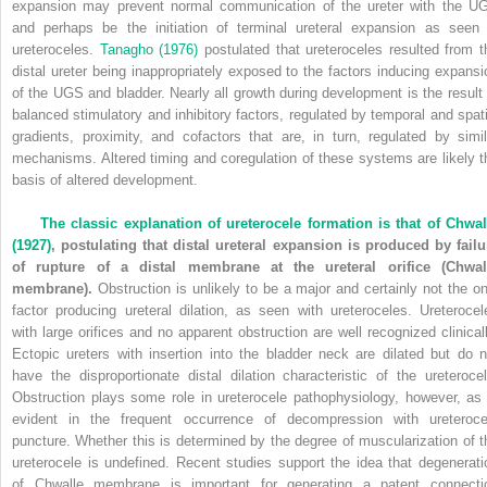
expansion may prevent normal communication of the ureter with the U
and perhaps be the initiation of terminal ureteral expansion as seen 
ureteroceles.
Tanagho (1976)
postulated that ureteroceles resulted from t
distal ureter being inappropriately exposed to the factors inducing expansi
of the UGS and bladder. Nearly all growth during development is the result 
balanced stimulatory and inhibitory factors, regulated by temporal and spati
gradients, proximity, and cofactors that are, in turn, regulated by simil
mechanisms. Altered timing and coregulation of these systems are likely t
basis of altered development.
The classic explanation of ureterocele formation is that of
Chwal
(1927)
, postulating that distal ureteral expansion is produced by failu
of rupture of a distal membrane at the ureteral orifice (Chwal
membrane).
Obstruction is unlikely to be a major and certainly not the on
factor producing ureteral dilation, as seen with ureteroceles. Ureterocel
with large orifices and no apparent obstruction are well recognized clinicall
Ectopic ureters with insertion into the bladder neck are dilated but do n
have the disproportionate distal dilation characteristic of the ureterocel
Obstruction plays some role in ureterocele pathophysiology, however, as 
evident in the frequent occurrence of decompression with ureteroce
puncture. Whether this is determined by the degree of muscularization of t
ureterocele is undefined. Recent studies support the idea that degenerati
of Chwalle membrane is important for generating a patent connecti