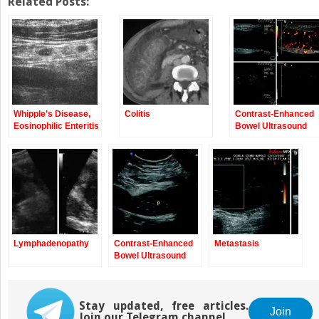
Twitter
Facebook
Related Posts:
(Opens
(Opens
in
in
new
new
window)
window)
Whipple’s Disease,
Colitis
Contrast-Enhanced
Eosinophilic Enteritis
Bowel Ultrasound
Lymphadenopathy
Contrast-Enhanced
Metastasis
Bowel Ultrasound
Stay updated, free articles.
Join
Join our Telegram channel