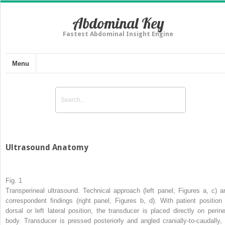
Abdominal Key
Fastest Abdominal Insight Engine
Menu
Ultrasound Anatomy
Fig. 1
Transperineal ultrasound. Technical approach (left panel; Figures a, c) a
correspondent findings (right panel, Figures b, d). With patient position 
dorsal or left lateral position, the transducer is placed directly on perine
body. Transducer is pressed posteriorly and angled cranially-to-caudally, 