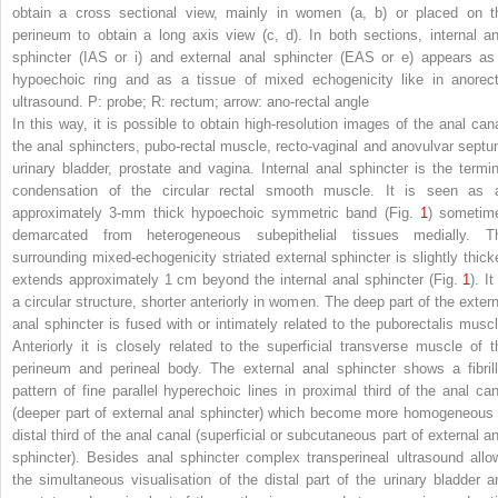
obtain a cross sectional view, mainly in women (a, b) or placed on t
perineum to obtain a long axis view (c, d). In both sections, internal an
sphincter (IAS or i) and external anal sphincter (EAS or e) appears as
hypoechoic ring and as a tissue of mixed echogenicity like in anorect
ultrasound. P: probe; R: rectum; arrow: ano-rectal angle
In this way, it is possible to obtain high-resolution images of the anal cana
the anal sphincters, pubo-rectal muscle, recto-vaginal and anovulvar septu
urinary bladder, prostate and vagina. Internal anal sphincter is the termin
condensation of the circular rectal smooth muscle. It is seen as 
approximately 3-mm thick hypoechoic symmetric band (Fig.
1
) sometim
demarcated from heterogeneous subepithelial tissues medially. T
surrounding mixed-echogenicity striated external sphincter is slightly thicke
extends approximately 1 cm beyond the internal anal sphincter (Fig.
1
). It
a circular structure, shorter anteriorly in women. The deep part of the extern
anal sphincter is fused with or intimately related to the puborectalis muscl
Anteriorly it is closely related to the superficial transverse muscle of t
perineum and perineal body. The external anal sphincter shows a fibrill
pattern of fine parallel hyperechoic lines in proximal third of the anal can
(deeper part of external anal sphincter) which become more homogeneous 
distal third of the anal canal (superficial or subcutaneous part of external an
sphincter). Besides anal sphincter complex transperineal ultrasound allo
the simultaneous visualisation of the distal part of the urinary bladder a