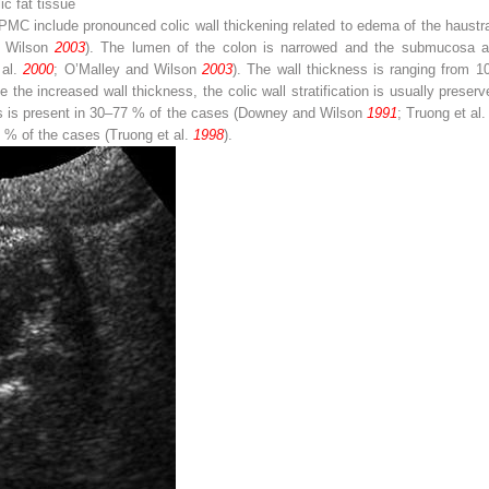
ic fat tissue
 PMC include pronounced colic wall thickening related to edema of the haustral
d Wilson
2003
). The lumen of the colon is narrowed and the submucosa a
 al.
2000
; O’Malley and Wilson
2003
). The wall thickness is ranging fro
te the increased wall thickness, the colic wall stratification is usually preser
es is present in 30–77 % of the cases (Downey and Wilson
1991
; Truong et al
50 % of the cases (Truong et al.
1998
).