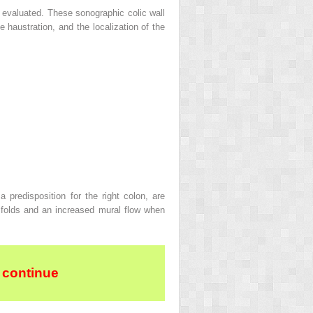
e evaluated. These sonographic colic wall
e haustration, and the localization of the
predisposition for the right colon, are
l folds and an increased mural flow when
 continue