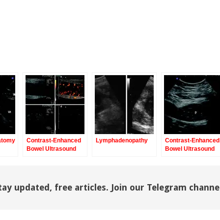
atomy
Contrast-Enhanced
Lymphadenopathy
Contrast-Enhanced
Bowel Ultrasound
Bowel Ultrasound
tay updated, free articles. Join our Telegram channe