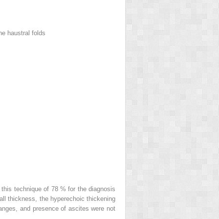
e haustral folds
 this technique of 78 % for the diagnosis
wall thickness, the hyperechoic thickening
changes, and presence of ascites were not