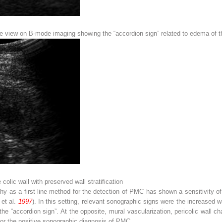
e view on B-mode imaging showing the “accordion sign” related to edema of th
 colic wall with preserved wall stratification
y as a first line method for the detection of PMC has shown a sensitivity of
 et al.
1997
). In this setting, relevant sonographic signs were the increased 
e “accordion sign”. At the opposite, mural vascularization, pericolic wall 
 for the positive sonographic diagnosis of PMC.