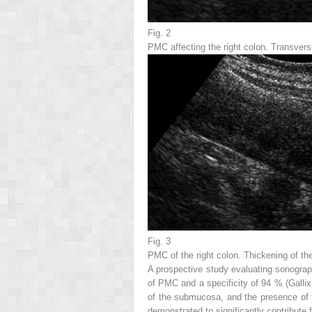
Fig. 2
PMC affecting the
right colon
. Transvers
Fig. 3
PMC of the
right colon
. Thickening of the
A prospective study evaluating sonograph
of PMC and a specificity of 94 % (Gallix
of the submucosa, and the presence of th
demonstrated to significantly contribute