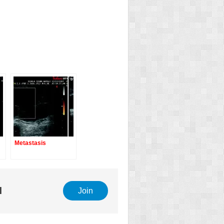
Metastasis
l
Join