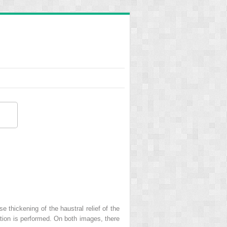
thickening of the haustral relief of the
ation is performed. On both images, there