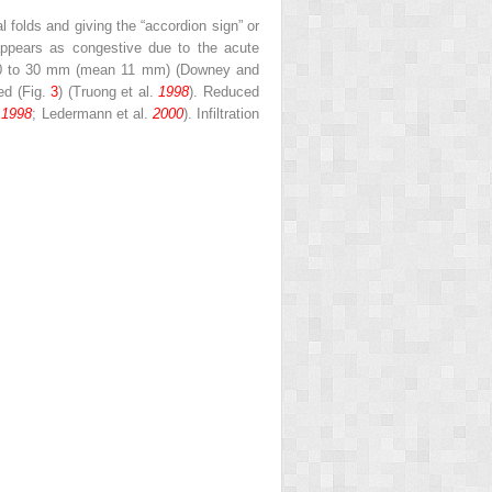
 folds and giving the “accordion sign” or
ppears as congestive due to the acute
m 10 to 30 mm (mean 11 mm) (Downey and
ved (Fig.
3
) (Truong et al.
1998
). Reduced
.
1998
; Ledermann et al.
2000
). Infiltration