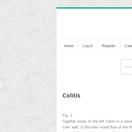
Home
Log In
Register
Cate
Colitis
Fig. 1
Sagittal views of the
left colon
in a seve
colic wall;
b
Discrete mural flow of the t