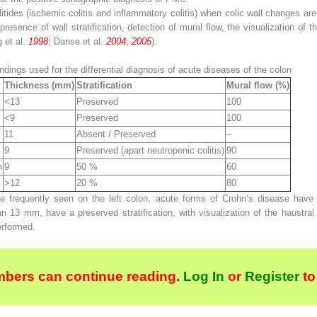
itides (ischemic colitis and inflammatory colitis) when colic wall changes ar
resence of wall stratification, detection of mural flow, the visualization of th
g et al.
1998
; Danse et al.
2004
,
2005
).
dings used for the differential diagnosis of acute diseases of the colon
Thickness (mm)
Stratification
Mural flow (%)
<13
Preserved
100
<9
Preserved
100
11
Absent / Preserved
–
9
Preserved (apart neutropenic colitis)
90
n
9
50 %
60
>12
20 %
80
frequently seen on the left colon, acute forms of Crohn’s disease have a 
an 13 mm, have a preserved stratification, with visualization of the haustra
erformed.
bers can continue reading.
Log In
or
Register
to