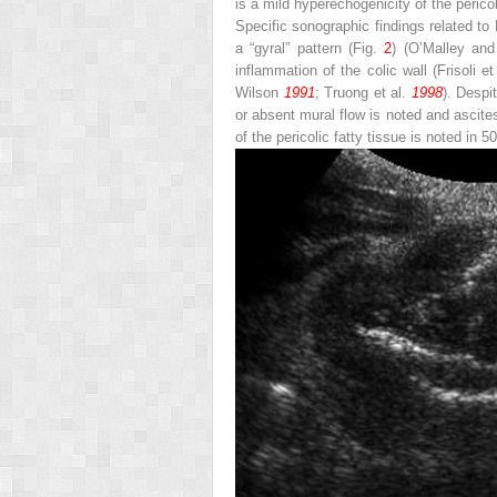
is a mild hyperechogenicity of the pericol
Specific sonographic findings related to
a “gyral” pattern (Fig.
2
) (O’Malley an
inflammation of the colic wall (Frisoli et
Wilson
1991
; Truong et al.
1998
). Despi
or absent mural flow is noted and ascit
of the pericolic fatty tissue is noted in 