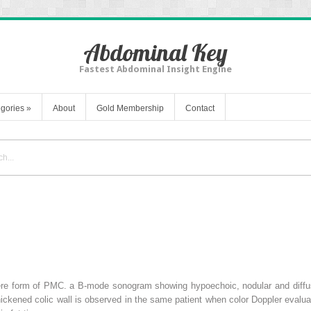
Abdominal Key
Fastest Abdominal Insight Engine
gories
»
About
Gold Membership
Contact
re form of PMC.
a
B-mode sonogram showing hypoechoic, nodular and diffuse 
hickened colic wall is observed in the same patient when color Doppler evalu