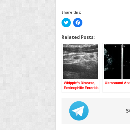
Share this:
Click
Click
to
to
share
share
on
on
Twitter
Facebook
Related Posts:
(Opens
(Opens
in
in
new
new
window)
window)
Whipple’s Disease,
Ultrasound An
Eosinophilic Enteritis
S