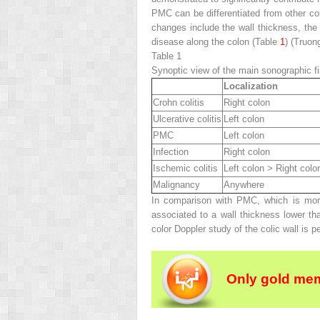
PMC can be differentiated from other col
changes include the wall thickness, the p
disease along the colon (Table
1
) (Truon
Table 1
Synoptic view of the main sonographic fin
Localization
Crohn colitis
Right colon
Ulcerative colitis
Left colon
PMC
Left colon
Infection
Right colon
Ischemic colitis
Left colon > Right colo
Malignancy
Anywhere
In comparison with PMC, which is more 
associated to a wall thickness lower th
color Doppler study of the colic wall is p
Only gold mem