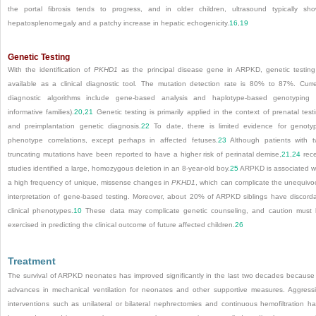
the portal fibrosis tends to progress, and in older children, ultrasound typically sh
hepatosplenomegaly and a patchy increase in hepatic echogenicity.
16
,
19
Genetic Testing
With the identification of
PKHD1
as the principal disease gene in ARPKD, genetic testing
available as a clinical diagnostic tool. The mutation detection rate is 80% to 87%. Curr
diagnostic algorithms include gene-based analysis and haplotype-based genotyping 
informative families).
20
,
21
Genetic testing is primarily applied in the context of prenatal test
and preimplantation genetic diagnosis.
22
To date, there is limited evidence for genoty
phenotype correlations, except perhaps in affected fetuses.
23
Although patients with 
truncating mutations have been reported to have a higher risk of perinatal demise,
21
,
24
rec
studies identified a large, homozygous deletion in an 8-year-old boy.
25
ARPKD is associated w
a high frequency of unique, missense changes in
PKHD1
, which can complicate the unequivo
interpretation of gene-based testing. Moreover, about 20% of ARPKD siblings have discord
clinical phenotypes.
10
These data may complicate genetic counseling, and caution must
exercised in predicting the clinical outcome of future affected children.
26
Treatment
The survival of ARPKD neonates has improved significantly in the last two decades because
advances in mechanical ventilation for neonates and other supportive measures. Aggress
interventions such as unilateral or bilateral nephrectomies and continuous hemofiltration h