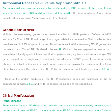
Autosomal Recessive Juvenile Nephronophthisis
An autosomal recessive tubulointerstitial nephropathy, NPHP is one of the most frequ
inherited causes of ESRD in children and adolescents.
32
The term
nephronophthisis
deri
from the Greek, meaning “progressive loss of nephrons.”
Genetic Basis of NPHP
Multiple disease-causing genes have been identified in NPHP patients. Defects in
NPH
account for 21% of NPHP, with large, homozygous deletions detected in 80% of affected fam
members and in 65% of sporadic cases. Mutations in each of the remaining
NPHP
genes cau
no more than 3% of NPHP-related disease.
32
Clinical disease expression seems to
exacerbated by oligogenic inheritance, that is, patients carrying two mutations in a single
NP
gene, as well as a single-copy mutation in an additional
NPHP
gene. In addition, multi
allelism, or distinct mutations in a single gene, appears to explain the continuum of multior
phenotypic abnormalities observed in NPHP, Meckel syndrome, and Joubert syndrome.
33
,
34
Most of the protein products of the NPHP-associated genes are expressed in the cil
centrosome complex,
32
,
34
and NPHP is considered as one of the ciliopathies.
Clinical Manifestations
Renal Disease
Three distinct forms of NPHP—infantile, juvenile, and adolescent—were initially described, ba
on the age of onset of ESRD. In the infantile form, ESRD consistently occurs before 5 years