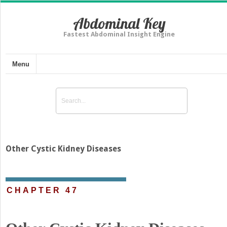
Abdominal Key
Fastest Abdominal Insight Engine
Menu
Other Cystic Kidney Diseases
CHAPTER 47