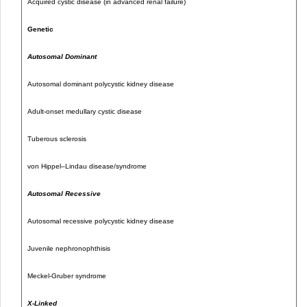
Acquired cystic disease (in advanced renal failure)
Genetic
Autosomal Dominant
Autosomal dominant polycystic kidney disease
Adult-onset medullary cystic disease
Tuberous sclerosis
von Hippel–Lindau disease/syndrome
Autosomal Recessive
Autosomal recessive polycystic kidney disease
Juvenile nephronophthisis
Meckel-Gruber syndrome
X-Linked