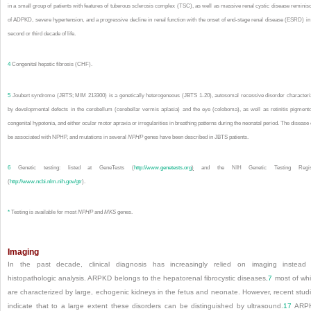
in a small group of patients with features of tuberous sclerosis complex (TSC), as well as massive renal cystic disease reminis
of ADPKD, severe hypertension, and a progressive decline in renal function with the onset of end-stage renal disease (ESRD) in
second or third decade of life.
4
Congenital hepatic fibrosis (CHF).
5
Joubert syndrome (JBTS; MIM 213300) is a genetically heterogeneous (JBTS 1-20), autosomal recessive disorder character
by developmental defects in the cerebellum (cerebellar vermis aplasia) and the eye (coloboma), as well as retinitis pigment
congenital hypotonia, and either ocular motor apraxia or irregularities in breathing patterns during the neonatal period. The disease
be associated with NPHP, and mutations in several
NPHP
genes have been described in JBTS patients.
6
Genetic testing: listed at GeneTests (
http://www.genetests.org
)
and the NIH Genetic Testing Regis
(
http://www.ncbi.nlm.nih.gov/gtr
).
*
Testing is available for most
NPHP
and
MKS
genes.
Imaging
In the past decade, clinical diagnosis has increasingly relied on imaging instead
histopathologic analysis. ARPKD belongs to the hepatorenal fibrocystic diseases,
7
most of wh
are characterized by large, echogenic kidneys in the fetus and neonate. However, recent stud
indicate that to a large extent these disorders can be distinguished by ultrasound.
17
ARP