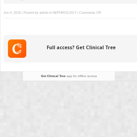
on
Jun 4, 2016 | Posted by
admin
in
NEPHROLOGY
|
Comments Off
Other
Cystic
Kidney
Diseases
Full access? Get Clinical Tree
Get Clinical Tree
app for offline access