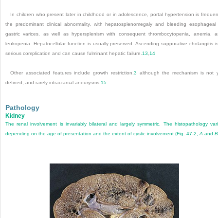
In children who present later in childhood or in adolescence, portal hypertension is frequen
the predominant clinical abnormality, with hepatosplenomegaly and bleeding esophageal
gastric varices, as well as hypersplenism with consequent thrombocytopenia, anemia, 
leukopenia. Hepatocellular function is usually preserved. Ascending suppurative cholangitis i
serious complication and can cause fulminant hepatic failure.
13
,
14
Other associated features include growth restriction,
3
although the mechanism is not 
defined, and rarely intracranial aneurysms.
15
Pathology
Kidney
The renal involvement is invariably bilateral and largely symmetric. The histopathology var
depending on the age of presentation and the extent of cystic involvement (
Fig. 47-2,
A
and
B