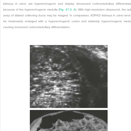
kidneys
in utero
are hyperechogenic and display
decreased
corticomedullary differentiat
because of the hyperechogenic medulla (
Fig. 47-3,
A
). With high-resolution ultrasound, the rad
array of dilated collecting ducts may be imaged. In comparison, ADPKD kidneys
in utero
tend
be moderately enlarged with a hyperechogenic cortex and relatively hypoechogenic medu
causing
increased
corticomedullary differentiation
.