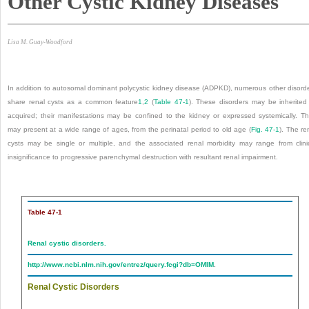
Other Cystic Kidney Diseases
Lisa M. Guay-Woodford
In addition to autosomal dominant polycystic kidney disease (ADPKD), numerous other disord
share renal cysts as a common feature
1
,
2
(
Table 47-1
). These disorders may be inherited
acquired; their manifestations may be confined to the kidney or expressed systemically. T
may present at a wide range of ages, from the perinatal period to old age (
Fig. 47-1
). The re
cysts may be single or multiple, and the associated renal morbidity may range from clini
insignificance to progressive parenchymal destruction with resultant renal impairment.
Table 47-1
Renal cystic disorders.
http://www.ncbi.nlm.nih.gov/entrez/query.fcgi?db=OMIM
.
Renal Cystic Disorders