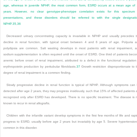
age, whereas in juvenile NPHP, the most common form, ESRD occurs at a mean age of
years. However, no clear genotype-phenotype correlation exists for this spectrum
presentations, and these disorders should be referred to with the single designati
NPHP.
35
,
36
Decreased urinary concentrating capacity is invariable in NPHP and usually precedes 
decline in renal function, with typical onset between 4 and 6 years of age. Polyuria 
polydipsia are common. Salt wasting develops in most patients with renal impairment, 
sodium supplementation is often required until the onset of ESRD. One third of patients bec
anemic before onset of renal impairment, attributed to a defect in the functional regulation
erythropoietin production by peritubular fibroblasts.
37
Growth restriction disproportionate to 
degree of renal impairment is a common finding.
Slowly progressive decline in renal function is typical of NPHP. Although symptoms can
detected after age 2 years, they may progress insidiously, such that 15% of affected patients 
recognized only after ESRD has developed. There is no specific treatment. The disease is 
known to recur in renal allografts.
Children with the infantile variant develop symptoms in the first few months of life and rapi
progress to ESRD, usually before age 2 years but invariably by age 5. Severe hypertension
common in this disorder.