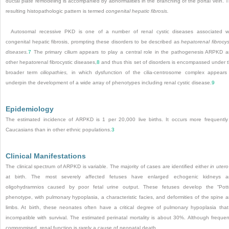
ductal plate remodeling is accompanied by abnormalities in the branching of the portal vein. 
resulting histopathologic pattern is termed
congenital hepatic fibrosis.
Autosomal recessive PKD is one of a number of renal cystic diseases associated w
congenital hepatic fibrosis, prompting these disorders to be described as
hepatorenal fibrocys
diseases.
7
The primary cilium appears to play a central role in the pathogenesis ARPKD 
other hepatorenal fibrocystic diseases,
8
and thus this set of disorders is encompassed under 
broader term
ciliopathies,
in which dysfunction of the cilia-centrosome complex appears
underpin the development of a wide array of phenotypes including renal cystic disease.
9
Epidemiology
The estimated incidence of ARPKD is 1 per 20,000 live births. It occurs more frequently
Caucasians than in other ethnic populations.
3
Clinical Manifestations
The clinical spectrum of ARPKD is variable. The majority of cases are identified either
in utero
at birth. The most severely affected fetuses have enlarged echogenic kidneys a
oligohydramnios caused by poor fetal urine output. These fetuses develop the “Pott
phenotype, with pulmonary hypoplasia, a characteristic facies, and deformities of the spine 
limbs. At birth, these neonates often have a critical degree of pulmonary hypoplasia that
incompatible with survival. The estimated perinatal mortality is about 30%. Although frequen
compromised, renal function is rarely a cause of neonatal death.