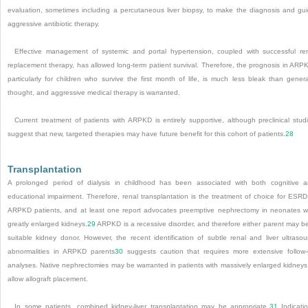
evaluation, sometimes including a percutaneous liver biopsy, to make the diagnosis and gu
aggressive antibiotic therapy.
Effective management of systemic and portal hypertension, coupled with successful re
replacement therapy, has allowed long-term patient survival. Therefore, the prognosis in ARP
particularly for children who survive the first month of life, is much less bleak than genera
thought, and aggressive medical therapy is warranted.
Current treatment of patients with ARPKD is entirely supportive, although preclinical stud
suggest that new, targeted therapies may have future benefit for this cohort of patients.
28
Transplantation
A prolonged period of dialysis in childhood has been associated with both cognitive 
educational impairment. Therefore, renal transplantation is the treatment of choice for ESRD
ARPKD patients, and at least one report advocates preemptive nephrectomy in neonates w
greatly enlarged kidneys.
29
ARPKD is a recessive disorder, and therefore either parent may b
suitable kidney donor. However, the recent identification of subtle renal and liver ultraso
abnormalities in ARPKD parents
30
suggests caution that requires more extensive follow
analyses. Native nephrectomies may be warranted in patients with massively enlarged kidneys
allow allograft placement.
In some patients, combined kidney-liver transplantation may be appropriate.
31
Indicati