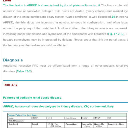
Liver
The liver lesion in ARPKD is characterized by ductal plate malformation.
6
The liver can be eit
normal in size or somewhat enlarged. Bile ducts are dilated (biliary ectasia) and marked cys
dilation of the entire intrahepatic biliary system (Caroli syndrome) is well described.
16
In neona
ARPKD, the bile ducts are increased in number, tortuous in configuration, and often loca
around the periphery of the portal tract. In older children, the biliary ectasia is accompanied
increasing portal tract fibrosis and hypoplasia of the small portal vein branches (
Fig. 47-2,
C
). 
hepatic parenchyma may be intersected by delicate fibrous septa that link the portal tracts, 
the hepatocytes themselves are seldom affected.
Diagnosis
Autosomal recessive PKD must be differentiated from a range of other pediatric renal cys
disorders (
Table 47-2
).
Table 47-2
Features of pediatric renal cystic disease.
ARPKD,
Autosomal recessive polycystic kidney disease;
CM,
corticomedullary.