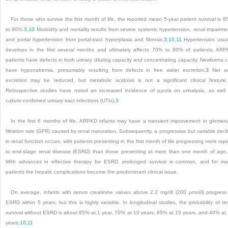
For those who survive the first month of life, the reported mean 5-year patient survival is 
to 90%.
3
,
10
Morbidity and mortality results from severe systemic hypertension, renal impairme
and portal hypertension from portal-tract hyperplasia and fibrosis.
3
,
10
,
11
Hypertension usua
develops in the first several months and ultimately affects 70% to 80% of patients. AR
patients have defects in both urinary diluting capacity and concentrating capacity. Newborns 
have hyponatremia, presumably resulting from defects in free water excretion.
3
Net ac
excretion may be reduced, but metabolic acidosis is not a significant clinical feature.
Retrospective studies have noted an increased incidence of pyuria on urinalysis, as well
culture-confirmed urinary tract infections (UTIs).
3
In the first 6 months of life, ARPKD infants may have a transient improvement in glomeru
filtration rate (GFR) caused by renal maturation. Subsequently, a progressive but variable decl
in renal function occurs, with patients presenting in the first month of life progressing more rapi
to end-stage renal disease (ESRD) than those presenting at more than one month of age.
With advances in effective therapy for ESRD, prolonged survival is common, and for m
patients the hepatic complications become the predominant clinical issue.
On average, infants with serum creatinine values above 2.2 mg/dl (200 µmol/l) progress
ESRD within 5 years, but this is highly variable. In longitudinal studies, the probability of re
survival without ESRD is about 85% at 1 year, 70% at 10 years, 65% at 15 years, and 40% at
years.
10
,
11