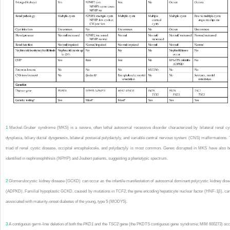
1
Meckel-Gruber syndrome (MKS) is a severe, often lethal autosomal recessive disorder characterized by bilateral renal cy
dysplasia, biliary ductal dysgenesis, bilateral postaxial polydactyly, and variable central nervous system (CNS) malformations.
triad of renal cystic disease, occipital encephalocele, and polydactyly is most common. Genes disrupted in MKS have also 
identified in nephronophthisis (NPHP) and Joubert patients, suggesting a phenotypic spectrum.
2
Glomerulocystic kidney disease (GCKD) can occur as the infantile manifestation of autosomal dominant polycystic kidney dis
(ADPKD). Familial hypoplastic GCKD, caused by mutations in
TCF2
, the gene encoding hepatocyte nuclear factor (HNF-1β), ca
associated with maturity-onset diabetes of the young, type 5 (MODY5).
3
A contiguous germ-line deletion of both the
PKD1
and the
TSC2
gene (the PKDTS contiguous gene syndrome; MIM 600273) occ