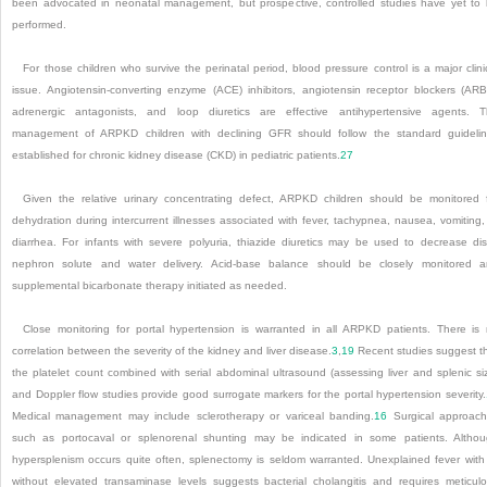
been advocated in neonatal management, but prospective, controlled studies have yet to
performed.
For those children who survive the perinatal period, blood pressure control is a major clini
issue. Angiotensin-converting enzyme (ACE) inhibitors, angiotensin receptor blockers (ARB
adrenergic antagonists, and loop diuretics are effective antihypertensive agents.
T
management of ARPKD children with declining GFR should follow the standard guideli
established for chronic kidney disease (CKD) in pediatric patients.
27
Given the relative urinary concentrating defect, ARPKD children should be monitored 
dehydration during intercurrent illnesses associated with fever, tachypnea, nausea, vomiting,
diarrhea. For infants with severe polyuria, thiazide diuretics may be used to decrease dis
nephron solute and water delivery. Acid-base balance should be closely monitored 
supplemental bicarbonate therapy initiated as needed.
Close monitoring for portal hypertension is warranted in all ARPKD patients. There is
correlation between the severity of the kidney and liver disease.
3
,
19
Recent studies suggest t
the platelet count combined with serial abdominal ultrasound (assessing liver and splenic si
and Doppler flow studies provide good surrogate markers for the portal hypertension severity.
Medical management may include sclerotherapy or variceal banding.
16
Surgical approac
such as portocaval or splenorenal shunting may be indicated in some patients. Altho
hypersplenism occurs quite often, splenectomy is seldom warranted. Unexplained fever with
without elevated transaminase levels suggests bacterial cholangitis and requires meticul