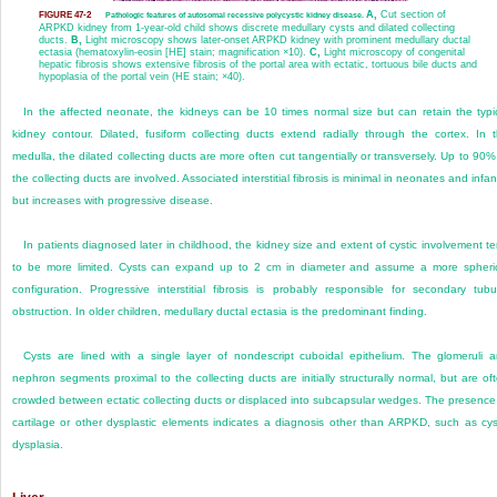
A,
Cut section of
FIGURE 47-2
Pathologic features of autosomal recessive polycystic kidney disease.
ARPKD kidney from 1-year-old child shows discrete medullary cysts and dilated collecting
ducts.
B,
Light microscopy shows later-onset ARPKD kidney with prominent medullary ductal
ectasia (hematoxylin-eosin [HE] stain; magnification ×10).
C,
Light microscopy of congenital
hepatic fibrosis shows extensive fibrosis of the portal area with ectatic, tortuous bile ducts and
hypoplasia of the portal vein (HE stain; ×40).
In the affected neonate, the kidneys can be 10 times normal size but can retain the typi
kidney contour. Dilated, fusiform collecting ducts extend radially through the cortex. In 
medulla, the dilated collecting ducts are more often cut tangentially or transversely. Up to 90%
the collecting ducts are involved. Associated interstitial fibrosis is minimal in neonates and infan
but increases with progressive disease.
In patients diagnosed later in childhood, the kidney size and extent of cystic involvement t
to be more limited. Cysts can
expand up to 2 cm in diameter and assume a more spheri
configuration. Progressive interstitial fibrosis is probably responsible for secondary tubu
obstruction. In older children, medullary ductal ectasia is the predominant finding.
Cysts are lined with a single layer of nondescript cuboidal epithelium. The glomeruli 
nephron segments proximal to the collecting ducts are initially structurally normal, but are of
crowded between ectatic collecting ducts or displaced into subcapsular wedges. The presence
cartilage or other dysplastic elements indicates a diagnosis other than ARPKD, such as cys
dysplasia.