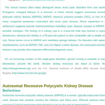
The clinical context often helps distinguish these renal cystic disorders from one anoth
Echogenic, enlarged kidneys in a ne­onate or infant should suggest autosomal recess
polycystic kidney disease (ARPKD), ADPKD, tuberous sclerosis complex (TSC), or one of 
many congenital syndromes associated with renal cystic disease. Renal impairment in
adolescent suggests juvenile nephronophthisis–medullary cystic disease complex or ARPKD
possible etiologies. The finding of a solitary cyst in a 5-year-old child may indicate a calyc
diverticulum, whereas this finding in a 50-year-old patient is most compatible with a simple re
cyst. Renal stones occur in ADPKD and medullary sponge kidneys. For disorders with syste
manifestations, such as ADPKD, TSC, and von Hippel–Lindau disease, the associated extrare
features may provide other important differential diagnostic clues.
For an increasing number of the single-gene disorders, genetic testing is available in exp
laboratories around the world. Genetic testing resources are listed at Gene Tes
(
http://www.genetests.org
) and the U.S. National Institutes of Health (NIH) Genetic Test
Registry (
http://www.ncbi.nlm.nih.gov/gtr
).
Autosomal Recessive Polycystic Kidney Disease
Definition
Autosomal recessive polycystic kidney disease (ARPKD) is a severe, typically early-onset form
cystic disease that primarily involves the kidneys and biliary tract. Affected patients hav
spectrum of clinical phenotypes that depend in part on the age at presentation.
3