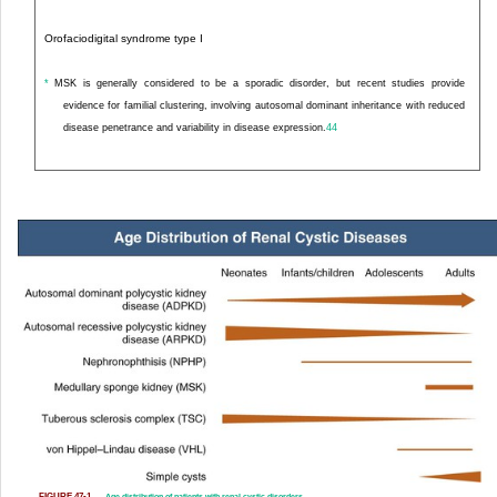
Orofaciodigital syndrome type I
*
MSK is generally considered to be a sporadic disorder, but recent studies provide
evidence for familial clustering, involving autosomal dominant inheritance with reduced
disease penetrance and variability in disease expression.
44
FIGURE 47-1
Age distribution of patients with renal cystic disorders.