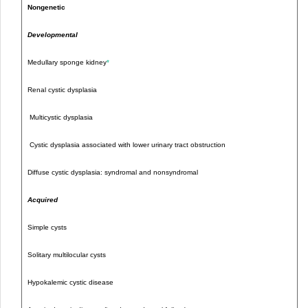
Nongenetic
Developmental
Medullary sponge kidney
*
Renal cystic dysplasia
Multicystic dysplasia
Cystic dysplasia associated with lower urinary tract obstruction
Diffuse cystic dysplasia: syndromal and nonsyndromal
Acquired
Simple cysts
Solitary multilocular cysts
Hypokalemic cystic disease