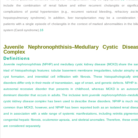
include the combination of renal failure and either recurrent cholangitis or signific
complications of portal hypertension (e.g., recurrent variceal bleeding, refractory ascit
hepatopulmonary syndrome). In addition, liver transplantation may be a consideration 
patients with a single episode of cholangitis in the context of marked abnormalities in the bili
system (Caroli syndrome).
16
Juvenile Nephronophthisis–Medullary Cystic Disea
Complex
Definitions
Juvenile nephronophthisis (NPHP) and medullary cystic kidney disease (MCKD) share the s
triad of histopathologic features: tubular basement membrane irregularities, tubular atrophy w
cyst formation, and interstitial cell infiltration with fibrosis. These histopathologically simi
disorders differ only in their mode of transmission, age of onset, and genetic defects. NPHP is
autosomal recessive disorder that presents in childhood, whereas MCKD is an autoso
dominant disorder that occurs in adults. The inclusive term
juvenile nephronophthisis–medull
cystic kidney disease complex
has been used to describe these disorders. NPHP is much m
common than MCKD, however, and NPHP has been reported both as an isolated renal dise
and in association with a wide range of systemic manifestations, including retinitis pigmento
congenital hepatic fibrosis, oculomotor apraxia, and skeletal anomalies. Therefore, these entit
are considered separately.