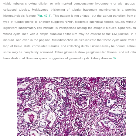
viable tubules showing dilation or with marked compensatory hypertrophy or with groups
collapsed tubules. Multilayered thickening of tubular basement membranes is a promin
histopathologic feature (
Fig. 47-4
). This pattern is not unique, but the abrupt transition from 
type of tubular profile to another suggests NPHP. Moderate interstitial fibrosis, usually withou
significant inflammatory cell infiltrate, is interspersed among the atrophic tubules. Spherical, th
walled cysts lined with a simple cuboidal epithelium may be evident at the CM junction, in 
medulla, and even in the papillae. Microdissection studies indicate that these cysts arise from 
loop of Henle, distal convoluted tubules, and collecting ducts. Glomeruli may be normal, altho
some may be completely sclerosed. Other glomeruli show periglomerular fibrosis, and still oth
have dilation of Bowman space, suggestive of glomerulocystic kidney disease.
39