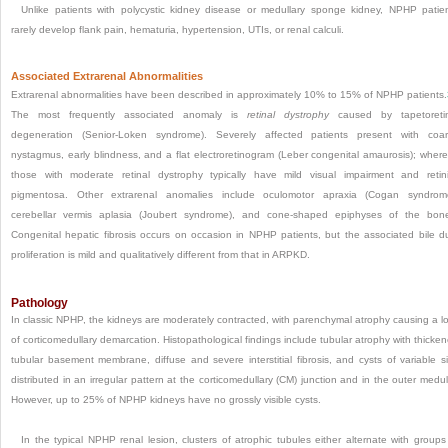
Unlike patients with polycystic kidney disease or medullary sponge kidney, NPHP patie
rarely develop flank pain, hematuria, hypertension, UTIs, or renal calculi.
Associated Extrarenal Abnormalities
Extrarenal abnormalities have been described in approximately 10% to 15% of NPHP patients.
The most frequently associated anomaly is
retinal dystrophy
caused by tapetoretin
degeneration (Senior-Loken syndrome). Severely affected patients present with coa
nystagmus, early blindness, and a flat electroretinogram (Leber congenital amaurosis); wher
those with moderate retinal dystrophy typically have mild visual impairment and retini
pigmentosa. Other extrarenal anomalies include oculomotor apraxia (Cogan syndrom
cerebellar vermis aplasia (Joubert syndrome), and cone-shaped epiphyses of the bon
Congenital hepatic fibrosis occurs on occasion in NPHP patients, but the associated bile d
proliferation is mild and qualitatively different from that in ARPKD.
Pathology
In classic NPHP, the kidneys are moderately contracted, with parenchymal atrophy causing a l
of corticomedullary demarcation. Histopathological findings include tubular atrophy with thicke
tubular basement membrane, diffuse and severe interstitial fibrosis, and cysts of variable s
distributed in an irregular pattern at the corticomedullary (CM) junction and in the outer medul
However, up to 25% of NPHP kidneys have no grossly visible cysts.
In the typical NPHP renal lesion, clusters of atrophic tubules either alternate with groups