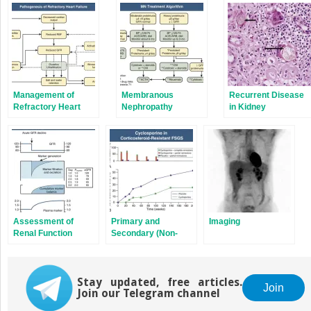
in
in
new
new
window)
window)
Management of
Membranous
Recurrent Disease
Refractory Heart
Nephropathy
in Kidney
Failure
Transplantation
Assessment of
Primary and
Imaging
Renal Function
Secondary (Non-
Genetic) Causes of
Focal and Segmental
Glomerulosclerosis
Stay updated, free articles.
Join
Join our Telegram channel