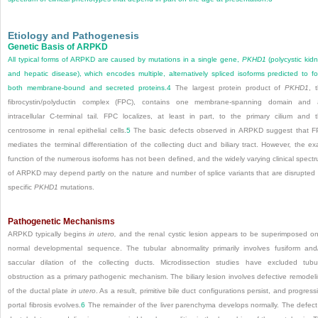
Etiology and Pathogenesis
Genetic Basis of ARPKD
All typical forms of ARPKD are caused by mutations in a single gene,
PKHD1
(polycystic kid
and hepatic disease), which encodes multiple, alternatively spliced isoforms predicted to f
both membrane-bound and secreted proteins.
4
The largest protein product of
PKHD1
, 
fibrocystin/polyductin complex (FPC), contains one membrane-spanning domain and
intracellular C-terminal tail. FPC localizes, at least in part, to the primary cilium and 
centrosome in renal epithelial cells.
5
The basic defects observed in ARPKD suggest that 
mediates the terminal differentiation of the col­lecting duct and biliary tract. However, the ex
function of the numerous isoforms has not been defined, and the widely varying clinical spect
of ARPKD may depend partly on the nature and number of splice variants that are disrupted
specific
PKHD1
mutations.
Pathogenetic Mechanisms
ARPKD typically begins
in utero,
and the renal cystic lesion appears to be superimposed o
normal developmental sequence. The tubular abnormality primarily involves fusiform and
saccular dilation of the collecting ducts. Microdissection studies have excluded tubu
obstruction as a primary pathogenic mechanism. The biliary lesion involves defective remodel
of the ductal plate
in utero
. As a result, primitive bile duct configurations persist, and progress
portal fibrosis evolves.
6
The remainder of the liver parenchyma develops normally. The defect