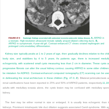
A,
ARPKD in
FIGURE 47-3
Radiologic findings associated with autosomal recessive polycystic kidney disease.
a neonate. High-resolution ultrasound reveals radially arrayed dilated collecting ducts.
B,
ARPKD in symptomatic 4-year-old girl. Contrast-enhanced CT shows striated nephrogram and
prolonged corticomedullary differentiation.
Kidney size typically peaks at 1 to 2 years of age, then gradually declines relative to the chil
body size, and stabilizes by 4 to 5 years. As patients age, there is increased medull
echogenicity, with scattered small cysts measuring less than 2 cm in diameter. These cysts 
progressive fibrosis can alter the usual kidney contour, causing ARPKD in some older children
be mistaken for ADPKD. Contrast-enhanced computed tomography (CT) scanning can be use
in delineating the renal architecture in these children (
Fig. 47-3,
B
). Bilateral pelvicaliectasis 
renal calcifications have been reported in 25% and 50% of ARPKD patients, respectively.
11
,
18
adults with medullary ectasia alone, the cystic lesion may be confused with medullary spo
kidney.
The liver may be either normal in size or enlarged. It is usually less echogenic than 
kidneys. Prominent intrahepatic bile duct
dilation suggests associated Caroli syndrome. With a