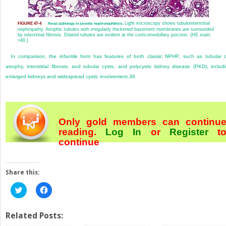
Light microscopy shows tubulointerstitial
FIGURE 47-4
Renal pathology in juvenile nephronophthisis.
nephropathy. Atrophic tubules with irregularly thickened basement membranes are surrounded
by interstitial fibrosis. Dilated tubules are evident at the corticomedullary junction. (HE stain;
×40.)
In comparison, the infantile form has features of both classic NPHP, such as tubular c
atrophy, interstitial fibrosis, and tubular cysts, and polycystic kidney disease (PKD), includ
enlarged kidneys and widespread cystic involvement.
36
Only gold members can continu
reading.
Log In
or
Register
t
continue
Share this:
Click
Click
to
to
share
share
on
on
Twitter
Facebook
Related Posts:
(Opens
(Opens