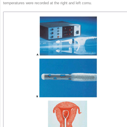
temperatures were recorded at the right and left cornu.