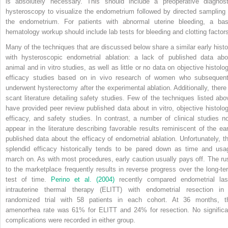
is absolutely necessary. This should include a preoperative diagnost
hysteroscopy to visualize the endometrium followed by directed sampling 
the endometrium. For patients with abnormal uterine bleeding, a bas
hematology workup should include lab tests for bleeding and clotting factor
Many of the techniques that are discussed below share a similar early histo
with hysteroscopic endometrial ablation: a lack of published data abo
animal and in vitro studies, as well as little or no data on objective histolog
efficacy studies based on in vivo research of women who subsequent
underwent hysterectomy after the experimental ablation. Additionally, there 
scant literature detailing safety studies. Few of the techniques listed abo
have provided peer review published data about in vitro, objective histolog
efficacy, and safety studies. In contrast, a number of clinical studies n
appear in the literature describing favorable results reminiscent of the ear
published data about the efficacy of endometrial ablation. Unfortunately, th
splendid efficacy historically tends to be pared down as time and usa
march on. As with most procedures, early caution usually pays off. The ru
to the marketplace frequently results in reverse progress over the long-te
test of time.
Perino et al. (2004)
recently compared endometrial las
intrauterine thermal therapy (ELITT) with endometrial resection in
randomized trial with 58 patients in each cohort. At 36 months, t
amenorrhea rate was 61% for ELITT and 24% for resection. No significa
complications were recorded in either group.