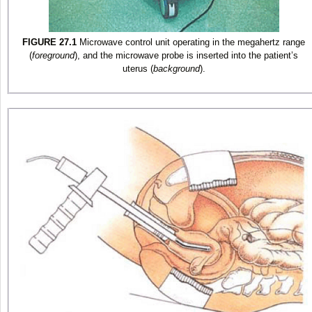
FIGURE 27.1
Microwave control unit operating in the megahertz range
(
foreground
), and the microwave probe is inserted into the patient’s
uterus (
background
).