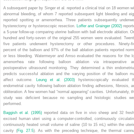
A subsequent paper by Singer et al. reported a clinical trial on 18 women wi
abnormal bleeding, of whom 7 reported subsequent light bleeding and eig
reported spotting or amenorrhea. Three patients subsequently underwe
hysterectomy or hysteroscopic resection.
Loffer and Grainger (2002)
report
a 5-year follow-up comparing uterine balloon with ball electrode ablation. O
hundred and forty-seven of the original 255 women were evaluated. Twent
five patients underwent hysterectomy or other procedures. Ninety-fi
percent of the balloon and 97% of the ball ablation patients reported norm
or less bleeding. Watermeyer and Amso evaluated the reasons for the l
amenorrhea rate following balloon ablation via intraoperative a
postoperative ultrasound monitoring. They determined a thin endometri
predicts successful ablation and the varying position of the balloon m
affect outcome.
Leung et al. (2003)
hysteroscopically evaluated t
endometrial cavity following balloon ablation finding adhesions, fibrosis, a
obliteration. A few women had “normal appearing” cavities. Unfortunately, th
study was deficient because no sampling and histologic studies we
performed.
Baggish et al. (1995)
reported data on five in vivo sheep and 32 fresh
excised human uteri using a computer-controlled, continuously circulatin
continuously heated small volume of saline (10 to 15 mL) within the uteri
cavity (
Fig. 27.5
). As with the preceding technique, the thermal cannu