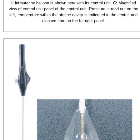
II intrauterine balloon is shown here with its control unit.
C:
Magnified
view of control unit panel of the control unit. Pressure is read out on the
left, temperature within the uterine cavity is indicated in the center, and
elapsed time on the far right panel.