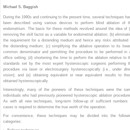
Michael S. Baggish
During the 1990s and continuing to the present time, several techniques ha
been described using various devices to perform blind ablation of t
endometrium. The basis for these methods revolved around the idea of (
removing the skill factor as a variable for endometrial ablation; (b) eliminati
the requirement for a distending medium and hence any risks attributed 
the distending medium; (c) simplifying the ablative operation to its lowe
common denominator and permitting the procedure to be performed in 
office setting; (d) shortening the time to perform the ablation relative to t
standards set by the most expert hysteroscopic surgeons performing t
procedure via laser or electrosurgery hysteroscopically (i.e., under dire
vision); and (e) obtaining equivalent or near equivalent results to tho
obtained hysteroscopically.
Interestingly, many of the pioneers of these techniques were the sa
individuals who had previously pioneered hysteroscopic ablation procedure
As with all new techniques, long-term follow-up of sufficient numbers 
cases is required to determine the true worth of the operation.
For convenience, these techniques may be divided into the followi
categories: