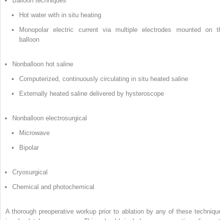
Balloon techniques
Hot water with in situ heating
Monopolar electric current via multiple electrodes mounted on t
balloon
Nonballoon hot saline
Computerized, continuously circulating in situ heated saline
Externally heated saline delivered by hysteroscope
Nonballoon electrosurgical
Microwave
Bipolar
Cryosurgical
Chemical and photochemical
A thorough preoperative workup prior to ablation by any of these techniqu