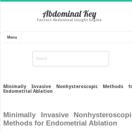
Abdominal Key
Fastest Abdominal Insight Engine
Menu
Minimally Invasive Nonhysteroscopic Methods f
Endometrial Ablation
Minimally Invasive Nonhysteroscopi
Methods for Endometrial Ablation