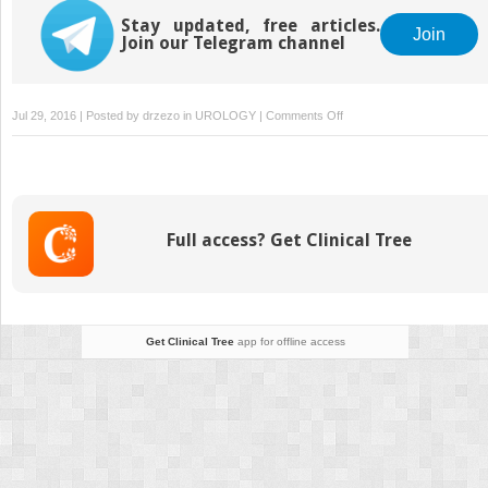
Stay updated, free articles.
Join
Join our Telegram channel
on
Jul 29, 2016 | Posted by
drzezo
in
UROLOGY
|
Comments Off
Minimally
Invasive
Nonhysteroscopic
Methods
for
Full access? Get Clinical Tree
Endometrial
Ablation
Get Clinical Tree
app for offline access