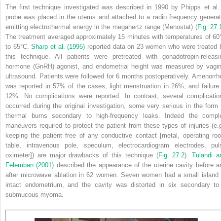
The first technique investigated was described in 1990 by Phipps et al.
probe was placed in the uterus and attached to a radio frequency generat
emitting electrothermal energy in the megahertz range (Menostat) (
Fig. 27.
The treatment averaged approximately 15 minutes with temperatures of 60
to 65°C.
Sharp et al. (1995)
reported data on 23 women who were treated 
this technique. All patients were pretreated with gonadotropin-releasi
hormone (GnRH) agonist, and endometrial height was measured by vagin
ultrasound. Patients were followed for 6 months postoperatively.
Amenorrh
was reported in 57% of the cases, light menstruation in 26%, and failure 
12%. No complications were reported. In contrast, several complicatio
occurred during the original investigation, some very serious in the form 
thermal burns secondary to high-frequency leaks. Indeed the compl
maneuvers required to protect the patient from these types of injuries (e.g
keeping the patient free of any conductive contact [metal, operating ro
table, intravenous pole, speculum, electrocardiogram electrodes, pul
oximeter]) are major drawbacks of this technique (
Fig. 27.2
).
Tulandi a
Felemban (2001)
described the appearance of the uterine cavity before a
after microwave ablation in 62 women. Seven women had a small island 
intact endometrium, and the cavity was distorted in six secondary to
submucous myoma.