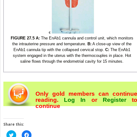
FIGURE 27.5
A:
The EnAb1 cannula and control unit, which monitors
the intrauterine pressure and temperature.
B:
A close-up view of the
EnAb1 cannula tip with the collapsed cervical stop.
C:
The EnAb1
system engaged in the uterus with the thermocouples in place. Hot
saline flows through the endometrial cavity for 15 minutes.
Only gold members can continu
reading.
Log In
or
Register
t
continue
Share this:
Click
Click