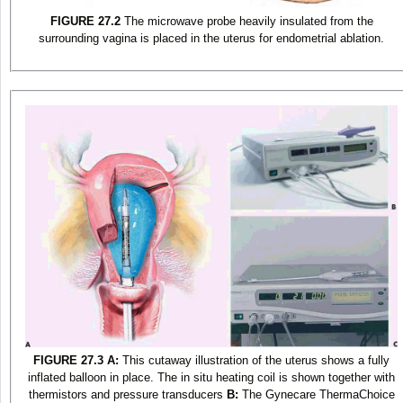
FIGURE 27.2
The microwave probe heavily insulated from the
surrounding vagina is placed in the uterus for endometrial ablation.
FIGURE 27.3
A:
This cutaway illustration of the uterus shows a fully
inflated balloon in place. The in situ heating coil is shown together with
thermistors and pressure transducers
B:
The Gynecare ThermaChoice