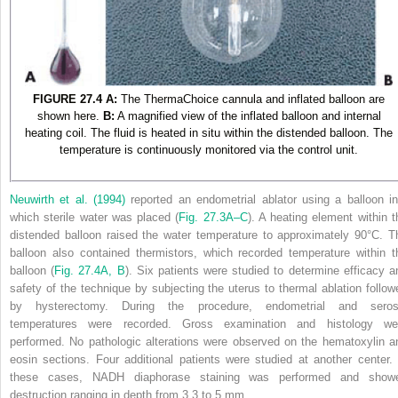
FIGURE 27.4
A:
The ThermaChoice cannula and inflated balloon are
shown here.
B:
A magnified view of the inflated balloon and internal
heating coil. The fluid is heated in situ within the distended balloon. The
temperature is continuously monitored via the control unit.
Neuwirth et al. (1994)
reported an endometrial ablator using a balloon in
which sterile water was placed (
Fig. 27.3A–C
). A heating element within t
distended balloon raised the water temperature to approximately 90°C. T
balloon also contained thermistors, which recorded temperature within t
balloon (
Fig. 27.4A, B
). Six patients were studied to determine efficacy a
safety of the technique by subjecting the uterus to thermal ablation follow
by hysterectomy. During the procedure, endometrial and seros
temperatures were recorded. Gross examination and histology we
performed. No pathologic alterations were observed on the hematoxylin a
eosin sections. Four additional patients were studied at another center. 
these cases, NADH diaphorase staining was performed and show
destruction ranging in depth from 3.3 to 5 mm.