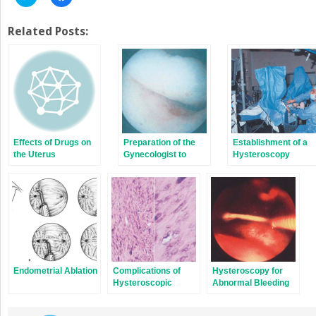
to
to
share
share
on
on
Twitter
Facebook
Related Posts:
(Opens
(Opens
in
in
new
new
window)
window)
Effects of Drugs on
Preparation of the
Establishment of a
the Uterus
Gynecologist to
Hysteroscopy
Perform
Program
Hysteroscopy
Endometrial Ablation
Complications of
Hysteroscopy for
Hysteroscopic
Abnormal Bleeding
Surgery