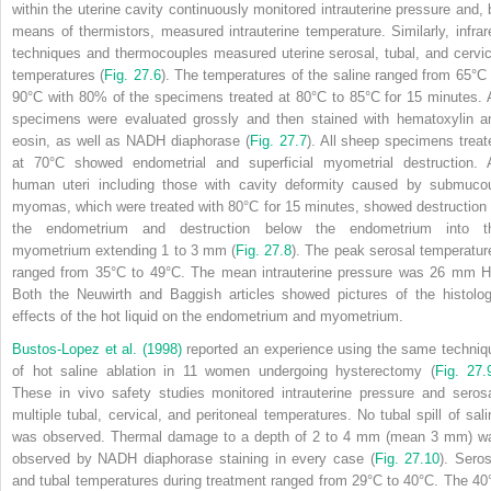
within the uterine cavity continuously monitored intrauterine pressure and, 
means of thermistors, measured intrauterine temperature. Similarly, infrar
techniques and thermocouples measured uterine serosal, tubal, and cervic
temperatures (
Fig. 27.6
). The temperatures of the saline ranged from 65°C 
90°C with 80% of the specimens treated at 80°C to 85°C for 15 minutes. A
specimens were evaluated grossly and then stained with hematoxylin a
eosin, as well as NADH diaphorase (
Fig. 27.7
). All sheep specimens treat
at 70°C showed endometrial and superficial myometrial destruction. A
human uteri including those with cavity deformity caused by submuco
myomas, which were treated with 80°C for 15 minutes, showed destruction 
the endometrium and destruction below the endometrium into t
myometrium extending 1 to 3 mm (
Fig. 27.8
). The peak serosal temperatur
ranged from 35°C to 49°C. The mean intrauterine pressure was 26 mm H
Both the Neuwirth and Baggish articles showed pictures of the histolog
effects of the hot liquid on the endometrium and myometrium.
Bustos-Lopez et al. (1998)
reported an experience using the same techniq
of hot saline ablation in 11 women undergoing hysterectomy (
Fig. 27.
These in vivo safety studies monitored intrauterine pressure and serosa
multiple tubal, cervical, and peritoneal temperatures. No tubal spill of sali
was observed. Thermal damage to a depth of 2 to 4 mm (mean 3 mm) w
observed by NADH diaphorase
staining in every case (
Fig. 27.10
). Seros
and tubal temperatures during treatment ranged from 29°C to 40°C. The 40