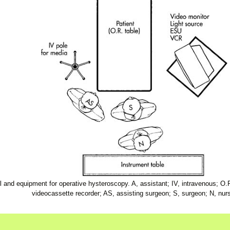
and equipment for operative hysteroscopy. A, assistant; IV, intravenous; O.
videocassette recorder; AS, assisting surgeon; S, surgeon; N, nur