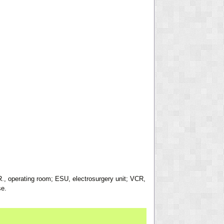
R., operating room; ESU, electrosurgery unit; VCR,
se.