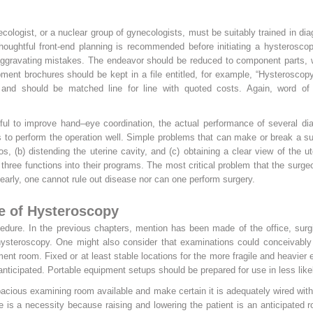
ecologist, or a nuclear group of gynecologists, must be suitably trained in di
Thoughtful front-end planning is recommended before initiating a hysterosco
aggravating mistakes. The endeavor should be reduced to component parts, wh
ent brochures should be kept in a file entitled, for example, “Hysteroscop
and should be matched line for line with quoted costs. Again, word of 
ul to improve hand–eye coordination, the actual performance of several dia
s to perform the operation well. Simple problems that can make or break a su
os, (b) distending the uterine cavity, and (c) obtaining a clear view of the u
three functions into their programs. The most critical problem that the sur
clearly, one cannot rule out disease nor can one perform surgery.
e of Hysteroscopy
cedure. In the previous chapters, mention has been made of the office, surg
f hysteroscopy. One might also consider that examinations could conceivably
atment room. Fixed or at least stable locations for the more fragile and heavie
nticipated. Portable equipment setups should be prepared for use in less likel
acious examining room available and make certain it is adequately wired with t
le is a necessity because raising
and lowering the patient is an anticipated 