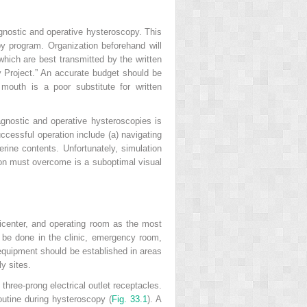
agnostic and operative hysteroscopy. This
py program. Organization beforehand will
ich are best transmitted by the written
y Project.” An accurate budget should be
mouth is a poor substitute for written
gnostic and operative hysteroscopies is
ccessful operation include (a) navigating
terine contents. Unfortunately, simulation
geon must overcome is a suboptimal visual
icenter, and operating room as the most
 be done in the clinic, emergency room,
r equipment should be established in areas
y sites.
hree-prong electrical outlet receptacles.
routine during hysteroscopy (
Fig. 33.1
). A