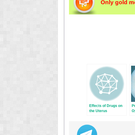
Only gold m
Effects of Drugs on
P
the Uterus
G
P
H