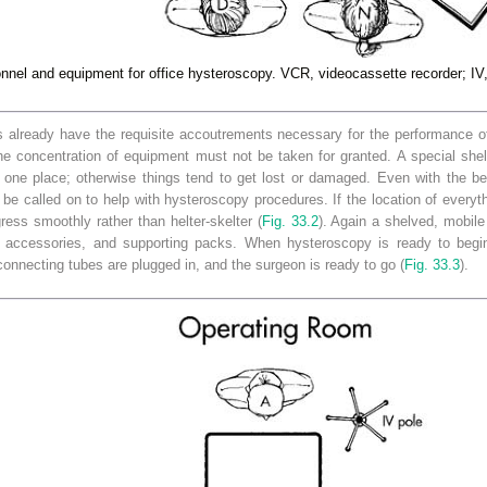
nel and equipment for office hysteroscopy. VCR, videocassette recorder; IV, 
ns already have the requisite accoutrements necessary for the performance o
e concentration of equipment must not be taken for granted. A special shelf
 one place; otherwise things tend to get lost or damaged. Even with the be
 be called on to help with hysteroscopy procedures. If the location of everyt
ess smoothly rather than helter-skelter (
Fig. 33.2
). Again a shelved, mobile
s, accessories, and supporting packs. When hysteroscopy is ready to begi
 connecting tubes are plugged in, and the surgeon is ready to go (
Fig. 33.3
).