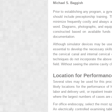
Michael S. Baggish
Prior to establishing any program, a gyn
should include preceptorship training. 
minimize frequently costly and always 
word. Diagrams, photographs, and equipm
constructed based on available funds 
documentation.
Although simulator devices may be usef
essential to develop the necessary skill
the cervical canal and internal cervical 
techniques do not incorporate the above 
field. Without seeing the uterine cavity 
Location for Performanc
Several sites may be used for this pro
likely locations for the performance o
labor and delivery unit, or inpatient tre
where the largest numbers of cases are a
For office endoscopy, select the most sp
An electrically controlled examining tab