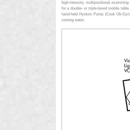
high-intensity, multipositional examinin
for a double- or triple-tiered mobile tab
hand-held Hyskon Pump (Cook Ob-Gyn), or
running water.