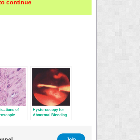
to continue
cations of
Hysteroscopy for
roscopic
Abnormal Bleeding
ry
annel
Join