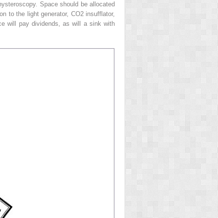
t hysteroscopy. Space should be allocated
on to the light generator, CO
2
insufflator,
 will pay dividends, as will a sink with