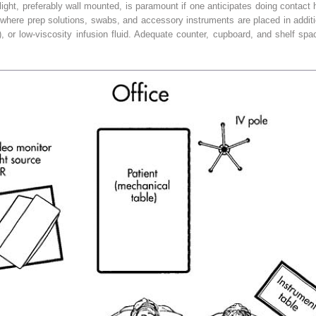
g light, preferably wall mounted, is paramount if one anticipates doing contac
le where prep solutions, swabs, and accessory instruments are placed in additi
 low-viscosity infusion fluid. Adequate counter, cupboard, and shelf space