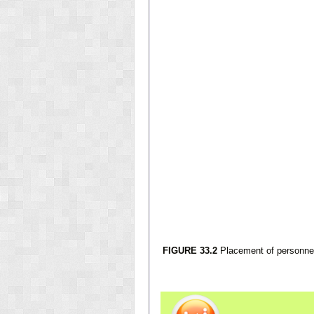
FIGURE 33.2
Placement of personnel 