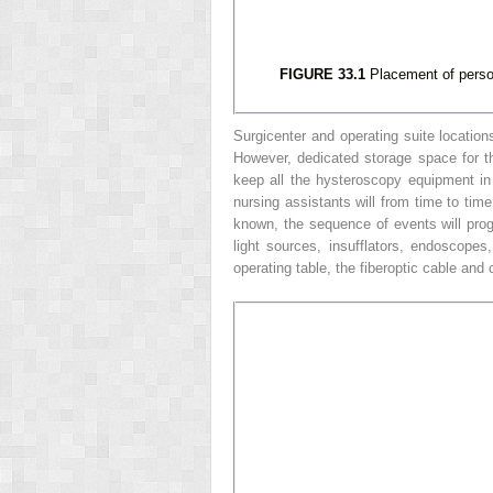
FIGURE 33.1
Placement of person
Surgicenter and operating suite locatio
However, dedicated storage space for th
keep all the hysteroscopy equipment in
nursing assistants will from time to time
known, the sequence of events will progr
light sources, insufflators, endoscope
operating table, the fiberoptic cable and