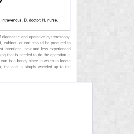
intravenous, D, doctor; N, nurse.
f diagnostic and operative hysteroscopy.
, cabinet, or cart should be procured to
st intentions, new and less experienced
hing that is needed to do the operation is
 cart is a handy place in which to locate
n, the cart is simply wheeled up to the