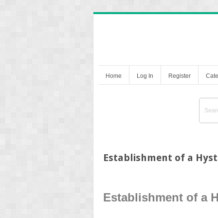
Home
Log In
Register
Cate
Establishment of a Hys
Establishment of a 