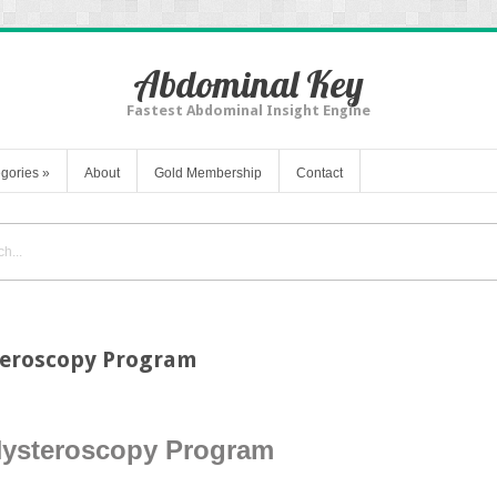
Abdominal Key
Fastest Abdominal Insight Engine
gories
»
About
Gold Membership
Contact
teroscopy Program
Hysteroscopy Program