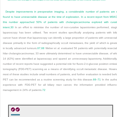
Despite improvements in preoperative imaging, a considerable number of patients are st
found to have unresectable disease at the time of exploration. In a recent report from MSK
this number approached 50% of patients with cholangiocarcinoma explored with curat
intent.
30
In an effort to minimise the number of non-curative laparotomies performed, stag
laparoscopy has been utilised. Two recent studies specifically analysing patients with bili
cancer have shown that laparoscopy can identify a large proportion of patients with unresecta
disease primarily in the form of radiographically occult metastases, the yield of which is great
in locally advanced tumours.
67
,
68
Weber et al. evaluated 56 patients with potentially resecta
hilar cholangiocarcinomas; 33 were ultimately determined to have unresectable disease, of wh
14 (42%) were identified at laparoscopy and spared an unnecessary laparotomy. Additionally
number of recent reports have suggested a potential role for fluoro-2-
-glucose positron emiss
D
tomography (FDG-PET) scanning as a means of identifying occult metastatic disease. Howev
most of these studies include small numbers of patients, and further evaluation is needed bef
PET can be recommended as a routine screening study for this disease.
69
–
71
In the autho
experience with FDG-PET for all biliary tract cancer, the information provided influen
management in 24% of patients.
72