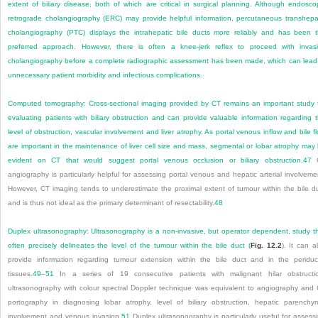
extent of biliary disease, both of which are critical in surgical planning. Although endosco
retrograde cholangiography (ERC) may provide helpful information, percutaneous transhepa
cholangiography (PTC) displays the intrahepatic bile ducts more reliably and has been 
preferred approach. However, there is often a knee-jerk reflex to proceed with invas
cholangiography before a complete radiographic assessment has been made, which can lead
unnecessary patient morbidity and infectious complications.
Computed tomography:
Cross-sectional imaging provided by CT remains an important study 
evaluating patients with biliary obstruction and can provide valuable information regarding 
level of obstruction, vascular involvement and liver atrophy. As portal venous inflow and bile f
are important in the maintenance of liver cell size and mass, segmental or lobar atrophy may
evident on CT that would suggest portal venous occlusion or biliary obstruction.
47
angiography is particularly helpful for assessing portal venous and hepatic arterial involveme
However, CT imaging tends to underestimate the proximal extent of tumour within the bile d
and is thus not ideal as the primary determinant of resectability.
48
Duplex ultrasonography:
Ultrasonography is a non-invasive, but operator dependent, study t
often precisely delineates the level of the tumour within the bile duct (
Fig. 12.2
). It can a
provide information regarding tumour extension within the bile duct and in the periduc
tissues.
49
–
51
In a series of 19 consecutive patients with malignant hilar obstructi
ultrasonography with colour spectral Doppler technique was equivalent to angiography and
portography in diagnosing lobar atrophy, level of biliary obstruction, hepatic parenchy
involvement and venous invasion.
51
Duplex ultrasonography is particularly useful for assess