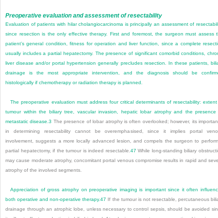
Preoperative evaluation and assessment of resectability
Evaluation of patients with hilar cholangiocarcinoma is principally an assessment of resectabili
since resection is the only effective therapy. First and foremost, the surgeon must assess 
patient’s general condition, fitness for operation and liver function, since a complete resect
usually includes a partial hepatectomy. The presence of significant comorbid conditions, chro
liver disease and/or portal hypertension generally precludes resection. In these patients, bili
drainage is the most appropriate intervention, and the diagnosis should be confir
histologically if chemotherapy or radiation therapy is planned.
The preoperative evaluation must address four critical determinants of resectability: extent
tumour within the biliary tree, vascular invasion, hepatic lobar atrophy and the presence
metastatic disease.
3
The presence of lobar atrophy is often overlooked; however, its importa
in determining resectability cannot be overemphasised, since it implies portal ven
involvement, suggests a more locally advanced lesion, and compels the surgeon to perfor
partial hepatectomy, if the tumour is indeed resectable.
47
While long-standing biliary obstruct
may cause moderate atrophy, concomitant portal venous compromise results in rapid and sev
atrophy of the involved segments.
Appreciation of gross atrophy on preoperative imaging is important since it often influen
both operative and non-operative therapy.
47
If the tumour is not resectable, percutaneous bili
drainage through an atrophic lobe, unless necessary to control sepsis, should be avoided si