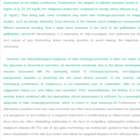
obstruction at the biliary confluence. Furthermore, the degree of bilirubin elevation tends to
higher (e.g. 10–18 mg/dL) for malignant obstruction compared to benign stone disease (e.g.
10 mg/dL). That being said, other conditions may mimic hilar cholangiocarcinoma on imag
studies, such as benign idiopathic focal stenosis of the hepatic ducts (malignant masquerad
Mirizzi’s syndrome resulting from a large stone impacted in the neck of the gallbladder, 
gallbladder cancer.
44
Nevertheless, it is imperative to fully investigate and delineate the le
and nature of any obstructing lesion causing jaundice to avoid missing the diagnosis
carcinoma.
However, the histopathological diagnosis of hilar cholangiocarcinoma is often not made un
the specimen is removed at operation. As mentioned previously, due to the dense desmoplas
reaction associated with the sclerosing variant of cholangiocarcinoma, non-diagnos
preoperative biopsies or brushings are the usual clinical scenario. In the authors’ vi
histological confirmation of malignancy is not mandatory prior to exploration. With no pr
suggestive history (i.e. prior biliary tract operation, PSC, hepatolithiasis), the finding of a fo
stenotic lesion combined with the appropriate clinical presentation is sufficient for a presumpt
diagnosis of hilar cholangiocarcinoma, which is correct in most instances.
45
Furthermore, 
alternative conditions that one may encounter are often best assessed and treated at operati
It is dangerous to rely entirely on a negative result from a needle biopsy or biliary brush cytolo
since they are often misleading, particularly in the face of compelling radiographic evidence
malignant disease.
46
The use of spy glass technology via endoscopic guidance has facilita
direct visualisation of the bile duct lumen and allows for targeted biopsies of the affected area.