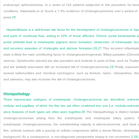
endoscopic sphincterotomy. In a series of 119 patients subjected to this procedure for ben
conditions, Hakamada et al. found a 7.4% incidence of cholangiocarcinoma over a period of
years.
25
Hepatolithiasis is a well-known risk factor for the development of cholangiocarcinoma in Ja
and parts of southeast Asia, arising in 10% of those affected. Chronic portal bacteraemia 
portal phlebitis lead to intrahepatic pigment stone formation, obstruction of intrahepatic duc
and recurrent episodes of cholangitis and stricture formation.
26
,
27
This recurrent inflammat
state is likely the main contributing factor to cholangiocarcinogenesis. Biliary parasites (
Clonorc
sinensis
,
Opisthorchis viverrini
) are also prevalent and endemic in parts of Asia, such as Thaila
and are similarly associated with an increased risk of cholangiocarcinoma.
19
Finally, exposure
several radionuclides and chemical carcinogens, such as thorium, radon, nitrosamines, dio
and asbestos, may also increase the risk of cholangiocarcinoma.
Histopathology
Three macroscopic subtypes of extrahepatic cholangiocarcinoma are described: sclerosi
nodular and papillary, of which the first two are often combined into one (i.e. nodular-sclerosi
since features of both types are often seen together.
28
The histopathology is distinct betw
cholangiocarcinomas arising from the extrahepatic and intrahepatic biliary system. 
extrahepatic cholangiocarcinoma, the overwhelming majority is adenocarcinoma, and most 
firm, sclerotic tumours with a paucity of cellular components within a dense fibrotic, desmoplas
background. As a consequence, a non-diagnostic preoperative biopsy is not uncommon.
2
,
28
,