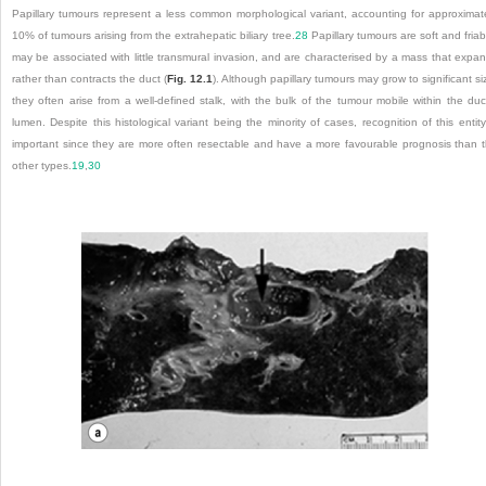
Papillary tumours represent a less common morphological variant, accounting for approximat
10% of tumours arising from the extrahepatic biliary tree.
28
Papillary tumours are soft and friab
may be associated with little transmural invasion, and are characterised by a mass that expa
rather than contracts the duct (
Fig. 12.1
). Although papillary tumours may grow to significant si
they often arise from a well-defined stalk, with the bulk of the tumour mobile within the duc
lumen. Despite this histological variant being the minority of cases, recognition of this entity
important since they are more often resectable and have a more favourable prognosis than 
other types.
19
,
30