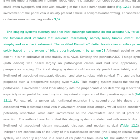
it will not effect a reduction in bilirubin level. Atrophy is apparent on cross-sectional imaging a
small, often hypoperfused lobe with crowding of the dilated intrahepatic ducts (
Fig. 12.3
). Tum
involvement of the portal vein is usually present if there is compression/narrowing, encasement
occlusion seen on imaging studies.
3
,
57
The staging systems currently used for hilar cholangiocarcinoma do not account fully for all
the tumour-related variables that influence resectability, namely biliary tumour extent, lo
atrophy and vascular involvement. The modified Bismuth–Corlette classification stratifies patie
solely based on the extent of biliary duct involvement by tumour.
58
Although useful to s
extent, it is not indicative of resectability or survival. Similarly, the previous AJCC T-stage sys
(sixth edition) was based largely on pathological criteria and had little applicability 
preoperative staging. The ideal staging system should accurately predict resectability and 
likelihood of associated metastatic disease, and also correlate with survival. The authors h
proposed such a preoperative staging system.
3
,
57
This staging system places the finding
portal venous involvement and lobar atrophy into the proper context for determining resectabili
especially when partial hepatectomy is an important component of the operative approach (
Ta
12.1
). For example, a tumour with unilateral extension into second-order bile ducts that
associated with ipsilateral portal vein involvement and/or lobar atrophy would still be conside
potentially resectable, while such involvement on the contralateral side would preclud
resection. The authors have found that this staging system correlated well with resectability, 
likelihood of associated distant metastatic disease, and median survival (
Table 12.2
).
Independent confirmation of the utility of this classification scheme (the Blumgart clinical stag
system) was recently reported in a series of 85 patients from China.
59
The authors’ criteria 