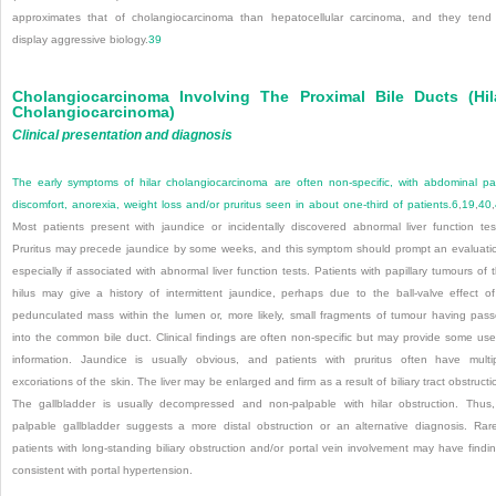
approximates that of cholangiocarcinoma than hepatocellular carcinoma, and they tend
display aggressive biology.
39
Cholangiocarcinoma Involving The Proximal Bile Ducts (hil
Cholangiocarcinoma)
Clinical presentation and diagnosis
The early symptoms of hilar cholangiocarcinoma are often non-specific, with abdominal pa
discomfort, anorexia, weight loss and/or pruritus seen in about one-third of patients.
6
,
19
,
40
,
Most patients present with jaundice or incidentally discovered abnormal liver function tes
Pruritus may precede jaundice by some weeks, and this symptom should prompt an evaluati
especially if associated with abnormal liver function tests. Patients with papillary tumours of 
hilus may give a history of intermittent jaundice, perhaps due to the ball-valve effect o
pedunculated mass within the lumen or, more likely, small fragments of tumour having pas
into the common bile duct. Clinical findings are often non-specific but may provide some use
information. Jaundice is usually obvious, and patients with pruritus often have multi
excoriations of the skin. The liver may be enlarged and firm as a result of biliary tract obstructi
The gallbladder is usually decompressed and non-palpable with hilar obstruction. Thus
palpable gallbladder suggests a more distal obstruction or an alternative diagnosis. Rare
patients with long-standing biliary obstruction and/or portal vein involvement may have findi
consistent with portal hypertension.