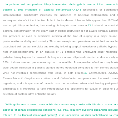
In patients with no previous biliary intervention, cholangitis is rare at initial presentati
despite a 30% incidence of bacterial contamination.
42
,
43
Endoscopic or percutaneo
instrumentation significantly increases the incidence of bacterial contamination and 
subsequent risk of clinical infection. In fact, the incidence of bacterobilia approaches 100% af
endoscopic biliary intubation, thus making cholangitis more common.
43
It should be noted t
bacterial contamination of the biliary tract in partial obstruction is not always clinically appare
The presence of overt or subclinical infection at the time of surgery is a major source
postoperative morbidity and mortality. Thus, endoscopic and percutaneous intubations are b
associated with greater morbidity and mortality following surgical resection or palliative bypass 
hilar cholangiocarcinoma. In an analysis of 71 patients who underwent either resection
palliative biliary bypass for proximal cholangiocarcinoma, all patients stented endoscopically 
62% of those stented percutaneously had bacterobilia. Postoperative infectious complicati
were doubly increased in patients stented before operation compared to non-stented patien
while non-infectious complications were equal in both groups.
43
Enterococcus
,
Klebsiel
Escherichia coli
,
Streptococcus viridans
and
Enterobacter aerogenes
are the most comm
organisms, and this spectrum of bacteria must be considered when administering perioperat
antibiotics; it is imperative to take intraoperative bile specimens for culture in order to gu
selection of postoperative antibiotic therapy.
While gallstones or even common bile duct stones may coexist with bile duct cancer, in 
absence of certain predisposing conditions (e.g. PSC, recurrent pyogenic cholangitis (previou
referred to as Oriental cholangiohepatitis)), it is uncommon for choledocholithiasis to ca