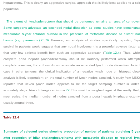
hepatectomy. This is clearly an aggressive surgical approach that is likely best applied to a sel
population.
The extent of lymphadenectomy that should be performed remains an area of controver
Some surgeons advocate an extended nodal dissection as some studies have demonstra
measurable 5-year actuarial survival in the presence of metastatic disease to distant no
basins (e.g. para-aortic).
75
,
76
However, an analysis of studies specifically reporting 5-y
survival in patients would suggest that any nodal involvement is a powerful adverse factor 
that very few patients benefit from such an aggressive approach (
Table 12.4
). Thus, whil
complete porta hepatis lymphadenectomy should be routinely performed when attempt
complete resection, the authors do not advocate an extended lymph node dissection. As is 
case in other tumours, the clinical implication of a negative lymph node on histopathologi
analysis is likely dependent on the total number of lymph nodes sampled. A study from MS
reported that seven lymph nodes appears to be the target sampling number in order
accurately stage hilar cholangiocarcinoma.
77
This must be weighed against the reality that,
most series, the median number of nodes sampled from a porta hepatis lymphadenectomy
usually around three.
Table 12.4
Summary of selected series showing proportion of number of patients surviving 5 ye
after resection of hilar cholangiocarcinoma with metastatic disease to regional ly