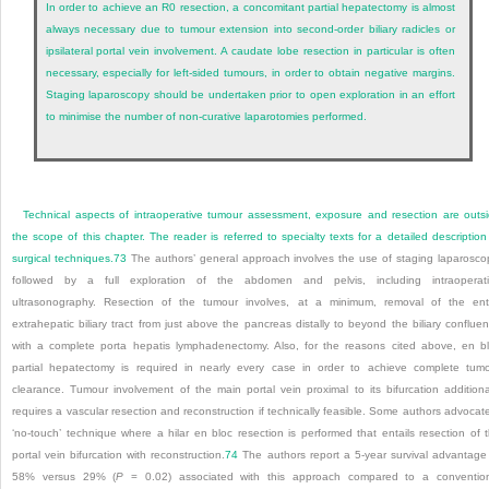
In order to achieve an R0 resection, a concomitant partial hepatectomy is almost
always necessary due to tumour extension into second-order biliary radicles or
ipsilateral portal vein involvement. A caudate lobe resection in particular is often
necessary, especially for left-sided tumours, in order to obtain negative margins.
Staging laparoscopy should be undertaken prior to open exploration in an effort
to minimise the number of non-curative laparotomies performed.
Technical aspects of intraoperative tumour assessment, exposure and resection are outs
the scope of this chapter. The reader is referred to specialty texts for a detailed description
surgical techniques.
73
The authors’ general approach involves the use of staging laparosco
followed by a full exploration of the abdomen and pelvis, including intraoperat
ultrasonography. Resection of the tumour involves, at a minimum, removal of the ent
extrahepatic biliary tract from just above the pancreas distally to beyond the biliary conflue
with a complete porta hepatis lymphadenectomy. Also, for the reasons cited above, en b
partial hepatectomy is required in nearly every case in order to achieve complete tum
clearance. Tumour involvement of the main portal vein proximal to its bifurcation additiona
requires a vascular resection and reconstruction if technically feasible. Some authors advocat
‘no-touch’ technique where a hilar en bloc resection is performed that entails resection of 
portal vein bifurcation with reconstruction.
74
The authors report a 5-year survival advantage
58% versus 29% (
P
= 0.02) associated with this approach compared to a conventio