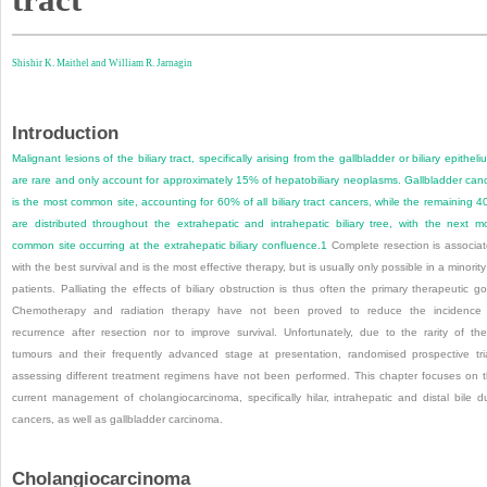
Shishir K. Maithel and
William R. Jarnagin
Introduction
Malignant lesions of the biliary tract, specifically arising from the gallbladder or biliary epitheli
are rare and only account for approximately 15% of hepatobiliary neoplasms. Gallbladder can
is the most common site, accounting for 60% of all biliary tract cancers, while the remaining 
are distributed throughout the extrahepatic and intrahepatic biliary tree, with the next m
common site occurring at the extrahepatic biliary confluence.
1
Complete resection is associa
with the best survival and is the most effective therapy, but is usually only possible in a minority
patients. Palliating the effects of biliary obstruction is thus often the primary therapeutic go
Chemotherapy and radiation therapy have not been proved to reduce the incidence
recurrence after resection nor to improve survival. Unfortunately, due to the rarity of th
tumours and their frequently advanced stage at presentation, randomised prospective tri
assessing different treatment regimens have not been performed. This chapter focuses on 
current management of cholangiocarcinoma, specifically hilar, intrahepatic and distal bile d
cancers, as well as gallbladder carcinoma.
Cholangiocarcinoma