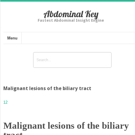
Abdominal Key
Fastest Abdominal Insight Engine
Menu
Malignant lesions of the biliary tract
12
Malignant lesions of the biliary
tract