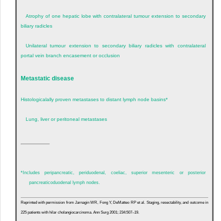
Atrophy of one hepatic lobe with contralateral tumour extension to secondary
biliary radicles
Unilateral tumour extension to secondary biliary radicles with contralateral
portal vein branch encasement or occlusion
Metastatic disease
Histologicalally proven metastases to distant lymph node basins
*
Lung, liver or peritoneal metastases
*
Includes peripancreatic, periduodenal, coeliac, superior mesenteric or posterior
pancreaticoduodenal lymph nodes.
Reprinted with permission from Jarnagin WR, Fong Y, DeMatteo RP et al. Staging, resectability, and outcome in
225 patients with hilar cholangiocarcinoma. Ann Surg 2001; 234:507–19.