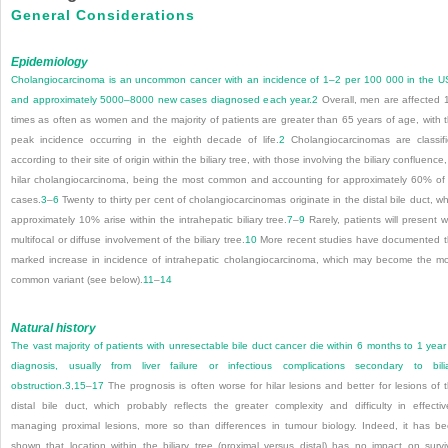
General Considerations
Epidemiology
Cholangiocarcinoma is an uncommon cancer with an incidence of 1–2 per 100 000 in the 
and approximately 5000–8000 new cases diagnosed each year.
2
Overall, men are affected 
times as often as women and the majority of patients are greater than 65 years of age, with 
peak incidence occurring in the eighth decade of life.
2
Cholangiocarcinomas are classif
according to their site of origin within the biliary tree, with those involving the biliary confluence,
hilar cholangiocarcinoma, being the most common and accounting for approximately 60% of 
cases.
3
–
6
Twenty to thirty per cent of cholangiocarcinomas originate in the distal bile duct, wh
approximately 10% arise within the intrahepatic biliary tree.
7
–
9
Rarely, patients will present w
multifocal or diffuse involvement of the biliary tree.
10
More recent studies have documented 
marked increase in incidence of intrahepatic cholangiocarcinoma, which may become the m
common variant (see below).
11
–
14
Natural history
The vast majority of patients with unresectable bile duct cancer die within 6 months to 1 year
diagnosis, usually from liver failure or infectious complications secondary to bili
obstruction.
3
,
15
–
17
The prognosis is often worse for hilar lesions and better for lesions of 
distal bile duct, which probably reflects the greater complexity and difficulty in effectiv
managing proximal lesions, more so than differences in tumour biology. Indeed, it has b
shown that location within the biliary tree (proximal versus distal) has no impact on survi