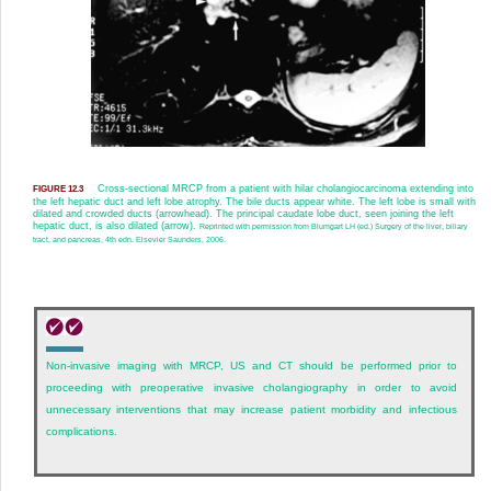
Cross-sectional MRCP from a patient with hilar cholangiocarcinoma extending into
FIGURE 12.3
the left hepatic duct and left lobe atrophy. The bile ducts appear white. The left lobe is small with
dilated and crowded ducts (arrowhead). The principal caudate lobe duct, seen joining the left
hepatic duct, is also dilated (arrow).
Reprinted with permission from Blumgart LH (ed.) Surgery of the liver, biliary
tract, and pancreas, 4th edn. Elsevier Saunders, 2006.
Non-invasive imaging with MRCP, US and CT should be performed prior to
proceeding with preoperative invasive cholangiography in order to avoid
unnecessary interventions that may increase patient morbidity and infectious
complications.