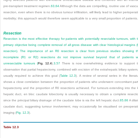
pre-transplant treatment regimen.
63
,
64
Although the data are compelling, routine use of vascu
resection, even when there is no obvious tumour infiltration, will likely lead to higher perioperat
morbidity; this approach would therefore seem applicable to a very small proportion of patients.
Resection
Resection is the most effective therapy for patients with potentially resectable tumours, with 
primary objective being complete removal of all gross disease with clear histological margins 
resection). The importance of an R0 resection is clear from previous studies showing t
incomplete (R1 or R2) resections do not improve survival beyond that of patients w
unresectable tumours (
Fig. 12.4
).
3
,
57
There is now overwhelming evidence to support 
observation that partial hepatectomy, combined with excision of the extrahepatic biliary system,
usually required to achieve this goal (
Table 12.3
). A review of several series in the literat
shows a close correlation between the proportion of patients who underwent concomitant part
hepatectomy and the proportion of R0 resections achieved. For tumours extending into the l
hepatic duct, en bloc caudate lobectomy is usually necessary to obtain a complete resecti
since the principal biliary drainage of the caudate lobe is via the left hepatic duct.
65
,
66
A dila
caudate duct, suggesting tumour involvement, may occasionally be visualised on preoperat
imaging (
Fig. 12.3
).
Table 12.3