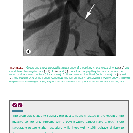
Gross and cholangiographic appearance of a papillary cholangiocarcinoma
(a,c)
and
FIGURE 12.1
a nodular-sclerosing tumour
(b,d)
. In
(a)
and
(c)
, note that the papillary tumour occupies the
lumen and expands the duct (black arrow). A biliary stent is visualised (white arrow). In
(b)
and
(d)
, the nodular-sclerosing variant constricts the lumen, nearly obliterating it (white arrow).
Reprinted
with permission from Blumgart LH (ed.) Surgery of the liver, biliary tract, and pancreas, 4th edn. Elsevier Saunders, 2006.
The prognosis related to papillary bile duct tumours is related to the extent of the
invasive component. Tumours with ≤ 10% invasive cancer have a much more
favourable outcome after resection, while those with > 10% behave similarly to