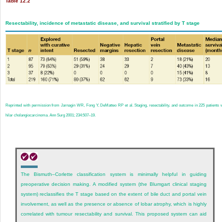
Table 12.2
Resectability, incidence of metastatic disease, and survival stratified by T stage
Reprinted with permission from Jarnagin WR, Fong Y, DeMatteo RP et al. Staging, resectability, and outcome in 225 patients 
hilar cholangiocarcinoma. Ann Surg 2001; 234:507–19.
The Bismuth–Corlette classification system is minimally helpful in guiding
preoperative decision making. A modified system (the Blumgart clinical staging
system) reclassifies the T stage based on the extent of bile duct and portal vein
involvement, as well as the presence or absence of lobar atrophy, which is highly
correlated with tumour resectability and survival. This proposed system can aid