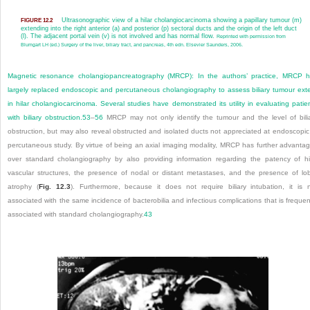
Ultrasonographic view of a hilar cholangiocarcinoma showing a papillary tumour (m)
FIGURE 12.2
extending into the right anterior (a) and posterior (p) sectoral ducts and the origin of the left duct
(l). The adjacent portal vein (v) is not involved and has normal flow.
Reprinted with permission from
Blumgart LH (ed.) Surgery of the liver, biliary tract, and pancreas, 4th edn. Elsevier Saunders, 2006.
Magnetic resonance cholangiopancreatography (MRCP):
In the authors’ practice, MRCP 
largely replaced endoscopic and percutaneous cholangiography to assess biliary tumour ext
in hilar cholangiocarcinoma. Several studies have demonstrated its utility in evaluating patie
with biliary obstruction.
53
–
56
MRCP may not only identify the tumour and the level of bili
obstruction, but may also reveal obstructed and isolated ducts not appreciated at endoscopic
percutaneous study. By virtue of being an axial imaging modality, MRCP has further advanta
over standard cholangiography by also providing information regarding the patency of hi
vascular structures, the presence of nodal or distant metastases, and the presence of lo
atrophy (
Fig. 12.3
). Furthermore, because it does not require biliary intubation, it is 
associated with the same incidence of bacterobilia and infectious complications that is frequen
associated with standard cholangiography.
43