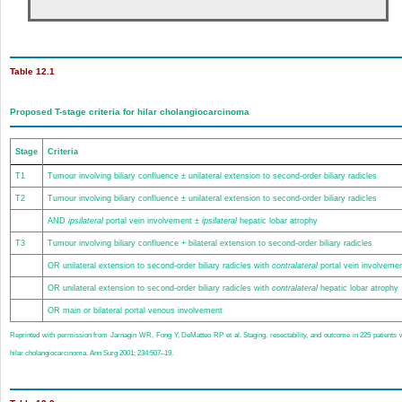
Table 12.1
Proposed T-stage criteria for hilar cholangiocarcinoma
Stage
Criteria
T1
Tumour involving biliary confluence ± unilateral extension to second-order biliary radicles
T2
Tumour involving biliary confluence ± unilateral extension to second-order biliary radicles
AND
ipsilateral
portal vein involvement ±
ipsilateral
hepatic lobar atrophy
T3
Tumour involving biliary confluence + bilateral extension to second-order biliary radicles
OR unilateral extension to second-order biliary radicles with
contralateral
portal vein involveme
OR unilateral extension to second-order biliary radicles with
contralateral
hepatic lobar atrophy
OR main or bilateral portal venous involvement
Reprinted with permission from Jarnagin WR, Fong Y, DeMatteo RP et al. Staging, resectability, and outcome in 225 patients 
hilar cholangiocarcinoma. Ann Surg 2001; 234:507–19.