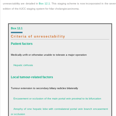
unresectability are detailed in
Box 12.1
. This staging scheme is now incorporated in the seve
edition of the AJCC staging system for hilar cholangiocarcinoma.
Box 12.1
Criteria of unresectability
Patient factors
Medically unfit or otherwise unable to tolerate a major operation
Hepatic cirrhosis
Local tumour-related factors
Tumour extension to secondary biliary radicles bilaterally
Encasement or occlusion of the main portal vein proximal to its bifurcation
Atrophy of one hepatic lobe with contralateral portal vein branch encasement
or occlusion