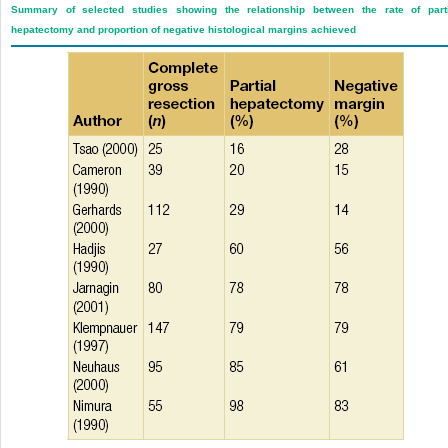
Summary of selected studies showing the relationship between the rate of parti
hepatectomy and proportion of negative histological margins achieved