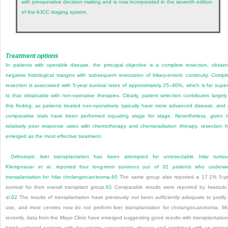
with preoperative decision making and is now incorporated in the seventh edition
of the AJCC staging system.
Treatment options
In patients with operable disease, the principal objective is a complete resection, obtain
negative histological margins with subsequent restoration of biliary-enteric continuity. Compl
resection is associated with 5-year survival rates of approximately 25–40%, which is far super
to that obtainable with non-operative therapies. Clearly, patient selection contributes largely
this finding, as patients treated non-operatively typically have more advanced disease, and
comparative trials have been performed equating stage for stage. Nevertheless, given 
relatively poor response rates with chemotherapy and chemoradiation therapy, resection 
emerged as the most effective treatment.
Orthotopic liver transplantation has been attempted for unresectable hilar tumou
Klempnauer et al. reported four long-term survivors out of 32 patients who underw
transplantation for hilar cholangiocarcinoma.
60
The same group also reported a 17.1% 5-y
survival for their overall transplant group.
61
Comparable results were reported by Iwatsuki
al.
62
The results of transplantation have previously not been sufficiently adequate to justify 
use, and most centres now do not perform liver transplantation for cholangiocarcinoma. M
recently, data from the Mayo Clinic have emerged suggesting good results with transplantation
highly selected patients with low-volume unresectable disease and combined with an intens