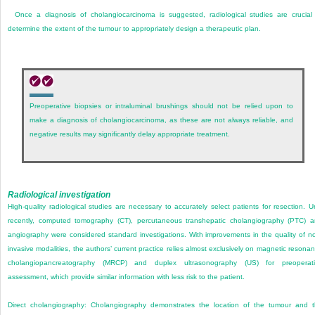
Once a diagnosis of cholangiocarcinoma is suggested, radiological studies are crucial
determine the extent of the tumour to appropriately design a therapeutic plan.
Preoperative biopsies or intraluminal brushings should not be relied upon to
make a diagnosis of cholangiocarcinoma, as these are not always reliable, and
negative results may significantly delay appropriate treatment.
Radiological investigation
High-quality radiological studies are necessary to accurately select patients for resection. Un
recently, computed tomography (CT), percutaneous transhepatic cholangiography (PTC) 
angiography were considered standard investigations. With improvements in the quality of n
invasive modalities, the authors’ current practice relies almost exclusively on magnetic resona
cholangiopancreatography (MRCP) and duplex ultrasonography (US) for preoperati
assessment, which provide similar information with less risk to the patient.
Direct cholangiography:
Cholangiography demonstrates the location of the tumour and 