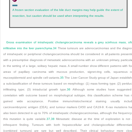
A frozen section evaluation of the bile duct margins may help guide the extent of
resection, but caution should be used when interpreting the results.
Gross examination of intrahepatic cholangiocarcinoma reveals a grey scirrhous mass, of
infiltrative into the liver parenchyma.
34
These tumours are adenocarcinomas and the diagno
of intrahepatic or peripheral cholangiocarcinoma should be considered in all patients present
with a presumptive diagnosis of metastatic adenocarcinoma with an unknown primary, particula
in the setting of a large, solitary hepatic mass. A small number show different patterns with fo
areas of papillary carcinoma with mucous production, signet-ring cells, squamous ce
mucoepidermoid and spindle cell variants.
35
The Liver Cancer Study group of Japan establis
a subclassification of these tumours based on morphology: (1) mass forming type; (2) periduc
infiltrating type; (3) intraductal growth type.
36
Although some studies have suggested
correlation with outcome based on morphological subtype, this classification scheme has 
gained wide acceptance. Positive immunohistochemical staining usually includ
carcinoembryonic antigen (CEA), and tumour markers CA50 and CA19-9. K-ras mutations h
also been detected in up to 70% of intrahepatic cholangiocarcinomas, although the frequency
this mutation is quite variable.
37
,
38
Metastatic disease at the time of exploration is not
infrequent finding. Tumours with both hepatocellular and cholangiocellular differentiat
(combined tumours) are rare but well described. Their clinical behaviour more clos