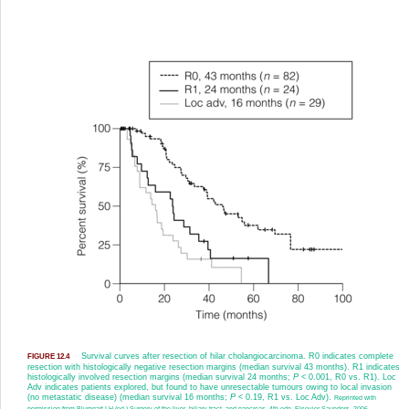
Survival curves after resection of hilar cholangiocarcinoma. R0 indicates complete
FIGURE 12.4
resection with histologically negative resection margins (median survival 43 months). R1 indicates
histologically involved resection margins (median survival 24 months;
P
< 0.001, R0 vs. R1). Loc
Adv indicates patients explored, but found to have unresectable tumours owing to local invasion
(no metastatic disease) (median survival 16 months;
P
< 0.19, R1 vs. Loc Adv).
Reprinted with
permission from Blumgart LH (ed.) Surgery of the liver, biliary tract, and pancreas, 4th edn. Elsevier Saunders, 2006.