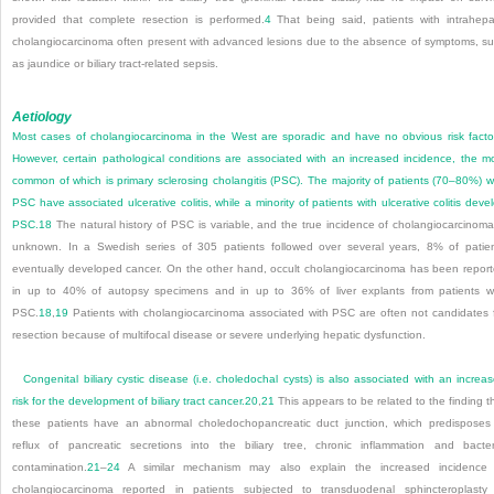
provided that complete resection is performed.
4
That being said, patients with intrahepa
cholangiocarcinoma often present with advanced lesions due to the absence of symptoms, s
as jaundice or biliary tract-related sepsis.
Aetiology
Most cases of cholangiocarcinoma in the West are sporadic and have no obvious risk facto
However, certain pathological conditions are associated with an increased incidence, the m
common of which is primary sclerosing cholangitis (PSC). The majority of patients (70–80%) w
PSC have associated ulcerative colitis, while a minority of patients with ulcerative colitis deve
PSC.
18
The natural history of PSC is variable, and the true incidence of cholangiocarcinoma
unknown. In a Swedish series of 305 patients followed over several years, 8% of patie
eventually developed cancer. On the other hand, occult cholangiocarcinoma has been repor
in up to 40% of autopsy specimens and in up to 36% of liver explants from patients w
PSC.
18
,
19
Patients with cholangiocarcinoma associated with PSC are often not candidates 
resection because of multifocal disease or severe underlying hepatic dysfunction.
Congenital biliary cystic disease (i.e. choledochal cysts) is also associated with an increa
risk for the development of biliary tract cancer.
20
,
21
This appears to be related to the finding t
these patients have an abnormal choledochopancreatic duct junction, which predisposes
reflux of pancreatic secretions into the biliary tree, chronic inflammation and bacter
contamination.
21
–
24
A similar mechanism may also explain the increased incidence 
cholangiocarcinoma reported in patients subjected to transduodenal sphincteroplasty