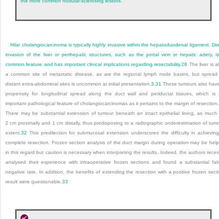
the more common nodular-sclerosing lesions.
Hilar cholangiocarcinoma is typically highly invasive within the hepatoduodenal ligament. Dir
invasion of the liver or perihepatic structures, such as the portal vein or hepatic artery, i
common feature and has important clinical implications regarding resectability.
28
The liver is a
a common site of metastatic disease, as are the regional lymph node basins, but spread
distant extra-abdominal sites is uncommon at initial presentation.
3
,
31
These tumours also hav
propensity for longitudinal spread along the duct wall and periductal tissues, which is
important pathological feature of cholangiocarcinomas as it pertains to the margin of resection.
There may be substantial extension of tumour beneath an intact epithelial lining, as much
2 cm proximally and 1 cm distally, thus predisposing to a radiographic underestimation of tum
extent.
32
This predilection for submucosal extension underscores the difficulty in achievin
complete resection. Frozen section analysis of the duct margin during operation may be help
in this regard but caution is necessary when interpreting the results. Indeed, the authors recen
analysed their experience with intraoperative frozen sections and found a substantial fal
negative rate. In addition, the benefits of extending the resection with a positive frozen sect
result were questionable.
33