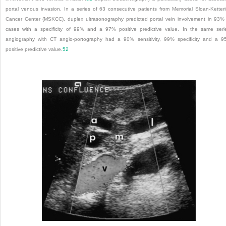
portal venous invasion. In a series of 63 consecutive patients from Memorial Sloan-Ketter
Cancer Center (MSKCC), duplex ultrasonography predicted portal vein involvement in 93%
cases with a specificity of 99% and a 97% positive predictive value. In the same seri
angiography with CT angio-portography had a 90% sensitivity, 99% specificity and a 
positive predictive value.
52