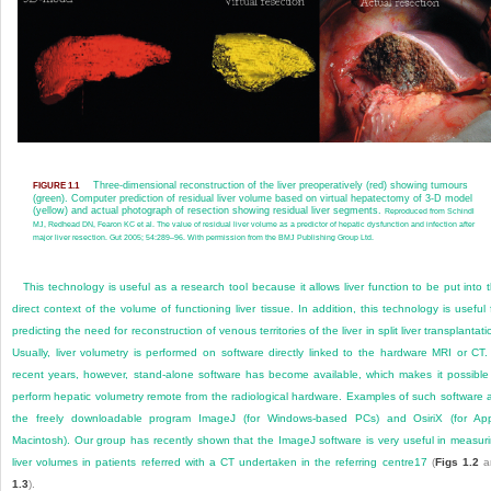
Three-dimensional reconstruction of the liver preoperatively (red) showing tumours
FIGURE 1.1
(green). Computer prediction of residual liver volume based on virtual hepatectomy of 3-D model
(yellow) and actual photograph of resection showing residual liver segments.
Reproduced from Schindl
MJ, Redhead DN, Fearon KC et al. The value of residual liver volume as a predictor of hepatic dysfunction and infection after
major liver resection. Gut 2005; 54:289–96. With permission from the BMJ Publishing Group Ltd.
This technology is useful as a research tool because it allows liver function to be put into 
direct context of the volume of functioning liver tissue. In addition, this technology is useful 
predicting the need for reconstruction of venous territories of the liver in split liver transplantati
Usually, liver volumetry is performed on software directly linked to the hardware MRI or CT.
recent years, however, stand-alone software has become available, which makes it possible
perform hepatic volumetry remote from the radiological hardware. Examples of such software 
the freely downloadable program ImageJ (for Windows-based PCs) and OsiriX (for Ap
Macintosh). Our group has recently shown that the ImageJ software is very useful in measur
liver volumes in patients referred with a CT undertaken in the referring centre
17
(
Figs 1.2
a
1.3
).