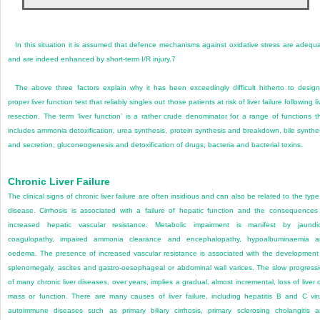
In this situation it is assumed that defence mechanisms against oxidative stress are adequ
and are indeed enhanced by short-term I/R injury.
7
The above three factors explain why it has been exceedingly difficult hitherto to desig
proper liver function test that reliably singles out those patients at risk of liver failure following li
resection. The term ‘liver function’ is a rather crude denominator for a range of functions t
includes ammonia detoxification, urea synthesis, protein synthesis and breakdown, bile synthe
and secretion, gluconeogenesis and detoxification of drugs, bacteria and bacterial toxins.
Chronic Liver Failure
The clinical signs of chronic liver failure are often insidious and can also be related to the type
disease. Cirrhosis is associated with a failure of hepatic function and the consequences
increased hepatic vascular resistance. Metabolic impairment is manifest by jaundi
coagulopathy, impaired ammonia clearance and encephalopathy, hypoalbuminaemia a
oedema. The presence of increased vascular resistance is associated with the development
splenomegaly, ascites and gastro-oesophageal or abdominal wall varices. The slow progress
of many chronic liver diseases, over years, implies a gradual, almost incremental, loss of liver c
mass or function. There are many causes of liver failure, including hepatitis B and C vir
autoimmune diseases such as primary biliary cirrhosis, primary sclerosing cholangitis 