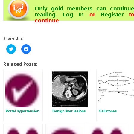
Only gold members can continu
reading.
Log In
or
Register
t
continue
Share this:
Click
Click
to
to
share
share
on
on
Twitter
Facebook
Related Posts:
(Opens
(Opens
in
in
new
new
window)
window)
Portal hypertension
Benign liver lesions
Gallstones