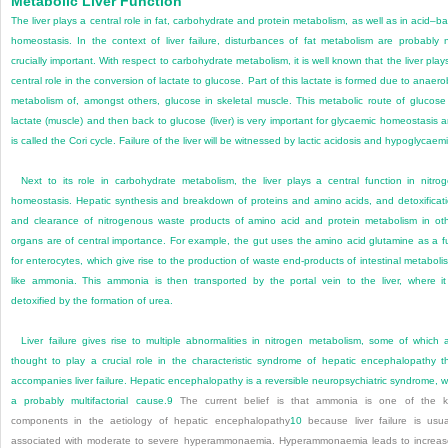
Metabolic Liver Function
The liver plays a central role in fat, carbohydrate and protein metabolism, as well as in acid–b
homeostasis. In the context of liver failure, disturbances of fat metabolism are probably 
crucially important. With respect to carbohydrate metabolism, it is well known that the liver play
central role in the conversion of lactate to glucose. Part of this lactate is formed due to anaero
metabolism of, amongst others, glucose in skeletal muscle. This metabolic route of glucose
lactate (muscle) and then back to glucose (liver) is very important for glycaemic homeostasis 
is called the Cori cycle. Failure of the liver will be witnessed by lactic acidosis and hypoglycaem
Next to its role in carbohydrate metabolism, the liver plays a central function in nitro
homeostasis. Hepatic synthesis and breakdown of proteins and amino acids, and detoxificat
and clearance of nitrogenous waste products of amino acid and protein metabolism in ot
organs are of central importance. For example, the gut uses the amino acid glutamine as a f
for enterocytes, which give rise to the production of waste end-products of intestinal metaboli
like ammonia. This ammonia is then transported by the portal vein to the liver, where it
detoxified by the formation of urea.
Liver failure gives rise to multiple abnormalities in nitrogen metabolism, some of which 
thought to play a crucial role in the characteristic syndrome of hepatic encephalopathy t
accompanies liver failure. Hepatic encephalopathy is a reversible neuropsychiatric syndrome, w
a probably multifactorial cause.
9
The current belief is that ammonia is one of the 
components in the aetiology of hepatic encephalopathy
10
because liver failure is usua
associated with moderate to severe hyperammonaemia. Hyperammonaemia leads to increa