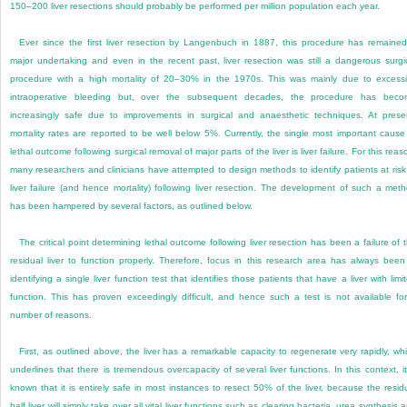
150–200 liver resections should probably be performed per million population each year.
Ever since the first liver resection by Langenbuch in 1887, this procedure has remaine
major undertaking and even in the recent past, liver resection was still a dangerous surgi
procedure with a high mortality of 20–30% in the 1970s. This was mainly due to excess
intraoperative bleeding but, over the subsequent decades, the procedure has bec
increasingly safe due to improvements in surgical and anaesthetic techniques. At prese
mortality rates are reported to be well below 5%. Currently, the single most important cause
lethal outcome following surgical removal of major parts of the liver is liver failure. For this reas
many researchers and clinicians have attempted to design methods to identify patients at risk
liver failure (and hence mortality) following liver resection. The development of such a met
has been hampered by several factors, as outlined below.
The critical point determining lethal outcome following liver resection has been a failure of 
residual liver to function properly. Therefore, focus in this research area has always been
identifying a single liver function test that identifies those patients that have a liver with limi
function. This has proven exceedingly difficult, and hence such a test is not available fo
number of reasons.
First, as outlined above, the liver has a remarkable capacity to regenerate very rapidly, wh
underlines that there is tremendous overcapacity of several liver functions. In this context, it
known that it is entirely safe in most instances to resect 50% of the liver, because the resid
half liver will simply take over all vital liver functions such as clearing bacteria, urea synthesis 