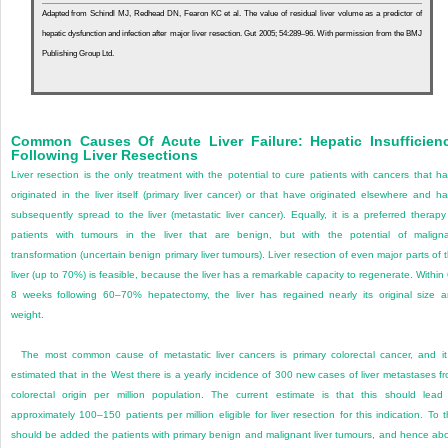
Adapted from Schindl MJ, Redhead DN, Fearon KC et al. The value of residual liver volume as a predictor of
hepatic dysfunction and infection after major liver resection. Gut 2005; 54:289–96. With permission from the BMJ
Publishing Group Ltd.
Common Causes Of Acute Liver Failure: Hepatic Insufficien
Following Liver Resections
Liver resection is the only treatment with the potential to cure patients with cancers that h
originated in the liver itself (primary liver cancer) or that have originated elsewhere and h
subsequently spread to the liver (metastatic liver cancer). Equally, it is a preferred therapy
patients with tumours in the liver that are benign, but with the potential of malign
transformation (uncertain benign primary liver tumours). Liver resection of even major parts of 
liver (up to 70%) is feasible, because the liver has a remarkable capacity to regenerate. Within
8 weeks following 60–70% hepatectomy, the liver has regained nearly its original size 
weight.
The most common cause of metastatic liver cancers is primary colorectal cancer, and it
estimated that in the West there is a yearly incidence of 300 new cases of liver metastases f
colorectal origin per million population. The current estimate is that this should lead
approximately 100–150 patients per million eligible for liver resection for this indication. To t
should be added the patients with primary benign and malignant liver tumours, and hence ab