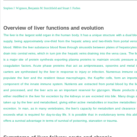
Stephen J. Wigmore,
Benjamin M. Stutchfield and
Stuart J. Forbes
Overview of liver functions and evolution
The liver is the largest solid organ in the human body. It has a unique structure with a dual bl
supply, being approximately one-third from the hepatic artery and two-thirds from portal ven
blood. Within the liver substance blood flows through sinusoids between plates of hepatocytes
drain into central veins, which in turn join the hepatic veins draining into the vena cava. The li
is a major site of protein synthesis exporting plasma proteins to maintain oncotic pressure 
coagulation factors. Acute phase proteins that act as antiproteases, opsonins and metal 
carriers are synthesised by the liver in response to injury or infection. Numerous immune ce
populate the liver and the resident tissue macrophages, the Kupffer cells, form an import
component of the innate immune system. Nutrients are extracted from portal blood by the li
and processed, and the liver acts as an important reservoir for glycogen. Waste products 
either modified in the liver for excretion by the kidneys or are excreted into bile. Many drugs 
taken up by the liver and metabolised, giving either active metabolites or inactive metabolites 
excretion. In man, as in many vertebrates, the liver’s capacity for metabolism and clearance 
exceeds what is required for day-to-day life. It is possible that in evolutionary terms this abil
offers a survival advantage in terms of survival of poisoning, starvation or trauma.