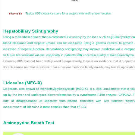
Typical ICG clearance curve for a subject with healthy liver function.
FIGURE 1.4
Hepatobiliary Scintigraphy
Using a radiolabelled tracer that is eliminated exclusively by the liver, such as [
99m
Tc]mebrofen
blood clearance and hepatic uptake can be measured using a gamma camera to provide
indication of hepatic function. Hepatobiliary scintigraphy may improve predictive value compa
to future liver remnant volume, especially in patients with uncertain quality of liver parenchyma.
However, HBS has not been widely used preoperatively, there is no evidence that it outperfo
ICG clearance and the requirement for a nuclear medicine facility on-site may limit its applicatio
Lidocaine (MEG-X)
Lidocaine, also known as monoethylglycinexylidide (MEG-X), is a local anaesthetic that is ta
up by the liver and undergoes biotransformation by a cytochrome P450 enzyme, CYP1A2. 
rate of disappearance of lidocaine from plasma correlates with liver function; howev
measurement of lidocaine is more complex than that of ICG.
Aminopyrine Breath Test