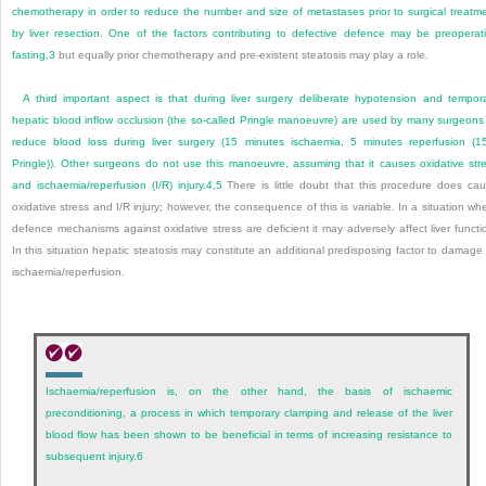
chemotherapy in order to reduce the number and size of metastases prior to surgical treatm
by liver resection. One of the factors contributing to defective defence may be preoperat
fasting,
3
but equally prior chemotherapy and pre-existent steatosis may play a role.
A third important aspect is that during liver surgery deliberate hypotension and tempor
hepatic blood inflow occlusion (the so-called Pringle manoeuvre) are used by many surgeons
reduce blood loss during liver surgery (15 minutes ischaemia, 5 minutes reperfusion (1
Pringle)). Other surgeons do not use this manoeuvre, assuming that it causes oxidative str
and ischaemia/reperfusion (I/R) injury.
4
,
5
There is little doubt that this procedure does ca
oxidative stress and I/R injury; however, the consequence of this is variable. In a situation wh
defence mechanisms against oxidative stress are deficient it may adversely affect liver functi
In this situation hepatic steatosis may constitute an additional predisposing factor to damage
ischaemia/reperfusion.
Ischaemia/reperfusion is, on the other hand, the basis of ischaemic
preconditioning, a process in which temporary clamping and release of the liver
blood flow has been shown to be beneficial in terms of increasing resistance to
subsequent injury.
6