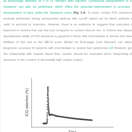
as percentage retention at 5 or 15 minutes after injection. Continuous measurement of 
clearance can also be performed, which offers the potential improvement in accuracy
measurement of area under the clearance curve (
Fig. 1.4
). In some centres ICG clearance
routinely performed during preoperative work-up with cut-off values set for which patients 
‘safe’ to proceed to resection. However, there is no evidence to suggest that outcomes 
improved in centres that use this test compared to centres that do not. In chronic liver disea
discriminative ability of ICG clearance is greatest in those with intermediate to severe liver failu
Addition of this test to the MELD score (Model for End-stage Liver Disease) can impr
prognostic accuracy for patients with intermediate to severe liver dysfunction.
18
However, gi
the relationship with hepatic blood flow, caution should be exercised when interpreting 
clearance in the context of abnormally high cardiac output.