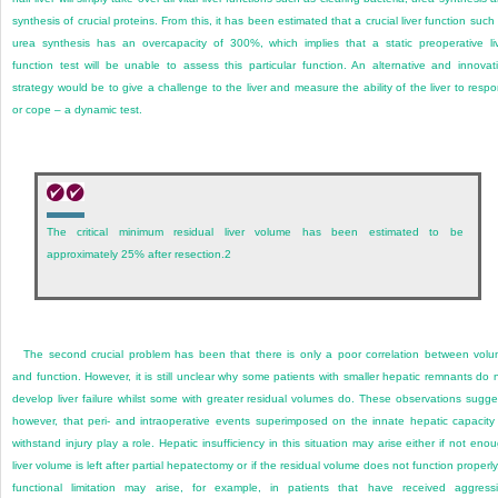
synthesis of crucial proteins. From this, it has been estimated that a crucial liver function such
urea synthesis has an overcapacity of 300%, which implies that a static preoperative li
function test will be unable to assess this particular function. An alternative and innovat
strategy would be to give a challenge to the liver and measure the ability of the liver to resp
or cope – a dynamic test.
The critical minimum residual liver volume has been estimated to be
approximately 25% after resection.
2
The second crucial problem has been that there is only a poor correlation between vol
and function. However, it is still unclear why some patients with smaller hepatic remnants do 
develop liver failure whilst some with greater residual volumes do. These observations sugge
however, that peri- and intraoperative events superimposed on the innate hepatic capacity
withstand injury play a role. Hepatic insufficiency in this situation may arise either if not eno
liver volume is left after partial hepatectomy or if the residual volume does not function properly
functional limitation may arise, for example, in patients that have received aggress