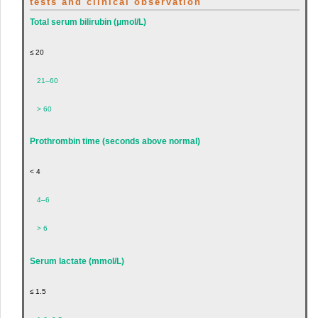
tests and clinical observation
Total serum bilirubin (μmol/L)
≤ 20
21–60
> 60
Prothrombin time (seconds above normal)
< 4
4–6
> 6
Serum lactate (mmol/L)
≤ 1.5