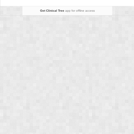
Get Clinical Tree
app for offline access