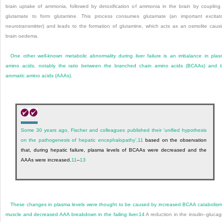
brain uptake of ammonia, followed by detoxification of ammonia in the brain by coupling
glutamate to form glutamine. This process consumes glutamate (an important excitat
neurotransmitter) and leads to the formation of glutamine, which acts as an osmolite caus
brain oedema.
One other well-known metabolic abnormality during liver failure is an imbalance in pla
amino acids, notably the ratio between the branched chain amino acids (BCAAs) and 
aromatic amino acids (AAAs).
Some 30 years ago, Fischer and colleagues published their ‘unified hypothesis
on the pathogenesis of hepatic encephalopathy’,
11
based on the observation
that, during hepatic failure, plasma levels of BCAAs were decreased and the
AAAs were increased.
11
–
13
These changes in plasma levels were thought to be caused by increased BCAA catabolism
muscle and decreased AAA breakdown in the failing liver.
14
A reduction in the insulin–gluca