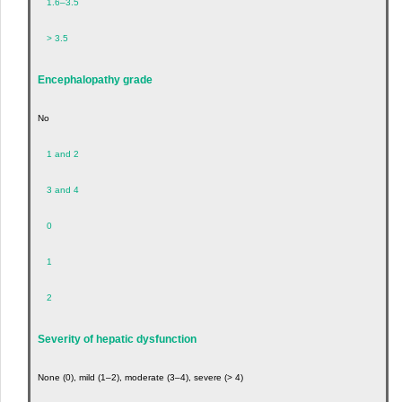
1.6–3.5
> 3.5
Encephalopathy grade
No
1 and 2
3 and 4
0
1
2
Severity of hepatic dysfunction
None (0), mild (1–2), moderate (3–4), severe (> 4)