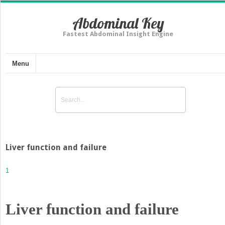
Abdominal Key
Fastest Abdominal Insight Engine
Menu
Liver function and failure
1
Liver function and failure