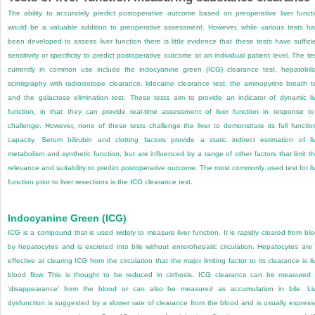
The ability to accurately predict postoperative outcome based on preoperative liver funct
would be a valuable addition to preoperative assessment. However, while various tests h
been developed to assess liver function there is little evidence that these tests have suffici
sensitivity or specificity to predict postoperative outcome at an individual patient level. The te
currently in common use include the indocyanine green (ICG) clearance test, hepatobili
scintigraphy with radioisotope clearance, lidocaine clearance test, the aminopyrine breath t
and the galactose elimination test. These tests aim to provide an indicator of dynamic li
function, in that they can provide real-time assessment of liver function in response t
challenge. However, none of these tests challenge the liver to demonstrate its full functio
capacity. Serum bilirubin and clotting factors provide a static indirect estimation of li
metabolism and synthetic function, but are influenced by a range of other factors that limit th
relevance and suitability to predict postoperative outcome. The most commonly used test for li
function prior to liver resections is the ICG clearance test.
Indocyanine Green (ICG)
ICG is a compound that is used widely to measure liver function. It is rapidly cleared from bl
by hepatocytes and is excreted into bile without enterohepatic circulation. Hepatocytes are
effective at clearing ICG from the circulation that the major limiting factor to its clearance is li
blood flow. This is thought to be reduced in cirrhosis. ICG clearance can be measured
‘disappearance’ from the blood or can also be measured as accumulation in bile. Li
dysfunction is suggested by a slower rate of clearance from the blood and is usually expres