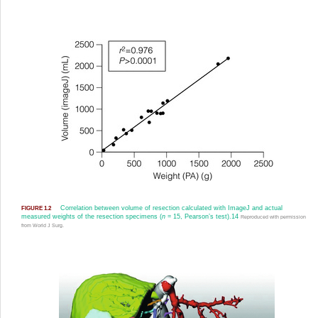
Correlation between volume of resection calculated with ImageJ and actual
FIGURE 1.2
measured weights of the resection specimens (
n
= 15, Pearson’s test).
14
Reproduced with permission
from World J Surg.