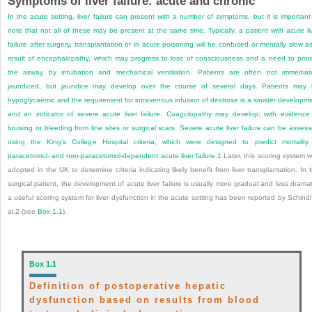
Symptoms of liver failure: acute and chronic
In the acute setting, liver failure can present with a number of symptoms, but it is important
note that not all of these may be present at the same time. Typically, a patient with acute li
failure after surgery, transplantation or in acute poisoning will be confused or mentally slow a
result of encephalopathy, which may progress to loss of consciousness and a need to prot
the airway by intubation and mechanical ventilation. Patients are often not immediat
jaundiced, but jaundice may develop over the course of several days. Patients may
hypoglycaemic and the requirement for intravenous infusion of dextrose is a sinister developm
and an indicator of severe acute liver failure. Coagulopathy may develop, with evidence
bruising or bleeding from line sites or surgical scars. Severe acute liver failure can be asses
using the King’s College Hospital criteria, which were designed to predict mortality
paracetomol- and non-paracetomol-dependent acute liver failure.
1
Later, this scoring system 
adopted in the UK to determine criteria indicating likely benefit from liver transplantation. In 
surgical patient, the development of acute liver failure is usually more gradual and less dramat
a useful scoring system for liver dysfunction in the acute setting has been reported by Schindl
al.
2
(see
Box 1.1
).
Box 1.1
Definition of postoperative hepatic
dysfunction based on results from blood