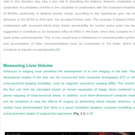
ratio in this situation may play a key role in disturbing the balance between anabolism 
catabolism. Accumulation of AAAs in the circulation in combination with the increased breakd
of BCAAs, particularly in skeletal muscle, would, according to this hypothesis, give rise t
decrease in the BCAA to AAA ratio, the so-called Fischer ratio. The increase in plasma AAAs
combination with increased blood–brain barrier permeability for neutral amino acids has b
suggested to contribute to an increased influx of AAAs in the brain, since they compete for 
same amino acid transporter. This, in turn, would lead to imbalances in neurotransmitter synthe
and accumulation of false neurotransmitters such as octopamine in the brain, which 
contribute to hepatic encephalopathy.
15
Measuring Liver Volume
Advances in imaging have permitted the development of in vivo imaging of the liver. Thr
dimensional models of the liver can be constructed from computed tomography (CT) or ot
cross-sectional imaging modalities, such as magnetic resonance imaging (MRI). The volume
the liver can then be calculated based on known separation of image slices combined w
planar mapping of cross-sectional areas. In addition, such three-dimensional computer mod
can be simulated to map the effects of surgery by performing virtual hepatic resection, 
studies have demonstrated that there is a good correlation between computer modelling 
actual resection weight of surgical liver specimens (
Fig. 1.1
).
2
,
16