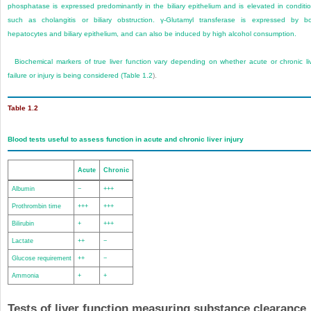
phosphatase is expressed predominantly in the biliary epithelium and is elevated in conditi
such as cholangitis or biliary obstruction. γ-Glutamyl transferase is expressed by b
hepatocytes and biliary epithelium, and can also be induced by high alcohol consumption.
Biochemical markers of true liver function vary depending on whether acute or chronic li
failure or injury is being considered (
Table 1.2
).
Table 1.2
Blood tests useful to assess function in acute and chronic liver injury
Acute
Chronic
Albumin
−
+++
Prothrombin time
+++
+++
Bilirubin
+
+++
Lactate
++
−
Glucose requirement
++
−
Ammonia
+
+
Tests of liver function measuring substance clearance