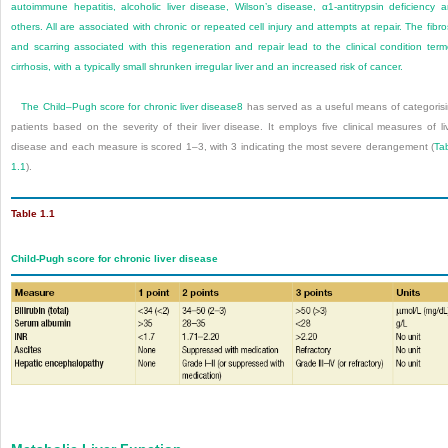
autoimmune hepatitis, alcoholic liver disease, Wilson’s disease, α
1
-antitrypsin deficiency 
others. All are associated with chronic or repeated cell injury and attempts at repair. The fibro
and scarring associated with this regeneration and repair lead to the clinical condition ter
cirrhosis, with a typically small shrunken irregular liver and an increased risk of cancer.
The Child–Pugh score for chronic liver disease
8
has served as a useful means of categoris
patients based on the severity of their liver disease. It employs five clinical measures of li
disease and each measure is scored 1–3, with 3 indicating the most severe derangement (
Ta
1.1
).
Table 1.1
Child-Pugh score for chronic liver disease