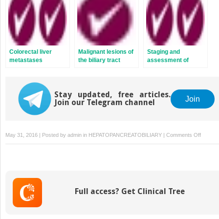
Colorectal liver
Malignant lesions of
Staging and
metastases
the biliary tract
assessment of
hepatobiliary
malignancies
Stay updated, free articles.
Join
Join our Telegram channel
on
May 31, 2016 | Posted by
admin
in
HEPATOPANCREATOBILIARY
|
Comments Off
Liver
function
and
failure
Full access? Get Clinical Tree