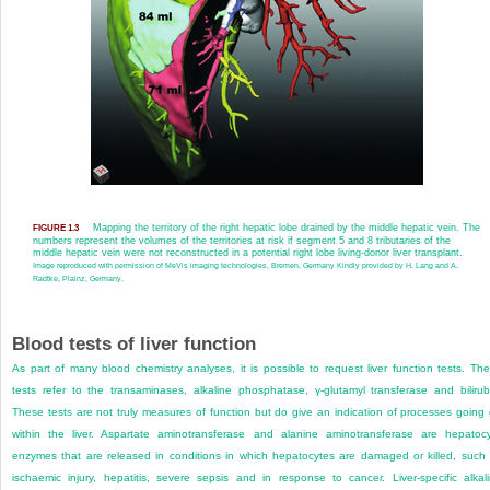
Mapping the territory of the right hepatic lobe drained by the middle hepatic vein. The
FIGURE 1.3
numbers represent the volumes of the territories at risk if segment 5 and 8 tributaries of the
middle hepatic vein were not reconstructed in a potential right lobe living-donor liver transplant.
Image reproduced with permission of MeVis imaging technologies, Bremen, Germany Kindly provided by H. Lang and A.
Radtke, Plainz, Germany.
Blood tests of liver function
As part of many blood chemistry analyses, it is possible to request liver function tests. Th
tests refer to the transaminases, alkaline phosphatase, γ-glutamyl transferase and bilirub
These tests are not truly measures of function but do give an indication of processes going
within the liver. Aspartate aminotransferase and alanine aminotransferase are hepatoc
enzymes that are released in conditions in which hepatocytes are damaged or killed, such
ischaemic injury, hepatitis, severe sepsis and in response to cancer. Liver-specific alkal