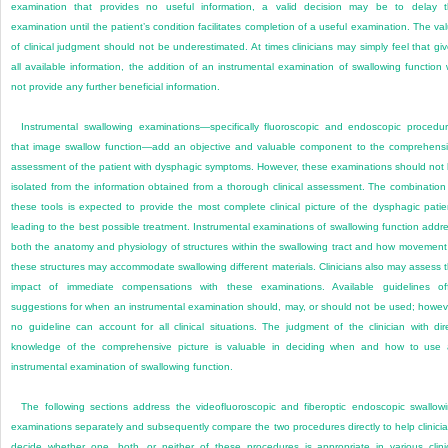
examination that provides no useful information, a valid decision may be to delay 
examination until the patient’s condition facilitates completion of a useful examination. The va
of clinical judgment should not be underestimated. At times clinicians may simply feel that gi
all available information, the addition of an instrumental examination of swallowing function w
not provide any further beneficial information.
Instrumental swallowing examinations—specifically fluoroscopic and endoscopic procedu
that image swallow function—add an objective and valuable component to the comprehens
assessment of the patient with dysphagic symptoms. However, these examinations should not
isolated from the information obtained from a thorough clinical assessment. The combination
these tools is expected to provide the most complete clinical picture of the dysphagic patie
leading to the best possible treatment. Instrumental examinations of swallowing function addr
both the anatomy and physiology of structures within the swallowing tract and how movement
these structures may accommodate swallowing different materials. Clinicians also may assess 
impact of immediate compensations with these examinations. Available guidelines of
suggestions for when an instrumental examination should, may, or should not be used; howev
no guideline can account for all clinical situations. The judgment of the clinician with dir
knowledge of the comprehensive picture is valuable in deciding when and how to use
instrumental examination of swallowing function.
The following sections address the videofluoroscopic and fiberoptic endoscopic swallow
examinations separately and subsequently compare the two procedures directly to help clinici
decide whether one, both, or neither of these procedures is appropriate in various clini