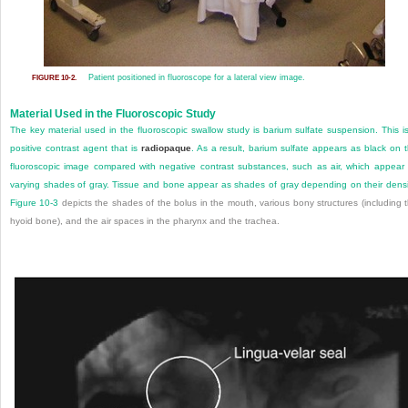
Patient positioned in fluoroscope for a lateral view image.
FIGURE 10-2.
Material Used in the Fluoroscopic Study
The key material used in the fluoroscopic swallow study is barium sulfate suspension. This i
positive contrast agent that is
radiopaque
. As a result, barium sulfate appears as black on 
fluoroscopic image compared with negative contrast substances, such as air, which appear
varying shades of gray. Tissue and bone appear as shades of gray depending on their densi
Figure 10-3
depicts the shades of the bolus in the mouth, various bony structures (including 
hyoid bone), and the air spaces in the pharynx and the trachea.