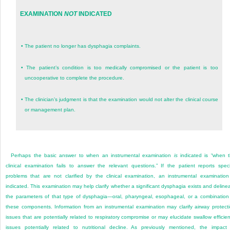
EXAMINATION
NOT
INDICATED
•
The patient no longer has dysphagia complaints.
•
The patient’s condition is too medically compromised or the patient is too
uncooperative to complete the procedure.
•
The clinician’s judgment is that the examination would not alter the clinical course
or management plan.
Perhaps the basic answer to when an instrumental examination
is
indicated is “when 
clinical examination fails to answer the relevant questions.” If the patient reports speci
problems that are not clarified by the clinical examination, an instrumental examination
indicated. This examination may help clarify whether a significant dysphagia exists and deline
the parameters of that type of dysphagia—oral, pharyngeal, esophageal, or a combination
these components. Information from an instrumental examination may clarify airway protect
issues that are potentially related to respiratory compromise or may elucidate swallow efficie
issues potentially related to nutritional decline. As previously mentioned, the impact