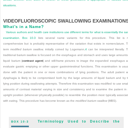
situations.
VIDEOFLUOROSCOPIC SWALLOWING EXAMINATION
What’s in a Name?
Various authors and health care institutions use different terms for what is essentially the s
examination.
Box 10-3
lists several name variants for this procedure. This list is 
comprehensive but is probably representative of the variation that exists in nomenclature. 
term
modified barium swallow,
initially coined by Logemann,
4
can be interpreted literally. 
traditional barium swallow is focused on the esophagus and stomach and uses large amounts
liquid barium (
contrast agent
) and still-frame pictures to image the expanded esophagus 
evaluate gastric emptying or other upper gastrointestinal functions. This examination is usua
done with the patient in one or more combinations of lying positions. The adult patient w
dysphagia is likely to be compromised both by the large amounts of liquid barium and by 
lying position during swallowing attempts. Therefore this examination was modified to use smal
amounts of contrast material varying in size and consistency and to examine the patient in
upright position (whenever physically possible) to resemble the position most typically associa
with eating. This procedure has become known as the
modified barium swallow
(MBS).
Terminology Used to Describe the
BOX 10-3