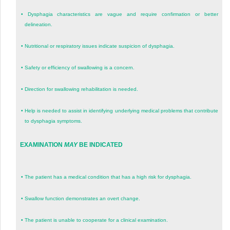
•
Dysphagia characteristics are vague and require confirmation or better
delineation.
•
Nutritional or respiratory issues indicate suspicion of dysphagia.
•
Safety or efficiency of swallowing is a concern.
•
Direction for swallowing rehabilitation is needed.
•
Help is needed to assist in identifying underlying medical problems that contribute
to dysphagia symptoms.
EXAMINATION
MAY
BE INDICATED
•
The patient has a medical condition that has a high risk for dysphagia.
•
Swallow function demonstrates an overt change.
•
The patient is unable to cooperate for a clinical examination.