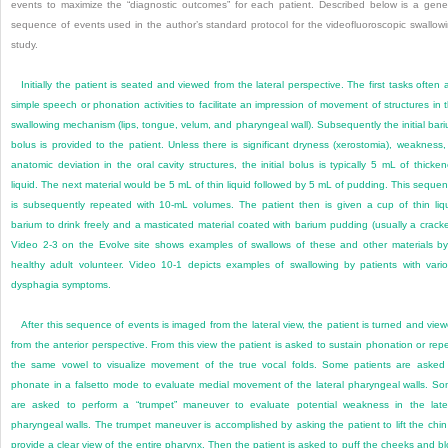
events to maximize the “diagnostic outcomes” for each patient. Described below is a gene
sequence of events used in the author’s standard protocol for the videofluoroscopic swallow
study.
Initially the patient is seated and viewed from the lateral perspective. The first tasks often 
simple speech or phonation activities to facilitate an impression of movement of structures in 
swallowing mechanism (lips, tongue, velum, and pharyngeal wall). Subsequently the initial bar
bolus is provided to the patient. Unless there is significant dryness (xerostomia), weakness,
anatomic deviation in the oral cavity structures, the initial bolus is typically
5 mL of thicke
liquid. The next material would be 5 mL of thin liquid followed by 5 mL of pudding. This seque
is subsequently repeated with 10-mL volumes. The patient then is given a cup of thin liq
barium to drink freely and a masticated material coated with barium pudding (usually a cracke
Video 2-3 on the Evolve site shows examples of swallows of these and other materials b
healthy adult volunteer. Video 10-1 depicts examples of swallowing by patients with vari
dysphagia symptoms.
After this sequence of events is imaged from the lateral view, the patient is turned and vie
from the anterior perspective. From this view the patient is asked to sustain phonation or rep
the same vowel to visualize movement of the true vocal folds. Some patients are asked
phonate in a falsetto mode to evaluate medial movement of the lateral pharyngeal walls. S
are asked to perform a “trumpet” maneuver to evaluate potential weakness in the late
pharyngeal walls. The trumpet maneuver is accomplished by asking the patient to lift the chin
provide a clear view of the entire pharynx. Then the patient is asked to puff the cheeks and b