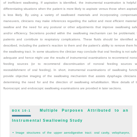
of inefficient swallowing. If aspiration is identified, the instrumental examination is helpful
differentiating situations when the patient is more likely to aspirate versus those when aspirat
is less likely. By using a variety of swallowed materials and incorporating compensat
maneuvers, clinicians may make inferences regarding the safest and most efficient material
swallow and the need for any postural or other adjustments that improve swallowing saf
and/or efficiency. Secretions pooled within the swallowing mechanism can be problematic 
patients and contribute to respiratory complications. These fluids should be identified 
described, including the patient’s reaction to them and the patient’s ability to remove them f
the swallowing tract. In some situations the clinician may conclude that oral feeding is not safe
adequate and hence might use the results of instrumental examinations to recommend nono
feeding sources (or to recommend discontinuation of nonoral feeding sources wi
reestablishment of oral feeding). In short, instrumental examinations of swallowing funct
provide objective imaging of the swallowing mechanism that assists dysphagia clinicians
determining the need for and the direction of swallowing rehabilitation. More details of 
fluoroscopic and endoscopic swallowing examinations are provided in later sections.
Multiple Purposes Attributed to an
BOX 10-1
Instrumental Swallowing Study
•
Image structures of the upper aerodigestive tract: oral cavity, velopharynx,