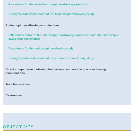
Procedures for the videofluoroscopic swallowing examination
Strengths and weaknesses of the fluoroscopic swallowing study
Endoscopic swallowing examinations
Differences between the endoscopic swallowing examination and the fluoroscopic
swallowing examination
Procedures for the endoscopic swallowing study
Strengths and weaknesses of the endoscopic swallowing study
Direct comparisons between fluoroscopic and endoscopic swallowing
examinations
Take home notes
References
OBJECTIVES