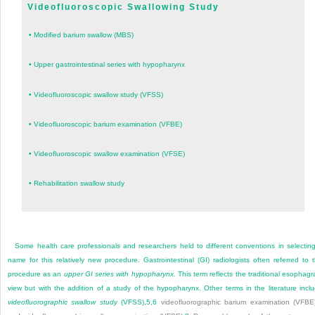
Videofluoroscopic Swallowing Study
•
Modified barium swallow (MBS)
•
Upper gastrointestinal series with hypopharynx
•
Videofluoroscopic swallow study (VFSS)
•
Videofluoroscopic barium examination (VFBE)
•
Videofluoroscopic swallow examination (VFSE)
•
Rehabilitation swallow study
Some health care professionals and researchers held to different conventions in selectin
name for this relatively new procedure. Gastrointestinal (GI)
radiologists often referred to 
procedure as an
upper GI series with hypopharynx.
This term reflects the traditional esophag
view but with the addition of a study of the hypopharynx. Other terms in the literature incl
videofluorographic swallow study
(VFSS),
5
,
6
videofluorographic barium examination (VFBE)