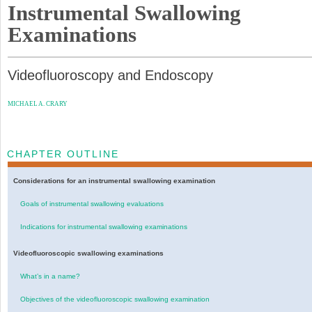
Instrumental Swallowing
Examinations
Videofluoroscopy and Endoscopy
MICHAEL A. CRARY
CHAPTER OUTLINE
Considerations for an instrumental swallowing examination
Goals of instrumental swallowing evaluations
Indications for instrumental swallowing examinations
Videofluoroscopic swallowing examinations
What’s in a name?
Objectives of the videofluoroscopic swallowing examination