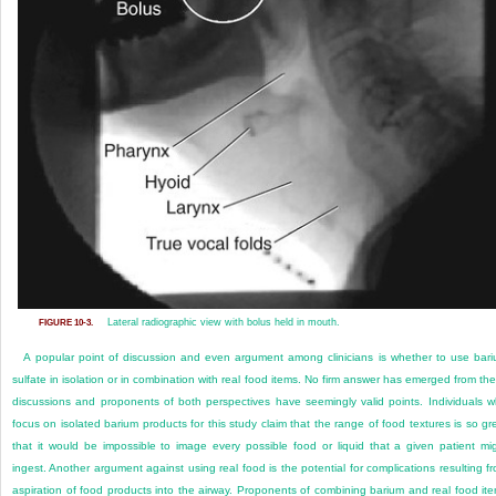
Lateral radiographic view with bolus held in mouth.
FIGURE 10-3.
A popular point of discussion and even argument among clinicians is whether to use bar
sulfate in isolation or in combination with real food items. No firm answer has emerged from th
discussions and proponents of both perspectives have seemingly valid points. Individuals 
focus on isolated barium products for this study claim that the range of food textures is so gr
that it would be impossible to image every possible food or liquid that a given patient mi
ingest. Another argument against using real food is the potential for complications resulting f
aspiration of food products into the airway. Proponents of combining barium and real food it