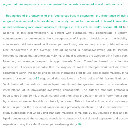
argue that barium products do not represent the consistencies noted in real food products.
Regardless of the outcome of this food-versus-barium discussion, the importance of usin
range of textures and volumes during the study cannot be overstated. It is well known tha
normal swallowing mechanism adjusts to changes in bolus volume and/or texture.
10
–
13
In 
absence of this accommodation, a patient with dysphagia may demonstrate a variety
compensations or demonstrate the consequences of impaired physiology and the inability
compensate. Volumes used in fluoroscopic swallowing studies vary across published repor
One consideration is the average amount ingested in normal-swallowing adults. Publis
literature suggests that approximately 20 mL of liquid represents the average drink from a cup.
Moreover, an average teaspoon is approximately 5 mL. Therefore, based on a functio
perspective, it seems reasonable that the majority of swallow attempts would include volu
somewhere within this range unless clinical indications exist to use less or more material. In fa
results of a recent study
15
suggested that swallows of a 5-mL bolus of thin barium liquid an
5-mL bolus of nectar-thick barium liquid contributed the greatest amount of information
interpretation of 15 physiologic swallowing components. The author’s standard protocol 
been to use 5 and 10 mL of each material and then allow the patient to drink freely from a cup
by a straw whenever feasible or clinically indicated. This choice of volume and consistency
based in part on the functional considerations previously mentioned and in consideration o
study suggesting that when using standard materials, 5-mL and 10-mL volumes of thin and th
liquid demonstrated the strongest associations between clinical signs of aspiration and obser
aspiration during the videofluoroscopic swallowing study.
16