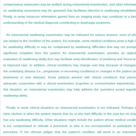
compensatory maneuvers may be verified during instrumental examination, and other informat
on swallowing movements may be garnered that facilitates direction in swallowing rehabilitati
Finally, in some instances information gained from an imaging study may contribute to a bet
understanding of the medical diagnosis contributing to dysphagia symptoms.
An instrumental swallowing examination
may
be indicated for various reasons, most of wh
are
related to the condition of the patient. For example, some medical conditions pose a high r
for swallowing difficulty or may be complicated by swallowing difficulties that may not promp
significant complaint from the patient. An instrumental examination provides an object
evaluation of swallowing ability that may facilitate early identification of problems and hence l
to improved care. In addition, clinical conditions may change over time because of changes
the underlying disease (i.e., progressive or recovering conditions) or changes in the patient (
treatments or new disease). Some patients present with clinical conditions that precl
adequate cooperation with a clinical examination (cognitive or communicative impairments).
this situation, an instrumental examination may help address the questions posed regard
swallowing ability.
Finally, in some clinical situations an instrumental examination is
not
indicated. Perhaps 
most obvious is when the patient reports that he or she had difficulty in the past but no lon
has any swallowing difficulty. Other situations might include the patient whose medical condit
is too compromised to tolerate a procedure or who is too uncooperative to participate i
procedure. If the clinician judges that the patient’s condition will result in an instrumen