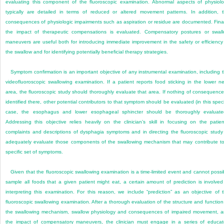
evaluating this component of the fluoroscopic examination. Abnormal aspects of physiol
typically are detailed in terms of reduced or altered movement patterns. In addition, 
consequences of physiologic impairments such as aspiration or residue are documented. Final
the impact of therapeutic compensations is evaluated. Compensatory postures or swal
maneuvers are useful both for introducing immediate improvement in the safety or efficiency
the swallow and for identifying potentially beneficial therapy strategies.
Symptom confirmation is an important objective of any instrumental examination, including 
videofluoroscopic swallowing examination. If a patient reports food sticking in the lower n
area, the fluoroscopic study should thoroughly evaluate that area. If nothing of consequence
identified there, other potential contributors to that symptom should be
evaluated (in this speci
case, the esophagus and lower esophageal sphincter should be thoroughly evaluate
Addressing this objective relies heavily on the clinician’s skill in focusing on the patien
complaints and descriptions of dysphagia symptoms and in directing the fluoroscopic study
adequately evaluate those components of the swallowing mechanism that may contribute t
specific set of symptoms.
Given that the fluoroscopic swallowing examination is a time-limited event and cannot possi
sample all foods that a given patient might eat, a certain amount of prediction is involved
interpreting this examination. For this reason, we include “prediction” as an objective of 
fluoroscopic swallowing examination. After a thorough evaluation of the structure and function
the swallowing mechanism, swallow physiology and consequences of impaired movement, 
the impact of compensatory maneuvers, the clinician must engage in a series of educa