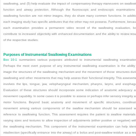
swallowing, and (5) help evaluate the impact of compensatory therapy maneuvers on swallow
function and airway protection. Although the fluoroscopic and endoscopic examinations
swallowing function are not mirror images, they do share many common functions. In additi
each imaging study has specific attributes that the other may not possess. Furthermore, beca
each examination provides a permanent video record of the swallowing evaluation, b
contribute to increased objectivity with enhanced documentation and the ability to review resu
of the respective studies.
Purposes of Instrumental Swallowing Examinations
Box 10-1
summarizes various purposes attributed to instrumental swallowing examinatio
Perhaps the most overt purpose of any instrumental swallowing examination is the ability
image the structures of the swallowing mechanism and the movement of those structures dur
swallowing and other movements that may help assess their functional integrity. This assessm
involves the lips, tongue, jaw, velo
pharyngeal mechanism, pharynx, larynx, and esophag
Evaluation of these structures should incorporate some indication of anatomic adequacy 
movement capability. In some cases it is possible to assess or perhaps infer sensory integrity 
motor functions. Beyond basic anatomy and movement of specific structures, coordina
movement among various components of the swallow mechanism should be assessed w
reference to swallowing function. This assessment requires the patient to swallow materials
varying sizes and textures to allow inspection of adjustments (either positive or negative) wit
the swallowing mechanism. This component of the instrumental examination can help ident
misdirection (specifically entrance into the airway) of a bolus and post-swallow residue as a res