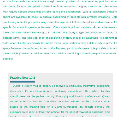
accomplished with the patient in an upright, seated position with adequate support for the h
and body. Patients with physical limitations from weakness, fatigue, disease, or other reas
may require special positioning systems during the examination. Various commercial position
chairs are available to assist in optimal positioning of patients with physical limitations. Bef
purchasing or building a positioning chair, it is important to know the physical dimensions of 
specific fluoroscopic system to be used. Often there is a fixed maximum distance between 
table
and tower of the fluoroscope. In addition, this study is typically completed in lateral 
anterior views. The selected chair or positioning system should be adaptable to accommod
both views. Finally, specifically for lateral views, large patients may not fit easily into the fi
space between the table and tower of the fluoroscope. In such cases, it is possible to turn 
patient slightly toward an oblique orientation while maintaining a lateral perspective as much
possible.
Practice Note 10-2
During a recent visit to Japan, I observed a particularly innovative positioning
chair used for videofluorographic swallowing evaluations. The patient (in this
specific instance, the patient had significant physical limitations after a stroke) was
seated in what looked like a modified, motorized wheelchair. The chair was then
placed in the imaging field of a C-arm fluoroscope. By remote control, the
examiner could raise or lower the patient, tilt the patient forward or backward, and