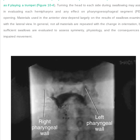
as if playing a trumpet (
Figure 10-4
). Turning the head to each side during swallowing may ass
in evaluating each hemipharynx and any effect on pharyngoesophageal segment (PE
opening. Materials used in the anterior view depend largely on the results of swallows exami
with the lateral view. In general, not all materials are repeated with the change in orientation, 
sufficient swallows are evaluated to assess symmetry, physiology, and the consequences
impaired movement.