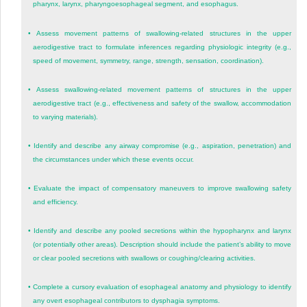
pharynx, larynx, pharyngoesophageal segment, and esophagus.
•
Assess movement patterns of swallowing-related structures in the upper
aerodigestive tract to formulate inferences regarding physiologic integrity (e.g.,
speed of movement, symmetry, range, strength, sensation, coordination).
•
Assess swallowing-related movement patterns of structures in the upper
aerodigestive tract (e.g., effectiveness and safety of the swallow, accommodation
to varying materials).
•
Identify and describe any airway compromise (e.g., aspiration, penetration) and
the circumstances under which these events occur.
•
Evaluate the impact of compensatory maneuvers to improve swallowing safety
and efficiency.
•
Identify and describe any pooled secretions within the hypopharynx and larynx
(or potentially other areas). Description should include the patient’s ability to move
or clear pooled secretions with swallows or coughing/clearing activities.
•
Complete a cursory evaluation of esophageal anatomy and physiology to identify
any overt esophageal contributors to dysphagia symptoms.