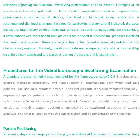
decisions regarding the functional swallowing performance of each patient. Examples of s
decisions include the potential for future health complications, such as aspiration-rela
pneumonias and/or nutritional deficits, the level of functional eating ability and 
recommended diet level changes, the need for swallowing therapy and, if indicated, the speci
direction of that therapy, whether additional clinical or instrumental evaluations are indicated, 
if consultations with other health care providers are needed to address the problems identified
the current examination. These are only a few of the potential areas of prediction in wh
clinicians may engage. Ultimately, questions of safe and adequate oral intake of food and liq
must be directly addressed and based in part on the results of this examination.
Procedures for the Videofluoroscopic Swallowing Examination
A standard protocol is highly recommended for the fluoroscopic study.
5
,
6
,
9
Standardizing 
protocol increases consistency and reproducibility of examinations both within and acr
patients. The use of a standard protocol does not preclude individual variations that may
required for specific patients or problems; however, it does provide a consistent framework f
which reasonable variations may be accomplished. Several factors within the protocol must
considered, including patient positioning, materials to be swallowed, sequence of attemp
swallows, and what to look for, including interpretation and documentation of the findings.
Patient Positioning
Positioning depends in large part on the physical abilities of the patient. In general, this study