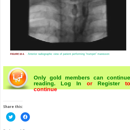
Anterior radiographic view of patient performing “trumpet” maneuver.
FIGURE 10-4.
Only gold members can continu
reading.
Log In
or
Register
t
continue
Share this:
Click
Click
to
to
share
share
on
on