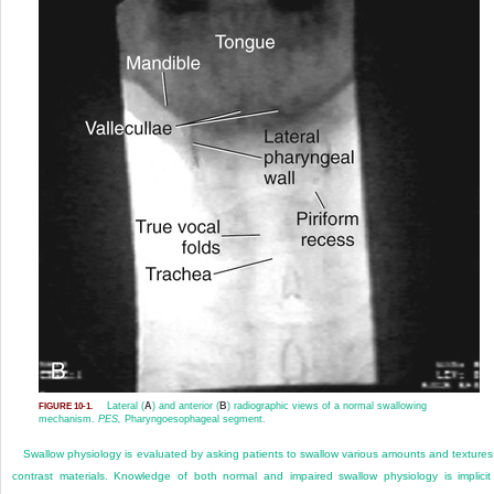
Lateral (
A
) and anterior (
B
) radiographic views of a normal swallowing
FIGURE 10-1.
mechanism.
PES,
Pharyngoesophageal segment.
Swallow physiology is evaluated by asking patients to swallow various amounts and textures
contrast materials. Knowledge of both normal and impaired swallow physiology is implicit