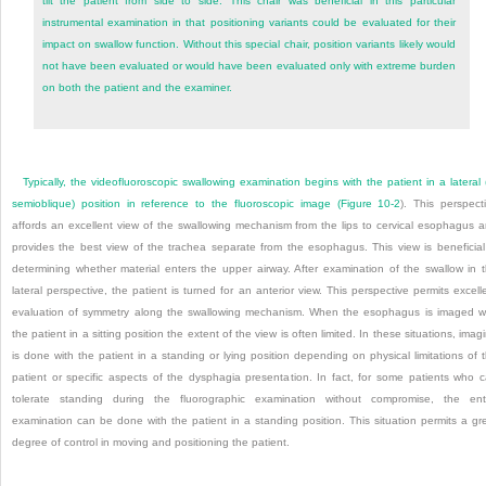
tilt the patient from side to side. This chair was beneficial in this particular
instrumental examination in that positioning variants could be evaluated for their
impact on swallow function. Without this special chair, position variants likely would
not have been evaluated or would have been evaluated only with extreme burden
on both the patient and the examiner.
Typically, the videofluoroscopic swallowing examination begins with the patient in a lateral 
semioblique) position in reference to the fluoroscopic image (
Figure 10-2
). This perspect
affords an excellent view of the swallowing mechanism from the lips to cervical esophagus 
provides the best view of the trachea separate from the esophagus. This view is beneficial
determining whether material enters the upper airway. After examination of the swallow in 
lateral perspective, the patient is turned for an anterior view. This perspective permits excell
evaluation of symmetry along the swallowing mechanism. When the esophagus is imaged w
the patient in a sitting position the extent of the view is often limited. In these situations, imag
is done with the patient in a standing or lying position depending on physical limitations of 
patient or specific aspects of the dysphagia presentation. In fact, for some patients who 
tolerate standing during the fluorographic examination without compromise, the ent
examination can be done with the patient in a standing position. This situation permits a gr
degree of control in moving and positioning the patient.