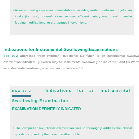
•
Assist in forming clinical recommendations, including route of nutrition or hydration
intake (i.e., oral, nonoral), safest or most efficient dietary level, need to make
feeding modifications, or therapeutic interventions.
Indications for Instrumental Swallowing Examinations
Box 10-2
addresses three important questions: (1) When
is
an instrumental swallow
examination indicated? (2) When
may
an instrumental swallowing be indicated? and (3) When
an instrumental swallowing examination
not
indicated?
1
Indications for an Instrumental
BOX 10-2
Swallowing Examination
EXAMINATION DEFINITELY INDICATED
•
The comprehensive clinical examination fails to thoroughly address the clinical
questions posed by the patient and/or problem.