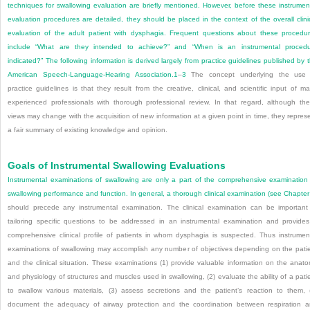
techniques for swallowing evaluation are briefly mentioned. However, before these instrumen
evaluation procedures are detailed, they should be placed in the context of the overall clini
evaluation of the adult patient with dysphagia. Frequent questions about these procedu
include “What are they intended to achieve?” and “When is an instrumental proced
indicated?” The following information is derived largely from practice guidelines published by 
American Speech-Language-Hearing Association.
1
–
3
The concept underlying the use 
practice guidelines is that they result from the creative, clinical, and scientific input of m
experienced professionals with thorough professional review. In that regard, although th
views may change with the acquisition of new information at a given point in time, they repres
a fair summary of existing knowledge and opinion.
Goals of Instrumental Swallowing Evaluations
Instrumental examinations of swallowing are only a part of the comprehensive examination
swallowing performance and function. In general, a thorough clinical examination (see
Chapter
should precede any instrumental examination. The clinical examination can be important
tailoring specific questions to be addressed in an instrumental examination and provide
comprehensive clinical profile of patients in whom dysphagia is suspected. Thus instrumen
examinations of swallowing may accomplish any number of objectives depending on the pati
and the clinical situation. These examinations (1) provide valuable information on the anat
and physiology of structures and muscles used in swallowing, (2) evaluate the ability of a pati
to swallow various materials, (3) assess secretions and the patient’s reaction to them, 
document the adequacy of airway protection and the coordination between respiration 