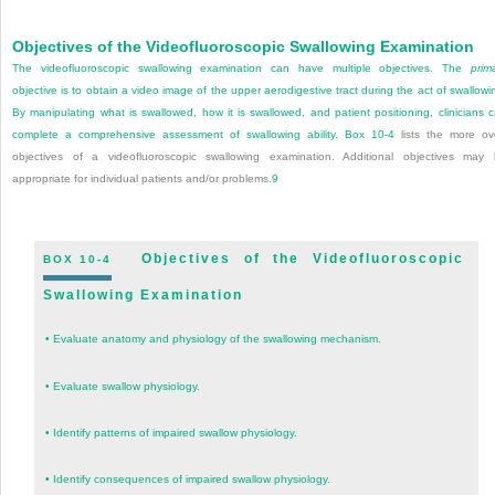
Objectives of the Videofluoroscopic Swallowing Examination
The videofluoroscopic swallowing examination can have multiple objectives. The
prim
objective is to obtain a video image of the upper aerodigestive tract during the act of swallowi
By manipulating what is swallowed, how it is swallowed, and patient positioning, clinicians 
complete a comprehensive assessment of swallowing ability.
Box 10-4
lists the more ov
objectives of a videofluoroscopic swallowing examination. Additional objectives may
appropriate for individual patients and/or problems.
9
Objectives of the Videofluoroscopic
BOX 10-4
Swallowing Examination
•
Evaluate anatomy and physiology of the swallowing mechanism.
•
Evaluate swallow physiology.
•
Identify patterns of impaired swallow physiology.
•
Identify consequences of impaired swallow physiology.