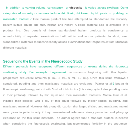
In addition to varying volume, consistency—or
viscosity
—is varied across swallows. Gene
categories of viscosity or textures include thin liquid, thickened liquid, paste or pudding, 
masticated material.
7
One barium product line has attempted to standardize the viscosity
barium sulfate liquids into thin, nectar, and honey. A paste material also is available in t
product line. One benefit of these standardized barium products is consistency 
reproducibility of repeated examinations both within and across patients. In short, use
standardized materials reduces variability across examinations that might result from utilization
different materials.
Sequencing the Events in the Fluoroscopic Study
Different protocols have suggested different sequences of events during the fluorosco
swallowing study. For example, Logemann
9
recommends beginning with thin liquids 
progressive sequential amounts (1 mL, 3 mL, 5 mL, 10 mL). Once thin liquid swallows 
completed, pudding and then masticated materials are evaluated. Palmer et al.
5
began th
fluoroscopic swallowing protocol with 5 mL of thick liquids (this category includes pudding mater
in their protocol), followed by thin liquid and then masticated materials. Martin-Harris et al.
initiated their protocol with 5 mL of thin liquid followed by thicker liquids, pudding, an
masticated material. However, this group did caution that larger, thicker, and masticated materi
were given to patients only if they demonstrated adequate airway protection and pharyng
clearance on the thin liquid materials. The author agrees that a standard protocol is benefic
when completing the fluoroscopic swallowing, but recommends flexibility in the sequence