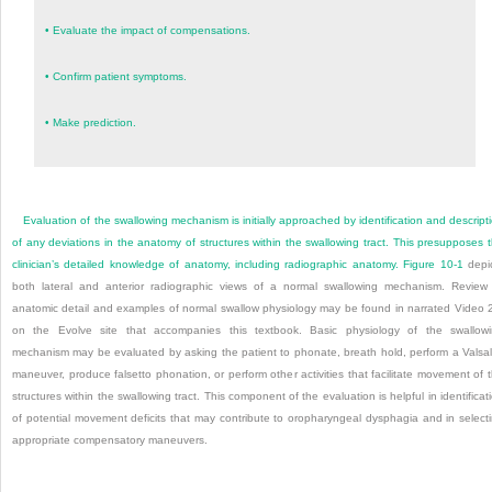
•
Evaluate the impact of compensations.
•
Confirm patient symptoms.
•
Make prediction.
Evaluation of the swallowing mechanism is initially approached by identification and descript
of any deviations in the anatomy of structures within the swallowing tract. This presupposes 
clinician’s detailed knowledge of anatomy, including radiographic anatomy.
Figure 10-1
depi
both lateral and anterior radiographic views of a normal swallowing mechanism. Review
anatomic detail and examples of normal swallow physiology may be found in narrated Video 
on the Evolve site that accompanies this textbook. Basic physiology of the swallow
mechanism may be evaluated by asking the patient to phonate, breath hold, perform a Valsa
maneuver, produce falsetto phonation, or perform other activities that facilitate movement of 
structures within the swallowing tract. This component of the evaluation is helpful in identificat
of potential movement deficits that may contribute to oropharyngeal dysphagia and in select
appropriate compensatory maneuvers.