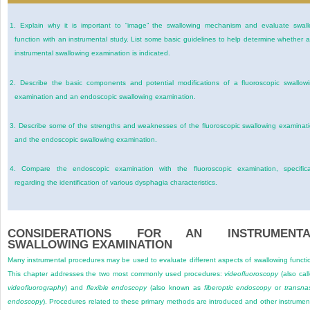
1.
Explain why it is important to “image” the swallowing mechanism and evaluate swal
function with an instrumental study. List some basic guidelines to help determine whether 
instrumental swallowing examination is indicated.
2.
Describe the basic components and potential modifications of a fluoroscopic swallow
examination and an endoscopic swallowing examination.
3.
Describe some of the strengths and weaknesses of the fluoroscopic swallowing examinat
and the endoscopic swallowing examination.
4.
Compare the endoscopic examination with the fluoroscopic examination, specifica
regarding the identification of various dysphagia characteristics.
CONSIDERATIONS FOR AN INSTRUMENTA
SWALLOWING EXAMINATION
Many instrumental procedures may be used to evaluate different aspects of swallowing functi
This chapter addresses the two most commonly used procedures:
videofluoroscopy
(also cal
videofluorography
) and
flexible endoscopy
(also known as
fiberoptic endoscopy
or
transna
endoscopy
). Procedures related to these primary methods are introduced and other instrumen