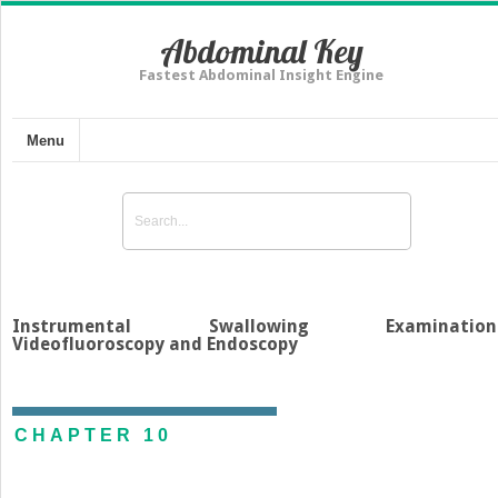
Abdominal Key
Fastest Abdominal Insight Engine
Menu
Instrumental Swallowing Examinations
Videofluoroscopy and Endoscopy
CHAPTER 10