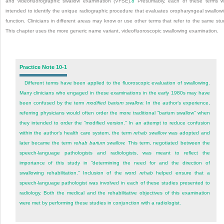
and videofluorographic swallow examination (VFSE).
8
Presumably, each of these terms 
intended to identify the unique radiographic procedure that evaluates oropharyngeal swallow
function. Clinicians in different areas may know or use other terms that refer to the same stu
This chapter uses the more generic name variant, videofluoroscopic swallowing examination.
Practice Note 10-1
Different terms have been applied to the fluoroscopic evaluation of swallowing.
Many clinicians who engaged in these examinations in the early 1980s may have
been confused by the term
modified barium swallow.
In the author’s experience,
referring physicians would often order the more traditional “barium swallow” when
they intended to order the “modified version.” In an attempt to reduce confusion
within the author’s health care system, the term
rehab swallow
was adopted and
later became the term
rehab barium swallow.
This term, negotiated between the
speech-language pathologists and radiologists, was meant to reflect the
importance of this study in “determining the need for and the direction of
swallowing rehabilitation.” Inclusion of the word
rehab
helped ensure that a
speech-language pathologist was involved in each of these studies presented to
radiology. Both the medical and the rehabilitative objectives of this examination
were met by performing these studies in conjunction with a radiologist.