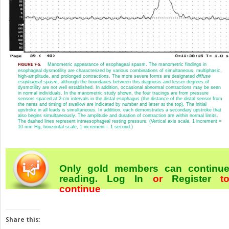
Manometric appearance of esophageal spasm. The manometric findings in
FIGURE 7-5.
esophageal dysmotility are characterized by various combinations of simultaneous, multiphasic,
high-amplitude, and prolonged contractions. The more severe forms are designated
diffuse
esophageal spasm,
although the boundaries between this diagnosis and lesser degrees of
dysmotility are not well established. In addition, occasional abnormal contractions may be seen
in normal individuals. In the manometric study shown, the four tracings are from pressure
sensors spaced at 2-cm intervals in the distal esophagus (the distance of the distal sensor from
the nares and timing of swallow are indicated by number and letter at the top). The initial
upstroke in all leads is simultaneous. In addition, each demonstrates a secondary upstroke that
also begins simultaneously. The amplitude and duration of contraction are within normal limits.
The dashed lines represent intraesophageal resting pressure. (Vertical axis scale, 1 increment =
10 mm Hg; horizontal scale, 1 increment = 1 second.)
Only gold members can continu
reading.
Log In
or
Register
t
continue
Share this: