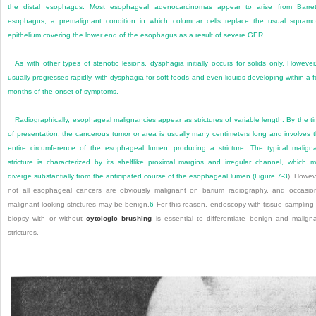
the distal esophagus. Most esophageal adenocarcinomas appear to arise from Barret
esophagus, a premalignant condition in which columnar cells replace the usual squam
epithelium covering the lower end of the esophagus as a result of severe GER.
As with other types of stenotic lesions, dysphagia initially occurs for solids only. However,
usually progresses rapidly, with dysphagia for soft foods and even liquids developing within a 
months of the onset of symptoms.
Radiographically, esophageal malignancies appear as strictures of variable length. By the t
of presentation, the cancerous tumor or area is usually many centimeters long and involves 
entire circumference of the esophageal lumen, producing a stricture. The typical malign
stricture is characterized by its shelflike proximal margins and irregular channel, which 
diverge substantially from the anticipated course of the esophageal lumen (
Figure 7-3
). Howev
not all esophageal cancers are obviously malignant on barium radiography, and occasio
malignant-looking strictures may be benign.
6
For this reason, endoscopy with tissue sampling
biopsy with or without
cytologic brushing
is essential to differentiate benign and malign
strictures.