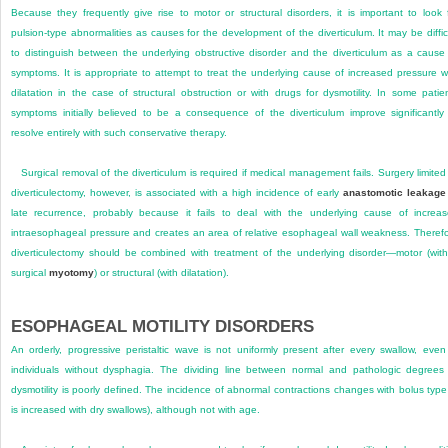
Because they frequently give rise to motor or structural disorders, it is important to look 
pulsion-type abnormalities as causes for the development of the diverticulum. It may be diffic
to distinguish between the underlying obstructive disorder and the diverticulum as a cause
symptoms. It is appropriate to attempt to treat the underlying cause of increased pressure w
dilatation in the case of structural obstruction or with drugs for dysmotility. In some patie
symptoms initially believed to be a consequence of the diverticulum improve significantly
resolve entirely with such conservative therapy.
Surgical removal of the diverticulum is required if medical management fails. Surgery limited
diverticulectomy, however, is associated with a high incidence of early
anastomotic leakage
late recurrence, probably because it fails to deal with the underlying cause of increa
intraesophageal pressure and creates an area of relative esophageal wall weakness. Theref
diverticulectomy should be combined with treatment of the underlying disorder—motor (wit
surgical
myotomy
) or structural (with dilatation).
ESOPHAGEAL MOTILITY DISORDERS
An orderly, progressive peristaltic wave is not uniformly present after every swallow, even
individuals without dysphagia. The dividing line between normal and pathologic degrees
dysmotility is poorly defined. The incidence of abnormal contractions changes with bolus type 
is increased with dry swallows), although not with age.