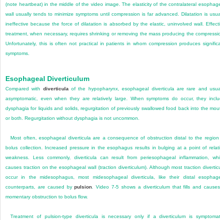
(note heartbeat) in the middle of the video image. The elasticity of the contralateral esophag
wall usually tends to minimize symptoms until compression is far advanced. Dilatation is usua
ineffective because the force of dilatation is absorbed by the elastic, uninvolved wall. Effect
treatment, when necessary, requires shrinking or removing the mass producing the compressi
Unfortunately, this is often not practical in patients in whom compression produces signific
symptoms.
Esophageal Diverticulum
Compared with
diverticula
of the hypopharynx, esophageal diverticula are rare and usua
asymptomatic, even when they are relatively large. When symptoms do occur, they incl
dysphagia for liquids and solids, regurgitation of previously swallowed food back into the mou
or both. Regurgitation without dysphagia is not uncommon.
Most often, esophageal diverticula are a consequence of obstruction distal to the region
bolus collection. Increased pressure in the esophagus results in bulging at a point of relat
weakness. Less commonly, diverticula can result from periesophageal inflammation, wh
causes traction on the esophageal wall (traction diverticulum). Although most traction divertic
occur in the midesophagus, most midesophageal diverticula, like their distal esophag
counterparts, are caused by
pulsion
. Video 7-5 shows a diverticulum that fills and cause
momentary obstruction to bolus flow.
Treatment of pulsion-type diverticula is necessary only if a diverticulum is symptomat