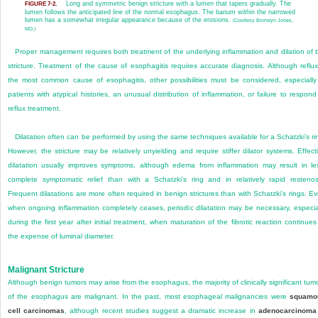
Long and symmetric benign stricture with a lumen that tapers gradually. The
FIGURE 7-2.
lumen follows the anticipated line of the normal esophagus. The barium within the narrowed
lumen has a somewhat irregular appearance because of the erosions.
(Courtesy Bronwyn Jones,
MD.)
Proper management requires both treatment of the underlying inflammation and dilation of 
stricture. Treatment of the cause of esophagitis requires accu
rate diagnosis. Although reflux
the most common cause of esophagitis, other possibilities must be considered, especially
patients with atypical histories, an unusual distribution of inflammation, or failure to respond
reflux treatment.
Dilatation often can be performed by using the same techniques available for a Schatzki’s ri
However, the stricture may be relatively unyielding and require stiffer dilator systems. Effect
dilatation usually improves symptoms, although edema from inflammation may result in le
complete symptomatic relief than with a Schatzki’s ring and in relatively rapid restenos
Frequent dilatations are more often required in benign strictures than with Schatzki’s rings. E
when ongoing inflammation completely ceases, periodic dilatation may be necessary, especia
during the first year after initial treatment, when maturation of the fibrotic reaction continues
the expense of luminal diameter.
Malignant Stricture
Although benign tumors may arise from the esophagus, the majority of clinically significant tum
of the esophagus are malignant. In the past, most esophageal malignancies were
squamo
cell carcinomas
, although recent studies suggest a dramatic increase in
adenocarcinoma