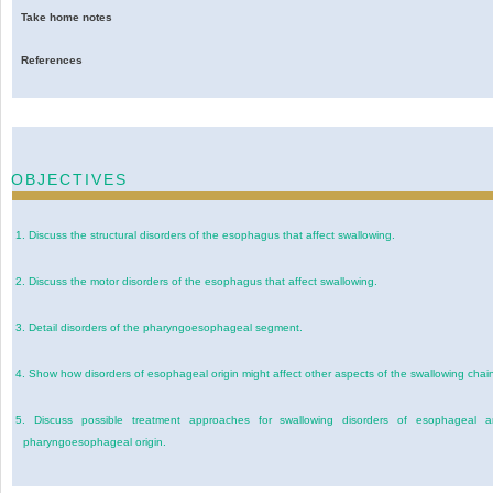
Take home notes
References
OBJECTIVES
1.
Discuss the structural disorders of the esophagus that affect swallowing.
2.
Discuss the motor disorders of the esophagus that affect swallowing.
3.
Detail disorders of the pharyngoesophageal segment.
4.
Show how disorders of esophageal origin might affect other aspects of the swallowing chai
5.
Discuss possible treatment approaches for swallowing disorders of esophageal 
pharyngoesophageal origin.