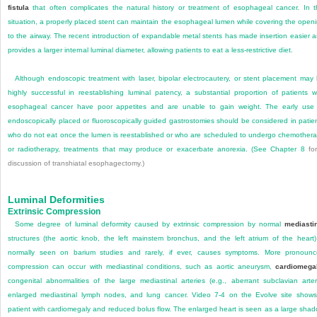
fistula
that often complicates the natural history or treatment of esophageal cancer. In t
situation, a properly placed stent can maintain the esophageal lumen while covering the open
to the airway. The recent introduction of expandable metal stents has made insertion easier 
provides a larger internal luminal diameter, allowing patients to eat a less-restrictive diet.
Although endoscopic treatment with laser, bipolar electrocautery, or stent placement may
highly successful in reestablishing luminal patency, a substantial proportion of patients w
esophageal cancer have poor appetites and are unable to gain weight. The early use
endoscopically placed or fluoroscopically guided gastrostomies should be considered in patie
who do not eat once the lumen is reestablished or who are scheduled to undergo chemother
or radiotherapy, treatments that may produce or exacerbate anorexia. (See
Chapter 8
for
discussion of transhiatal esophagectomy.)
Luminal Deformities
Extrinsic Compression
Some degree of luminal deformity caused by extrinsic compression by normal
mediasti
structures (the aortic knob, the left mainstem bronchus, and the left atrium of the heart)
normally seen on barium studies and rarely, if ever, causes symptoms. More pronoun
compression can occur with mediastinal conditions, such as aortic aneurysm,
cardiomega
congenital abnormalities of the large mediastinal arteries (e.g., aberrant subclavian arter
enlarged mediastinal lymph nodes, and lung cancer. Video 7-4 on the Evolve site show
patient with cardiomegaly and reduced bolus flow. The enlarged heart is seen as a large sha