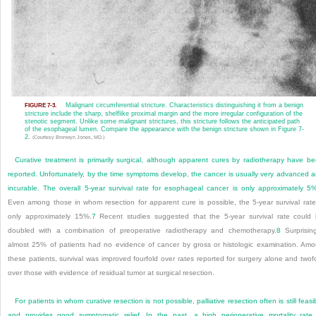
Malignant circumferential stricture. Characteristics distinguishing it from a benign
FIGURE 7-3.
stricture include the sharp, shelflike proximal margin and the more irregular configuration of the
stenotic segment. Unlike some malignant strictures, this stricture follows the anticipated path
of the esophageal lumen. Compare the appearance with the benign stricture shown in
Figure 7-
2
.
(Courtesy Bronwyn Jones, MD.)
Curative treatment is primarily surgical, although apparent cures by radiotherapy have b
reported.
Unfortunately, by the time symptoms develop, the cancer is usually very advanced 
incurable. The overall 5-year survival rate for esophageal cancer is only approximately 5
Even among those in whom resection for apparent cure is possible, the 5-year survival rate
only approximately 15%.
7
Recent studies suggested that the 5-year survival rate could
doubled with a combination of preoperative radiotherapy and chemotherapy.
8
Surprising
almost 25% of patients had no evidence of cancer by gross or histologic examination. Am
these patients, survival was improved fourfold over rates reported for surgery alone and twof
over those with evidence of residual tumor at surgical resection.
For patients in whom curative resection is not possible, palliative resection often is still feasi
and provides good symptomatic relief. In the past, a high perioperative mortality rate