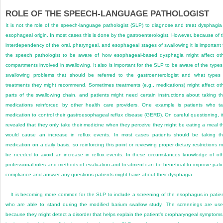
ROLE OF THE SPEECH-LANGUAGE PATHOLOGIST
It is not the role of the speech-language pathologist (SLP) to diagnose and treat dysphagia
esophageal origin. In most cases this is done by the gastroenterologist. However, because of 
interdependency of the oral, pharyngeal, and esophageal stages of swallowing it is important 
the speech pathologist to be aware of how esophageal-based dysphagia might affect ot
compartments involved in swallowing. It also is important for the SLP to be aware of the types
swallowing problems that should be referred to the gastroenterologist and what types
treatments they might recommend. Sometimes treatments (e.g., medications) might affect ot
parts of the swallowing chain, and patients might need certain instructions about taking th
medications reinforced by other health care providers. One example is patients who t
medication to control their gastroesophageal reflux disease (GERD). On careful questioning, it
revealed that they only take their medicine when they perceive they might be eating a meal t
would cause an increase in reflux events. In most cases patients should be taking th
medication on a daily basis, so reinforcing this point or reviewing proper dietary restrictions 
be needed to avoid an increase in reflux events. In these circumstances knowledge of ot
professional roles and methods of evaluation and treatment can be beneficial to improve pati
compliance and answer any questions patients might have about their dysphagia.
It is becoming more common for the SLP to include a screening of the esophagus in patie
who are able to stand during the modified barium swallow study. The screenings are use
because they might detect a disorder that helps explain the patient’s oropharyngeal symptoms.