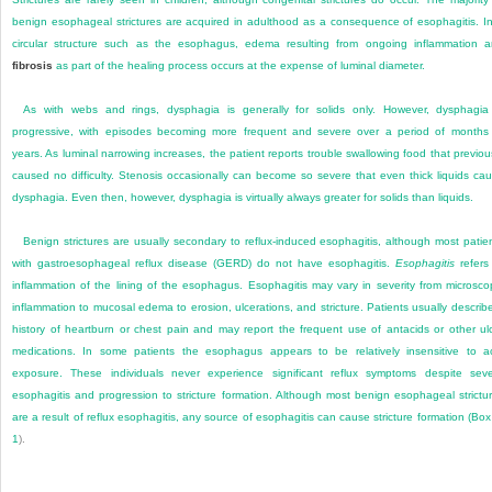
benign esophageal strictures are acquired in adulthood as a consequence of esophagitis. I
circular structure such as the esophagus, edema resulting from ongoing inflammation 
fibrosis
as part of the healing process occurs at the expense of luminal diameter.
As with webs and rings, dysphagia is generally for solids only. However, dysphagia
progressive, with episodes becoming more frequent and severe over a period of months
years. As luminal narrowing increases, the patient reports trouble swallowing food that previou
caused no difficulty. Stenosis occasionally can become so severe that even thick liquids ca
dysphagia. Even then, however, dysphagia is virtually always greater for solids than liquids.
Benign strictures are usually secondary to reflux-induced esophagitis, although most patie
with gastroesophageal reflux disease (GERD) do not have esophagitis.
Esophagitis
refers
inflammation of the lining of the esophagus. Esophagitis may vary in severity from microsco
inflammation to mucosal edema to erosion, ulcerations, and stricture. Patients usually describ
history of heartburn or chest pain and may report the frequent use of antacids or other ul
medications. In some patients the esophagus appears to be relatively insensitive to a
exposure. These individuals never experience significant reflux symptoms despite sev
esophagitis and progression to stricture formation. Although most benign esophageal strictu
are a result of reflux esophagitis, any source of esophagitis can cause stricture formation (
Box
1
).