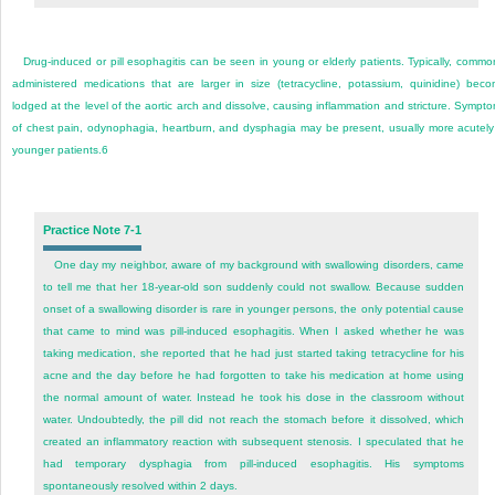
Drug-induced or pill esophagitis can be seen in young or elderly patients. Typically, commo
administered medications that are larger in size (tetracycline, potassium, quinidine) bec
lodged at the level of the aortic arch and dissolve, causing inflammation and stricture. Sympt
of chest pain, odynophagia, heartburn, and dysphagia may be present, usually more acutely
younger patients.
6
Practice Note 7-1
One day my neighbor, aware of my background with swallowing disorders, came
to tell me that her 18-year-old son suddenly could not swallow. Because sudden
onset of a swallowing disorder is rare in younger persons, the only potential cause
that came to mind was pill-induced esophagitis. When I asked whether he was
taking medication, she reported that he had just started taking tetracycline for his
acne and the day before he had forgotten to take his medication at home using
the normal amount of water. Instead he took his dose in the classroom without
water. Undoubtedly, the pill did not reach the stomach before it dissolved, which
created an inflammatory reaction with subsequent stenosis. I speculated that he
had temporary dysphagia from pill-induced esophagitis. His symptoms
spontaneously resolved within 2 days.