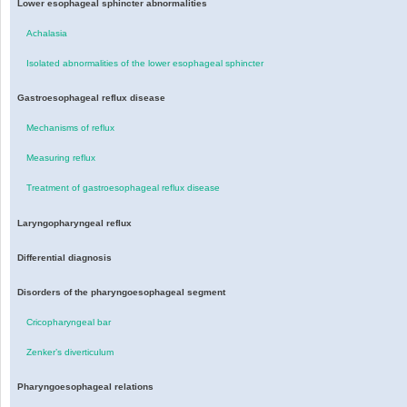
Lower esophageal sphincter abnormalities
Achalasia
Isolated abnormalities of the lower esophageal sphincter
Gastroesophageal reflux disease
Mechanisms of reflux
Measuring reflux
Treatment of gastroesophageal reflux disease
Laryngopharyngeal reflux
Differential diagnosis
Disorders of the pharyngoesophageal segment
Cricopharyngeal bar
Zenker’s diverticulum
Pharyngoesophageal relations