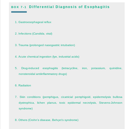
Differential Diagnosis of Esophagitis
BOX 7-1
1.
Gastroesophageal reflux
2.
Infections (
Candida
, viral)
3.
Trauma (prolonged nasogastric intubation)
4.
Acute chemical ingestion (lye, industrial acids)
5.
Drug-induced esophagitis (tetracycline, iron, potassium, quinidine,
nonsteroidal antiinflammatory drugs)
6.
Radiation
7.
Skin conditions (pemphigus, cicatricial pemphigoid, epidermolysis bullosa
dystrophica, lichen planus, toxic epidermal necrolysis, Stevens-Johnson
syndrome)
8.
Others (Crohn’s disease, Behçet’s syndrome)