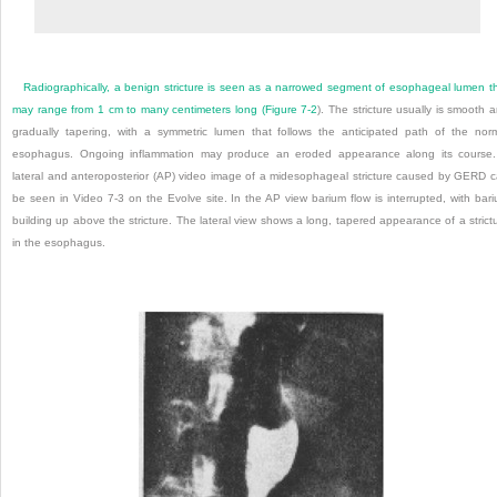
Radiographically, a benign stricture is seen as a narrowed segment of esophageal lumen t
may range from 1 cm to many centimeters long (
Figure 7-2
). The stricture usually is smooth 
gradually tapering, with a symmetric lumen that follows the anticipated path of the nor
esophagus. Ongoing inflammation may produce an eroded appearance along its course
lateral and anteroposterior (AP) video image of a midesophageal stricture caused by GERD 
be seen in Video 7-3 on the Evolve site. In the AP view barium flow is interrupted, with bar
building up above the stricture. The lateral view shows a long, tapered appearance of a strict
in the esophagus.