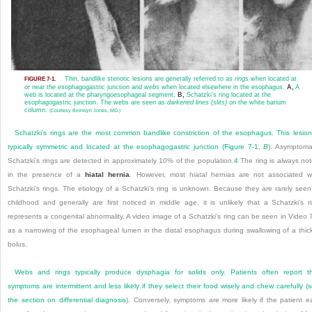
Thin, bandlike stenotic lesions are generally referred to as
rings
when located at
FIGURE 7-1.
or near the esophagogastric junction and
webs
when located elsewhere in the esophagus.
A,
A
web is located at the pharyngoesophageal segment.
B,
Schatzki’s ring located at the
esophagogastric junction. The webs are seen as
darkened lines (slits)
on the white barium
column.
(Courtesy Bronwyn Jones, MD.)
Schatzki’s rings are the most common bandlike constriction of the esophagus. This lesion
typically symmetric and located at the esophagogastric junction (
Figure 7-1,
B
). Asymptoma
Schatzki’s rings are detected in approximately 10% of the population.
4
The ring is always no
in the presence of a
hiatal hernia
. However, most hiatal hernias are not associated w
Schatzki’s rings. The etiology of a Schatzki’s ring is unknown. Because they are rarely seen
childhood and generally are first noticed in middle age, it is unlikely that a Schatzki’s r
represents a congenital abnormality. A video image of a Schatzki’s ring can be seen in Video 
as a narrowing of the esophageal lumen in the distal esophagus during swallowing of a thic
bolus.
Webs and rings typically produce dysphagia for solids only. Patients often report t
symptoms are intermittent and less likely if they select their food wisely and chew carefully (
the section on
differential diagnosis
). Conversely, symptoms are more
likely if the patient e