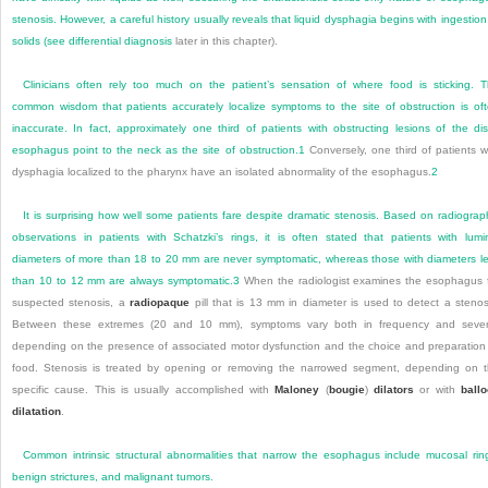
stenosis. However, a careful history usually reveals that liquid dysphagia begins with ingestion
solids (see
differential diagnosis
later in this chapter).
Clinicians often rely too much on the patient’s sensation of where food is sticking. 
common wisdom that patients accurately localize symptoms to the site of obstruction is of
inaccurate. In fact, approximately one third of patients with obstructing lesions of the dis
esophagus point to the neck as the site of obstruction.
1
Conversely, one third of patients w
dysphagia localized to
the pharynx have an isolated abnormality of the esophagus.
2
It is surprising how well some patients fare despite dramatic stenosis. Based on radiograp
observations in patients with Schatzki’s rings, it is often stated that patients with lumi
diameters of more than 18 to 20 mm are never symptomatic, whereas those with diameters l
than 10 to 12 mm are always symptomatic.
3
When the radiologist examines the esophagus 
suspected stenosis, a
radiopaque
pill that is 13 mm in diameter is used to detect a stenos
Between these extremes (20 and 10 mm), symptoms vary both in frequency and sever
depending on the presence of associated motor dysfunction and the choice and preparation
food. Stenosis is treated by opening or removing the narrowed segment, depending on 
specific cause. This is usually accomplished with
Maloney
(
bougie
)
dilators
or with
ball
dilatation
.
Common intrinsic structural abnormalities that narrow the esophagus include mucosal rin
benign strictures, and malignant tumors.