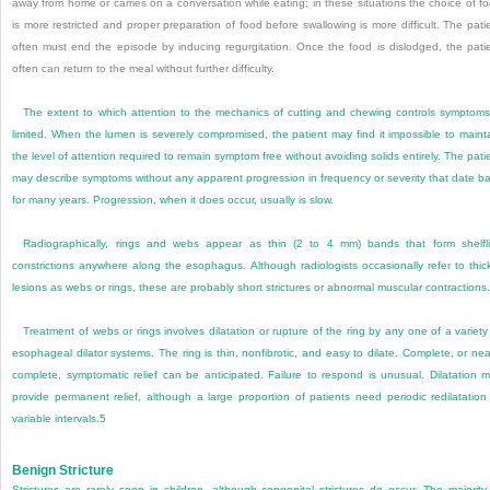
away from home or carries on a conversation while eating; in these situations the choice of f
is more restricted and proper preparation of food before swallowing is more difficult. The pati
often must end the episode by inducing regurgitation. Once the food is dislodged, the pati
often can return to the meal without further difficulty.
The extent to which attention to the mechanics of cutting and chewing controls symptoms
limited. When the lumen is severely compromised, the patient may find it impossible to maint
the level of attention required to remain symptom free without avoiding solids entirely. The pati
may describe symptoms without any apparent progression in frequency or severity that date b
for many years. Progression, when it does occur, usually is slow.
Radiographically, rings and webs appear as thin (2 to 4 mm) bands that form shelfl
constrictions anywhere along the esophagus. Although radiologists occasionally refer to thic
lesions as webs or rings, these are probably short strictures or abnormal muscular contractions.
Treatment of webs or rings involves dilatation or rupture of the ring by any one of a variety
esophageal dilator systems. The ring is thin, nonfibrotic, and easy to dilate. Complete, or nea
complete, symptomatic relief can be anticipated. Failure to respond is unusual. Dilatation 
provide permanent relief, although a large proportion of patients need periodic redilatation
variable intervals.
5
Benign Stricture
Strictures are rarely seen in children, although congenital strictures do occur. The majority