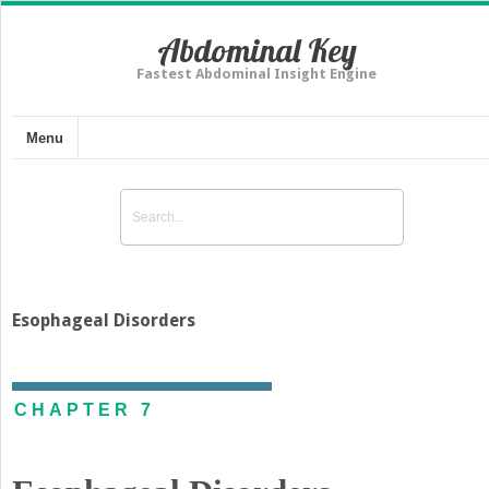
Abdominal Key
Fastest Abdominal Insight Engine
Menu
Esophageal Disorders
CHAPTER 7