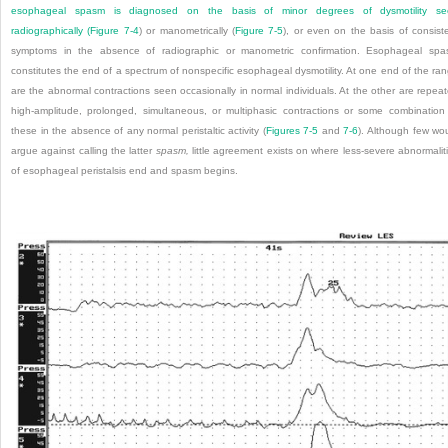
esophageal spasm is diagnosed on the basis of minor degrees of dysmotility se
radiographically (
Figure 7-4
) or manometrically (
Figure 7-5
), or even on the basis of consist
symptoms in the absence of radiographic or manometric confirmation. Esophageal sp
constitutes the end of a spectrum of nonspecific esophageal dysmotility. At one end of the ra
are the abnormal contractions seen occasionally in normal individuals. At the other are repea
high-amplitude, prolonged, simultaneous, or multiphasic contractions or some combination
these in the absence of any normal peristaltic activity (
Figures 7-5
and
7-6
). Although few wo
argue against calling the latter
spasm,
little agreement exists on where less-severe abnormalit
of esophageal peristalsis end and spasm begins.