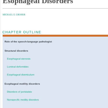
Esophageal Disorders
MICHAEL E. GROHER
CHAPTER OUTLINE
Role of the speech-language pathologist
Structural disorders
Esophageal stenosis
Luminal deformities
Esophageal diverticulum
Esophageal motility disorders
Disorders of peristalsis
Nonspecific motility disorders