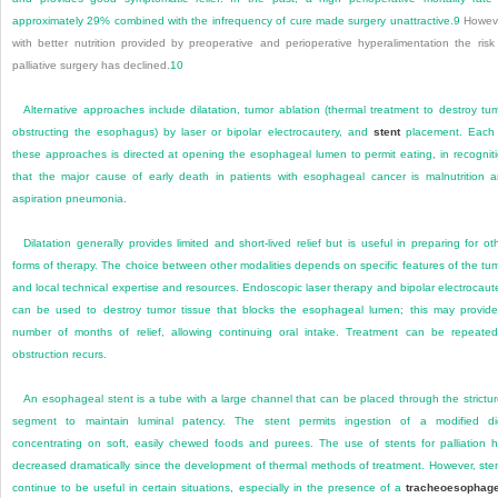
approximately 29% combined with the infrequency of cure made surgery unattractive.
9
Howeve
with better nutrition provided by preoperative and perioperative hyperalimentation the risk
palliative surgery has declined.
10
Alternative approaches include dilatation, tumor ablation (thermal treatment to destroy tu
obstructing the esophagus) by laser or bipolar electrocautery, and
stent
placement. Each 
these approaches is directed at opening the esophageal lumen to permit eating, in recognit
that the major cause of early death in patients with esophageal cancer is malnutrition 
aspiration pneumonia.
Dilatation generally provides limited and short-lived relief but is useful in preparing for ot
forms of therapy. The choice between other modalities depends on specific features of the tu
and local technical expertise and resources. Endoscopic laser therapy and bipolar electrocaut
can be used to destroy tumor tissue that blocks the esophageal lumen; this may provid
number of months of relief, allowing continuing oral intake. Treatment can be repeated
obstruction recurs.
An esophageal stent is a tube with a large channel that can be placed through the strictu
segment to maintain luminal patency. The stent permits ingestion of a modified di
concentrating on soft, easily chewed foods and purees. The use of stents for palliation 
decreased dramatically since the development of thermal methods of treatment. However, ste
continue to be useful in certain situations, especially in the presence of a
tracheoesophage