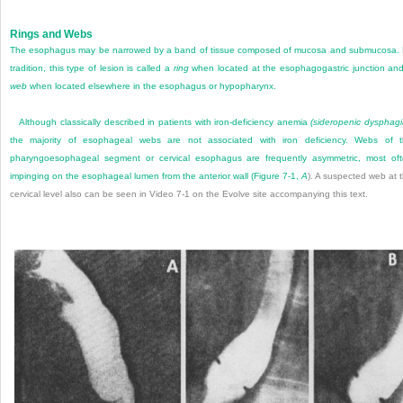
Rings and Webs
The esophagus may be narrowed by a band of tissue composed of mucosa and submucosa.
tradition, this type of lesion is called a
ring
when located at the esophagogastric junction an
web
when located elsewhere in the esophagus or hypopharynx.
Although classically described in patients with iron-deficiency anemia
(sideropenic dysphagi
the majority of esophageal webs are not associated with iron deficiency. Webs of 
pharyngoesophageal segment or cervical esophagus are frequently asymmetric, most of
impinging on the esophageal lumen from the anterior wall (
Figure 7-1,
A
). A suspected web at 
cervical level also can be seen in Video 7-1 on the Evolve site accompanying this text.