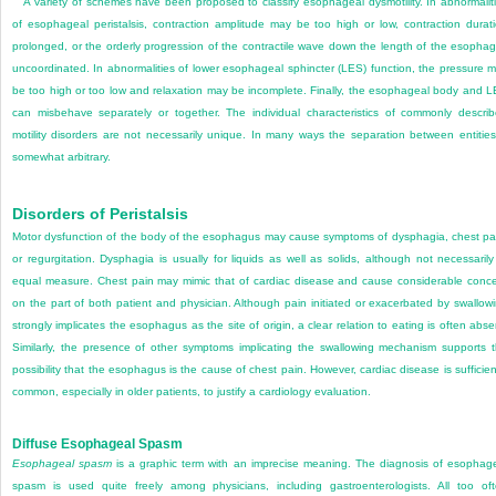
A variety of schemes have been proposed to classify esophageal dysmotility. In abnormalit
of esophageal peristalsis, contraction amplitude may be too high or low, contraction durat
prolonged, or the orderly progression of the contractile wave down the length of the esopha
uncoordinated. In abnormalities of lower esophageal sphincter (LES) function, the pressure 
be too high or too low and relaxation may be incomplete. Finally, the esophageal body and 
can misbehave separately or together. The individual characteristics of commonly descri
motility disorders are not necessarily unique. In many ways the separation between entities
somewhat arbitrary.
Disorders of Peristalsis
Motor dysfunction of the body of the esophagus may cause symptoms of dysphagia, chest pa
or regurgitation. Dysphagia is usually for liquids as well as solids, although not necessarily
equal measure. Chest pain may mimic that of cardiac disease and cause considerable conc
on the part of both patient and physician. Although pain initiated or exacerbated by swallow
strongly implicates the esophagus as the site of origin, a clear relation to eating is often
abse
Similarly, the presence of other symptoms implicating the swallowing mechanism supports 
possibility that the esophagus is the cause of chest pain. However, cardiac disease is sufficien
common, especially in older patients, to justify a cardiology evaluation.
Diffuse Esophageal Spasm
Esophageal spasm
is a graphic term with an imprecise meaning. The diagnosis of esophag
spasm is used quite freely among physicians, including gastroenterologists. All too of