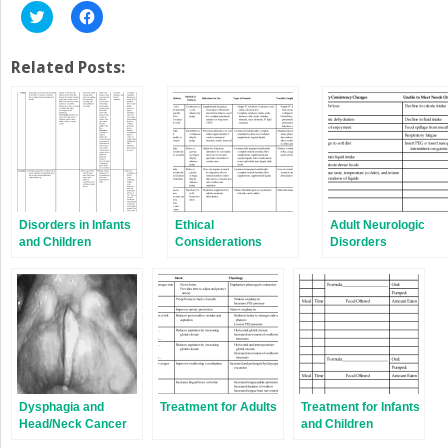
Click
Click
to
to
share
share
on
on
Twitter
Facebook
Related Posts:
(Opens
(Opens
in
in
new
new
window)
window)
Disorders in Infants
Ethical
Adult Neurologic
and Children
Considerations
Disorders
Dysphagia and
Treatment for Adults
Treatment for Infants
Head/Neck Cancer
and Children