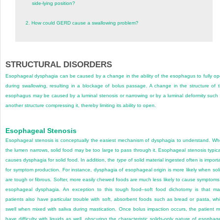
side-lying position?
2.
How could GERD cause a swallowing problem?
STRUCTURAL DISORDERS
Esophageal dysphagia can be caused by a change in the ability of the esophagus to fully o
during swallowing, resulting in a blockage of bolus passage. A change in the structure of 
esophagus may be caused by a luminal stenosis or narrowing or by a luminal deformity such
another structure compressing it, thereby limiting its ability to open.
Esophageal Stenosis
Esophageal stenosis is conceptually the easiest mechanism of dysphagia to understand. W
the lumen narrows, solid food may be too large to pass through it. Esophageal stenosis typica
causes dysphagia for solid food. In addition, the
type
of solid material ingested often is import
for symptom production. For instance, dysphagia of esophageal origin is more likely when sol
are tough or fibrous. Softer, more easily chewed foods are much less likely to cause symptoms
esophageal dysphagia. An exception to this tough food–soft food dichotomy is that m
patients also have particular trouble with soft, absorbent foods such as bread or pasta, wh
swell when mixed with saliva during mastication. Once bolus impaction occurs, the patient 
have difficulty with liquids as well, obscuring the characteristic solids-only nature of esophag