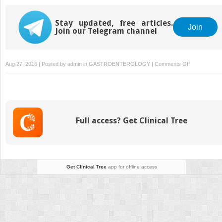
Stay updated, free articles.
Join
Join our Telegram channel
on
Aug 27, 2016 | Posted by
admin
in
GASTROENTEROLOGY
|
Comments Off
Esophageal
Disorders
Full access? Get Clinical Tree
Get Clinical Tree
app for offline access