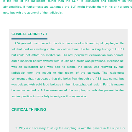
is the role of the radiologist—rather than the SLP—to document and comment on th
abnormalities. If further tests are warranted the SLP might include them in his or her progr
note but with the approval of the radiologist.
CLINICAL CORNER 7-1
A 57-year-old man came to the clinic because of solid and liquid dysphagia. He
felt that food was sticking in the back of his throat. He had a long history of GERD
but could not afford his medication. His oral peripheral examination was normal,
and a modified barium swallow with liquids and solids was performed. Because he
was an outpatient and was able to stand, the bolus was followed by the
radiologist from the mouth to the region of the stomach. The radiologist
commented that it appeared that the bolus flow through the PES was normal but
was delayed with solid food boluses in the midesophageal region. For this reason
he recommended a full examination of the esophagus with the patient in the
supine position to more fully investigate this impression.
CRITICAL THINKING
1.
Why is it necessary to study the esophagus with the patient in the supine or