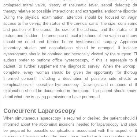
prolapsed mitral valve, history of rheumatic fever, septal defects); dr
therapy relative to possible interactions; and extragenital endocrine disorder
During the physical examination, attention should be focused on vagin
access to the cervix; the status of the cervical canal; the size, consistenc
and position of the uterus; the size of the adnexa; and the status of t
rectum and bladder. The presence of local infections of the vagina and cerv
should be noted and treated before hysteroscopic surgery. Appropria
laboratory studies and consultations should be arranged. If indicate
hysterograms should be obtained and personally viewed by the surgeon. T
authors prefer to perform office hysteroscopy, if this is agreeable to t
patient, to further supplement the diagnostic survey. When the workup 
complete, every woman should be given the opportunity for thoroug
informed consent, including a description of possible side effects a
complications of operative hysteroscopy. Drawings and notations of t
explanation should be documented in the record. The patient should know 
detail what she is giving permission to have performed.
Concurrent Laparoscopy
When simultaneous laparoscopy is required or desired, the patient should 
informed about the abdominal incisions needed for laparoscopy and shou
be prepared for possible complications associated with this aspect of t
procedure. Likewise, when the operation is posted with the operating room,