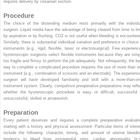
requires delivery by cesarean section.
Procedure
The choice of the distending medium rests primarily with the individu
surgeon. Liquid media have the advantage of being cleared from time to ti
by aspiration or by flushing. CO
2
is not useful when bleeding is encountere
Similarly, there is substantial individual variation and preference in choice 
instruments (e.g., rigid, flexible, laser, or electrosurgical). Few experienc
hysteroscopic surgeons select flexible instruments because they are simp
too fragile and flimsy to perform the job adequately. Not infrequently, the be
way to complete a complicated procedure requires the use of more than o
instrument (e.g., combination of scissors and an electrode). The experienc
surgeon will have developed familiarity and skill with a more-than-on
instrument system. Clearly, compulsive preoperative preparations may refle
whether the hysteroscopic procedure is easy or difficult, successful 
unsuccessful, skilled or amateurish.
Preparation
Every patient deserves and requires a complete preoperative evaluati
starting with a history and physical assessment. Particular items of intere
include the following: character, timing, and amount of uterine bleedin
tendency to bleed from extragenital sites; cardiac abnormality (e.g