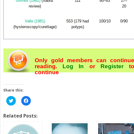
Grimes (1982)
(Vabra:
111
80–83
17–
review)
20
Valle (1981)
553 (179 had
100/10
0/90
(hysteroscopy/curettage)
polyps)
Only gold members can continu
reading.
Log In
or
Register
t
continue
Share this:
Click
Click
to
to
share
share
on
on
Twitter
Facebook
Related Posts:
(Opens
(Opens
in
in
new
new
window)
window)