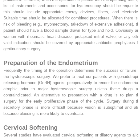
list of instruments and accessories for hysteroscopy should be requeste
this should include appropriate energy devices, fibers, and electrode
Suitable time should be allocated for combined procedures. When there is
risk of bleeding (e.g., myomectomy, takedown of extensive adhesions), t
patient should have a blood sample drawn for type and hold. Obviously a
woman with rheumatic heart disease, prolapsed mitral valve, or any oth
valid indication should be covered by appropriate antibiotic prophylaxis f
genitourinary surgery.
Preparation of the Endometrium
Frequently the timing of the operation determines the success or failure 
the hysteroscopic surgery. We prefer to treat our patients with gonadotropi
releasing hormone (GnRH) agonist preoperatively to render the endometri
atrophic prior to major hysteroscopic surgery unless these drugs a
contraindicated. An alternative to preparation with a drug is to plan t
surgery for the early proliferative phase of the cycle. Surgery during t
secretory phase is more difficult because vision is suboptimal and al
because bleeding is more likely to eventuate.
Cervical Softening
Several studies have evaluated cervical softening or dilatory agents to all