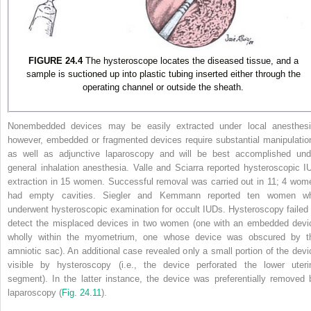
FIGURE 24.4
The hysteroscope locates the diseased tissue, and a
sample is suctioned up into plastic tubing inserted either through the
operating channel or outside the sheath.
Nonembedded devices may be easily extracted under local anesthesi
however, embedded or fragmented devices require substantial manipulatio
as well as adjunctive laparoscopy and will be best accomplished und
general inhalation anesthesia. Valle and Sciarra reported hysteroscopic I
extraction in 15 women. Successful removal was carried out in 11; 4 wom
had empty cavities. Siegler and Kemmann reported ten women w
underwent hysteroscopic examination for occult IUDs. Hysteroscopy failed 
detect the misplaced devices in two women (one with an embedded devi
wholly within the myometrium, one whose device was obscured by t
amniotic sac). An additional case revealed only a small portion of the devi
visible by hysteroscopy (i.e., the device perforated the lower uteri
segment). In the latter instance, the device was preferentially removed 
laparoscopy (
Fig. 24.11
).