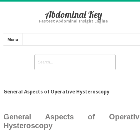
Abdominal Key
Fastest Abdominal Insight Engine
Menu
General Aspects of Operative Hysteroscopy
General Aspects of Operativ
Hysteroscopy