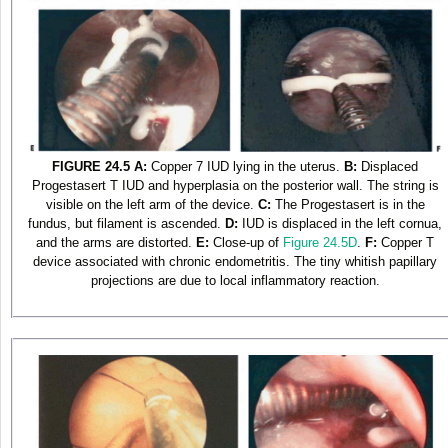
FIGURE 24.5
A:
Copper 7 IUD lying in the uterus.
B:
Displaced
Progestasert T IUD and hyperplasia on the posterior wall. The string is
visible on the left arm of the device.
C:
The Progestasert is in the
fundus, but filament is ascended.
D:
IUD is displaced in the left cornua,
and the arms are distorted.
E:
Close-up of
Figure 24.5D
.
F:
Copper T
device associated with chronic endometritis. The tiny whitish papillary
projections are due to local inflammatory reaction.