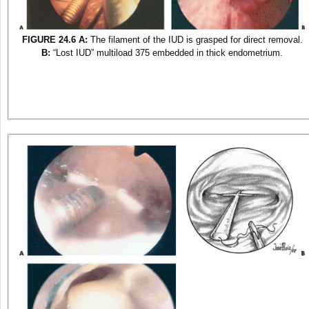
FIGURE 24.6
A:
The filament of the IUD is grasped for direct removal.
B:
“Lost IUD” multiload 375 embedded in thick endometrium.