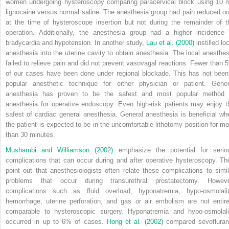
women undergoing hysteroscopy comparing paracervical block using 10 
lignocaine versus normal saline. The anesthesia group had pain reduced on
at the time of hysteroscope insertion but not during the remainder of t
operation. Additionally, the anesthesia group had a higher incidence 
bradycardia and hypotension. In another study,
Lau et al. (2000)
instilled lo
anesthesia into the uterine cavity to obtain anesthesia. The local anesthes
failed to relieve pain and did not prevent vasovagal reactions. Fewer than 
of our cases have been done under regional blockade. This has not been
popular anesthetic technique for either physician or patient. Gener
anesthesia has proven to be the safest and most popular method 
anesthesia for operative endoscopy. Even high-risk patients may enjoy t
safest of cardiac general anesthesia. General anesthesia is beneficial wh
the patient is expected to be in the uncomfortable lithotomy position for mo
than 30 minutes.
Mushambi and Williamson (2002)
emphasize the potential for serio
complications that can occur during and after operative hysteroscopy. Th
point out that anesthesiologists often relate these complications to simil
problems that occur during transurethral prostatectomy. Howeve
complications such as fluid overload, hyponatremia, hypo-osmolalit
hemorrhage, uterine perforation, and gas or air embolism are not entire
comparable to hysteroscopic surgery. Hyponatremia and hypo-osmolali
occurred in up to 6% of cases.
Hong et al. (2002)
compared sevofluran