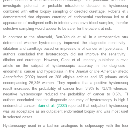
investigate potential or probable intrauterine disease is hysterosco
combined with either biopsy sampling or directed curettage. Roberts et a
demonstrated that vigorous curetting of endometrial carcinoma led to t
appearance of malignant cells in inferior vena cava blood samples; therefor
selective sampling would appear to be safer for the patient at risk.
In contrast to the aforesaid, Ben-Yehuda et al. in a retrospective stu
determined whether hysteroscopy improved the diagnostic sensitivity 
dilatation and curettage based on impressions of cancer or hyperplasia. T
authors concluded that hysteroscopy did not improve the sensitivity 
dilation and curettage. However, Clark et al. recently published a revi
article on the subject of hysteroscopic accuracy in the diagnosis 
endometrial cancer and hyperplasia in the
Journal of the American Medic
Association
(2002) based on 208 eligible articles and 65 primary articl
encompassing 26,346 women. They reported that a positive hysterosco
result increased the probability of cancer from 3.9% to 71.8% whereas
negative hysteroscopy reduced the probability of cancer to 0.6%. T
authors concluded that the diagnostic accuracy of hysteroscopy is high f
endometrial cancer.
Bain et al. (2002)
reported that outpatient hysterosco
was as acceptable as an outpatient endometrial biopsy and was most usef
in selected cases.
Hysteroscopy used in a fashion analogous to colposcopy with the foc