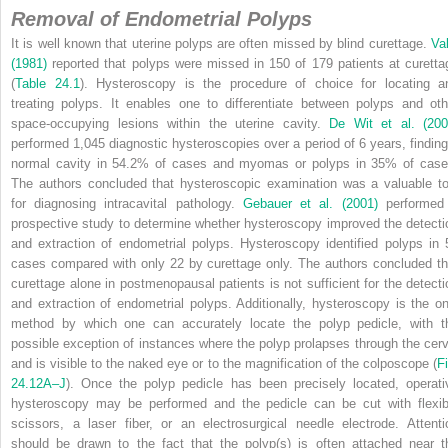
Removal of Endometrial Polyps
It is well known that uterine polyps are often missed by blind curettage.
Val
(1981)
reported that polyps were missed in 150 of 179 patients at curetta
(
Table 24.1
). Hysteroscopy is the procedure of choice for locating a
treating polyps. It enables one to differentiate between polyps and oth
space-occupying lesions within the uterine cavity.
De Wit et al. (200
performed 1,045 diagnostic hysteroscopies over a period of 6 years, finding
normal cavity in 54.2% of cases and myomas or polyps in 35% of case
The authors concluded that hysteroscopic examination was a valuable to
for diagnosing intracavital pathology.
Gebauer et al. (2001)
performed
prospective study to determine whether hysteroscopy improved the detecti
and extraction of endometrial polyps. Hysteroscopy identified polyps in 
cases compared with only 22 by curettage only. The authors concluded th
curettage alone in postmenopausal patients is not sufficient for the detecti
and extraction of endometrial polyps. Additionally, hysteroscopy is the on
method by which one can accurately locate the polyp pedicle, with t
possible exception of instances where the polyp prolapses through the cerv
and is visible to the naked eye or to the magnification of the colposcope (
Fi
24.12A–J
). Once the polyp pedicle has been precisely located, operati
hysteroscopy may be performed and the pedicle can be cut with flexib
scissors, a laser fiber, or an electrosurgical needle electrode. Attenti
should be drawn to the fact that the polyp(s) is often attached near t