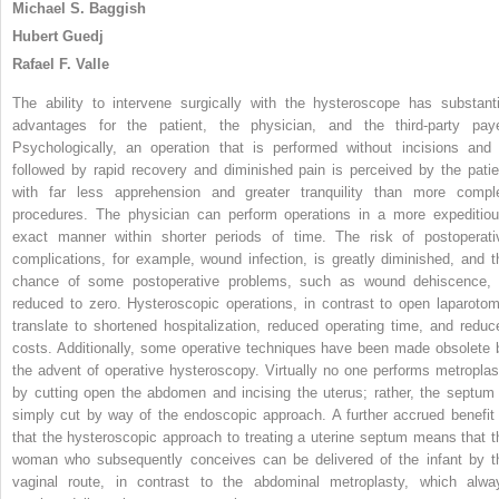
Michael S. Baggish
Hubert Guedj
Rafael F. Valle
The ability to intervene surgically with the hysteroscope has substanti
advantages for the patient, the physician, and the third-party paye
Psychologically, an operation that is performed without incisions and 
followed by rapid recovery and diminished pain is perceived by the patie
with far less apprehension and greater tranquility than more compl
procedures. The physician can perform operations in a more expeditiou
exact manner within shorter periods of time. The risk of postoperati
complications, for example, wound infection, is greatly diminished, and t
chance of some postoperative problems, such as wound dehiscence, 
reduced to zero. Hysteroscopic operations, in contrast to open laparotom
translate to shortened hospitalization, reduced operating time, and reduc
costs. Additionally, some operative techniques have been made obsolete 
the advent of operative hysteroscopy. Virtually no one performs metroplas
by cutting open the abdomen and incising the uterus; rather, the septum 
simply cut by way of the endoscopic approach. A further accrued benefit 
that the hysteroscopic approach to treating a uterine septum means that t
woman who subsequently conceives can be delivered of the infant by t
vaginal route, in contrast to the abdominal metroplasty, which alwa