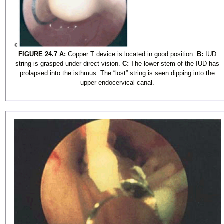
FIGURE 24.7
A:
Copper T device is located in good position.
B:
IUD
string is grasped under direct vision.
C:
The lower stem of the IUD has
prolapsed into the isthmus. The “lost” string is seen dipping into the
upper endocervical canal.