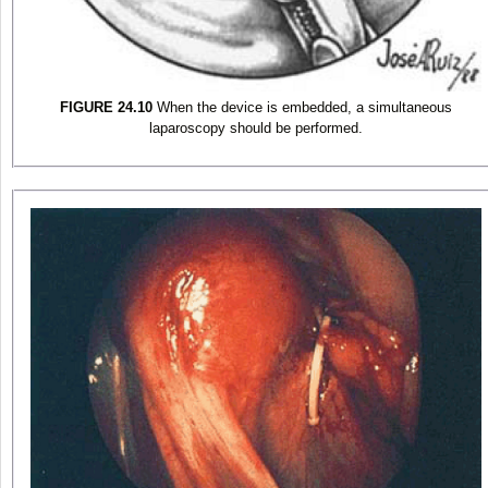
FIGURE 24.10
When the device is embedded, a simultaneous
laparoscopy should be performed.