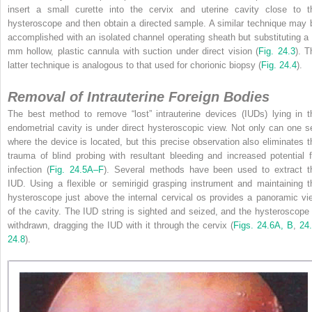
insert a small curette into the cervix and uterine cavity close to t
hysteroscope and then obtain a directed sample. A similar technique may 
accomplished with an isolated channel operating sheath but substituting a 
mm hollow, plastic cannula with suction under direct vision (
Fig. 24.3
). T
latter technique is analogous to that used for chorionic biopsy (
Fig. 24.4
).
Removal of Intrauterine Foreign Bodies
The best method to remove “lost” intrauterine devices (IUDs) lying in t
endometrial cavity is under direct hysteroscopic view. Not only can one s
where the device is located, but this precise observation also eliminates t
trauma of blind probing with resultant bleeding and increased potential f
infection (
Fig. 24.5A–F
). Several methods have been used to extract t
IUD. Using a flexible or semirigid grasping instrument and maintaining t
hysteroscope just above the internal cervical os provides a panoramic vi
of the cavity. The IUD string is sighted and seized, and the hysteroscope 
withdrawn, dragging the IUD with it through the cervix (
Figs. 24.6A, B
,
24
24.8
).