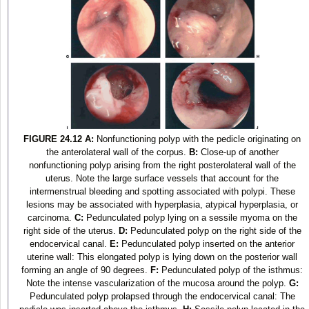
FIGURE 24.12
A:
Nonfunctioning polyp with the pedicle originating on
the anterolateral wall of the corpus.
B:
Close-up of another
nonfunctioning polyp arising from the right posterolateral wall of the
uterus. Note the large surface vessels that account for the
intermenstrual bleeding and spotting associated with polypi. These
lesions may be associated with hyperplasia, atypical hyperplasia, or
carcinoma.
C:
Pedunculated polyp lying on a sessile myoma on the
right side of the uterus.
D:
Pedunculated polyp on the right side of the
endocervical canal.
E:
Pedunculated polyp inserted on the anterior
uterine wall: This elongated polyp is lying down on the posterior wall
forming an angle of 90 degrees.
F:
Pedunculated polyp of the isthmus:
Note the intense vascularization of the mucosa around the polyp.
G:
Pedunculated polyp prolapsed through the endocervical canal: The