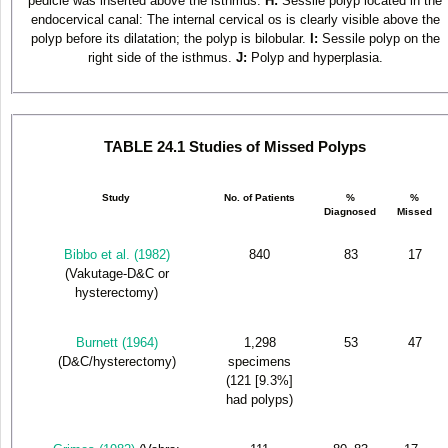
pedicle was inserted above the isthmus.
H:
Sessile polyp located in the
endocervical canal: The internal cervical os is clearly visible above the
polyp before its dilatation; the polyp is bilobular.
I:
Sessile polyp on the
right side of the isthmus.
J:
Polyp and hyperplasia.
TABLE 24.1 Studies of Missed Polyps
Study
No. of Patients
%
%
Diagnosed
Missed
Bibbo et al. (1982)
840
83
17
(Vakutage-D&C or
hysterectomy)
Burnett (1964)
1,298
53
47
(D&C/hysterectomy)
specimens
(121 [9.3%]
had polyps)