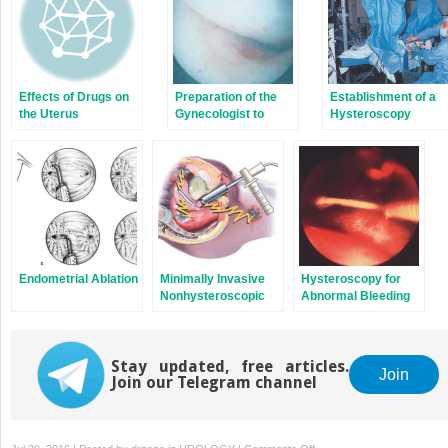
Effects of Drugs on
Preparation of the
Establishment of a
the Uterus
Gynecologist to
Hysteroscopy
Perform
Program
Hysteroscopy
Endometrial Ablation
Minimally Invasive
Hysteroscopy for
Nonhysteroscopic
Abnormal Bleeding
Methods for
Endometrial Ablation
Stay updated, free articles.
Join
Join our Telegram channel
on