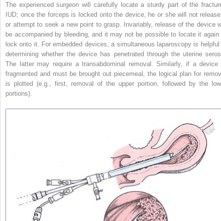
The experienced surgeon will carefully locate a sturdy part of the fractur
IUD; once the forceps is locked onto the device, he or she will not release 
or attempt to seek a new point to grasp. Invariably, release of the device wi
be accompanied by bleeding, and it may not be possible to locate it again 
lock onto it. For embedded devices, a simultaneous laparoscopy is helpful 
determining whether the device has penetrated through the uterine seros
The latter may require a transabdominal removal. Similarly, if a device 
fragmented and must be brought out piecemeal, the logical plan for remov
is plotted (e.g., first, removal of the upper portion, followed by the low
portions).