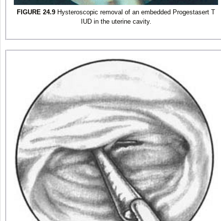
FIGURE 24.9
Hysteroscopic removal of an embedded Progestasert T
IUD in the uterine cavity.