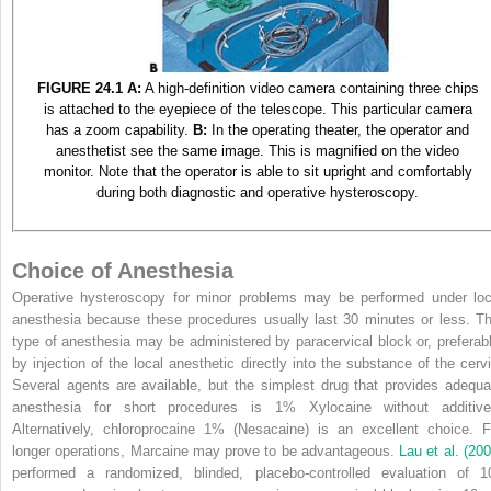
FIGURE 24.1
A:
A high-definition video camera containing three chips
is attached to the eyepiece of the telescope. This particular camera
has a zoom capability.
B:
In the operating theater, the operator and
anesthetist see the same image. This is magnified on the video
monitor. Note that the operator is able to sit upright and comfortably
during both diagnostic and operative hysteroscopy.
Choice of Anesthesia
Operative hysteroscopy for minor problems may be performed under loc
anesthesia because these procedures usually last 30 minutes or less. Th
type of anesthesia may be administered by paracervical block or, preferabl
by injection of the local anesthetic directly into the substance of the cervi
Several agents are available, but the simplest drug that provides adequa
anesthesia for short procedures is 1% Xylocaine without additive
Alternatively, chloroprocaine 1% (Nesacaine) is an excellent choice. F
longer operations, Marcaine may prove to be advantageous.
Lau et al. (200
performed a randomized, blinded, placebo-controlled evaluation of 1