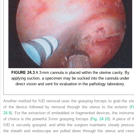
FIGURE 24.3
A 3-mm cannula is placed within the uterine cavity. By
applying suction, a specimen may be sucked into the cannula under
direct vision and sent for evaluation in the pathology laboratory.
Another method for IUD removal uses the grasping forceps to grab the st
of the device followed by removal through the uterus to the exterior (
Fi
24.9
). For the extraction of embedded or fragmented devices, the instrume
of
choice is the powerful 3-mm grasping forceps (
Fig. 24.10
). A piece of t
IUD is securely grasped, and while the surgeon maintains steady pressur
the sheath and endoscope are pulled down through the uterus and cervi