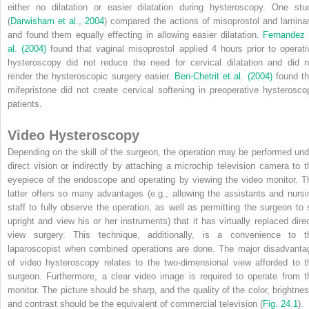
either no dilatation or easier dilatation during hysteroscopy. One stu
(
Darwisham et al., 2004
) compared the actions of misoprostol and laminar
and found them equally effecting in allowing easier dilatation.
Fernandez 
al. (2004)
found that vaginal misoprostol applied 4 hours prior to operati
hysteroscopy did not reduce the need for cervical dilatation and did n
render the hysteroscopic surgery easier.
Ben-Chetrit et al. (2004)
found th
mifepristone did not create cervical softening in preoperative hysterosco
patients.
Video Hysteroscopy
Depending on the skill of the surgeon, the operation may be performed und
direct vision or indirectly by attaching a microchip television camera to t
eyepiece of the endoscope and operating by viewing the video monitor. T
latter offers so many advantages (e.g., allowing the assistants and nursi
staff to fully observe the operation, as well as permitting the surgeon to s
upright and view his or her instruments) that it has virtually replaced direc
view surgery. This technique, additionally, is a convenience to t
laparoscopist when combined operations are done. The major disadvanta
of video hysteroscopy relates to the two-dimensional view afforded to t
surgeon. Furthermore, a clear video image is required to operate from t
monitor. The picture should be sharp, and the quality of the color, brightnes
and contrast should be the equivalent of commercial television (
Fig. 24.1
).