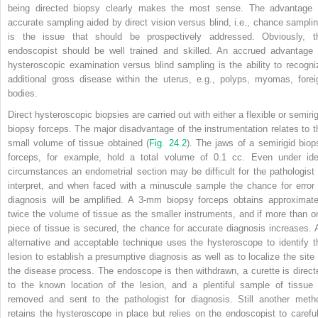
being directed biopsy clearly makes the most sense. The advantage 
accurate sampling aided by direct vision versus blind, i.e., chance samplin
is the issue that should be prospectively addressed. Obviously, t
endoscopist should be well trained and skilled. An accrued advantage 
hysteroscopic examination versus blind sampling is the ability to recogni
additional gross disease within the uterus, e.g., polyps, myomas, forei
bodies.
Direct hysteroscopic biopsies are carried out with either a flexible or semirig
biopsy forceps. The major disadvantage of the instrumentation relates to t
small volume of tissue obtained (
Fig. 24.2
). The jaws of a semirigid biop
forceps, for example, hold a total volume of 0.1 cc. Even under ide
circumstances an endometrial section may be difficult for the pathologist 
interpret, and when faced with a minuscule sample the chance for error 
diagnosis will be amplified. A 3-mm biopsy forceps obtains approximate
twice the volume of tissue as the smaller instruments, and if more than o
piece of tissue is secured, the chance for accurate diagnosis increases. 
alternative and acceptable technique uses the hysteroscope to identify t
lesion to establish a presumptive diagnosis as well as to localize the site 
the disease process. The endoscope is then withdrawn, a curette is direct
to the known location of the lesion, and a plentiful sample of tissue 
removed and sent to the pathologist for diagnosis. Still another meth
retains the hysteroscope in place but relies on the endoscopist to careful