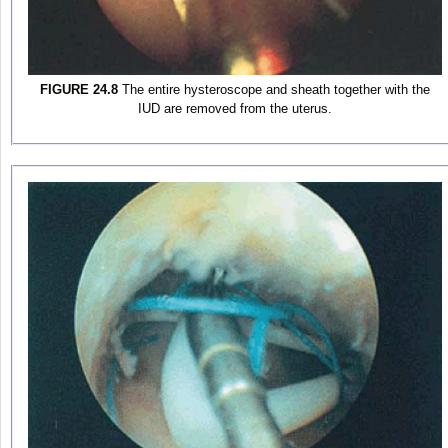
FIGURE 24.8
The entire hysteroscope and sheath together with the
IUD are removed from the uterus.