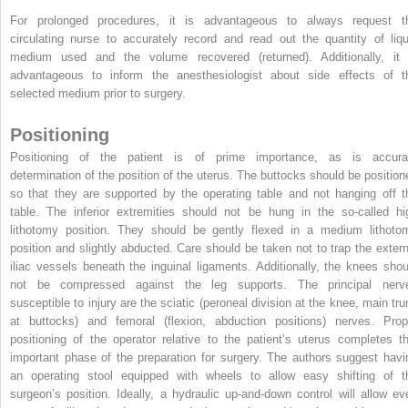
For prolonged procedures, it is advantageous to always request t
circulating nurse to accurately record and read out the quantity of liqu
medium used and the volume recovered (returned). Additionally, it 
advantageous to inform the anesthesiologist about side effects of t
selected medium prior to surgery.
Positioning
Positioning of the patient is of prime importance, as is accura
determination of the position of the uterus. The buttocks should be position
so that they are supported by the operating table and not hanging off t
table. The inferior extremities should not be hung in the so-called hi
lithotomy position. They should be gently flexed in a medium lithoto
position and slightly abducted. Care should be taken not to trap the extern
iliac vessels beneath the inguinal
ligaments. Additionally, the knees shou
not be compressed against the leg supports. The principal nerv
susceptible to injury are the sciatic (peroneal division at the knee, main tru
at buttocks) and femoral (flexion, abduction positions) nerves. Prop
positioning of the operator relative to the patient’s uterus completes th
important phase of the preparation for surgery. The authors suggest havi
an operating stool equipped with wheels to allow easy shifting of t
surgeon’s position. Ideally, a hydraulic up-and-down control will allow ev