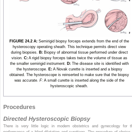
FIGURE 24.2
A:
Semirigid biopsy forceps extends from the end of the
hysteroscopy operating sheath. This technique permits direct view
during biopsies.
B:
Biopsy of abnormal tissue performed under direct
vision.
C:
A rigid biopsy forceps takes twice the volume of tissue as
the smaller semirigid instrument.
D:
The disease site is identified with
the hysteroscope.
E:
A Novak curette is inserted and a biopsy
obtained. The hysteroscope is reinserted to make sure that the biopsy
was accurate.
F:
A small curette is inserted along the side of the
hysteroscopic sheath.
Procedures
Directed Hysteroscopic Biopsy
There is very little logic in modern obstetrics and gynecology for t
performance of a blind dilatation and curettage. The procedure of choice 