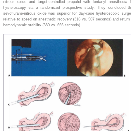
nitrous oxide and target-controlled propofol with fentanyl anesthesia f
hysteroscopy via a randomized prospective
study. They concluded th
sevoflurane-nitrous oxide was superior for day-case hysteroscopic surge
relative to speed on anesthetic recovery (316 vs. 507 seconds) and return 
hemodynamic stability (380 vs. 666 seconds).