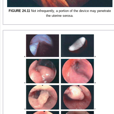
FIGURE 24.11
Not infrequently, a portion of the device may penetrate
the uterine serosa.