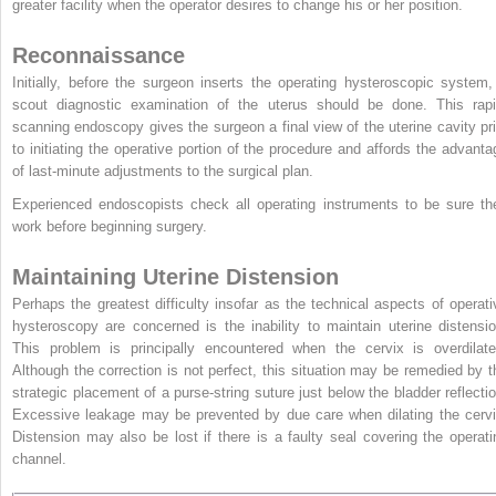
greater facility when the operator desires to change his or her position.
Reconnaissance
Initially, before the surgeon inserts the operating hysteroscopic system,
scout diagnostic examination of the uterus should be done. This rapi
scanning endoscopy gives the surgeon a final view of the uterine cavity pri
to initiating the operative portion of the procedure and affords the advanta
of last-minute adjustments to the surgical plan.
Experienced endoscopists check all operating instruments to be sure th
work before beginning surgery.
Maintaining Uterine Distension
Perhaps the greatest difficulty insofar as the technical aspects of operati
hysteroscopy are concerned is the inability to maintain uterine distensio
This problem is principally encountered when the cervix is overdilate
Although the correction is not perfect, this situation may be remedied by t
strategic placement of a purse-string suture just below the bladder reflectio
Excessive leakage may be prevented by due care when dilating the cervi
Distension may also be lost if there is a faulty seal covering the operati
channel.