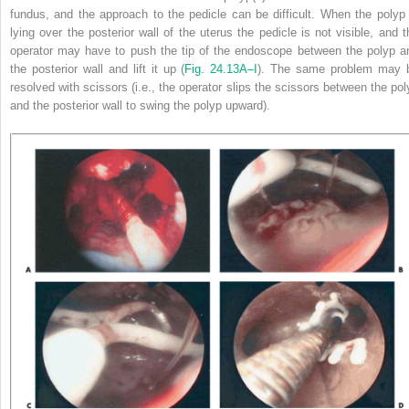
fundus, and the approach to the pedicle can be difficult. When the polyp 
lying over the posterior wall of the uterus the pedicle is not visible, and t
operator may have to push the tip of the endoscope between
the polyp a
the posterior wall and lift it up (
Fig. 24.13A–I
). The same problem may 
resolved with scissors (i.e., the operator slips the scissors between the pol
and the posterior wall to swing the polyp upward).