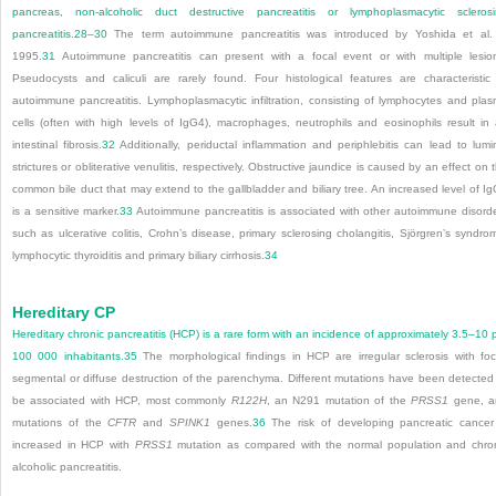
pancreas, non-alcoholic duct destructive pancreatitis or lymphoplasmacytic scleros
pancreatitis.
28
–
30
The term autoimmune pancreatitis was introduced by Yoshida et al.
1995.
31
Autoimmune pancreatitis can present with a focal event or with multiple lesio
Pseudocysts and caliculi are rarely found. Four histological features are characteristic
autoimmune pancreatitis. Lymphoplasmacytic infiltration, consisting of lymphocytes and pla
cells (often with high levels of IgG4), macrophages, neutrophils and eosinophils result in
intestinal fibrosis.
32
Additionally, periductal inflammation and periphlebitis can lead to lumi
strictures or obliterative venulitis, respectively. Obstructive jaundice is caused by an effect on 
common bile duct that may extend to the gallbladder and biliary tree. An increased level of I
is a sensitive marker.
33
Autoimmune pancreatitis is associated with other autoimmune disord
such as ulcerative colitis, Crohn’s disease, primary sclerosing cholangitis, Sjörgren’s syndro
lymphocytic thyroiditis and primary biliary cirrhosis.
34
Hereditary CP
Hereditary chronic pancreatitis (HCP) is a rare form with an incidence of approximately 3.5–10 
100 000 inhabitants.
35
The morphological findings in HCP are irregular sclerosis with foc
segmental or diffuse destruction of the parenchyma. Different mutations have been detected
be associated with HCP, most commonly
R122H
, an N291 mutation of the
PRSS1
gene, a
mutations of the
CFTR
and
SPINK1
genes.
36
The risk of developing pancreatic cancer
increased in HCP with
PRSS1
mutation as compared with the normal population and chro
alcoholic pancreatitis.