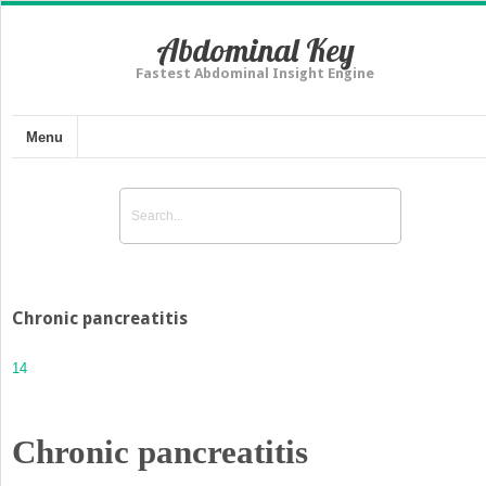
Abdominal Key
Fastest Abdominal Insight Engine
Menu
Chronic pancreatitis
14
Chronic pancreatitis