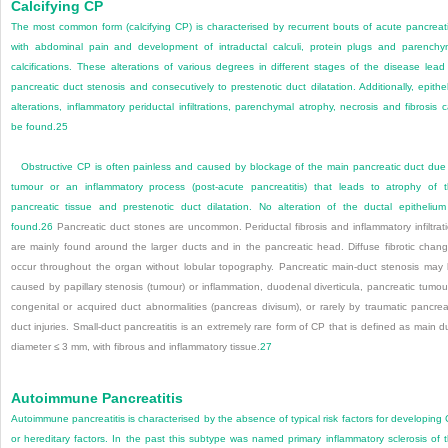
Calcifying CP
The most common form (calcifying CP) is characterised by recurrent bouts of acute pancreati
with abdominal pain and development of intraductal calculi, protein plugs and parench
calcifications. These alterations of various degrees in different stages of the disease lead
pancreatic duct stenosis and consecutively to prestenotic duct dilatation. Additionally, epithel
alterations, inflammatory periductal infiltrations, parenchymal atrophy, necrosis and fibrosis 
be found.
25
Obstructive CP is often painless and caused by blockage of the main pancreatic duct due
tumour or an inflammatory process (post-acute pancreatitis) that leads to atrophy of 
pancreatic tissue and prestenotic duct dilatation. No alteration of the ductal epithelium
found.
26
Pancreatic duct stones are uncommon. Periductal fibrosis and inflammatory infiltrat
are mainly found around the larger ducts and in the pancreatic head. Diffuse fibrotic chan
occur throughout the organ without lobular topography. Pancreatic main-duct stenosis may
caused by papillary stenosis (tumour) or inflammation, duodenal diverticula, pancreatic tumou
congenital or acquired duct abnormalities (pancreas divisum), or rarely by traumatic pancrea
duct injuries. Small-duct pancreatitis is an extremely rare form of CP that is defined as main d
diameter ≤ 3 mm, with fibrous and inflammatory tissue.
27
Autoimmune Pancreatitis
Autoimmune pancreatitis is characterised by the absence of typical risk factors for developing
or hereditary factors. In the past this subtype was named primary inflammatory sclerosis of 