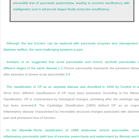
irreversible loss of pancreatic parenchyma, leading to exocrine insufficiency with
maldigestion and in advanced stages finally endocrine insufficiency.
Although the lost function can be replaced with pancreatic enzymes and management
diabetes mellitus, the most challenging symptom is pain.
Ammann et al. suggested that acute pancreatitis and chronic alcoholic pancreatitis 
different stages of the same disease.
1
,
2
Chronic pancreatitis represents the persistent dam
after episodes of severe acute pancreatitis.
3
,
4
The classification of CP as an separate disease was described in 1946 by Comfort et a
Since then, different classifications of CP have been presented. According to the Marsei
Classification, CP is characterised by histological changes, persisting after the aetiologic ag
has been removed.
6
The Cambridge Classification (1983) defined CP as an ongoi
inflammatory disease characterised by irreversible structural changes associated with abdomi
pain and permanent loss of function.
In the Marseille–Rome classification of 1988 obstructive chronic pancreatitis, chro
inflammatory pancreatitis (with loss of exocrine parenchyma and replacement by fibrosis) and 