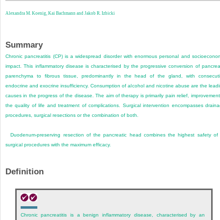
Alexandra M. Koenig,
Kai Bachmann and
Jakob R. Izbicki
Summary
Chronic pancreatitis (CP) is a widespread disorder with enormous personal and socioecono
impact. This inflammatory disease is characterised by the progressive conversion of pancrea
parenchyma to fibrous tissue, predominantly in the head of the gland, with consecut
endocrine and exocrine insufficiency. Consumption of alcohol and nicotine abuse are the lead
causes in the progress of the disease. The aim of therapy is primarily pain relief, improvement
the quality of life and treatment of complications. Surgical intervention encompasses drain
procedures, surgical resections or the combination of both.
Duodenum-preserving resection of the pancreatic head combines the highest safety of 
surgical procedures with the maximum efficacy.
Definition
Chronic pancreatitis is a benign inflammatory disease, characterised by an