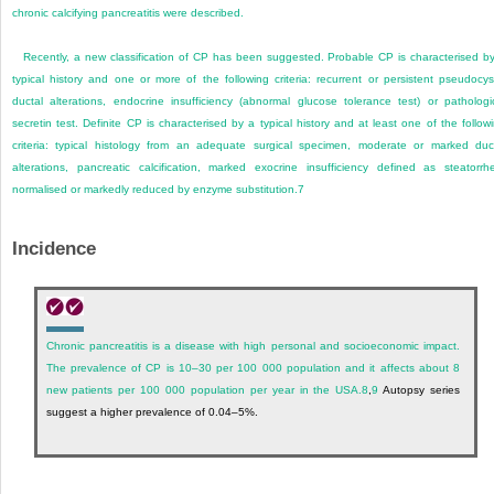
chronic calcifying pancreatitis were described.
Recently, a new classification of CP has been suggested. Probable CP is characterised b
typical history and one or more of the following criteria: recurrent or persistent pseudocys
ductal alterations, endocrine insufficiency (abnormal glucose tolerance test) or pathologi
secretin test. Definite CP is characterised by a typical history and at least one of the follow
criteria: typical histology from an adequate surgical specimen, moderate or marked duc
alterations, pancreatic calcification, marked exocrine insufficiency defined as steatorrh
normalised or markedly reduced by enzyme substitution.
7
Incidence
Chronic pancreatitis is a disease with high personal and socioeconomic impact.
The prevalence of CP is 10–30 per 100 000 population and it affects about 8
new patients per 100 000 population per year in the USA.
8
,
9
Autopsy series
suggest a higher prevalence of 0.04–5%.