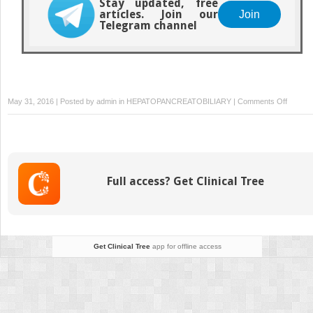
Stay updated, free
articles. Join our
Join
Telegram channel
on
May 31, 2016 | Posted by
admin
in
HEPATOPANCREATOBILIARY
|
Comments Off
Chronic
pancreat
Full access? Get Clinical Tree
Get Clinical Tree
app for offline access