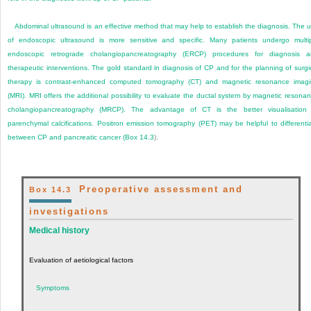
Abdominal ultrasound is an effective method that may help to establish the diagnosis. The 
of endoscopic ultrasound is more sensitive and specific. Many patients undergo multi
endoscopic retrograde cholangiopancreatography (ERCP) procedures for diagnosis 
therapeutic interventions. The gold standard in diagnosis of CP and for the planning of surgi
therapy is contrast-enhanced computed tomography (CT) and magnetic resonance imag
(MRI). MRI offers the additional possibility to evaluate the ductal system by magnetic resona
cholangiopancreatography (MRCP). The advantage of CT is the better visualisation
parenchymal calcifications. Positron emission tomography (PET) may be helpful to differenti
between CP and pancreatic cancer (
Box 14.3
).
Preoperative assessment and
Box 14.3
investigations
Medical history
Evaluation of aetiological factors
Symptoms