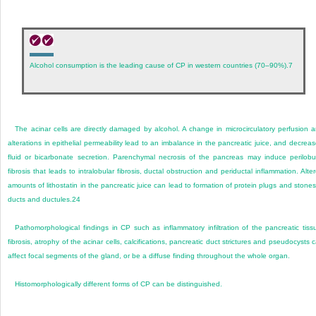
Alcohol consumption is the leading cause of CP in western countries (70–90%).
7
The acinar cells are directly damaged by alcohol. A change in microcirculatory perfusion 
alterations in epithelial permeability lead to an imbalance in the pancreatic juice, and decrea
fluid or bicarbonate secretion. Parenchymal necrosis of the pancreas may induce perilobu
fibrosis that leads to intralobular fibrosis, ductal obstruction and periductal inflammation. Alte
amounts of lithostatin in the pancreatic juice can lead to formation of protein plugs and stones
ducts and ductules.
24
Pathomorphological findings in CP such as inflammatory infiltration of the pancreatic tiss
fibrosis, atrophy of the acinar cells, calcifications, pancreatic duct strictures and pseudocysts 
affect focal segments of the gland, or be a diffuse finding throughout the whole organ.
Histomorphologically different forms of CP can be distinguished.