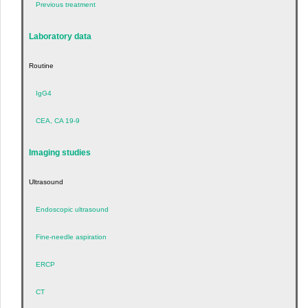
Previous treatment
Laboratory data
Routine
IgG4
CEA, CA 19-9
Imaging studies
Ultrasound
Endoscopic ultrasound
Fine-needle aspiration
ERCP
CT