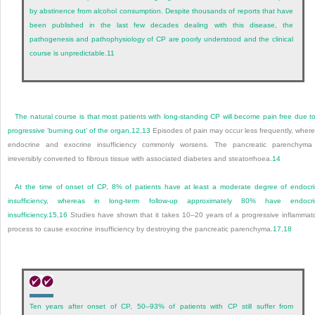
by abstinence from alcohol consumption. Despite thousands of reports that have
been published in the last few decades dealing with this disease, the
pathogenesis and pathophysiology of CP are poorly understood and the clinical
course is unpredictable.
11
The natural course is that most patients with long-standing CP will become pain free due t
progressive ‘burning out’ of the organ.
12
,
13
Episodes of pain may occur less frequently, wher
endocrine and exocrine insufficiency commonly worsens. The pancreatic parenchyma
irreversibly converted to fibrous tissue with associated diabetes and steatorrhoea.
14
At the time of onset of CP, 8% of patients have at least a moderate degree of endocr
insufficiency, whereas in long-term follow-up approximately 80% have endocri
insufficiency.
15
,
16
Studies have shown that it takes 10–20 years of a progressive inflammat
process to cause exocrine insufficiency by destroying the pancreatic parenchyma.
17
,
18
Ten years after onset of CP, 50–93% of patients with CP still suffer from