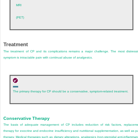
MRI
(PET)
Treatment
The treatment of CP and its complications remains a major challenge. The most distress
symptom is intractable pain with continual abuse of analgesics.
The primary therapy for CP should be a conservative, symptom-related treatment.
Conservative Therapy
The basis of adequate management of CP includes reduction of risk factors, replacem
therapy for exocrine and endocrine insufficiency and nutritional supplementation, as well as p
therapy. Medical therapies such as dietary alterations, analgesics (non-steroidal anti-inflammat