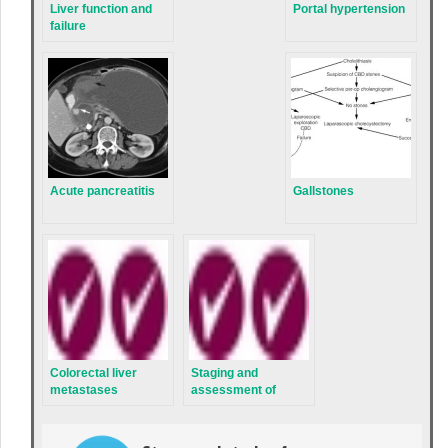
Liver function and
Portal hypertension
failure
Acute pancreatitis
Gallstones
Colorectal liver
Staging and
metastases
assessment of
hepatobiliary
malignancies