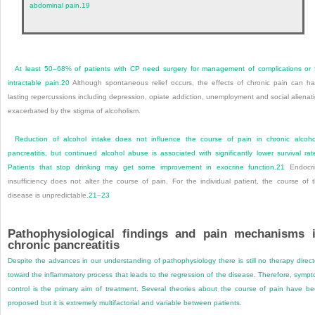
abdominal pain.
19
At least 50–68% of patients with CP need surgery for management of complications or 
intractable pain.
20
Although spontaneous relief occurs, the effects of chronic pain can h
lasting repercussions including depression, opiate addiction, unemployment and social alienat
exacerbated by the stigma of alcoholism.
Reduction of alcohol intake does not influence the course of pain in chronic alcoho
pancreatitis, but continued alcohol abuse is associated with significantly lower survival rat
Patients that stop drinking may get some improvement in exocrine function.
21
Endocri
insufficiency does not alter the course of pain. For the individual patient, the course of 
disease is unpredictable.
21
–
23
Pathophysiological findings and pain mechanisms 
chronic pancreatitis
Despite the advances in our understanding of pathophysiology there is still no therapy direc
toward the inflammatory process that leads to the regression of the disease. Therefore, symp
control is the primary aim of treatment. Several theories about the course of pain have b
proposed but it is extremely multifactorial and variable between patients.