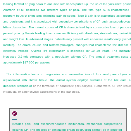
leaning forward or lying down to one side with knees pulled up, the so-called ‘jack-knife’ positi
Ammann et al. described two different types of pain. The first, type A, is characterised
recurrent bouts of short-term, relapsing pain episodes. Type B pain is characterised as prolon
and persistent, and it is associated with secondary complications of CP such as pseudocysts
biliary obstruction. The natural course of CP is characterised by a consecutive loss of pancrea
parenchyma by fibrosis leading to exocrine insufficiency with diarrhoea, steatorrhoea, malnutrit
and weight loss. In advanced stages, patients may present with endocrine insufficiency (diabe
mellitus). The clinical course and histomorphological changes that characterise the disease 
extremely variable. Overall, life expectancy is shortened by 10–20 years. The mortality
increased 3.6-fold compared with a population without CP. The annual treatment costs 
approximately $17 000 per patient.
The inflammation leads to progressive and irreversible loss of functional parenchyma 
replacement with fibrotic tissue. The ductal system displays strictures of the bile duct, 
duodenal stenosis
10
or the formation of pancreatic pseudocysts. Furthermore, CP can result
intraductal or parenchymal calcifications of the pancreas.
Besides pain, and exocrine/endocrine malfunction, mechanical complications
occur in CP. The process of continuing organ destruction cannot be interrupted