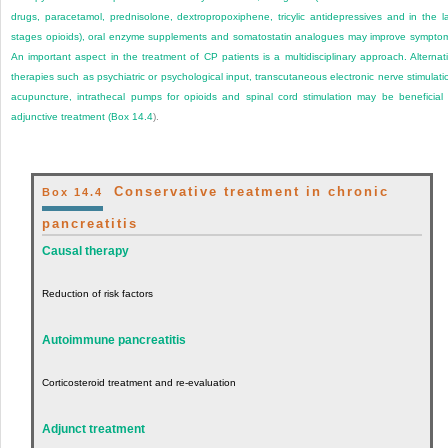
drugs, paracetamol, prednisolone, dextropropoxiphene, tricylic antidepressives and in the l
stages opioids), oral enzyme supplements and somatostatin analogues may improve sympto
An important aspect in the treatment of CP patients is a multidisciplinary approach. Alternat
therapies such as psychiatric or psychological input, transcutaneous electronic nerve stimulati
acupuncture, intrathecal pumps for opioids and spinal cord stimulation may be beneficial
adjunctive treatment (
Box 14.4
).
Conservative treatment in chronic
Box 14.4
pancreatitis
Causal therapy
Reduction of risk factors
Autoimmune pancreatitis
Corticosteroid treatment and re-evaluation
Adjunct treatment