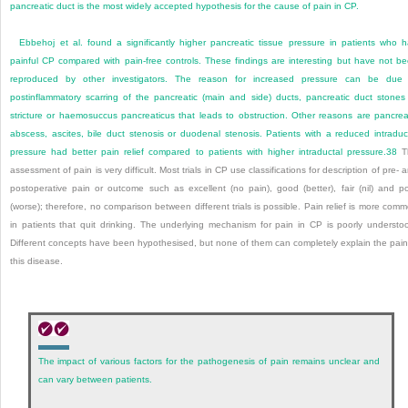
pancreatic duct is the most widely accepted hypothesis for the cause of pain in CP.
Ebbehoj et al. found a significantly higher pancreatic tissue pressure in patients who 
painful CP compared with pain-free controls. These findings are interesting but have not b
reproduced by other investigators. The reason for increased pressure can be due
postinflammatory scarring of the pancreatic (main and side) ducts, pancreatic duct stones
stricture or haemosuccus pancreaticus that leads to obstruction. Other reasons are pancrea
abscess, ascites, bile duct stenosis or duodenal stenosis. Patients with a reduced intraduc
pressure had better pain relief compared to patients with higher intraductal pressure.
38
T
assessment of pain is very difficult. Most trials in CP use classifications for description of pre- 
postoperative pain or outcome such as excellent (no pain), good (better), fair (nil) and p
(worse); therefore, no comparison between different trials is possible. Pain relief is more com
in patients that quit drinking. The underlying mechanism for pain in CP is poorly understo
Different concepts have been hypothesised, but none of them can completely explain the pain
this disease.
The impact of various factors for the pathogenesis of pain remains unclear and
can vary between patients.