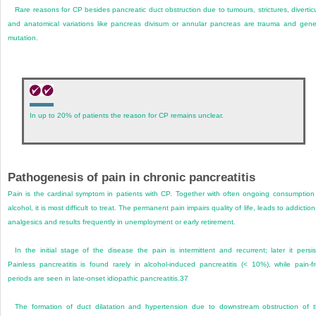
Rare reasons for CP besides pancreatic duct obstruction due to tumours, strictures, divertic
and anatomical variations like pancreas divisum or annular pancreas are trauma and gene
mutation.
In up to 20% of patients the reason for CP remains unclear.
Pathogenesis of pain in chronic pancreatitis
Pain is the cardinal symptom in patients with CP. Together with often ongoing consumption
alcohol, it is most difficult to treat. The permanent pain impairs quality of life, leads to addiction
analgesics and results frequently in unemployment or early retirement.
In the initial stage of the disease the pain is intermittent and recurrent; later it persis
Painless pancreatitis is found rarely in alcohol-induced pancreatitis (< 10%), while pain-f
periods are seen in late-onset idiopathic pancreatitis.
37
The formation of duct dilatation and hypertension due to downstream obstruction of 