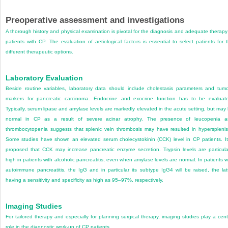
Preoperative assessment and investigations
A thorough history and physical examination is pivotal for the diagnosis and adequate therapy
patients with CP. The evaluation of aetiological factors is essential to select patients for 
different therapeutic options.
Laboratory Evaluation
Beside routine variables, laboratory data should include cholestasis parameters and tum
markers for pancreatic carcinoma. Endocrine and exocrine function has to be evaluat
Typically, serum lipase and amylase levels are markedly elevated in the acute setting, but may
normal in CP as a result of severe acinar atrophy. The presence of leucopenia a
thrombocytopenia suggests that splenic vein thrombosis may have resulted in hyperspleni
Some studies have shown an elevated serum cholecystokinin (CCK) level in CP patients. It
proposed that CCK may increase pancreatic enzyme secretion. Trypsin levels are particula
high in patients with alcoholic pancreatitis, even when amylase levels are normal. In patients w
autoimmune pancreatitis, the IgG and in particular its subtype IgG4 will be raised, the lat
having a sensitivity and specificity as high as 95–97%, respectively.
Imaging Studies
For tailored therapy and especially for planning surgical therapy, imaging studies play a cent
role in the diagnostic work-up of CP patients.