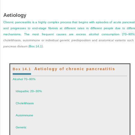
Aetiology
Chronic pancreatitis is a highly complex process that begins with episodes of acute pancreati
and progresses to end-stage fibrosis at different rates in different people due to differ
mechanisms. The most frequent causes are excess alcohol consumption (70–90%)
cholelithiasis, autoimmune or individual genetic predisposition and anatomical variants such
pancreas divisum (
Box 14.1
).
Aetiology of chronic pancreatitis
Box 14.1
Alcohol 70–90%
Idiopathic 20–30%
Cholelithiasis
Autoimmune
Genetic