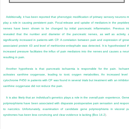
Additionally, it has been reported that phenotypic modification of primary sensory neurons 
play a role in causing persistent pain. Focal release and uptake of mediators in the peptider
nerves have been shown to be changed by initial pancreatic inflammation. Previous tri
revealed that the number and diameter of the pancreatic nerves, as well as activity, 
significantly increased in patients with CP. A correlation between pain and expression of grow
associated protein 43 and level of methionine-enkephalin was detected. It is hypothesised t
increased pressure facilitates the influx of pain mediators into the nerves and causes a neuri
resulting in pain.
Another hypothesis is that pancreatic ischaemia is responsible for the pain. Ischae
activates xanthine oxygenase, leading to toxic oxygen metabolites. An increased level
cytochrome P450 in patients with CP was found in several trials but treatment with an inhibitor
xanthine oxygenase did not reduce the pain.
It is also likely that an individual’s genetics plays a role in the overall pain experience. Gene
polymorphisms have been associated with disparate postoperative pain sensation and respo
to narcotics. Unfortunately, examination of candidate gene polymorphisms in visceral p
syndromes has been less convincing and clear evidence is lacking (
Box 14.2
).