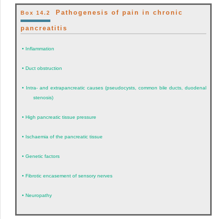
Pathogenesis of pain in chronic
Box 14.2
pancreatitis
•
Inflammation
•
Duct obstruction
•
Intra- and extrapancreatic causes (pseudocysts, common bile ducts, duodenal
stenosis)
•
High pancreatic tissue pressure
•
Ischaemia of the pancreatic tissue
•
Genetic factors
•
Fibrotic encasement of sensory nerves
•
Neuropathy