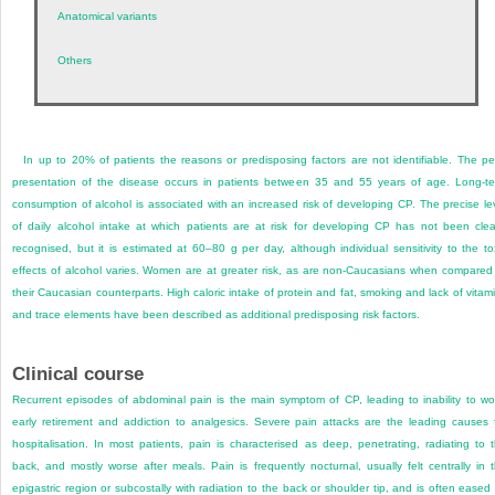
Anatomical variants
Others
In up to 20% of patients the reasons or predisposing factors are not identifiable. The p
presentation of the disease occurs in patients between 35 and 55 years of age. Long-t
consumption of alcohol is associated with an increased risk of developing CP. The precise le
of daily alcohol intake at which patients are at risk for developing CP has not been clea
recognised, but it is estimated at 60–80 g per day, although individual sensitivity to the to
effects of alcohol varies. Women are at greater risk, as are non-Caucasians when compared
their Caucasian counterparts. High caloric intake of protein and fat, smoking and lack of vitam
and trace elements have been described as additional predisposing risk factors.
Clinical course
Recurrent episodes of abdominal pain is the main symptom of CP, leading to inability to wo
early retirement and addiction to analgesics. Severe pain attacks are the leading causes 
hospitalisation. In most patients, pain is characterised as deep, penetrating, radiating to 
back, and mostly worse after meals. Pain is frequently nocturnal, usually felt centrally in 
epigastric region or subcostally with radiation to the back or shoulder tip, and is often eased