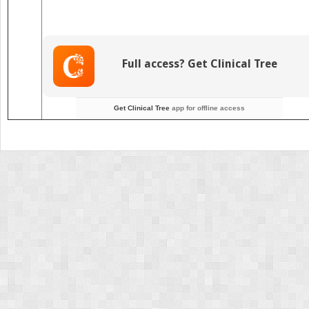
Full access? Get Clinical Tree
Get Clinical Tree
app for offline access