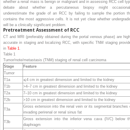
whether a renal mass is benign or malignant and in assessing RCC cell typ
debate about whether a percutaneous biopsy might occasional
underestimate the grade of an RCC by failing to sample the portion th
contains the most aggressive cells. It is not yet clear whether undergradi
will be a clinically significant problem.
Pretreatment Assessment of RCC
CT and MRI (preferably obtained during the portal venous phase) are high
accurate in staging and localizing RCC, with specific TNM staging provid
in
Table 1
.
Table 1
Tumor/note/metastasis (TNM) staging of renal cell carcinoma
Stage
Feature
Tumor
T1a
⩽4 cm in greatest dimension and limited to the kidney
T1b
>4–7 cm in greatest dimension and limited to the kidney
T2a
7–10 cm in greatest dimension and limited to the kidney
T2b
>10 cm in greatest dimension and limited to the kidney
Gross extension into the renal vein or its segmental branches 
T3a
invading perirenal or renal sinus fat
Gross extension into the inferior vena cava (IVC) below t
T3b
diaphragm