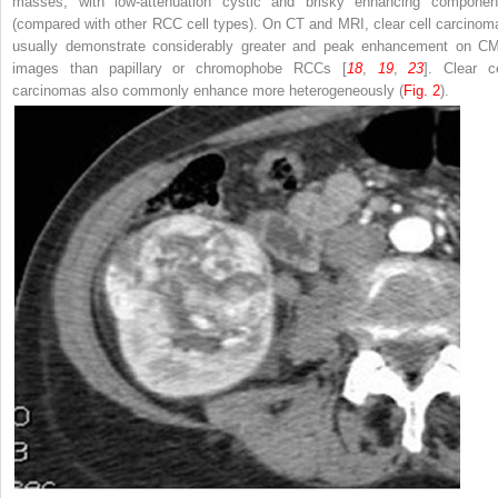
masses, with low-attenuation cystic and brisky enhancing componen
(compared with other RCC cell types). On CT and MRI, clear cell carcinom
usually demonstrate considerably greater and peak enhancement on C
images than papillary or chromophobe RCCs [
18
,
19
,
23
]. Clear ce
carcinomas also commonly enhance more heterogeneously (
Fig. 2
).