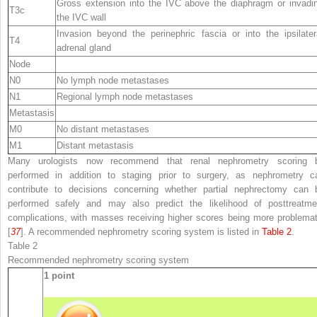
Gross extension into the IVC above the diaphragm or invadi
T3c
the IVC wall
Invasion beyond the perinephric fascia or into the ipsilater
T4
adrenal gland
Node
N0
No lymph node metastases
N1
Regional lymph node metastases
Metastasis
M0
No distant metastases
M1
Distant metastasis
Many urologists now recommend that renal nephrometry scoring 
performed in addition to staging prior to surgery, as nephrometry c
contribute to decisions concerning whether partial nephrectomy can 
performed safely and may also predict the likelihood of posttreatme
complications, with masses receiving higher scores being more problemat
[
37
]. A recommended nephrometry scoring system is listed in
Table 2
.
Table 2
Recommended nephrometry scoring system
1 point