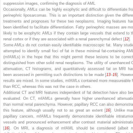
suppression images, confirming the diagnosis of AML
Occasionally, AMLs can be highly exophytic and difficult to differentiate fr
perinephric liposarcomas. This is an important distinction given the differe
treatments and prognoses for these two neoplasms. Imaging features ha
been identified to facilitate differentiation. Fatty perinephric masses are mo
likely to be exophytic AMLs if they contain large vessels that extend to t
renal cortex or if they are associated with a renal parenchymal defect [
12
].
Some AMLs do not contain easily identifiable macroscopic fat. Many studi
attempted to identify small foci of fat in these minimal fat-containing AM
(mfAMLs) in the hope that this might permit these lesions to be correct
distinguished from other solid renal neoplasms. The utility of unenhanced 
attenuation, CT histograms, and quantitatively assessed fat on MRI ha
been assessed in permitting such distinctions to be made [
13
–
15
]. Howeve
results are mixed. In some studies, mfAMLs contained more measureable f
than RCC, whereas this was not the case in others.
Additional CT and MRI features independent of fat detection have also be
evaluated. On CT, mfAMLs generally have higher unenhanced attenuati
than normal renal parenchyma. However, papillary RCC can also demonstra
this feature, although usually not to as great an extent [
16
]. Unlike ma
papillary cancers, mfAMLs frequently demonstrate identifiable intratumor
vessels and pronounced enhancement after contrast material administrati
[
16
]. On MRI, a diagnosis of mfAML should be considered (albeit n