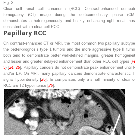
Fig. 2
Clear cell renal cell carcinoma (RCC). Contrast-enhanced comput
tomography (CT) image during the corticomedullary phase (CM
demonstrates a heterogeneously and briskly enhancing right renal mas
consistent with a clear cell RCC
Papillary RCC
On contrast-enhanced CT or MRI, the most common two papillary subtype
the better-prognosis type 1 tumors and the more aggressive type II tumo
both tend to demonstrate better well-defined margins, greater homogeneit
and lesser and greater delayed enhancement than other RCC cell types (
Fi
3
) [
24
,
25
]. Papillary cancers do not demonstrate peak enhancement until 
and/or EP. On MRI, many papillary cancers demonstrate characteristic T
signal hypointensity [
26
]. In comparison, only a small minority of clear ce
RCC are T2 hypointense [
26
].