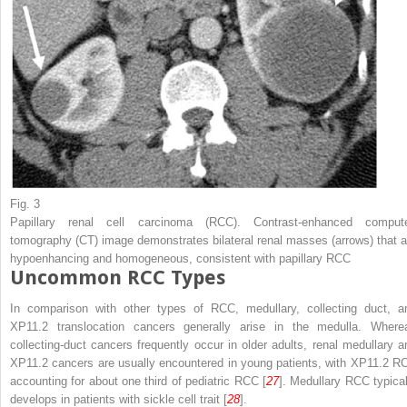
Fig. 3
Papillary renal cell carcinoma (RCC). Contrast-enhanced comput
tomography (CT) image demonstrates bilateral renal masses (
arrows
) that 
hypoenhancing and homogeneous, consistent with papillary RCC
Uncommon RCC Types
In comparison with other types of RCC, medullary, collecting duct, a
XP11.2 translocation cancers generally arise in the medulla. Where
collecting-duct cancers frequently occur in older adults, renal medullary a
XP11.2 cancers are usually encountered in young patients, with XP11.2 R
accounting for about one third of pediatric RCC [
27
]. Medullary RCC typical
develops in patients with sickle cell trait [
28
].