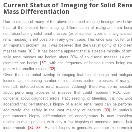
Current Status of Imaging for Solid Ren
Mass Differentiation
Due to overlap of many of the above-described imaging findings, we belie
that, at the present time, imaging differentiation of malignant from beni
non-fatcontaining solid renal masses (or of various types of malignant sol
renal masses) is not possible in any given case. This once was not felt to 
an important problem, as it was believed that the vast majority of solid ren
masses were RCC. It has become apparent that a sizeable minority of sma
solid renal masses are benign: about 20% of solid renal masses <4 cm 
diameter are benign [
32
], with the frequency of benign tumors being ev
greater for smaller lesions [
32
].
Given the substantial overlap in imaging features of benign and maligna
lesions, an increasing number of institutions perform biopsies of many, 
even all, detected solid renal masses. Although there was some hesitati
about performing biopsies of masses that could represent RCC due 
concerns about diagnostic errors, tract seeding, or bleeding, it is now wide
accepted that percutaneous biopsy of a solid renal mass can be perform
accurately and safely in the vast majority of patients [
33
]. In particul
percutaneous biopsy differentiation of oncocytomas is now consider
reliable in most patients, with only a few biopsies of oncocytic tumors bei
indeterminate [
34
,
35
]. Even if biopsy is generally accurate in determini