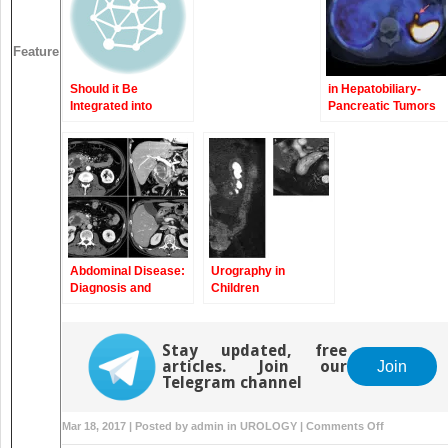
Based Approach
Feature
Should it Be
in Hepatobiliary-
Integrated into
Pancreatic Tumors
Screening and
Clinical Routine
Imaging?
Abdominal Disease:
Urography in
Diagnosis and
Children
Therapy
Stay updated, free
articles. Join our
Join
Telegram channel
on
Mar 18, 2017 | Posted by
admin
in
UROLOGY
|
Comments Off
Tumors