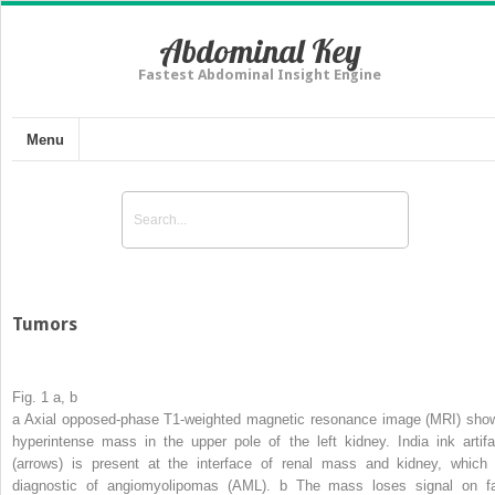
Abdominal Key
Fastest Abdominal Insight Engine
Menu
Tumors
Fig. 1 a, b
a
Axial opposed-phase T1-weighted magnetic resonance image (MRI) sho
hyperintense mass in the upper pole of the left kidney. India ink artifa
(
arrows
) is present at the interface of renal mass and kidney, which 
diagnostic of angiomyolipomas (AML).
b
The mass loses signal on fa