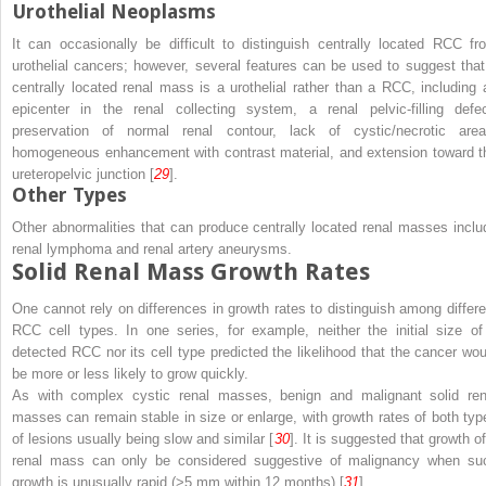
Urothelial Neoplasms
It can occasionally be difficult to distinguish centrally located RCC fr
urothelial cancers; however, several features can be used to suggest that
centrally located renal mass is a urothelial rather than a RCC, including 
epicenter in the renal collecting system, a renal pelvic-filling defec
preservation of normal renal contour, lack of cystic/necrotic area
homogeneous enhancement with contrast material, and extension toward t
ureteropelvic junction [
29
].
Other Types
Other abnormalities that can produce centrally located renal masses inclu
renal lymphoma and renal artery aneurysms.
Solid Renal Mass Growth Rates
One cannot rely on differences in growth rates to distinguish among differe
RCC cell types. In one series, for example, neither the initial size of
detected RCC nor its cell type predicted the likelihood that the cancer wou
be more or less likely to grow quickly.
As with complex cystic renal masses, benign and malignant solid ren
masses can remain stable in size or enlarge, with growth rates of both typ
of lesions usually being slow and similar [
30
]. It is suggested that growth of
renal mass can only be considered suggestive of malignancy when su
growth is unusually rapid (>5 mm within 12 months) [
31
].