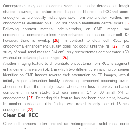
Oncocytomas may contain central scars that can be detected on imagi
studies; however, this feature is not diagnostic. Necrosis in RCC and scars 
oncocytomas are usually indistinguishable from one another. Further, mo
oncocytomas evaluated on CT do not contain identifiable central scars [
1
Following contrast material administration, on CMP images, mo
oncocytomas demonstrate less mean enhancement than do clear cell RC
however, there is overlap [
18
]. In contrast to clear cell RCC, pe
oncocytoma enhancement usually does not occur until the NP [
19
]. In o
study of small renal masses (<4 cm), only oncocytomas demonstrated >5
washout on delayed-phase images [
20
].
Another imaging feature to differentiate oncocytoma from RCC is segment
enhancement inversion (SEI), in which two differently enhancing componen
identified on CMP images reverse their attenuation on EP images, with t
initially higher attenuation briskly enhancing component becoming lower 
attenuation than the initially lower attenuation less intensely enhanci
component. In one study, SEI was seen in 17 of 33 small (<4 c
oncocytomas [
21
]. Detecting this feature has not been consistent, howeve
In another publication, this finding was noted in only one of 16 sma
oncocytomas [
22
].
Clear Cell RCC
Clear cell cancers often present as heterogeneous, solid renal cortic