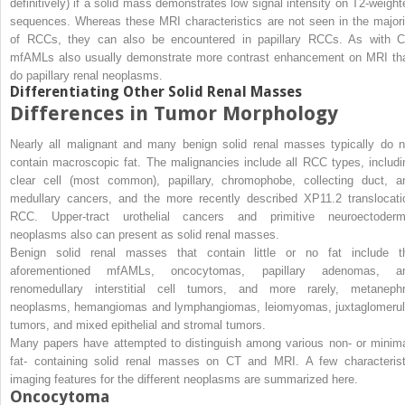
definitively) if a solid mass demonstrates low signal intensity on T2-weight
sequences. Whereas these MRI characteristics are not seen in the majori
of RCCs, they can also be encountered in papillary RCCs. As with C
mfAMLs also usually demonstrate more contrast enhancement on MRI th
do papillary renal neoplasms.
Differentiating Other Solid Renal Masses
Differences in Tumor Morphology
Nearly all malignant and many benign solid renal masses typically do n
contain macroscopic fat. The malignancies include all RCC types, includi
clear cell (most common), papillary, chromophobe, collecting duct, a
medullary cancers, and the more recently described XP11.2 translocati
RCC. Upper-tract urothelial cancers and primitive neuroectoderm
neoplasms also can present as solid renal masses.
Benign solid renal masses that contain little or no fat include t
aforementioned mfAMLs, oncocytomas, papillary adenomas, a
renomedullary interstitial cell tumors, and more rarely, metanephr
neoplasms, hemangiomas and lymphangiomas, leiomyomas, juxtaglomerul
tumors, and mixed epithelial and stromal tumors.
Many papers have attempted to distinguish among various non- or minima
fat- containing solid renal masses on CT and MRI. A few characterist
imaging features for the different neoplasms are summarized here.
Oncocytoma