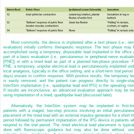
Most commonly, the device is implanted after a test phase (i.e., ner
evaluation) initially confirms therapeutic response. The test phase may 
accomplished using a temporary, disposable lead implanted in the office 
part of a basic evaluation (i.e., percutaneous or peripheral nerve evaluati
[PNE]) or with a tined lead as part of a planned two-phase procedure. F
PNE, a temporary, unipolar electrical lead is percutaneously implanted und
local analgesia, typically in the office setting, and a short-term trial period
days) ensues to confirm response. With positive results, the temporary le
is easily removed, and the patient can progress directly to single-sta
InterStim implantation (i.e., quadripolar lead and IPG) in the operating roo
If results are inconclusive, an advanced evaluation approach may be tri
using implantation of a tined, quadripolar lead (discussed later).
Alternatively, the InterStim system may be implanted in first-ti
patients with a staged, two-step process involving an initial percutaneo
placement of the tined lead with an external impulse generator for a short tri
period followed by permanent implantation of the IPG device in patients w
respond to the trial period. The tined electrical lead placement is typical
done with fluoroscopic guidance but may also be done without, usi