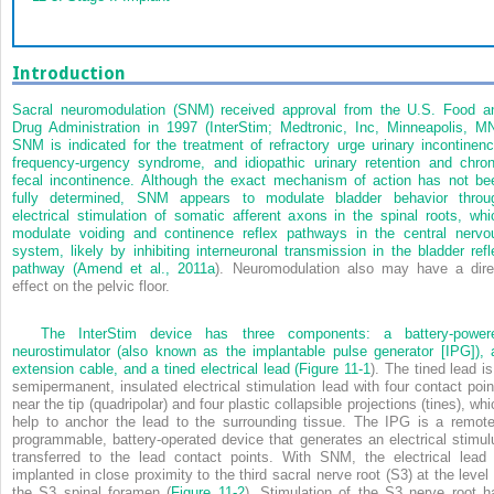
Introduction
Sacral neuromodulation (SNM) received approval from the U.S. Food a
Drug Administration in 1997 (InterStim; Medtronic, Inc, Minneapolis, MN
SNM is indicated for the treatment of refractory urge urinary incontinenc
frequency-urgency syndrome, and idiopathic urinary retention and chron
fecal incontinence. Although the exact mechanism of action has not be
fully determined, SNM appears to modulate bladder behavior throu
electrical stimulation of somatic afferent axons in the spinal roots, whi
modulate voiding and continence reflex pathways in the central nervo
system, likely by inhibiting interneuronal transmission in the bladder refl
pathway (
Amend et al., 2011a
). Neuromodulation also may have a dire
effect on the pelvic floor.
The InterStim device has three components: a battery-power
neurostimulator (also known as the implantable pulse generator [IPG]), 
extension cable, and a tined electrical lead (
Figure 11-1
). The tined lead is
semipermanent, insulated electrical stimulation lead with four contact poin
near the tip (quadripolar) and four plastic collapsible projections (tines), wh
help to anchor the lead to the surrounding tissue. The IPG is a remote
programmable, battery-operated device that generates an electrical stimul
transferred to the lead contact points. With SNM, the electrical lead 
implanted in close proximity to the third sacral nerve root (S3) at the level 
the S3 spinal foramen (
Figure 11-2
). Stimulation of the S3 nerve root h