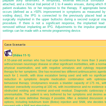
palpable bony landmarks. A temporary, external electrical stimulator 
attached, and a clinical trial period of 1 to 4 weeks ensues, during which t
patient evaluates his or her response to the therapy. If appropriate benef
occurs (defined as a >50% improvement in symptoms as measured by
voiding diary), the IPG is connected to the previously placed lead a
surgically implanted in the upper buttocks during a second surgical sta
procedure. If there is not a significant response, the implanted lead 
removed without implanting an IPG. Adjustments to the impulse generat
settings can be made with a remote programming device.
Case Scenario
(Video 11-1)
A 55-year-old woman who has had urge incontinence for more than 3 years
without known neurologic disease or other significant morbidities, with a norma
physical examination, and with negative urinalysis and cytology request
therapy for her symptoms. She has received two different antimuscarinic agents
each for 1 month, with dose escalation being used and with no significan
reduction in symptoms despite medication combination with optimize
behavioral therapy. Urodynamics reveals a bladder capacity of 175 mL, wit
detrusor overactivity occurring at 100 mL with incontinence and no evidence o
obstructed voiding and minimal post-void residual. Diagnostic cystoscopy i
unremarkable. The patient is very bothered by her symptoms and desires a
attempt at more definitive therapy if possible. After a detailed discussion o
options, including botulinum toxin (Botox) injection and SNM, she decides t
proceed with a PNE test stimulation.