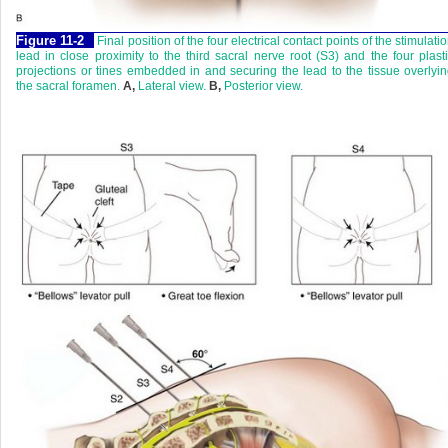
Figure 11-2
Final position of the four electrical contact points of the stimulati
lead in close proximity to the third sacral nerve root (S3) and the four plast
projections or tines embedded in and securing the lead to the tissue overlyi
the sacral foramen.
A,
Lateral view.
B,
Posterior view.