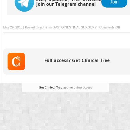
Join
Join our Telegram channel
on
May 29, 2016 | Posted by
admin
in
GASTOINESTINAL SURGERY
|
Comments Off
Sacral
Neurom
Full access? Get Clinical Tree
Get Clinical Tree
app for offline access