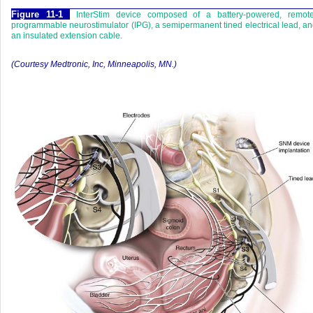
Figure 11-1
InterStim device composed of a battery-powered, remote
programmable neurostimulator (IPG), a semipermanent tined electrical lead, a
an insulated extension cable.
(Courtesy Medtronic, Inc, Minneapolis, MN.)