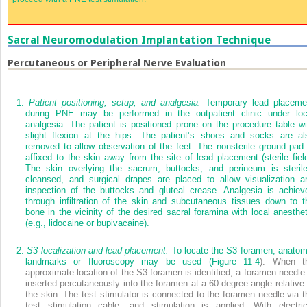
Sacral Neuromodulation Implantation Technique
Percutaneous or Peripheral Nerve Evaluation
1.
Patient positioning, setup, and analgesia.
Temporary lead placeme
during PNE may be performed in the outpatient clinic under loc
analgesia. The patient is positioned prone on the procedure table wi
slight flexion at the hips. The patient’s shoes and socks are al
removed to allow observation of the feet. The nonsterile ground pad 
affixed to the skin away from the site of lead placement (sterile field
The skin overlying the sacrum, buttocks, and perineum is sterile
cleansed, and surgical drapes are placed to allow visualization a
inspection of the buttocks and gluteal crease. Analgesia is achiev
through infiltration of the skin and subcutaneous tissues down to t
bone in the vicinity of the desired sacral foramina with local anesthet
(e.g., lidocaine or bupivacaine).
2.
S3 localization and lead placement.
To locate the S3 foramen, anatom
landmarks or fluoroscopy may be used (
Figure 11-4
). When t
approximate location of the S3 foramen is identified, a foramen needle 
inserted percutaneously into the foramen at a 60-degree angle relative 
the skin. The test stimulator is connected to the foramen needle via t
test stimulation cable, and stimulation is applied. With electric