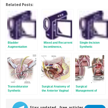
on
on
Twitter
Facebook
Related Posts:
(Opens
(Opens
in
in
new
new
window)
window)
Bladder
Mixed and Recurrent
Single-Incision
Augmentation
Incontinence,
Synthetic
Incontinence in
Midurethral Slings
Patients with Pelvic
Organ Prolapse, and
How Best to Avoid
and Manage
Complications: Case
Discussions
Transobturator
Surgical Anatomy of
Surgical
Synthetic
the Anterior Vaginal
Management of
Midurethral Slings
Wall, Retropubic
Voiding Dysfunction
Space, and Inner
and Retention After
Groin
Stress Incontinence
Stay updated, free articles.
Surgery