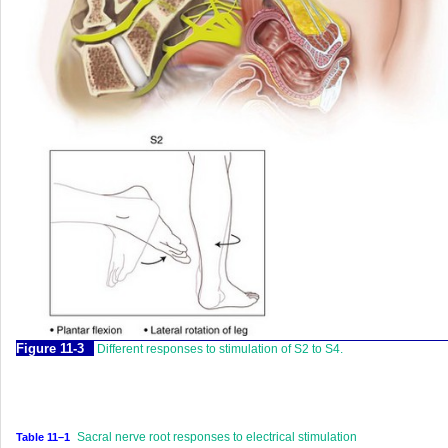
Figure 11-3
Different responses to stimulation of S2 to S4.
Sacral nerve root responses to electrical stimulation
Table 11–1