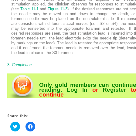
stimulation applied, the clinician observes for responses to stimulati
(see
Table 11-1
and
Figure 11-3
). If the desired responses are not see
the needle may be moved up and down to change the depth, or
foramen needle may be placed on the contralateral side. If respons
are consistent with different sacral nerves (i.e., S2 or S4), the need
may be reinserted into the appropriate foramen and retested. If t
desired responses are seen, the test stimulation lead is inserted into t
foramen needle until the lead electrode exits the needle tip (determin
by markings on the lead). The lead is retested for appropriate response
and if confirmed, the foramen needle is removed over the lead, leavi
the lead in place in the S3 foramen.
3.
Completion.
Only gold members can continu
reading.
Log In
or
Register
t
continue
Share this:
Click
Click
to
to
share
share