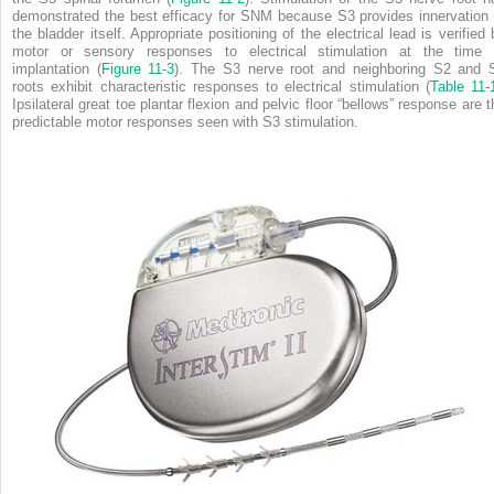
demonstrated the best efficacy for SNM because S3 provides innervation 
the bladder itself. Appropriate positioning of the electrical lead is verified 
motor or sensory responses to electrical stimulation at the time 
implantation (
Figure 11-3
). The S3 nerve root and neighboring S2 and 
roots exhibit characteristic responses to electrical stimulation (
Table 11-
Ipsilateral great toe plantar flexion and pelvic floor “bellows” response are t
predictable motor responses seen with S3 stimulation.