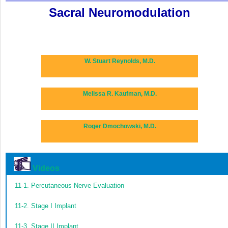
Sacral Neuromodulation
W. Stuart Reynolds, M.D.
Melissa R. Kaufman, M.D.
Roger Dmochowski, M.D.
Videos
11-1.
Percutaneous Nerve Evaluation
11-2.
Stage I Implant
11-3.
Stage II Implant