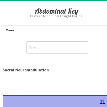
Abdominal Key
Fastest Abdominal Insight Engine
Menu
Sacral Neuromodulation
11