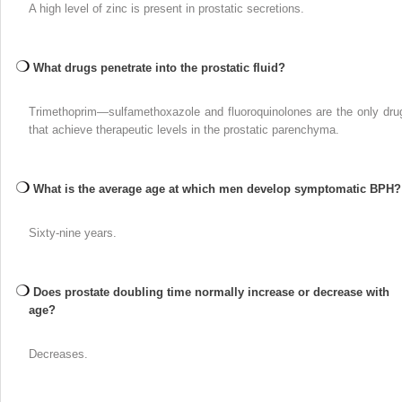
A high level of zinc is present in prostatic secretions.
What drugs penetrate into the prostatic fluid?
Trimethoprim—sulfamethoxazole and fluoroquinolones are the only dru
that achieve therapeutic levels in the prostatic parenchyma.
What is the average age at which men develop symptomatic BPH?
Sixty-nine years.
Does prostate doubling time normally increase or decrease with
age?
Decreases.