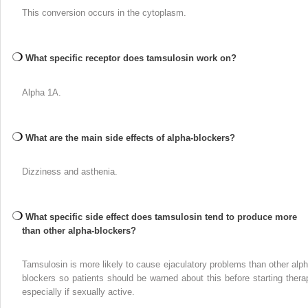
This conversion occurs in the cytoplasm.
What specific receptor does tamsulosin work on?
Alpha 1A.
What are the main side effects of alpha-blockers?
Dizziness and asthenia.
What specific side effect does tamsulosin tend to produce more
than other alpha-blockers?
Tamsulosin is more likely to cause ejaculatory problems than other alph
blockers so patients should be warned about this before starting thera
especially if sexually active.