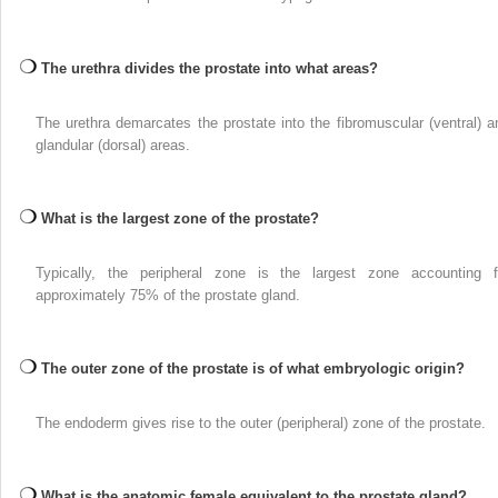
The urethra divides the prostate into what areas?
The urethra demarcates the prostate into the fibromuscular (ventral) a
glandular (dorsal) areas.
What is the largest zone of the prostate?
Typically, the peripheral zone is the largest zone accounting f
approximately 75% of the prostate gland.
The outer zone of the prostate is of what embryologic origin?
The endoderm gives rise to the outer (peripheral) zone of the prostate.
What is the anatomic female equivalent to the prostate gland?