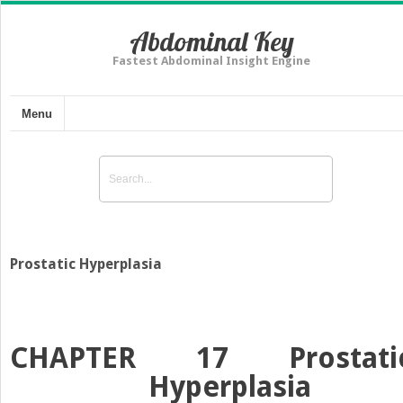
Abdominal Key
Fastest Abdominal Insight Engine
Menu
Prostatic Hyperplasia
CHAPTER 17
Prostati
Hyperplasia