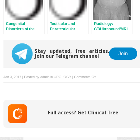
Congenital
Testicular and
Radiology:
Disorders of the
Paratesticular
CT/Ultrasound/MRI
Upper Tracts
Tumors
Stay updated, free articles.
Join
Join our Telegram channel
on
Jan 3, 2017 | Posted by
admin
in
UROLOGY
|
Comments Off
Prostatic
Hyperplasia
Full access? Get Clinical Tree