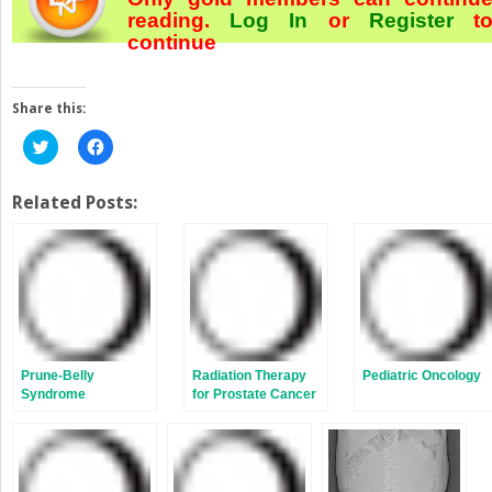
reading.
Log In
or
Register
t
continue
Share this:
Click
Click
to
to
share
share
on
on
Twitter
Facebook
Related Posts:
(Opens
(Opens
in
in
new
new
window)
window)
Prune-Belly
Radiation Therapy
Pediatric Oncology
Syndrome
for Prostate Cancer