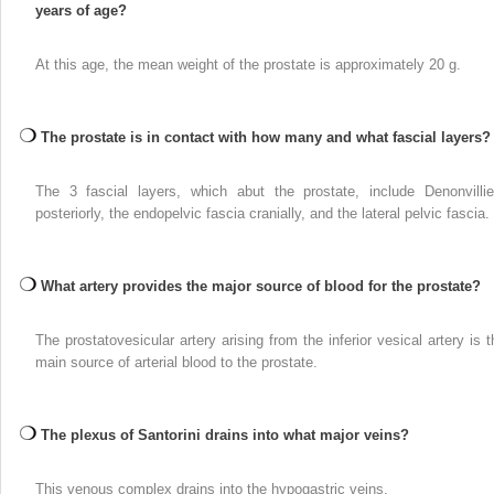
years of age?
At this age, the mean weight of the prostate is approximately 20 g.
The prostate is in contact with how many and what fascial layers?
The 3 fascial layers, which abut the prostate, include Denonvillie
posteriorly, the endopelvic fascia cranially, and the lateral pelvic fascia.
What artery provides the major source of blood for the prostate?
The prostatovesicular artery arising from the inferior vesical artery is t
main source of arterial blood to the prostate.
The plexus of Santorini drains into what major veins?
This venous complex drains into the hypogastric veins.