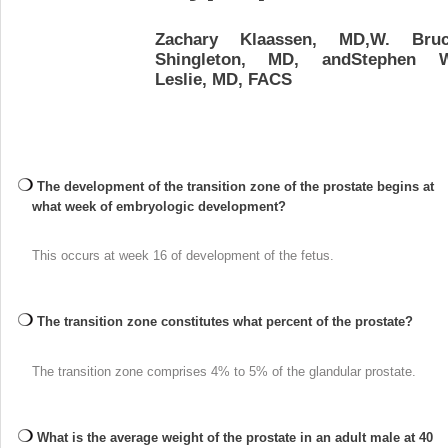
Zachary Klaassen, MD,W. Bru
Shingleton, MD, andStephen 
Leslie, MD, FACS
The development of the transition zone of the prostate begins at
what week of embryologic development?
This occurs at week 16 of development of the fetus.
The transition zone constitutes what percent of the prostate?
The transition zone comprises 4% to 5% of the glandular prostate.
What is the average weight of the prostate in an adult male at 40