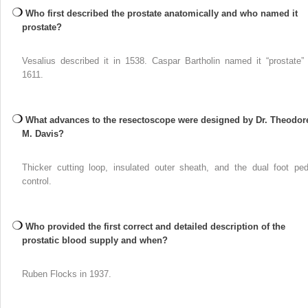
Who first described the prostate anatomically and who named it
prostate?
Vesalius described it in 1538. Caspar Bartholin named it “prostate” 
1611.
What advances to the resectoscope were designed by Dr. Theodor
M. Davis?
Thicker cutting loop, insulated outer sheath, and the dual foot ped
control.
Who provided the first correct and detailed description of the
prostatic blood supply and when?
Ruben Flocks in 1937.