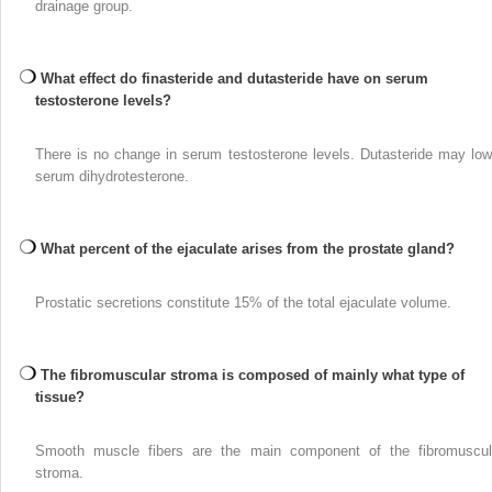
drainage group.
What effect do finasteride and dutasteride have on serum
testosterone levels?
There is no change in serum testosterone levels. Dutasteride may low
serum dihydrotesterone.
What percent of the ejaculate arises from the prostate gland?
Prostatic secretions constitute 15% of the total ejaculate volume.
The fibromuscular stroma is composed of mainly what type of
tissue?
Smooth muscle fibers are the main component of the fibromuscul
stroma.