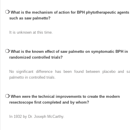
What is the mechanism of action for BPH phytotherapeutic agents
such as saw palmetto?
It is unknown at this time.
What is the known effect of saw palmetto on symptomatic BPH in
randomized controlled trials?
No significant difference has been found between placebo and s
palmetto in controlled trials.
When were the technical improvements to create the modern
resectoscope first completed and by whom?
In 1932 by Dr. Joseph McCarthy.