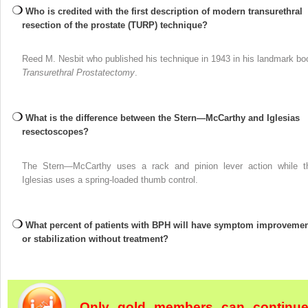
Who is credited with the first description of modern transurethral
resection of the prostate (TURP) technique?
Reed M. Nesbit who published his technique in 1943 in his landmark bo
Transurethral Prostatectomy
.
What is the difference between the Stern—McCarthy and Iglesias
resectoscopes?
The Stern—McCarthy uses a rack and pinion lever action while t
Iglesias uses a spring-loaded thumb control.
What percent of patients with BPH will have symptom improvemen
or stabilization without treatment?
Only gold members can continu