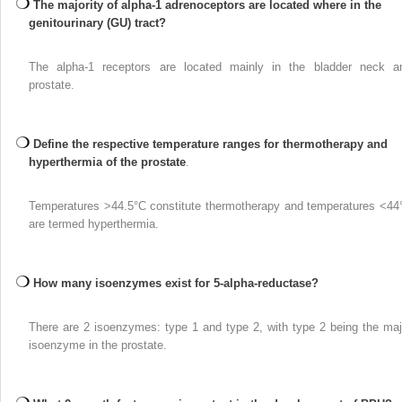
The majority of alpha-1 adrenoceptors are located where in the
genitourinary (GU) tract?
The alpha-1 receptors are located mainly in the bladder neck a
prostate.
Define the respective temperature ranges for thermotherapy and
hyperthermia of the prostate
.
Temperatures >44.5°C constitute thermotherapy and temperatures <44
are termed hyperthermia.
How many isoenzymes exist for 5-alpha-reductase?
There are 2 isoenzymes: type 1 and type 2, with type 2 being the maj
isoenzyme in the prostate.