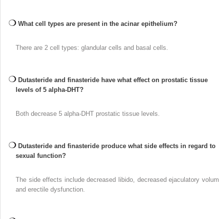
What cell types are present in the acinar epithelium?
There are 2 cell types: glandular cells and basal cells.
Dutasteride and finasteride have what effect on prostatic tissue
levels of 5 alpha-DHT?
Both decrease 5 alpha-DHT prostatic tissue levels.
Dutasteride and finasteride produce what side effects in regard to
sexual function?
The side effects include decreased libido, decreased ejaculatory volum
and erectile dysfunction.