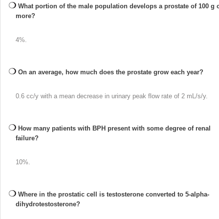
What portion of the male population develops a prostate of 100 g 
more?
4%.
On an average, how much does the prostate grow each year?
0.6 cc/y with a mean decrease in urinary peak flow rate of 2 mL/s/y.
How many patients with BPH present with some degree of renal
failure?
10%.
Where in the prostatic cell is testosterone converted to 5-alpha-
dihydrotestosterone?