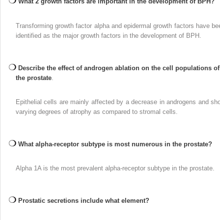
What 2 growth factors are important in the development of BPH?
Transforming growth factor alpha and epidermal growth factors have be
identified as the major growth factors in the development of BPH.
Describe the effect of androgen ablation on the cell populations of
the prostate
.
Epithelial cells are mainly affected by a decrease in androgens and sh
varying degrees of atrophy as compared to stromal cells.
What alpha-receptor subtype is most numerous in the prostate?
Alpha 1A is the most prevalent alpha-receptor subtype in the prostate.
Prostatic secretions include what element?