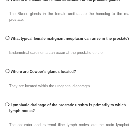
The Skene glands in the female urethra are the homolog to the ma
prostate.
What typical female malignant neoplasm can arise in the prostate
Endometrial carcinoma can occur at the prostatic utricle.
Where are Cowper’s glands located?
They are located within the urogenital diaphragm.
Lymphatic drainage of the prostatic urethra is primarily to which
lymph nodes?
The obturator and external iliac lymph nodes are the main lymphat