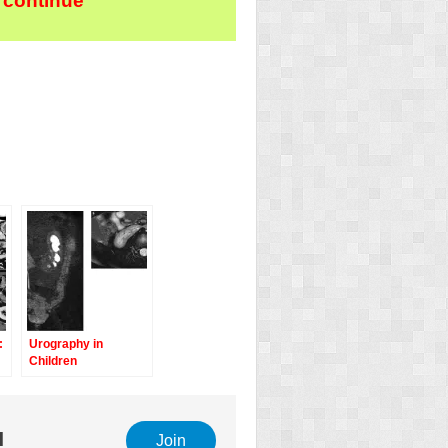
 continue
:
Urography in
Children
l
Join