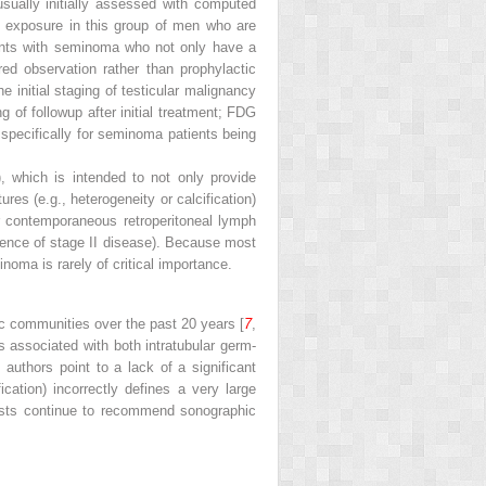
usually initially assessed with computed
n exposure in this group of men who are
tients with seminoma who not only have a
ed observation rather than prophylactic
 initial staging of testicular malignancy
 of followup after initial treatment; FDG
 specifically for seminoma patients being
, which is intended to not only provide
res (e.g., heterogeneity or calcification)
r contemporaneous retroperitoneal lymph
dence of stage II disease). Because most
oma is rarely of critical importance.
ic communities over the past 20 years [
7
,
is associated with both intratubular germ-
uthors point to a lack of a significant
ication) incorrectly defines a very large
ogists continue to recommend sonographic