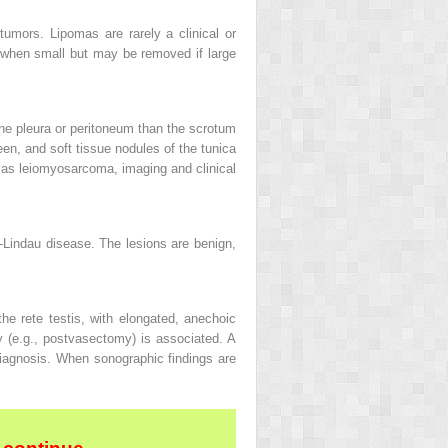
mors. Lipomas are rarely a clinical or
 when small but may be removed if large
 the pleura or peritoneum than the scrotum
een, and soft tissue nodules of the tunica
 as leiomyosarcoma, imaging and clinical
-Lindau disease. The lesions are benign,
the rete testis, with elongated, anechoic
y (e.g., postvasectomy) is associated. A
 diagnosis. When sonographic findings are