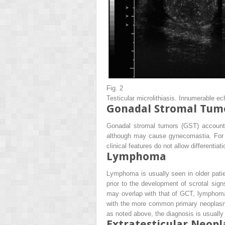
Fig. 2
Testicular microlithiasis. Innumerable ec
Gonadal Stromal Tum
Gonadal stromal tumors (GST) account f
although may cause gynecomastia. For p
clinical features do not allow differen
Lymphoma
Lymphoma is usually seen in older pati
prior to the development of scrotal s
may overlap with that of GCT, lymphoma i
with the more common primary neoplasms 
as noted above, the diagnosis is usually
Extratesticular Neop