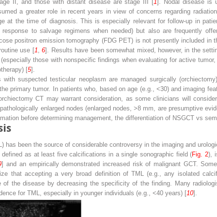
age II, and those with distant disease are stage III [
1
]. Nodal disease is 
med a greater role in recent years in view of concerns regarding radiatio
e at the time of diagnosis. This is especially relevant for follow-up in pa
ng response to salvage regimens when needed) but also are frequently offer
cose positron emission tomography (FDG PET) is not presently included in the
routine use [
1
,
6
]. Results have been somewhat mixed, however, in the setting
(especially those with nonspecific findings when evaluating for active tumor,
therapy) [
5
].
ts with suspected testicular neoplasm are managed surgically (orchiectomy)
 the primary tumor. In patients who, based on age (e.g., <30) and imaging featu
orchiectomy CT may warrant consideration, as some clinicians will conside
or pathologically enlarged nodes (enlarged nodes, >8 mm, are presumptive evi
firmation before determining management, the differentiation of NSGCT vs semin
sis
TML) has been the source of considerable controversy in the imaging and urolog
defined as at least five calcifications in a single sonographic field (
Fig. 2
), 
9
] and an empirically demonstrated increased risk of malignant GCT. Some a
ize that accepting a very broad definition of TML (e.g., any isolated calcif
e of the disease by decreasing the specificity of the finding. Many radiol
idence for TML, especially in younger individuals (e.g., <40 years) [
10
].