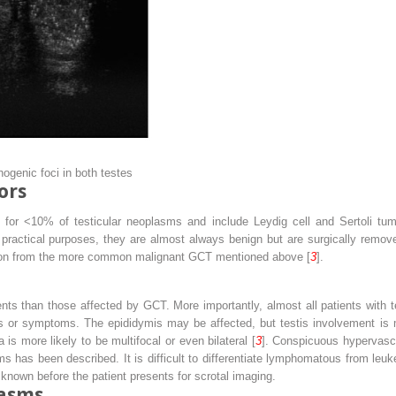
hogenic foci in both testes
ors
or <10% of testicular neoplasms and include Leydig cell and Sertoli tumo
ractical purposes, they are almost always benign but are surgically remove
tiation from the more common malignant GCT mentioned above [
3
].
ents than those affected by GCT. More importantly, almost all patients with
igns or symptoms. The epididymis may be affected, but testis involvement 
s more likely to be multifocal or even bilateral [
3
]. Conspicuous hypervasc
has been described. It is difficult to differentiate lymphomatous from leuke
 known before the patient presents for scrotal imaging.
lasms