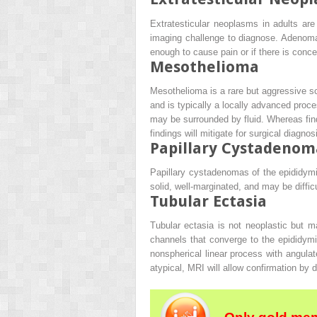
Extratesticular neoplasms in adults a
imaging challenge to diagnose. Adenoma
enough to cause pain or if there is conce
Mesothelioma
Mesothelioma is a rare but aggressive scr
and is typically a locally advanced proce
may be surrounded by fluid. Whereas fin
findings will mitigate for surgical diagno
Papillary Cystadenom
Papillary cystadenomas of the epididymi
solid, well-marginated, and may be diffi
Tubular Ectasia
Tubular ectasia is not neoplastic but ma
channels that converge to the epididymi
nonspherical linear process with angulat
atypical, MRI will allow confirmation by