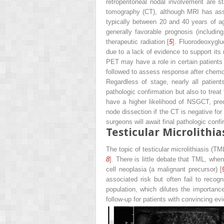
retroperitoneal nodal involvement are st
tomography (CT), although MRI has assu
typically between 20 and 40 years of ag
generally favorable prognosis (includi
therapeutic radiation [
5
]. Fluorodeoxyglu
due to a lack of evidence to support its 
PET may have a role in certain patients 
followed to assess response after chemo
Regardless of stage, nearly all patien
pathologic confirmation but also to treat
have a higher likelihood of NSGCT, pre
node dissection if the CT is negative f
surgeons will await final pathologic con
Testicular Microlithia
The topic of testicular microlithiasis (
8
]. There is little debate that TML, when 
cell neoplasia (a malignant precursor) [
associated risk but often fail to recogn
population, which dilutes the importanc
follow-up for patients with convincing ev