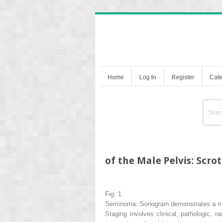
Home
Log In
Register
Cate
of the Male Pelvis: Scr
Fig. 1
Seminoma. Sonogram demonstrates a mini
Staging involves clinical, pathologic, r