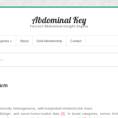
Abdominal Key
Fastest Abdominal Insight Engine
gories
»
About
Gold Membership
Contact
otum
mally heterogeneous, well-marginated intratesticular mass
adiologic, and serum-tumor-marker data [
1
]. In broad categories, tumors limi