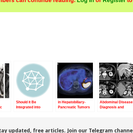
bers can continue reading.
Log In
or
Register
to
Should it Be
in Hepatobiliary-
Abdominal Disease
ic
Integrated into
Pancreatic Tumors
Diagnosis and
ging
Screening and
Therapy
Clinical Routine
n
Imaging?
e-
tay updated, free articles. Join our Telegram channe
ch