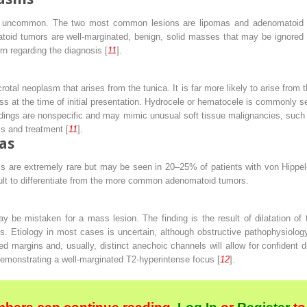
re uncommon. The two most common lesions are lipomas and adenomatoid tu
toid tumors are well-marginated, benign, solid masses that may be ignored
rn regarding the diagnosis [
11
].
otal neoplasm that arises from the tunica. It is far more likely to arise from
ss at the time of initial presentation. Hydrocele or hematocele is commonly s
dings are nonspecific and may mimic unusual soft tissue malignancies, such
sis and treatment [
11
].
as
s are extremely rare but may be seen in 20–25% of patients with von Hippel
cult to differentiate from the more common adenomatoid tumors.
y be mistaken for a mass lesion. The finding is the result of dilatation of 
s. Etiology in most cases is uncertain, although obstructive pathophysiolog
ed margins and, usually, distinct anechoic channels will allow for confident
 demonstrating a well-marginated T2-hyperintense focus [
12
].