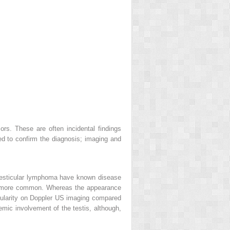
rs. These are often incidental findings
d to confirm the diagnosis; imaging and
 testicular lymphoma have known disease
is more common. Whereas the appearance
ularity on Doppler US imaging compared
mic involvement of the testis, although,