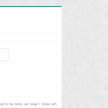
ted to the testis are stage I, those with